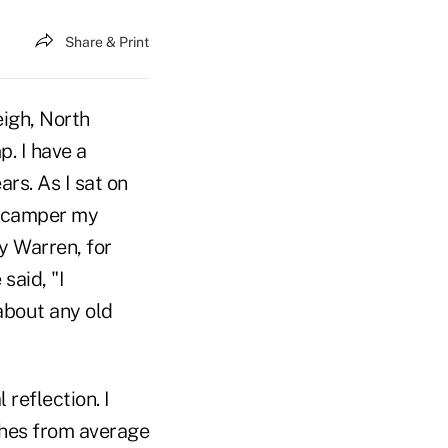
Share & Print
eigh, North
. I have a
rs. As I sat on
r camper my
ey Warren, for
said, "I
about any old
reflection. I
ches from average