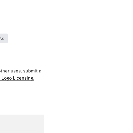
ss
 other uses, submit a
 Logo Licensing.