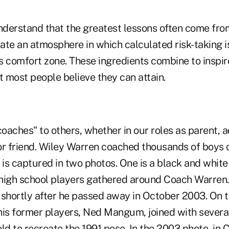
derstand that the greatest lessons often come from
ate an atmosphere in which calculated risk-taking 
e's comfort zone. These ingredients combine to insp
 most people believe they can attain.
coaches" to others, whether in our roles as parent, a
or friend. Wiley Warren coached thousands of boys o
 is captured in two photos. One is a black and whit
high school players gathered around Coach Warren. 
 shortly after he passed away in October 2003. On t
his former players, Ned Mangum, joined with sever
ld to recreate the 1991 pose. In the 2003 photo, in