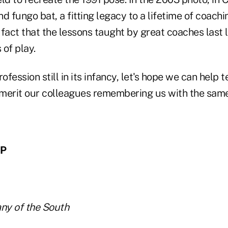
nd fungo bat, a fitting legacy to a lifetime of coachin
 fact that the lessons taught by great coaches last
 of play.
ofession still in its infancy, let's hope we can help 
l merit our colleagues remembering us with the sam
FP
ny of the South