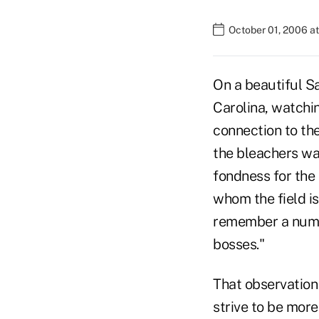
October 01, 2006 a
On a beautiful Sa
Carolina, watchin
connection to the
the bleachers wa
fondness for the 
whom the field is
remember a numbe
bosses."
That observation 
strive to be mor