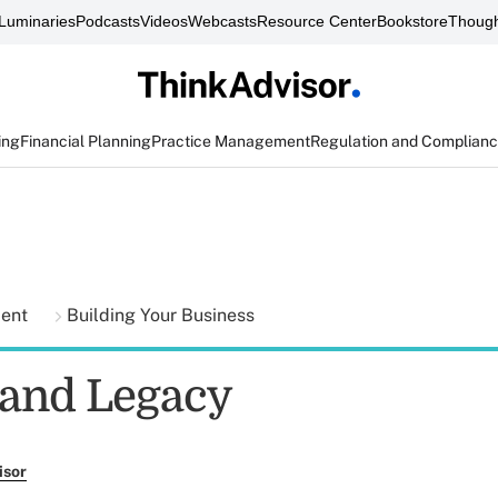
Luminaries
Podcasts
Videos
Webcasts
Resource Center
Bookstore
Though
ing
Financial Planning
Practice Management
Regulation and Complian
ment
Building Your Business
and Legacy
isor