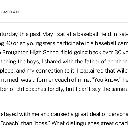
t 04:00 AM
turday this past May I sat at a baseball field in Ral
g 40 or so youngsters participate in a baseball camp
 Broughton High School field going back over 30 yea
tching the boys, I shared with the father of anothe
place, and my connection to it. I explained that Wil
 named, was a former coach of mine. "You know," he 
r of old coaches fondly, but I can't say the same 
stayed with me and caused a great deal of personal 
e "coach" than "boss." What distinguishes great coa