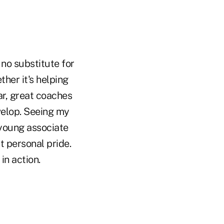
 no substitute for
her it's helping
ar, great coaches
velop. Seeing my
 young associate
t personal pride.
in action.