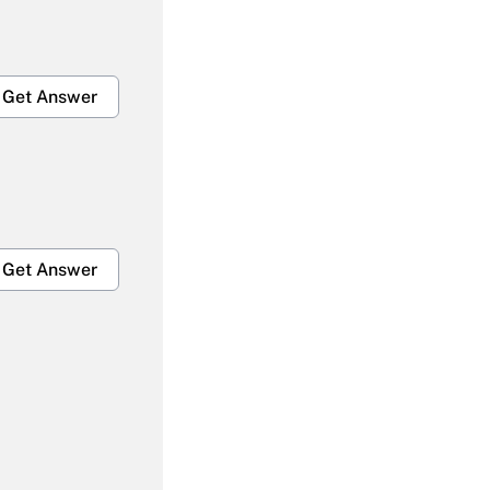
Get Answer
Get Answer
Get Answer