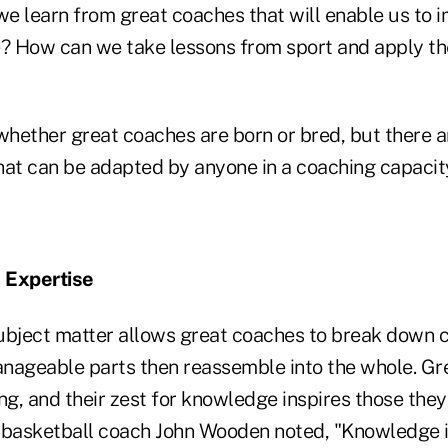
e learn from great coaches that will enable us to 
 How can we take lessons from sport and apply th
hether great coaches are born or bred, but there a
hat can be adapted by anyone in a coaching capacit
 Expertise
ubject matter allows great coaches to break down 
nageable parts then reassemble into the whole. Gr
ng, and their zest for knowledge inspires those they
asketball coach John Wooden noted, "Knowledge is