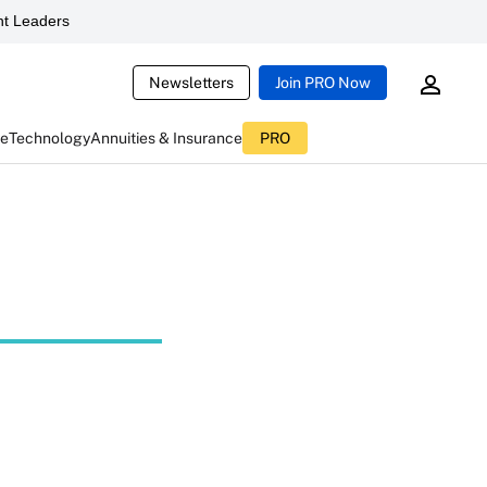
t Leaders
Newsletters
Join PRO Now
ce
Technology
Annuities & Insurance
PRO