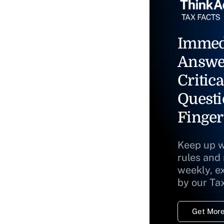
Immed
Answe
Critica
Questi
Finger
Keep up w
rules and
weekly, e
by our Ta
Get More