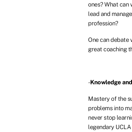
ones? What can w
lead and manage?
profession?
One can debate w
great coaching t
-
Knowledge and
Mastery of the s
problems into ma
never stop learni
legendary UCLA b