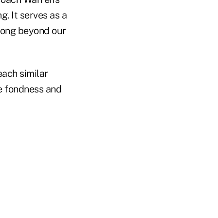
g. It serves as a
 long beyond our
teach similar
e fondness and