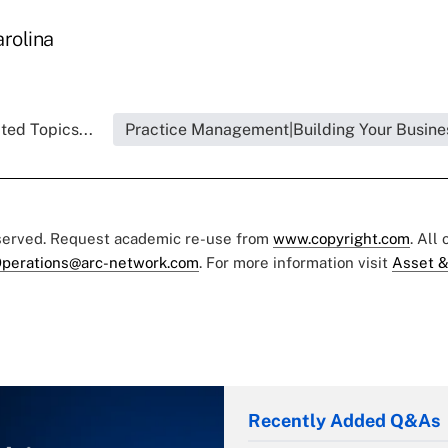
arolina
ted Topics...
Practice Management|Building Your Busine
eserved. Request academic re-use from
www.copyright.com
. All
perations@arc-network.com
. For more information visit
Asset &
Recently Added Q&As