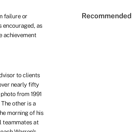
Recommended 
 failure or
is encouraged, as
ire achievement
dvisor to clients
ver nearly fifty
e photo from 1991
The other is a
he morning of his
al teammates at
 Coach Warren's