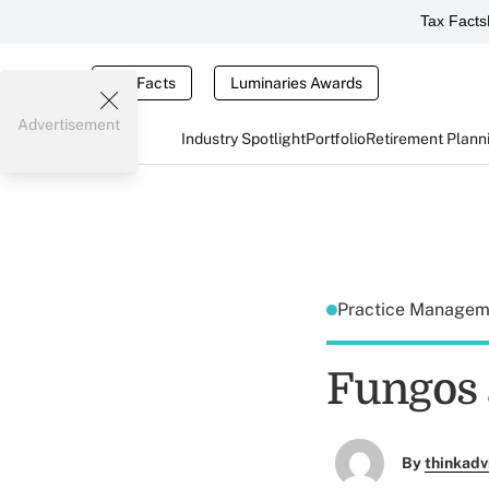
Tax Facts
Tax Facts
Luminaries Awards
Advertisement
Industry Spotlight
Portfolio
Retirement Plann
Practice Manage
Fungos 
By
thinkadv