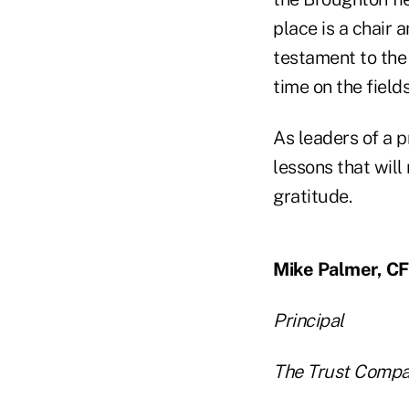
place is a chair a
testament to the
time on the fields
As leaders of a pr
lessons that wil
gratitude.
Mike Palmer, C
Principal
The Trust Compa