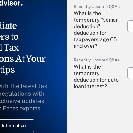
Recently Updated Q&As
What is the
temporary "senior
iate
deduction"
deduction for
rs to
taxpayers age 65
l Tax
and over?
ons At Your
Recently Updated Q&As
What is the
tips
temporary
deduction for auto
ith the latest tax
loan interest?
 regulations with
xclusive updates
Recently Updated Q&As
What is the
x Facts experts.
temporary
deduction for
 Information
overtime income?