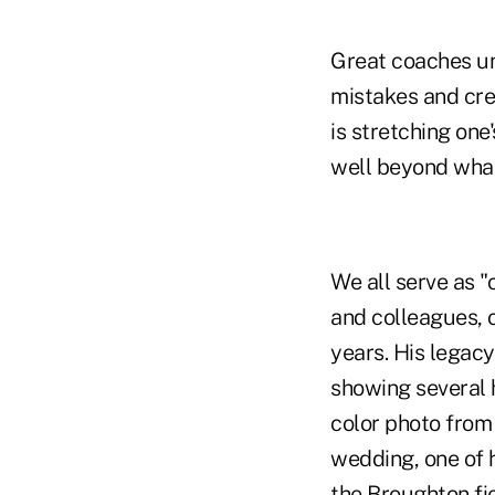
Great coaches un
mistakes and cre
is stretching on
well beyond what
We all serve as "
and colleagues, 
years. His legacy
showing several 
color photo from
wedding, one of 
the Broughton fie