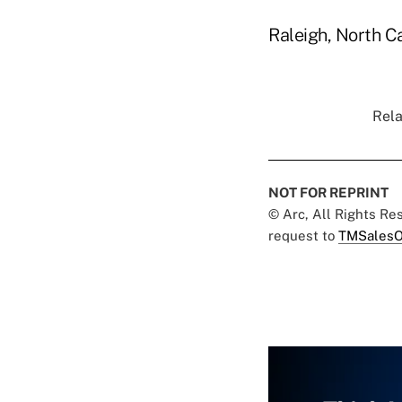
Raleigh, North C
Rela
NOT FOR REPRINT
© Arc, All Rights R
request to
TMSalesO