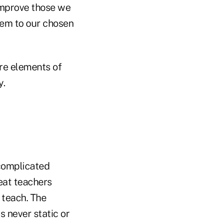
improve those we
em to our chosen
re elements of
y.
complicated
eat teachers
 teach. The
 never static or