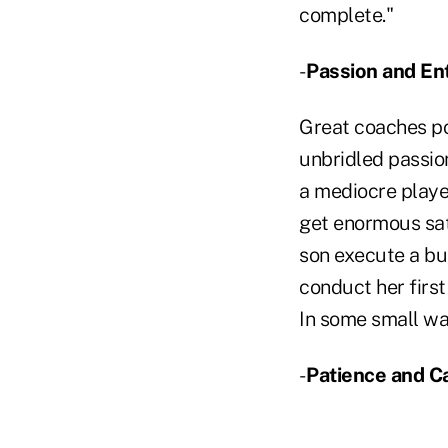
complete."
-
Passion and En
Great coaches pos
unbridled passion
a mediocre player
get enormous sat
son execute a bu
conduct her firs
In some small way
-
Patience and C