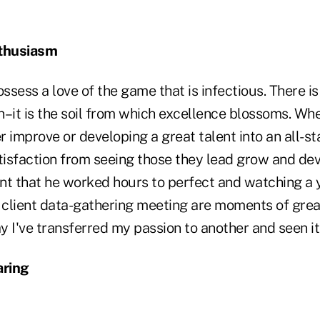
thusiasm
sess a love of the game that is infectious. There is
–it is the soil from which excellence blossoms. Whet
 improve or developing a great talent into an all-st
isfaction from seeing those they lead grow and de
nt that he worked hours to perfect and watching a
t client data-gathering meeting are moments of grea
 I've transferred my passion to another and seen it 
aring