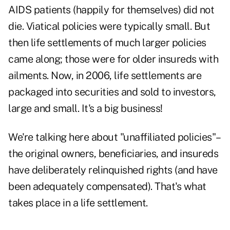
AIDS patients (happily for themselves) did not
die. Viatical policies were typically small. But
then life settlements of much larger policies
came along; those were for older insureds with
ailments. Now, in 2006, life settlements are
packaged into securities and sold to investors,
large and small. It's a big business!
We're talking here about "unaffiliated policies"–
the original owners, beneficiaries, and insureds
have deliberately relinquished rights (and have
been adequately compensated). That's what
takes place in a life settlement.