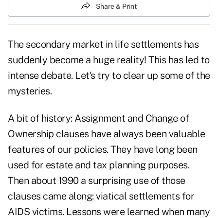
Share & Print
The secondary market in life settlements has
suddenly become a huge reality! This has led to
intense debate. Let's try to clear up some of the
mysteries.
A bit of history: Assignment and Change of
Ownership clauses have always been valuable
features of our policies. They have long been
used for estate and tax planning purposes.
Then about 1990 a surprising use of those
clauses came along: viatical settlements for
AIDS victims. Lessons were learned when many