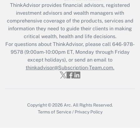
ThinkAdvisor
provides financial advisors, registered
investment advisors and wealth managers with
Recently Updated Q&As
comprehensive coverage of the products, services and
What is the CARES Act employee
information they need to guide their clients in making
retention tax credit that was available
critical wealth, health and life decisions.
during 2020 and 2021?
For questions about ThinkAdvisor, please call
646-978-
Get Answer
9578
(9:00am-10:00pm ET, Monday through Friday
except holidays), or send an email to
thinkadvisor@Subscription-Team.com.
Recently Updated Q&As
Who must file a return?
Get Answer
Copyright © 2026
Arc.
All Rights Reserved.
Terms of Service
/
Privacy Policy