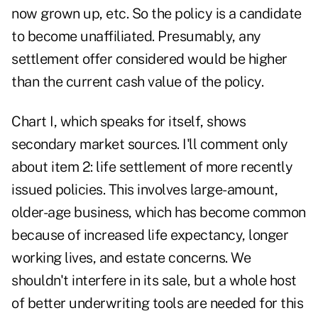
now grown up, etc. So the policy is a candidate
to become unaffiliated. Presumably, any
settlement offer considered would be higher
than the current cash value of the policy.
Chart I, which speaks for itself, shows
secondary market sources. I'll comment only
about item 2: life settlement of more recently
issued policies. This involves large-amount,
older-age business, which has become common
because of increased life expectancy, longer
working lives, and estate concerns. We
shouldn't interfere in its sale, but a whole host
of better underwriting tools are needed for this