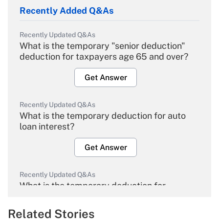
Recently Added Q&As
Recently Updated Q&As
What is the temporary "senior deduction"
deduction for taxpayers age 65 and over?
Get Answer
Recently Updated Q&As
What is the temporary deduction for auto
loan interest?
Get Answer
Recently Updated Q&As
What is the temporary deduction for
overtime income?
Related Stories
Get Answer