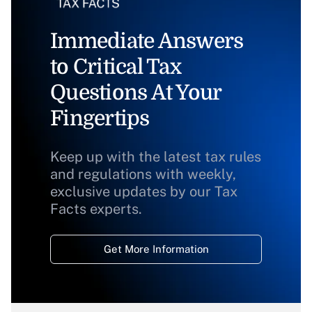
Immediate Answers
to Critical Tax
Questions At Your
Fingertips
Keep up with the latest tax rules
and regulations with weekly,
exclusive updates by our Tax
Facts experts.
Get More Information