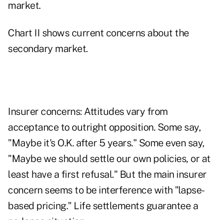
market.
Chart II shows current concerns about the
secondary market.
Insurer concerns: Attitudes vary from
acceptance to outright opposition. Some say,
"Maybe it's O.K. after 5 years." Some even say,
"Maybe we should settle our own policies, or at
least have a first refusal." But the main insurer
concern seems to be interference with "lapse-
based pricing." Life settlements guarantee a