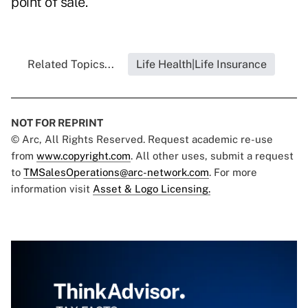
point of sale.
Related Topics...
Life Health|Life Insurance
NOT FOR REPRINT
© Arc, All Rights Reserved. Request academic re-use
from
www.copyright.com
. All other uses, submit a request
to
TMSalesOperations@arc-network.com
. For more
information visit
Asset & Logo Licensing.