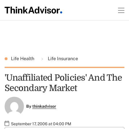
Life Health
Life Insurance
'Unaffiliated Policies' And The
Secondary Market
By
thinkadvisor
September 17, 2006 at 04:00 PM