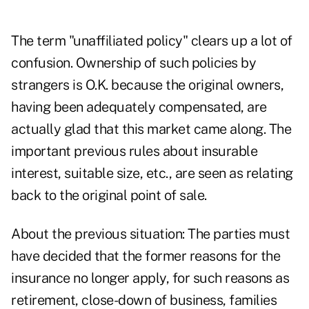
The term "unaffiliated policy" clears up a lot of
confusion. Ownership of such policies by
strangers is O.K. because the original owners,
having been adequately compensated, are
actually glad that this market came along. The
important previous rules about insurable
interest, suitable size, etc., are seen as relating
back to the original point of sale.
About the previous situation: The parties must
have decided that the former reasons for the
insurance no longer apply, for such reasons as
retirement, close-down of business, families