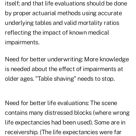
itself; and that life evaluations should be done
by proper actuarial methods using accurate
underlying tables and valid mortality ratios
reflecting the impact of known medical
impairments.
Need for better underwriting: More knowledge
is needed about the effect of impairments at
older ages. "Table shaving" needs to stop.
Need for better life evaluations: The scene
contains many distressed blocks (where wrong
life expectancies had been used). Some are in
receivership. (The life expectancies were far