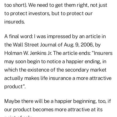
too short). We need to get them right, not just
to protect investors, but to protect our
insureds.
A final word: I was impressed by an article in
the Wall Street Journal of Aug. 9, 2006, by
Holman W. Jenkins Jr. The article ends: "Insurers
may soon begin to notice a happier ending, in
which the existence of the secondary market
actually makes life insurance a more attractive
product".
Maybe there will be a happier beginning, too, if
our product becomes more attractive at its