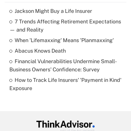
Jackson Might Buy a Life Insurer
Recently Updated Q&As
7 Trends Affecting Retirement Expectations
What is the temporary deduction for tip
income?
— and Reality
When 'Lifemaxxing' Means 'Planmaxxing'
Get Answer
Abacus Knows Death
Recently Updated Q&As
Financial Vulnerabilities Undermine Small-
What is a high deductible health plan for
Business Owners' Confidence: Survey
purposes of an HSA?
How to Track Life Insurers' 'Payment in Kind'
Get Answer
Exposure
Recently Updated Q&As
Are remote workers eligible for leave
under the Family and Medical Leave Act
(FMLA)?
Get Answer