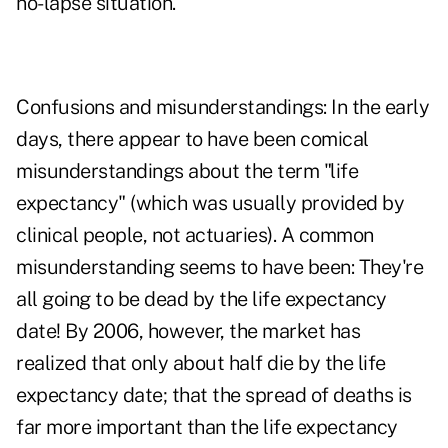
no-lapse situation.
Confusions and misunderstandings: In the early
days, there appear to have been comical
misunderstandings about the term "life
expectancy" (which was usually provided by
clinical people, not actuaries). A common
misunderstanding seems to have been: They're
all going to be dead by the life expectancy
date! By 2006, however, the market has
realized that only about half die by the life
expectancy date; that the spread of deaths is
far more important than the life expectancy