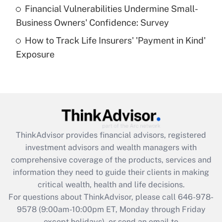
Recently Updated Q&As
Financial Vulnerabilities Undermine Small-
What is a high deductible health plan for
Business Owners' Confidence: Survey
purposes of an HSA?
How to Track Life Insurers' 'Payment in Kind'
Get Answer
Exposure
Recently Updated Q&As
Are remote workers eligible for leave
under the Family and Medical Leave Act
(FMLA)?
Get Answer
ThinkAdvisor
provides financial advisors, registered
investment advisors and wealth managers with
Recently Updated Q&As
comprehensive coverage of the products, services and
What is the CARES Act employee
information they need to guide their clients in making
retention tax credit that was available
critical wealth, health and life decisions.
during 2020 and 2021?
For questions about ThinkAdvisor, please call
646-978-
Get Answer
9578
(9:00am-10:00pm ET, Monday through Friday
except holidays), or send an email to