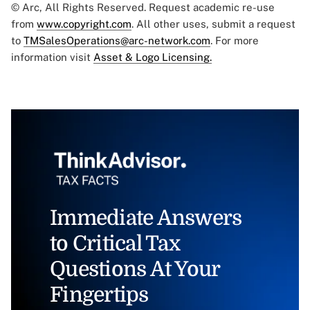
© Arc, All Rights Reserved. Request academic re-use
from
www.copyright.com
. All other uses, submit a request
to
TMSalesOperations@arc-network.com
. For more
information visit
Asset & Logo Licensing.
Immediate Answers
to Critical Tax
Questions At Your
Fingertips