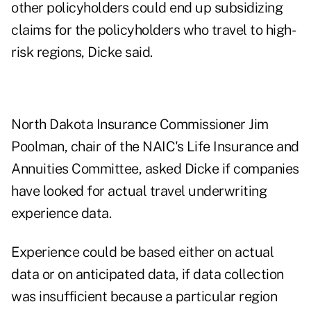
other policyholders could end up subsidizing
claims for the policyholders who travel to high-
risk regions, Dicke said.
North Dakota Insurance Commissioner Jim
Poolman, chair of the NAIC's Life Insurance and
Annuities Committee, asked Dicke if companies
have looked for actual travel underwriting
experience data.
Experience could be based either on actual
data or on anticipated data, if data collection
was insufficient because a particular region