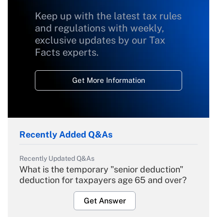
Keep up with the latest tax rules
and regulations with weekly,
exclusive updates by our Tax
Facts experts.
Get More Information
Recently Added Q&As
Recently Updated Q&As
What is the temporary "senior deduction"
deduction for taxpayers age 65 and over?
Get Answer