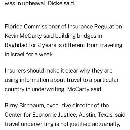
was in upheaval, Dicke said.
Florida Commissioner of Insurance Regulation
Kevin McCarty said building bridges in
Baghdad for 2 years is different from traveling
in Israel for a week.
Insurers should make it clear why they are
using information about travel to a particular
country in underwriting, McCarty said.
Birny Birnbaum, executive director of the
Center for Economic Justice, Austin, Texas, said
travel underwriting is not justified actuarially,