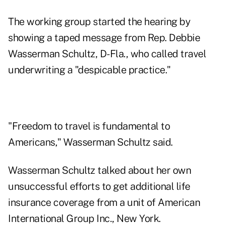
The working group started the hearing by
showing a taped message from Rep. Debbie
Wasserman Schultz, D-Fla., who called travel
underwriting a "despicable practice."
"Freedom to travel is fundamental to
Americans," Wasserman Schultz said.
Wasserman Schultz talked about her own
unsuccessful efforts to get additional life
insurance coverage from a unit of American
International Group Inc., New York.