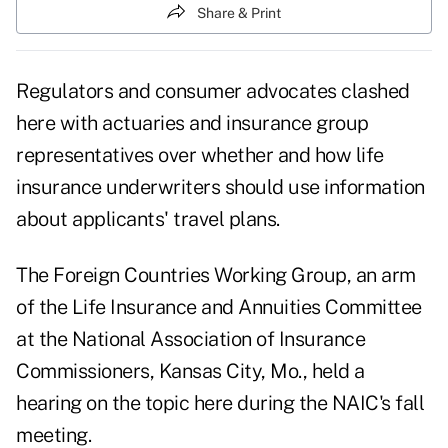
Share & Print
Regulators and consumer advocates clashed
here with actuaries and insurance group
representatives over whether and how life
insurance underwriters should use information
about applicants' travel plans.
The Foreign Countries Working Group, an arm
of the Life Insurance and Annuities Committee
at the National Association of Insurance
Commissioners, Kansas City, Mo., held a
hearing on the topic here during the NAIC's fall
meeting.