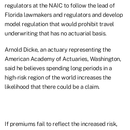
regulators at the NAIC to follow the lead of
Florida lawmakers and regulators and develop
model regulation that would prohibit travel
underwriting that has no actuarial basis.
Arnold Dicke, an actuary representing the
American Academy of Actuaries, Washington,
said he believes spending long periods in a
high-risk region of the world increases the
likelihood that there could be a claim.
If premiums fail to reflect the increased risk,