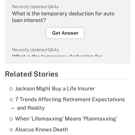
Recently Updated Q&As
What is the temporary deduction for auto
loan interest?
Get Answer
Recently Updated Q&As
What is the temporary deduction for
overtime income?
Related Stories
Get Answer
Jackson Might Buy a Life Insurer
Recently Updated Q&As
7 Trends Affecting Retirement Expectations
What is the temporary deduction for tip
income?
— and Reality
When 'Lifemaxxing' Means 'Planmaxxing'
Get Answer
Abacus Knows Death