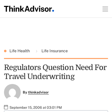
Life Health
Life Insurance
Regulators Question Need For
Travel Underwriting
By
thinkadvisor
September 15, 2006 at 03:01 PM