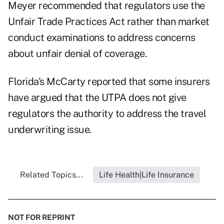
Meyer recommended that regulators use the
Unfair Trade Practices Act rather than market
conduct examinations to address concerns
about unfair denial of coverage.
Florida's McCarty reported that some insurers
have argued that the UTPA does not give
regulators the authority to address the travel
underwriting issue.
Related Topics...
Life Health|Life Insurance
NOT FOR REPRINT