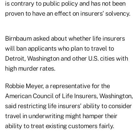
is contrary to public policy and has not been
proven to have an effect on insurers' solvency.
Birnbaum asked about whether life insurers
will ban applicants who plan to travel to
Detroit, Washington and other U.S. cities with
high murder rates.
Robbie Meyer, a representative for the
American Council of Life Insurers, Washington,
said restricting life insurers' ability to consider
travel in underwriting might hamper their
ability to treat existing customers fairly.