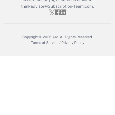
thinkadvisor@Subscription-Team.com.
Recently Updated Q&As
Who must file a return?
Get Answer
Copyright © 2026
Arc.
All Rights Reserved.
Terms of Service
/
Privacy Policy