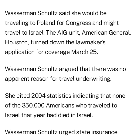
Wasserman Schultz said she would be
traveling to Poland for Congress and might
travel to Israel. The AIG unit, American General,
Houston, turned down the lawmaker's
application for coverage March 25.
Wasserman Schultz argued that there was no
apparent reason for travel underwriting.
She cited 2004 statistics indicating that none
of the 350,000 Americans who traveled to
Israel that year had died in Israel.
Wasserman Schultz urged state insurance