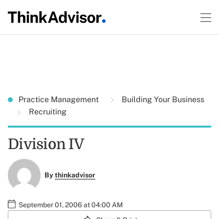
Practice Management
Building Your Business
Recruiting
Division IV
By
thinkadvisor
September 01, 2006 at 04:00 AM