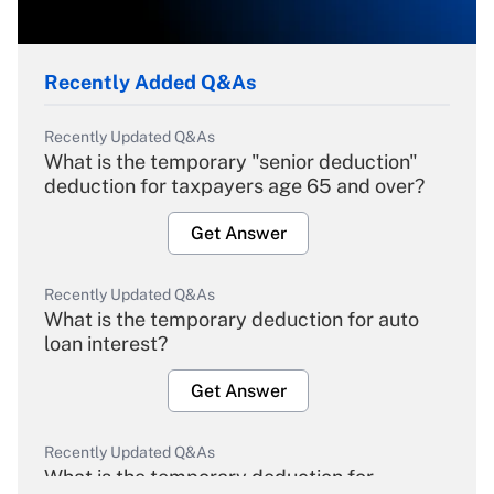
Recently Added Q&As
Recently Updated Q&As
What is the temporary "senior deduction"
deduction for taxpayers age 65 and over?
Get Answer
Recently Updated Q&As
What is the temporary deduction for auto
loan interest?
Get Answer
Recently Updated Q&As
What is the temporary deduction for