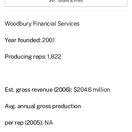
Share & Print
Woodbury Financial Services
Year founded:
2001
Producing reps:
1,822
Est. gross revenue (2006):
$204.6 million
Avg. annual gross production
per rep (2005):
NA