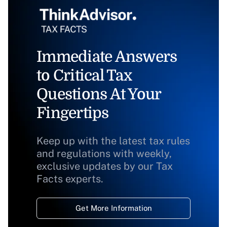
Immediate Answers
to Critical Tax
Questions At Your
Fingertips
Keep up with the latest tax rules
and regulations with weekly,
exclusive updates by our Tax
Facts experts.
Get More Information