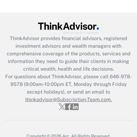
(FMLA)?
Get Answer
Recently Updated Q&As
ThinkAdvisor
provides financial advisors, registered
What is the CARES Act employee
investment advisors and wealth managers with
retention tax credit that was available
during 2020 and 2021?
comprehensive coverage of the products, services and
information they need to guide their clients in making
Get Answer
critical wealth, health and life decisions.
For questions about ThinkAdvisor, please call
646-978-
Recently Updated Q&As
9578
(9:00am-10:00pm ET, Monday through Friday
Who must file a return?
except holidays), or send an email to
thinkadvisor@Subscription-Team.com.
Get Answer
Copyright © 2026
Arc.
All Rights Reserved.