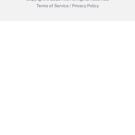
Terms of Service
/
Privacy Policy