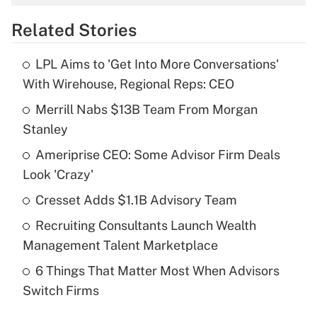
overtime income?
Related Stories
Get Answer
LPL Aims to 'Get Into More Conversations'
Recently Updated Q&As
With Wirehouse, Regional Reps: CEO
What is the temporary deduction for tip
income?
Merrill Nabs $13B Team From Morgan
Stanley
Get Answer
Ameriprise CEO: Some Advisor Firm Deals
Look 'Crazy'
Recently Updated Q&As
What is a high deductible health plan for
Cresset Adds $1.1B Advisory Team
purposes of an HSA?
Recruiting Consultants Launch Wealth
Get Answer
Management Talent Marketplace
6 Things That Matter Most When Advisors
Recently Updated Q&As
Switch Firms
Are remote workers eligible for leave
under the Family and Medical Leave Act