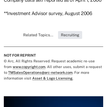
Company data self reported as of April 1, 2006
**Investment Advisor survey, August 2006
Related Topics...
Recruiting
NOT FOR REPRINT
© Arc, All Rights Reserved. Request academic re-use
from
www.copyright.com
. All other uses, submit a request
to
TMSalesOperations@arc-network.com
. For more
information visit
Asset & Logo Licensing.