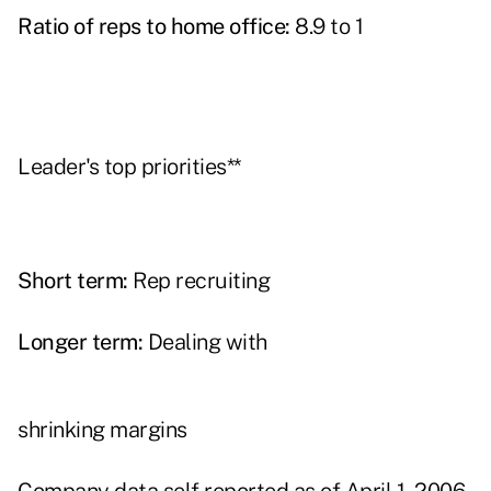
Ratio of reps to home office:
8.9 to 1
Leader's top priorities**
Short term:
Rep recruiting
Longer term:
Dealing with
shrinking margins