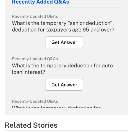
Recently Added Q&As
Recently Updated Q&As
What is the temporary "senior deduction"
deduction for taxpayers age 65 and over?
Get Answer
Recently Updated Q&As
What is the temporary deduction for auto
loan interest?
Get Answer
Recently Updated Q&As
What is the temporary deduction for
overtime income?
Related Stories
Get Answer