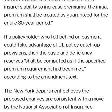
insurer's ability to increase premiums, the initial
premium shall be treated as guaranteed for the
entire 30-year period."
If a policyholder who fell behind on payment
could take advantage of UL policy catch-up
provisions, then the basic and deficiency
reserves "shall be computed as if the specified
premium requirement had been met,"
according to the amendment text.
The New York department believes the
proposed changes are consistent with a move
by the National Association of Insurance