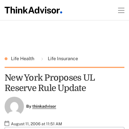
Life Health
Life Insurance
New York Proposes UL
Reserve Rule Update
By
thinkadvisor
August 11, 2006 at 11:51 AM