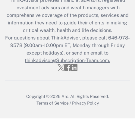
ThinkAdvisor
provides financial advisors, registered
investment advisors and wealth managers with
Recently Updated Q&As
comprehensive coverage of the products, services and
What is the CARES Act employee
information they need to guide their clients in making
retention tax credit that was available
critical wealth, health and life decisions.
during 2020 and 2021?
For questions about ThinkAdvisor, please call
646-978-
Get Answer
9578
(9:00am-10:00pm ET, Monday through Friday
except holidays), or send an email to
thinkadvisor@Subscription-Team.com.
Recently Updated Q&As
Who must file a return?
Get Answer
Copyright © 2026
Arc.
All Rights Reserved.
Terms of Service
/
Privacy Policy