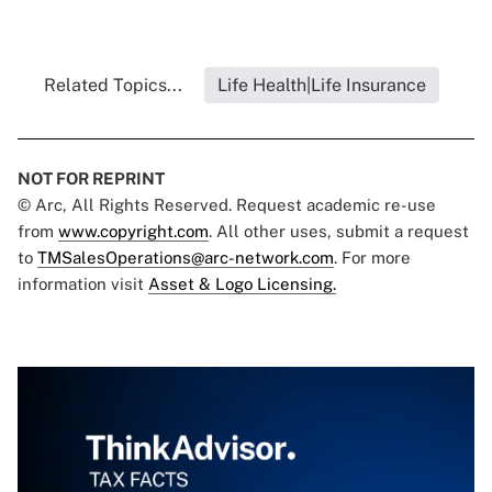
Related Topics...
Life Health|Life Insurance
NOT FOR REPRINT
© Arc, All Rights Reserved. Request academic re-use
from
www.copyright.com
. All other uses, submit a request
to
TMSalesOperations@arc-network.com
. For more
information visit
Asset & Logo Licensing.