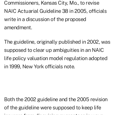
Commissioners, Kansas City, Mo., to revise
NAIC Actuarial Guideline 38 in 2005, officials
write in a discussion of the proposed
amendment.
The guideline, originally published in 2002, was
supposed to clear up ambiguities in an NAIC
life policy valuation model regulation adopted
in 1999, New York officials note.
Both the 2002 guideline and the 2005 revision
of the guideline were supposed to keep life