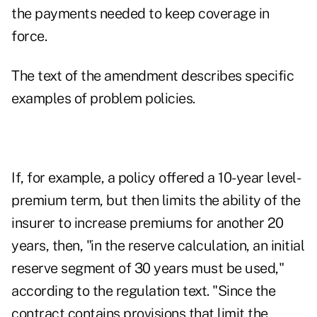
the payments needed to keep coverage in
force.
The text of the amendment describes specific
examples of problem policies.
If, for example, a policy offered a 10-year level-
premium term, but then limits the ability of the
insurer to increase premiums for another 20
years, then, "in the reserve calculation, an initial
reserve segment of 30 years must be used,"
according to the regulation text. "Since the
contract contains provisions that limit the