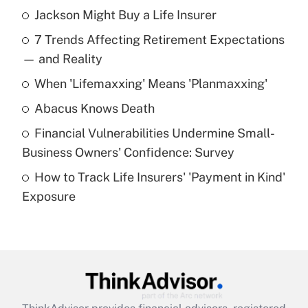
Jackson Might Buy a Life Insurer
Recently Updated Q&As
7 Trends Affecting Retirement Expectations
What is the temporary deduction for tip
income?
— and Reality
When 'Lifemaxxing' Means 'Planmaxxing'
Get Answer
Abacus Knows Death
Recently Updated Q&As
Financial Vulnerabilities Undermine Small-
What is a high deductible health plan for
Business Owners' Confidence: Survey
purposes of an HSA?
How to Track Life Insurers' 'Payment in Kind'
Get Answer
Exposure
Recently Updated Q&As
Are remote workers eligible for leave
under the Family and Medical Leave Act
(FMLA)?
Get Answer