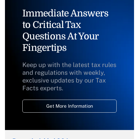
Immediate Answers
to Critical Tax
Questions At Your
Fingertips
Keep up with the latest tax rules
and regulations with weekly,
exclusive updates by our Tax
Facts experts.
Get More Information