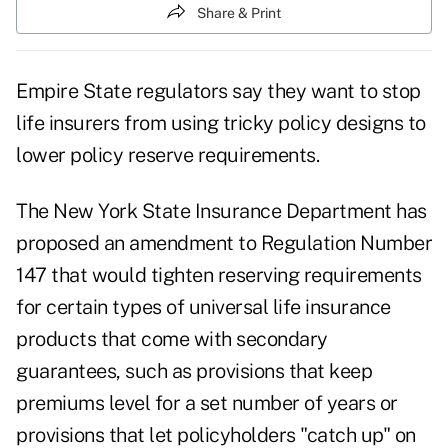
Share & Print
Empire State regulators say they want to stop
life insurers from using tricky policy designs to
lower policy reserve requirements.
The New York State Insurance Department has
proposed an amendment to Regulation Number
147 that would tighten reserving requirements
for certain types of universal life insurance
products that come with secondary
guarantees, such as provisions that keep
premiums level for a set number of years or
provisions that let policyholders "catch up" on