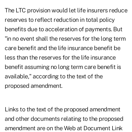
The LTC provision would let life insurers reduce
reserves to reflect reduction in total policy
benefits due to acceleration of payments. But
"in no event shall the reserves for the long term
care benefit and the life insurance benefit be
less than the reserves for the life insurance
benefit assuming no long term care benefit is
available," according to the text of the
proposed amendment.
Links to the text of the proposed amendment
and other documents relating to the proposed
amendment are on the Web at
Document Link