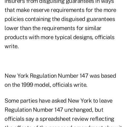
insurers from disguising guarantees in ways
that make reserve requirements for the more
policies containing the disguised guarantees
lower than the requirements for similar
products with more typical designs, officials
write.
New York Regulation Number 147 was based
on the 1999 model, officials write.
Some parties have asked New York to leave
Regulation Number 147 unchanged, but
officials say a spreadsheet review reflecting