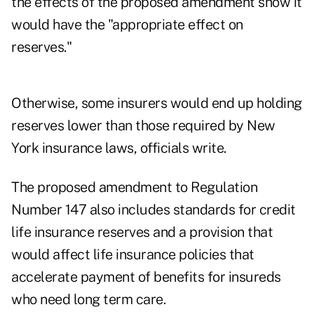
the effects of the proposed amendment show it
would have the "appropriate effect on
reserves."
Otherwise, some insurers would end up holding
reserves lower than those required by New
York insurance laws, officials write.
The proposed amendment to Regulation
Number 147 also includes standards for credit
life insurance reserves and a provision that
would affect life insurance policies that
accelerate payment of benefits for insureds
who need long term care.