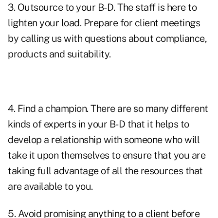
3. Outsource to your B-D. The staff is here to
lighten your load. Prepare for client meetings
by calling us with questions about compliance,
products and suitability.
4. Find a champion. There are so many different
kinds of experts in your B-D that it helps to
develop a relationship with someone who will
take it upon themselves to ensure that you are
taking full advantage of all the resources that
are available to you.
5. Avoid promising anything to a client before