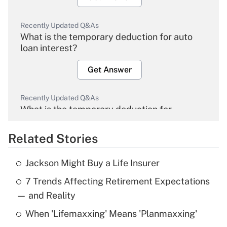
Recently Updated Q&As
What is the temporary deduction for auto
loan interest?
Get Answer
Recently Updated Q&As
What is the temporary deduction for
overtime income?
Related Stories
Get Answer
Jackson Might Buy a Life Insurer
Recently Updated Q&As
7 Trends Affecting Retirement Expectations
What is the temporary deduction for tip
income?
— and Reality
When 'Lifemaxxing' Means 'Planmaxxing'
Get Answer