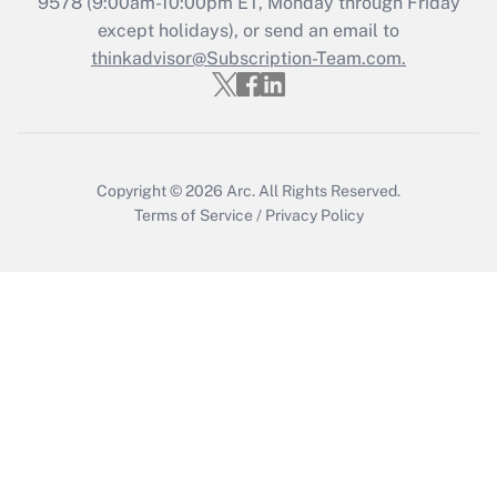
Get Answer
9578
(9:00am-10:00pm ET, Monday through Friday
except holidays), or send an email to
thinkadvisor@Subscription-Team.com.
Recently Updated Q&As
Who must file a return?
Get Answer
Copyright © 2026
Arc.
All Rights Reserved.
Terms of Service
/
Privacy Policy