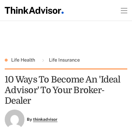
Life Health
Life Insurance
10 Ways To Become An 'Ideal
Advisor' To Your Broker-
Dealer
By
thinkadvisor