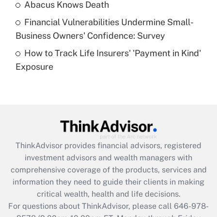
Abacus Knows Death
Recently Updated Q&As
Financial Vulnerabilities Undermine Small-
What is a high deductible health plan for
Business Owners' Confidence: Survey
purposes of an HSA?
How to Track Life Insurers' 'Payment in Kind'
Get Answer
Exposure
Recently Updated Q&As
Are remote workers eligible for leave
under the Family and Medical Leave Act
(FMLA)?
Get Answer
ThinkAdvisor
provides financial advisors, registered
investment advisors and wealth managers with
Recently Updated Q&As
comprehensive coverage of the products, services and
What is the CARES Act employee
information they need to guide their clients in making
retention tax credit that was available
critical wealth, health and life decisions.
during 2020 and 2021?
For questions about ThinkAdvisor, please call
646-978-