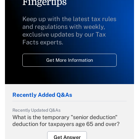
Fingertips
Keep up with the latest tax rules
and regulations with weekly,
exclusive updates by our Tax
Facts experts.
Get More Information
Recently Added Q&As
Recently Updated Q&As
What is the temporary "senior deduction"
deduction for taxpayers age 65 and over?
Get Answer