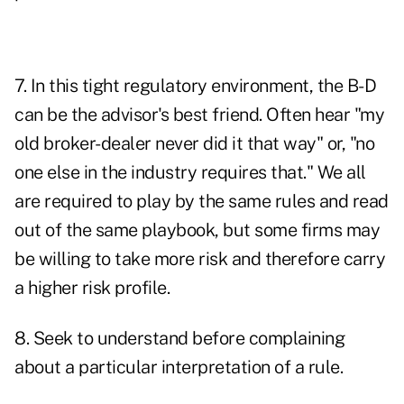
7. In this tight regulatory environment, the B-D
can be the advisor's best friend. Often hear "my
old broker-dealer never did it that way" or, "no
one else in the industry requires that." We all
are required to play by the same rules and read
out of the same playbook, but some firms may
be willing to take more risk and therefore carry
a higher risk profile.
8. Seek to understand before complaining
about a particular interpretation of a rule.