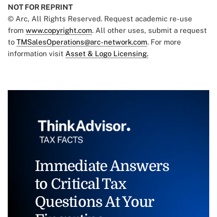
NOT FOR REPRINT
© Arc, All Rights Reserved. Request academic re-use
from
www.copyright.com
. All other uses, submit a request
to
TMSalesOperations@arc-network.com
. For more
information visit
Asset & Logo Licensing.
Immediate Answers
to Critical Tax
Questions At Your