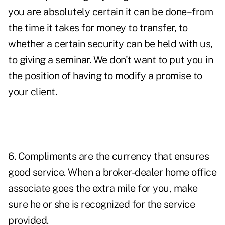
you are absolutely certain it can be done–from
the time it takes for money to transfer, to
whether a certain security can be held with us,
to giving a seminar. We don't want to put you in
the position of having to modify a promise to
your client.
6. Compliments are the currency that ensures
good service. When a broker-dealer home office
associate goes the extra mile for you, make
sure he or she is recognized for the service
provided.