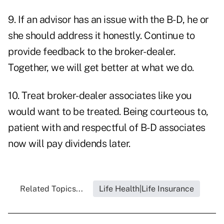
9. If an advisor has an issue with the B-D, he or
she should address it honestly. Continue to
provide feedback to the broker-dealer.
Together, we will get better at what we do.
10. Treat broker-dealer associates like you
would want to be treated. Being courteous to,
patient with and respectful of B-D associates
now will pay dividends later.
Related Topics...
Life Health|Life Insurance