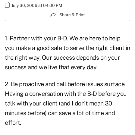
July 30, 2006 at 04:00 PM
Share & Print
1. Partner with your B-D. We are here to help
you make a good sale to serve the right client in
the right way. Our success depends on your
success and we live that every day.
2. Be proactive and call before issues surface.
Having a conversation with the B-D before you
talk with your client (and I don't mean 30
minutes before) can save a lot of time and
effort.