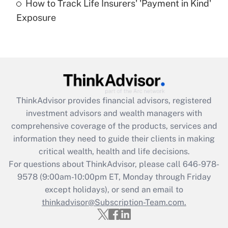
How to Track Life Insurers' 'Payment in Kind'
Get Answer
Exposure
Recently Updated Q&As
Are remote workers eligible for leave
under the Family and Medical Leave Act
(FMLA)?
Get Answer
ThinkAdvisor
provides financial advisors, registered
investment advisors and wealth managers with
Recently Updated Q&As
comprehensive coverage of the products, services and
What is the CARES Act employee
information they need to guide their clients in making
retention tax credit that was available
critical wealth, health and life decisions.
during 2020 and 2021?
For questions about ThinkAdvisor, please call
646-978-
Get Answer
9578
(9:00am-10:00pm ET, Monday through Friday
except holidays), or send an email to
thinkadvisor@Subscription-Team.com.
Recently Updated Q&As
Who must file a return?