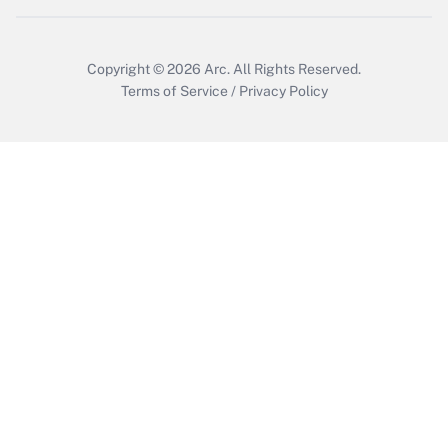
Get Answer
Copyright © 2026
Arc.
All Rights Reserved.
Terms of Service
/
Privacy Policy