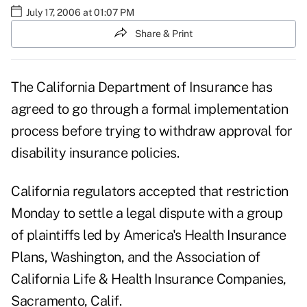
July 17, 2006 at 01:07 PM
Share & Print
The California Department of Insurance has
agreed to go through a formal implementation
process before trying to withdraw approval for
disability insurance policies.
California regulators accepted that restriction
Monday to settle a legal dispute with a group
of plaintiffs led by America's Health Insurance
Plans, Washington, and the Association of
California Life & Health Insurance Companies,
Sacramento, Calif.