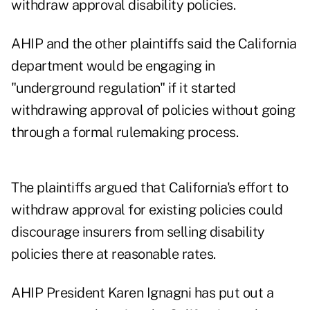
withdraw approval disability policies.
AHIP and the other plaintiffs said the California
department would be engaging in
"underground regulation" if it started
withdrawing approval of policies without going
through a formal rulemaking process.
The plaintiffs argued that California's effort to
withdraw approval for existing policies could
discourage insurers from selling disability
policies there at reasonable rates.
AHIP President Karen Ignagni has put out a