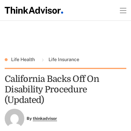
Life Health
Life Insurance
California Backs Off On
Disability Procedure
(Updated)
By
thinkadvisor