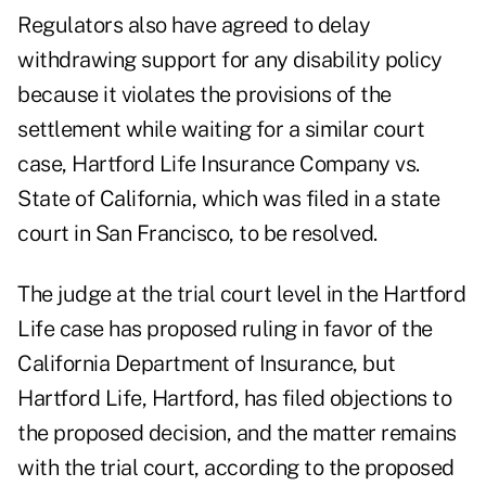
Regulators also have agreed to delay
withdrawing support for any disability policy
because it violates the provisions of the
settlement while waiting for a similar court
case, Hartford Life Insurance Company vs.
State of California, which was filed in a state
court in San Francisco, to be resolved.
The judge at the trial court level in the Hartford
Life case has proposed ruling in favor of the
California Department of Insurance, but
Hartford Life, Hartford, has filed objections to
the proposed decision, and the matter remains
with the trial court, according to the proposed