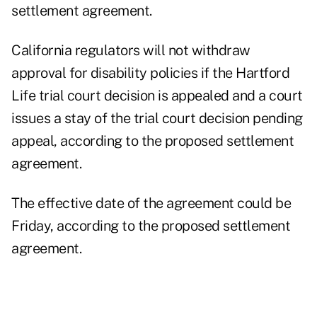
settlement agreement.
California regulators will not withdraw
approval for disability policies if the Hartford
Life trial court decision is appealed and a court
issues a stay of the trial court decision pending
appeal, according to the proposed settlement
agreement.
The effective date of the agreement could be
Friday, according to the proposed settlement
agreement.