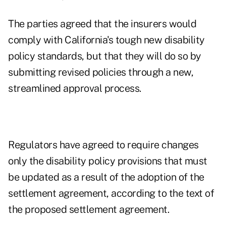
The parties agreed that the insurers would
comply with California's tough new disability
policy standards, but that they will do so by
submitting revised policies through a new,
streamlined approval process.
Regulators have agreed to require changes
only the disability policy provisions that must
be updated as a result of the adoption of the
settlement agreement, according to the text of
the proposed settlement agreement.