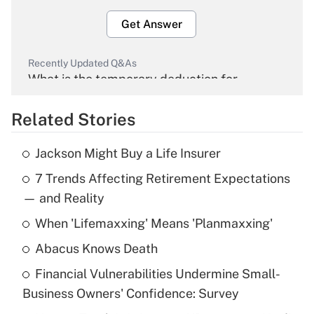
Get Answer
Recently Updated Q&As
What is the temporary deduction for
overtime income?
Related Stories
Get Answer
Jackson Might Buy a Life Insurer
Recently Updated Q&As
7 Trends Affecting Retirement Expectations
What is the temporary deduction for tip
income?
— and Reality
When 'Lifemaxxing' Means 'Planmaxxing'
Get Answer
Abacus Knows Death
Recently Updated Q&As
Financial Vulnerabilities Undermine Small-
What is a high deductible health plan for
Business Owners' Confidence: Survey
purposes of an HSA?