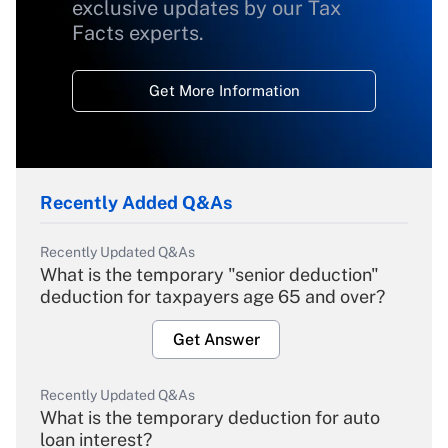
exclusive updates by our Tax
Facts experts.
Get More Information
Recently Added Q&As
Recently Updated Q&As
What is the temporary "senior deduction"
deduction for taxpayers age 65 and over?
Get Answer
Recently Updated Q&As
What is the temporary deduction for auto
loan interest?