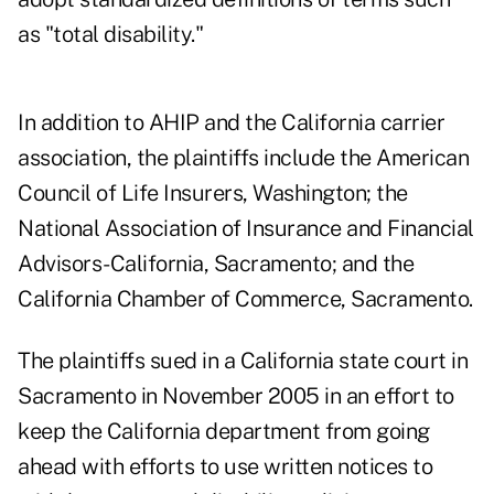
as "total disability."
In addition to AHIP and the California carrier
association, the plaintiffs include the American
Council of Life Insurers, Washington; the
National Association of Insurance and Financial
Advisors-California, Sacramento; and the
California Chamber of Commerce, Sacramento.
The plaintiffs sued in a California state court in
Sacramento in November 2005 in an effort to
keep the California department from going
ahead with efforts to use written notices to