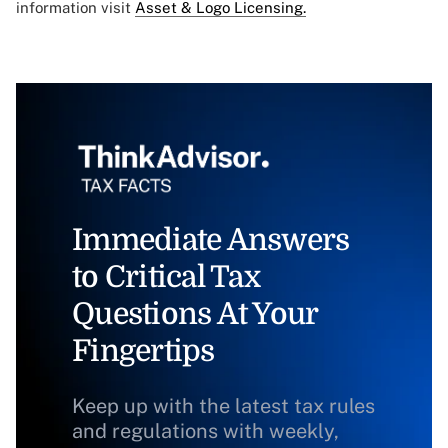
information visit
Asset & Logo Licensing.
Immediate Answers
to Critical Tax
Questions At Your
Fingertips
Keep up with the latest tax rules
and regulations with weekly,