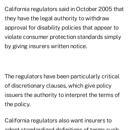
California regulators said in October 2005 that
they have the legal authority to withdraw
approval for disability policies that appear to
violate consumer protection standards simply
by giving insurers written notice.
The regulators have been particularly critical
of discretionary clauses, which give policy
issuers the authority to interpret the terms of
the policy.
California regulators also want insurers to
adopt standardized definitions of terms such