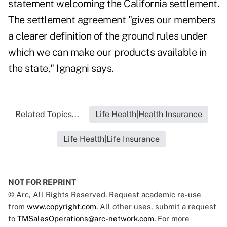
statement welcoming the California settlement.
The settlement agreement "gives our members
a clearer definition of the ground rules under
which we can make our products available in
the state," Ignagni says.
Related Topics...
Life Health|Health Insurance
Life Health|Life Insurance
NOT FOR REPRINT
© Arc, All Rights Reserved. Request academic re-use
from
www.copyright.com
. All other uses, submit a request
to
TMSalesOperations@arc-network.com
. For more