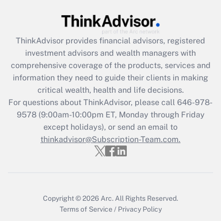
under the Family and Medical Leave Act
(FMLA)?
Get Answer
ThinkAdvisor
provides financial advisors, registered
investment advisors and wealth managers with
Recently Updated Q&As
comprehensive coverage of the products, services and
What is the CARES Act employee
information they need to guide their clients in making
retention tax credit that was available
critical wealth, health and life decisions.
during 2020 and 2021?
For questions about ThinkAdvisor, please call
646-978-
Get Answer
9578
(9:00am-10:00pm ET, Monday through Friday
except holidays), or send an email to
thinkadvisor@Subscription-Team.com.
Recently Updated Q&As
Who must file a return?
Get Answer
Copyright © 2026
Arc.
All Rights Reserved.
Terms of Service
/
Privacy Policy