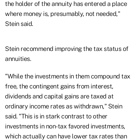
the holder of the annuity has entered a place
where money is, presumably, not needed,"
Stein said.
Stein recommend improving the tax status of
annuities.
"While the investments in them compound tax
free, the contingent gains from interest,
dividends and capital gains are taxed at
ordinary income rates as withdrawn," Stein
said. "This is in stark contrast to other
investments in non-tax favored investments,
which actually can have lower tax rates than