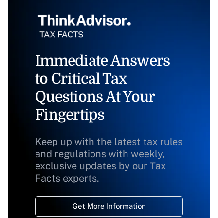
Immediate Answers
to Critical Tax
Questions At Your
Fingertips
Keep up with the latest tax rules
and regulations with weekly,
exclusive updates by our Tax
Facts experts.
Get More Information