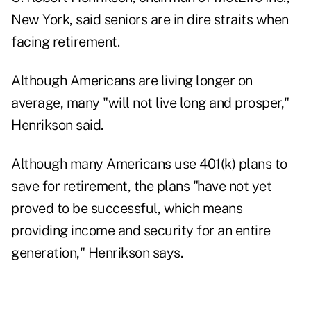
New York, said seniors are in dire straits when
facing retirement.
Although Americans are living longer on
average, many "will not live long and prosper,"
Henrikson said.
Although many Americans use 401(k) plans to
save for retirement, the plans "have not yet
proved to be successful, which means
providing income and security for an entire
generation," Henrikson says.