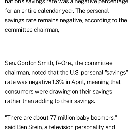
nation's savings rate was a negative percentage
for an entire calendar year. The personal
savings rate remains negative, according to the
committee chairman,
Sen. Gordon Smith, R-Ore., the committee
chairman, noted that the U.S. personal "savings"
rate was negative 1.6% in April, meaning that
consumers were drawing on their savings
rather than adding to their savings.
"There are about 77 million baby boomers,"
said Ben Stein, a television personality and