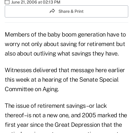
June 21, 2006 at 02:13 PM
Share & Print
Members of the baby boom generation have to
worry not only about saving for retirement but
also about outliving what savings they have.
Witnesses delivered that message here earlier
this week at a hearing of the Senate Special
Committee on Aging.
The issue of retirement savings–or lack
thereof–is not a new one, and 2005 marked the
first year since the Great Depression that the