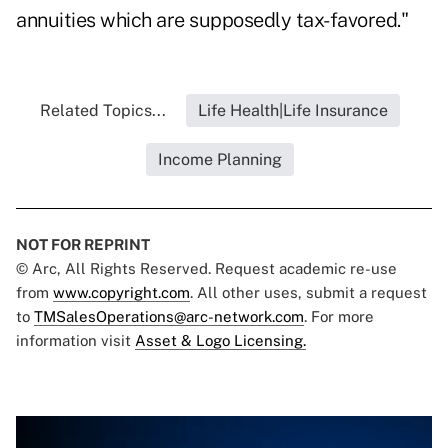
annuities which are supposedly tax-favored."
Related Topics...
Life Health|Life Insurance
Income Planning
NOT FOR REPRINT
© Arc, All Rights Reserved. Request academic re-use
from
www.copyright.com
. All other uses, submit a request
to
TMSalesOperations@arc-network.com
. For more
information visit
Asset & Logo Licensing.