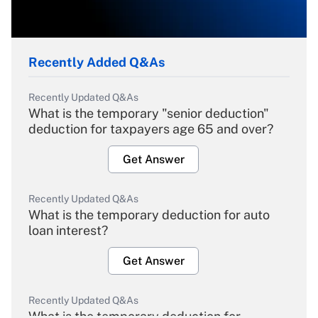
Recently Added Q&As
Recently Updated Q&As
What is the temporary "senior deduction"
deduction for taxpayers age 65 and over?
Get Answer
Recently Updated Q&As
What is the temporary deduction for auto
loan interest?
Get Answer
Recently Updated Q&As
What is the temporary deduction for