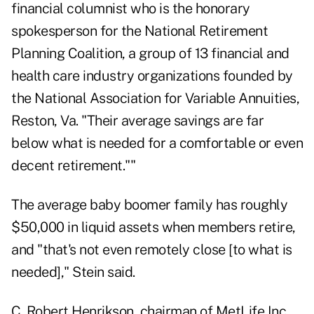
financial columnist who is the honorary
spokesperson for the National Retirement
Planning Coalition, a group of 13 financial and
health care industry organizations founded by
the National Association for Variable Annuities,
Reston, Va. "Their average savings are far
below what is needed for a comfortable or even
decent retirement.""
The average baby boomer family has roughly
$50,000 in liquid assets when members retire,
and "that's not even remotely close [to what is
needed]," Stein said.
C. Robert Henrikson, chairman of MetLife Inc.,