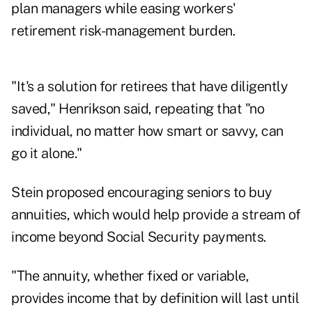
plan managers while easing workers'
retirement risk-management burden.
"It's a solution for retirees that have diligently
saved," Henrikson said, repeating that "no
individual, no matter how smart or savvy, can
go it alone."
Stein proposed encouraging seniors to buy
annuities, which would help provide a stream of
income beyond Social Security payments.
"The annuity, whether fixed or variable,
provides income that by definition will last until