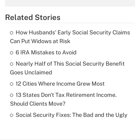
overtime income?
Related Stories
Get Answer
How Husbands' Early Social Security Claims
Recently Updated Q&As
Can Put Widows at Risk
What is the temporary deduction for tip
income?
6 IRA Mistakes to Avoid
Nearly Half of This Social Security Benefit
Get Answer
Goes Unclaimed
Recently Updated Q&As
12 Cities Where Income Grew Most
What is a high deductible health plan for
13 States Don't Tax Retirement Income.
purposes of an HSA?
Should Clients Move?
Get Answer
Social Security Fixes: The Bad and the Ugly
Recently Updated Q&As
Are remote workers eligible for leave