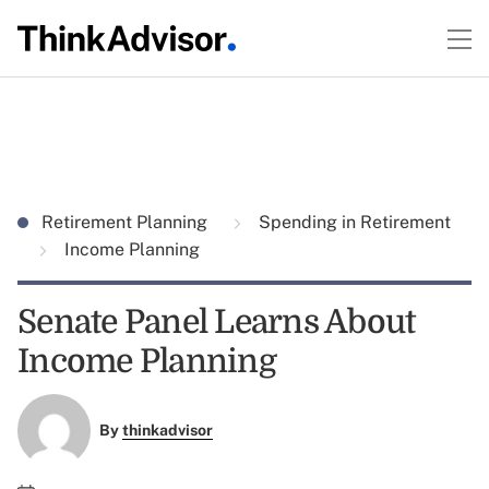
Retirement Planning
Spending in Retirement
Income Planning
Senate Panel Learns About
Income Planning
By
thinkadvisor