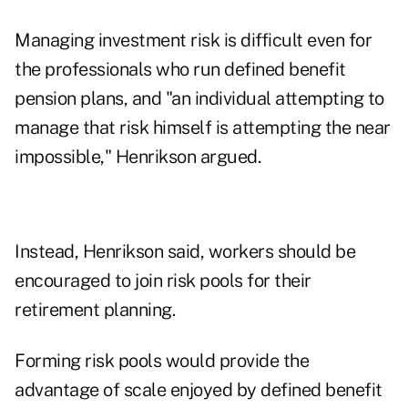
Managing investment risk is difficult even for
the professionals who run defined benefit
pension plans, and "an individual attempting to
manage that risk himself is attempting the near
impossible," Henrikson argued.
Instead, Henrikson said, workers should be
encouraged to join risk pools for their
retirement planning.
Forming risk pools would provide the
advantage of scale enjoyed by defined benefit