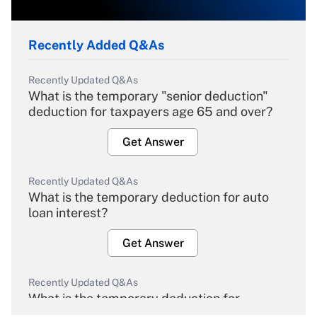
Recently Added Q&As
Recently Updated Q&As
What is the temporary "senior deduction"
deduction for taxpayers age 65 and over?
Get Answer
Recently Updated Q&As
What is the temporary deduction for auto
loan interest?
Get Answer
Recently Updated Q&As
What is the temporary deduction for
overtime income?