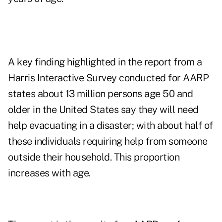
A key finding highlighted in the report from a
Harris Interactive Survey conducted for AARP
states about 13 million persons age 50 and
older in the United States say they will need
help evacuating in a disaster; with about half of
these individuals requiring help from someone
outside their household. This proportion
increases with age.