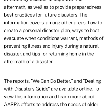
aftermath, as well as to provide preparedness
best practices for future disasters. The
information covers, among other areas, how to
create a personal disaster plan, ways to best
evacuate when conditions warrant, methods of
preventing illness and injury during a natural
disaster, and tips for returning home in the
aftermath of a disaster.
The reports, "We Can Do Better," and "Dealing
with Disasters Guide" are available online. To
view this information and learn more about
AARP's efforts to address the needs of older