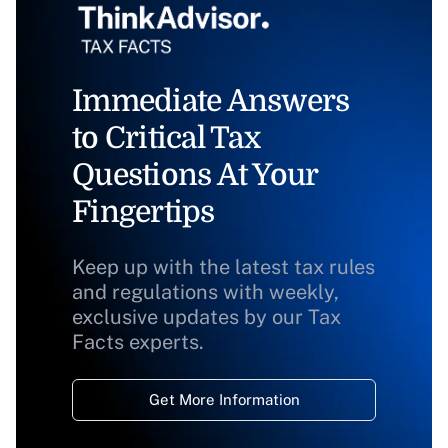
Immediate Answers
to Critical Tax
Questions At Your
Fingertips
Keep up with the latest tax rules
and regulations with weekly,
exclusive updates by our Tax
Facts experts.
Get More Information