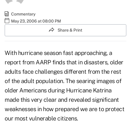
Commentary
May 23, 2006 at 08:00 PM
Share & Print
With hurricane season fast approaching, a
report from AARP finds that in disasters, older
adults face challenges different from the rest
of the adult population. The searing images of
older Americans during Hurricane Katrina
made this very clear and revealed significant
weaknesses in how prepared we are to protect
our most vulnerable citizens.