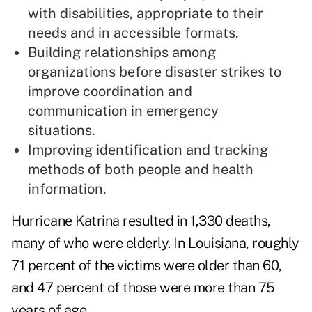
with disabilities, appropriate to their
needs and in accessible formats.
Building relationships among
organizations before disaster strikes to
improve coordination and
communication in emergency
situations.
Improving identification and tracking
methods of both people and health
information.
Hurricane Katrina resulted in 1,330 deaths,
many of who were elderly. In Louisiana, roughly
71 percent of the victims were older than 60,
and 47 percent of those were more than 75
years of age.