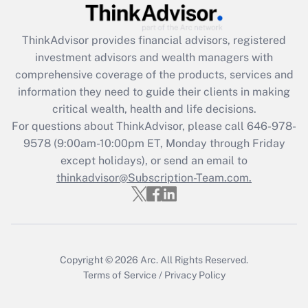
Get Answer
ThinkAdvisor
provides financial advisors, registered
investment advisors and wealth managers with
Recently Updated Q&As
comprehensive coverage of the products, services and
What is the CARES Act employee
information they need to guide their clients in making
retention tax credit that was available
critical wealth, health and life decisions.
during 2020 and 2021?
For questions about ThinkAdvisor, please call
646-978-
Get Answer
9578
(9:00am-10:00pm ET, Monday through Friday
except holidays), or send an email to
thinkadvisor@Subscription-Team.com.
Recently Updated Q&As
Who must file a return?
Get Answer
Copyright © 2026
Arc.
All Rights Reserved.
Terms of Service
/
Privacy Policy