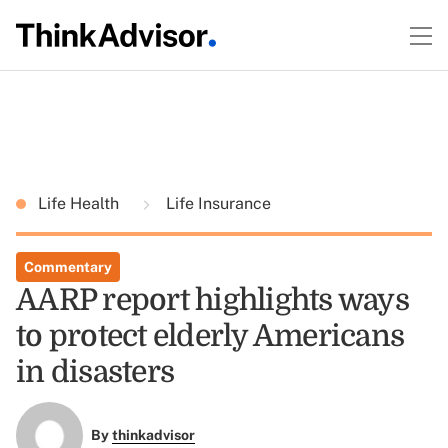
Life Health
Life Insurance
Commentary
AARP report highlights ways
to protect elderly Americans
in disasters
By
thinkadvisor