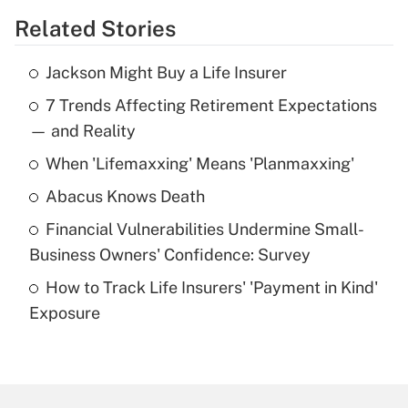
Related Stories
Get Answer
Jackson Might Buy a Life Insurer
Recently Updated Q&As
7 Trends Affecting Retirement Expectations
What is the temporary deduction for tip
income?
— and Reality
When 'Lifemaxxing' Means 'Planmaxxing'
Get Answer
Abacus Knows Death
Recently Updated Q&As
Financial Vulnerabilities Undermine Small-
What is a high deductible health plan for
Business Owners' Confidence: Survey
purposes of an HSA?
How to Track Life Insurers' 'Payment in Kind'
Get Answer
Exposure
Recently Updated Q&As
Are remote workers eligible for leave
under the Family and Medical Leave Act
(FMLA)?