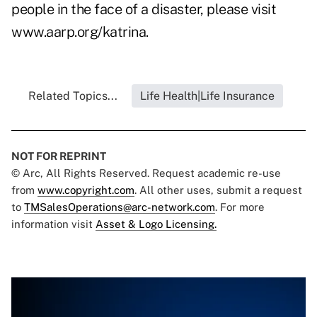
people in the face of a disaster, please visit
www.aarp.org/katrina
.
Related Topics...
Life Health|Life Insurance
NOT FOR REPRINT
© Arc, All Rights Reserved. Request academic re-use
from
www.copyright.com
. All other uses, submit a request
to
TMSalesOperations@arc-network.com
. For more
information visit
Asset & Logo Licensing.