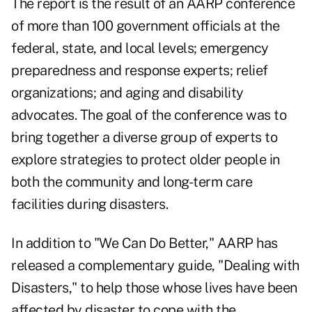
The report is the result of an AARP conference
of more than 100 government officials at the
federal, state, and local levels; emergency
preparedness and response experts; relief
organizations; and aging and disability
advocates. The goal of the conference was to
bring together a diverse group of experts to
explore strategies to protect older people in
both the community and long-term care
facilities during disasters.
In addition to "We Can Do Better," AARP has
released a complementary guide, "Dealing with
Disasters," to help those whose lives have been
affected by disaster to cope with the