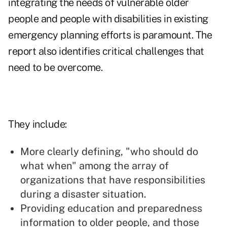
integrating the needs of vulnerable older
people and people with disabilities in existing
emergency planning efforts is paramount. The
report also identifies critical challenges that
need to be overcome.
They include:
More clearly defining, "who should do
what when" among the array of
organizations that have responsibilities
during a disaster situation.
Providing education and preparedness
information to older people, and those