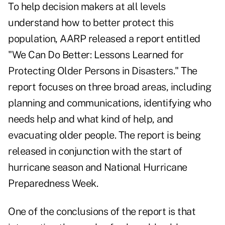
To help decision makers at all levels
understand how to better protect this
population, AARP released a report entitled
"We Can Do Better: Lessons Learned for
Protecting Older Persons in Disasters." The
report focuses on three broad areas, including
planning and communications, identifying who
needs help and what kind of help, and
evacuating older people. The report is being
released in conjunction with the start of
hurricane season and National Hurricane
Preparedness Week.
One of the conclusions of the report is that