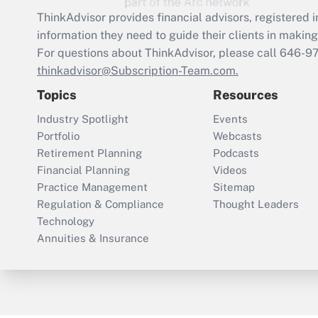
ThinkAdvisor
provides financial advisors, registere
information they need to guide their clients in making 
For questions about ThinkAdvisor, please call
646-9
thinkadvisor@Subscription-Team.com.
Topics
Resources
Industry Spotlight
Events
Portfolio
Webcasts
Retirement Planning
Podcasts
Financial Planning
Videos
Practice Management
Sitemap
Regulation & Compliance
Thought Leaders
Technology
Annuities & Insurance