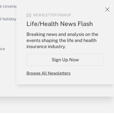
e coverage of the products, services and
Get Answer
NEWSLETTER SIGNUP
holidays), or send an email to
Life/Health News Flash
Your Account
Breaking news and analysis on the
events shaping the life and health
Sign In
insurance industry.
Get Answer
Create Account
ice
Forgot Password
Sign Up Now
My Newsletters
Browse All Newsletters