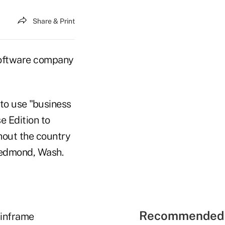
Share & Print
software company
to use "business
e Edition to
hout the country
Redmond, Wash.
Recommended 
ainframe