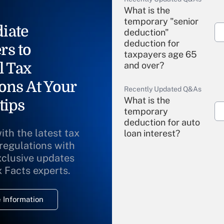
What is the
temporary "senior
iate
deduction"
deduction for
rs to
taxpayers age 65
l Tax
and over?
ons At Your
Recently Updated Q&As
What is the
tips
temporary
deduction for auto
ith the latest tax
loan interest?
 regulations with
xclusive updates
Recently Updated Q&As
What is the
x Facts experts.
temporary
deduction for
 Information
overtime income?