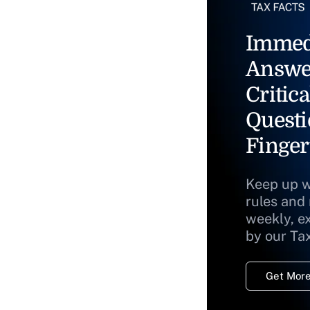
Immed
Answe
Critica
Questi
Finger
Keep up w
rules and
weekly, e
by our Ta
Get More