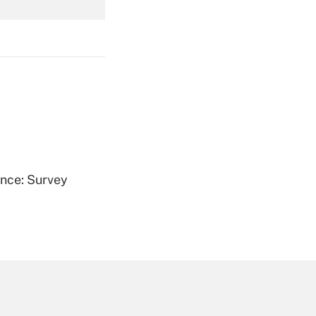
Get Answer
Get Answer
ence: Survey
Get Answer