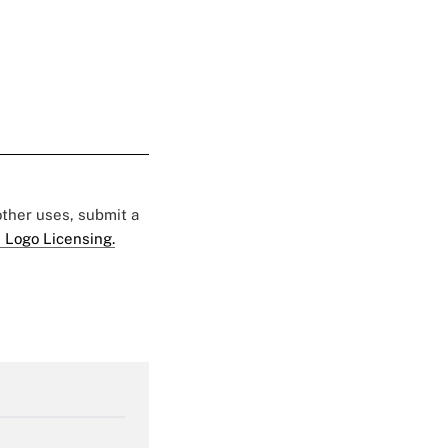
 other uses, submit a
 Logo Licensing.