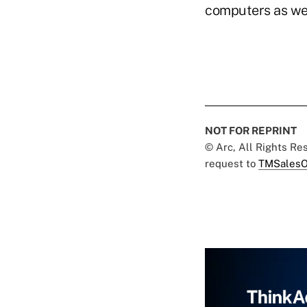
computers as wel
NOT FOR REPRINT
© Arc, All Rights R
request to
TMSalesO