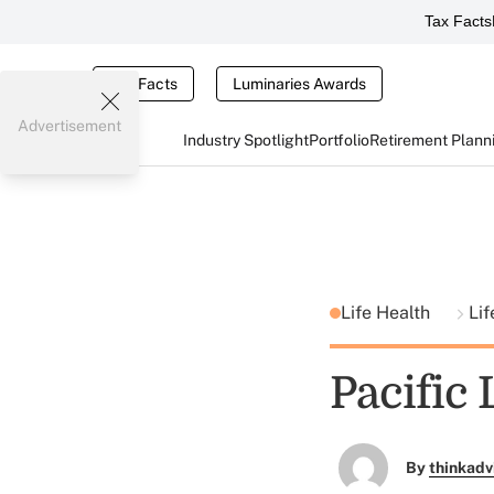
Tax Facts
Tax Facts
Luminaries Awards
Advertisement
Industry Spotlight
Portfolio
Retirement Plann
Life Health
Lif
Pacific 
By
thinkadv