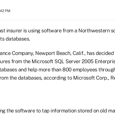
:42 PM
st insurer is using software from a Northwestern 
its databases.
urance Company, Newport Beach, Calif., has decided 
atures from the Microsoft SQL Server 2005 Enterpris
atabases and help more than 800 employees throug
from the databases, according to Microsoft Corp., 
sing the software to tap information stored on old m