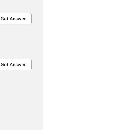
Get Answer
Get Answer
Get Answer