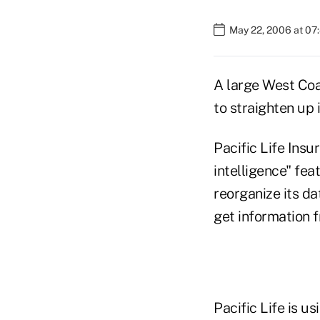
May 22, 2006 at 07
A large West Coa
to straighten up 
Pacific Life Ins
intelligence" fe
reorganize its d
get information 
Pacific Life is u