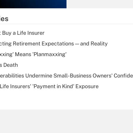
Recently Updated Q&As
What is the
temporary
ies
deduction for tip
income?
 Buy a Life Insurer
Recently Updated Q&As
cting Retirement Expectations — and Reality
What is a high
xxing' Means 'Planmaxxing'
deductible health
plan for purposes
s Death
of an HSA?
nerabilities Undermine Small-Business Owners' Confid
Recently Updated Q&As
Life Insurers' 'Payment in Kind' Exposure
Are remote workers
eligible for leave
under the Family
and Medical Leave
Act (FMLA)?
Recently Updated Q&As