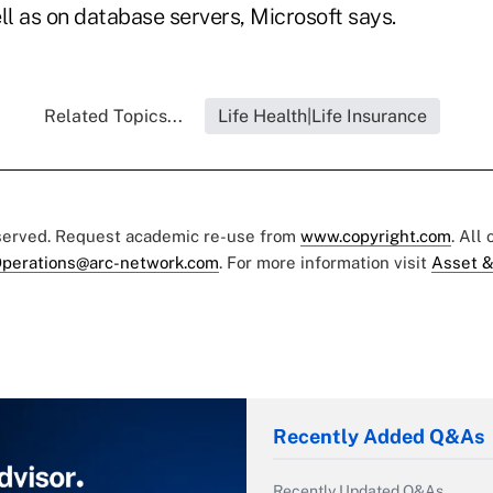
l as on database servers, Microsoft says.
Related Topics...
Life Health|Life Insurance
eserved. Request academic re-use from
www.copyright.com
. All
perations@arc-network.com
. For more information visit
Asset &
Recently Added Q&As
Recently Updated Q&As