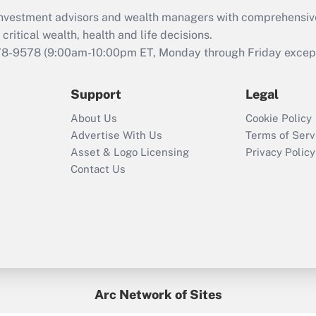
What is the CARES
d investment advisors and wealth managers with comprehensiv
Act employee
retention tax credit
critical wealth, health and life decisions.
that was available
78-9578
(9:00am-10:00pm ET, Monday through Friday except 
during 2020 and
2021?
Support
Legal
Recently Updated Q&As
About Us
Cookie Policy
Who must file a
Advertise With Us
Terms of Serv
return?
Asset & Logo Licensing
Privacy Policy
Contact Us
Arc Network of Sites