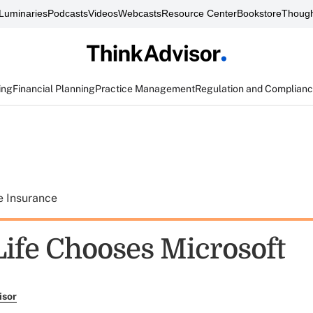
Luminaries
Podcasts
Videos
Webcasts
Resource Center
Bookstore
Though
ing
Financial Planning
Practice Management
Regulation and Complian
e Insurance
Life Chooses Microsoft
isor