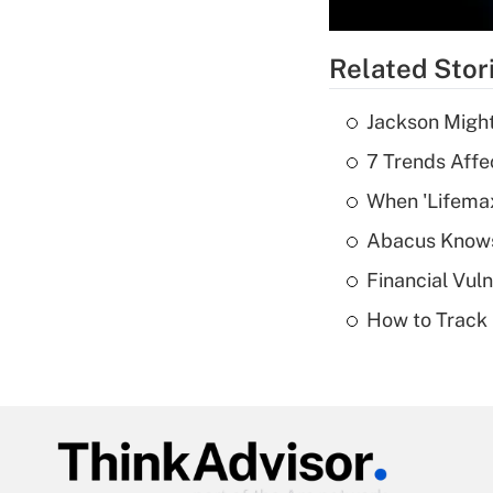
Related Stor
Jackson Might
7 Trends Affe
When 'Lifema
Abacus Know
Financial Vul
How to Track 