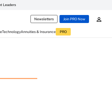
t Leaders
Newsletters
Join PRO Now
ce
Technology
Annuities & Insurance
PRO