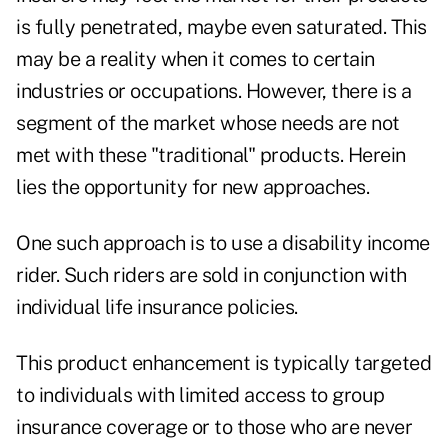
is fully penetrated, maybe even saturated. This
may be a reality when it comes to certain
industries or occupations. However, there is a
segment of the market whose needs are not
met with these "traditional" products. Herein
lies the opportunity for new approaches.
One such approach is to use a disability income
rider. Such riders are sold in conjunction with
individual life insurance policies.
This product enhancement is typically targeted
to individuals with limited access to group
insurance coverage or to those who are never