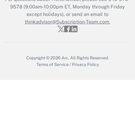
Get Answer
9578
(9:00am-10:00pm ET, Monday through Friday
except holidays), or send an email to
thinkadvisor@Subscription-Team.com.
Recently Updated Q&As
Who must file a return?
Get Answer
Copyright © 2026
Arc.
All Rights Reserved.
Terms of Service
/
Privacy Policy