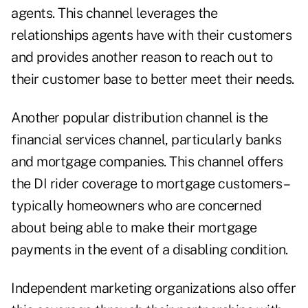
agents. This channel leverages the
relationships agents have with their customers
and provides another reason to reach out to
their customer base to better meet their needs.
Another popular distribution channel is the
financial services channel, particularly banks
and mortgage companies. This channel offers
the DI rider coverage to mortgage customers–
typically homeowners who are concerned
about being able to make their mortgage
payments in the event of a disabling condition.
Independent marketing organizations also offer