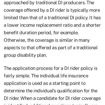
approached by traditional DI producers. The
coverage offered by a DI rider is typically more
limited than that of a traditional DI policy. It has
a lower income replacement ratio and a shorter
benefit duration period, for example.
Otherwise, the coverage is similar in many
aspects to that offered as part of a traditional
group disability plan.
The application process for a DI rider policy is
fairly simple. The individual life insurance
application is used as a starting point to
determine the individual's qualification for the
DI rider. When a candidate for DI rider coverage