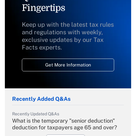
Fingertips
Keep up with the latest tax rules
and regulations with weekly,
exclusive updates by our Tax
Facts experts.
Get More Information
Recently Added Q&As
Recently Updated Q&As
What is the temporary "senior deduction"
deduction for taxpayers age 65 and over?