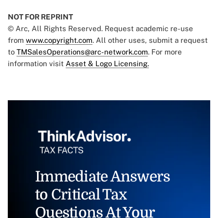
NOT FOR REPRINT
© Arc, All Rights Reserved. Request academic re-use
from
www.copyright.com
. All other uses, submit a request
to
TMSalesOperations@arc-network.com
. For more
information visit
Asset & Logo Licensing.
Immediate Answers
to Critical Tax
Questions At Your