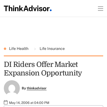
Life Health
Life Insurance
DI Riders Offer Market
Expansion Opportunity
By
thinkadvisor
May 14, 2006 at 04:00 PM