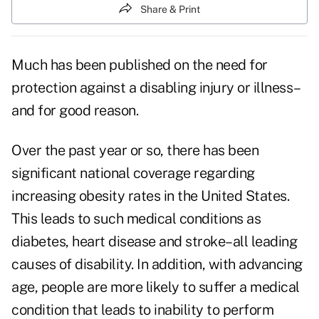
Share & Print
Much has been published on the need for
protection against a disabling injury or illness–
and for good reason.
Over the past year or so, there has been
significant national coverage regarding
increasing obesity rates in the United States.
This leads to such medical conditions as
diabetes, heart disease and stroke–all leading
causes of disability. In addition, with advancing
age, people are more likely to suffer a medical
condition that leads to inability to perform