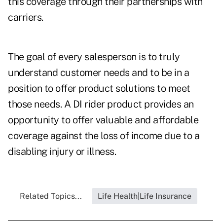
this coverage through their partnerships with
carriers.
The goal of every salesperson is to truly
understand customer needs and to be in a
position to offer product solutions to meet
those needs. A DI rider product provides an
opportunity to offer valuable and affordable
coverage against the loss of income due to a
disabling injury or illness.
Related Topics...
Life Health|Life Insurance