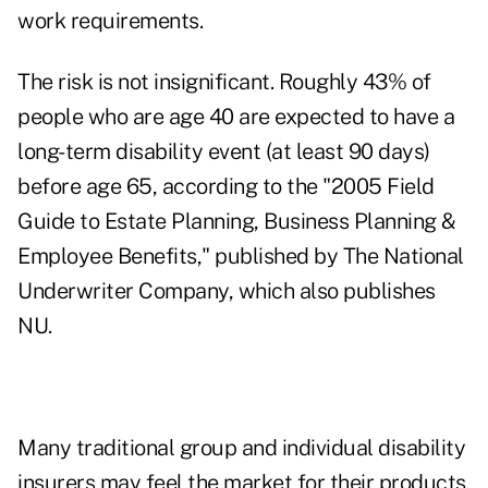
work requirements.
The risk is not insignificant. Roughly 43% of
people who are age 40 are expected to have a
long-term disability event (at least 90 days)
before age 65, according to the "2005 Field
Guide to Estate Planning, Business Planning &
Employee Benefits," published by The National
Underwriter Company, which also publishes
NU.
Many traditional group and individual disability
insurers may feel the market for their products