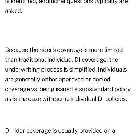
is identified, additional questions typically are
asked.
Because the rider's coverage is more limited
than traditional individual DI coverage, the
underwriting process is simplified. Individuals
are generally either approved or denied
coverage vs. being issued a substandard policy,
as is the case with some individual DI policies.
DI rider coverage is usually provided on a