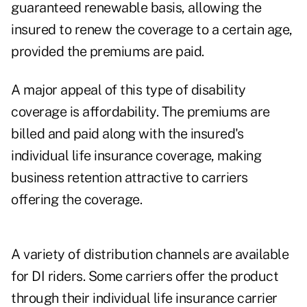
guaranteed renewable basis, allowing the
insured to renew the coverage to a certain age,
provided the premiums are paid.
A major appeal of this type of disability
coverage is affordability. The premiums are
billed and paid along with the insured's
individual life insurance coverage, making
business retention attractive to carriers
offering the coverage.
A variety of distribution channels are available
for DI riders. Some carriers offer the product
through their individual life insurance carrier