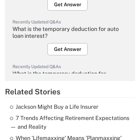
Get Answer
Recently Updated Q&As
What is the temporary deduction for auto
loan interest?
Get Answer
Recently Updated Q&As
What is the temporary deduction for
overtime income?
Related Stories
Get Answer
Jackson Might Buy a Life Insurer
Recently Updated Q&As
7 Trends Affecting Retirement Expectations
What is the temporary deduction for tip
income?
— and Reality
When 'Lifemaxxing' Means 'Planmaxxing'
Get Answer