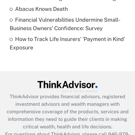
Abacus Knows Death
Recently Updated Q&As
Financial Vulnerabilities Undermine Small-
What is a high deductible health plan for
Business Owners' Confidence: Survey
purposes of an HSA?
How to Track Life Insurers' 'Payment in Kind'
Get Answer
Exposure
Recently Updated Q&As
Are remote workers eligible for leave
under the Family and Medical Leave Act
(FMLA)?
Get Answer
ThinkAdvisor
provides financial advisors, registered
investment advisors and wealth managers with
Recently Updated Q&As
comprehensive coverage of the products, services and
What is the CARES Act employee
information they need to guide their clients in making
retention tax credit that was available
critical wealth, health and life decisions.
during 2020 and 2021?
For questions about ThinkAdvisor, please call
646-978-