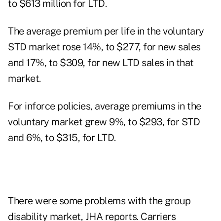
to $613 million for LTD.
The average premium per life in the voluntary
STD market rose 14%, to $277, for new sales
and 17%, to $309, for new LTD sales in that
market.
For inforce policies, average premiums in the
voluntary market grew 9%, to $293, for STD
and 6%, to $315, for LTD.
There were some problems with the group
disability market, JHA reports. Carriers