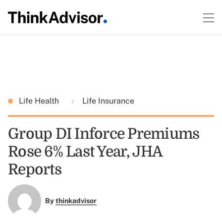
Life Health
Life Insurance
Group DI Inforce Premiums
Rose 6% Last Year, JHA
Reports
By
thinkadvisor