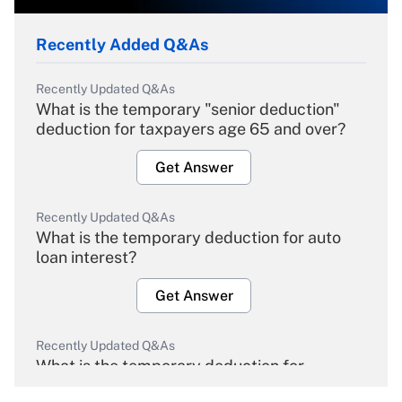
Recently Added Q&As
Recently Updated Q&As
What is the temporary "senior deduction"
deduction for taxpayers age 65 and over?
Get Answer
Recently Updated Q&As
What is the temporary deduction for auto
loan interest?
Get Answer
Recently Updated Q&As
What is the temporary deduction for
overtime income?