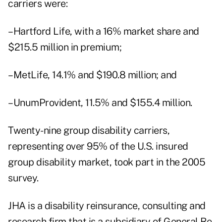
carriers were:
–Hartford Life, with a 16% market share and
$215.5 million in premium;
–MetLife, 14.1% and $190.8 million; and
–UnumProvident, 11.5% and $155.4 million.
Twenty-nine group disability carriers,
representing over 95% of the U.S. insured
group disability market, took part in the 2005
survey.
JHA is a disability reinsurance, consulting and
research firm that is a subsidiary of General Re