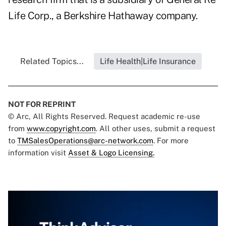
Life Corp., a Berkshire Hathaway company.
Related Topics...
Life Health|Life Insurance
NOT FOR REPRINT
© Arc, All Rights Reserved. Request academic re-use
from
www.copyright.com
. All other uses, submit a request
to
TMSalesOperations@arc-network.com
. For more
information visit
Asset & Logo Licensing.