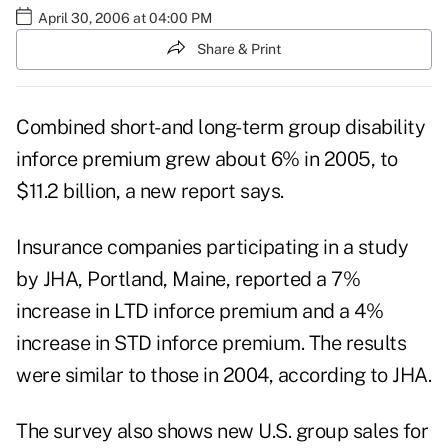
April 30, 2006 at 04:00 PM
Share & Print
Combined short- and long-term group disability
inforce premium grew about 6% in 2005, to
$11.2 billion, a new report says.
Insurance companies participating in a study
by JHA, Portland, Maine, reported a 7%
increase in LTD inforce premium and a 4%
increase in STD inforce premium. The results
were similar to those in 2004, according to JHA.
The survey also shows new U.S. group sales for