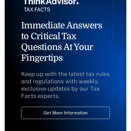
Immediate Answers
to Critical Tax
Questions At Your
Fingertips
Keep up with the latest tax rules
and regulations with weekly,
exclusive updates by our Tax
Facts experts.
Get More Information