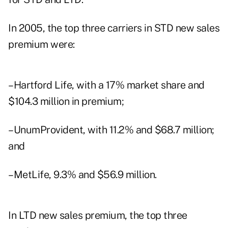
In 2005, the top three carriers in STD new sales
premium were:
–Hartford Life, with a 17% market share and
$104.3 million in premium;
–UnumProvident, with 11.2% and $68.7 million;
and
–MetLife, 9.3% and $56.9 million.
In LTD new sales premium, the top three