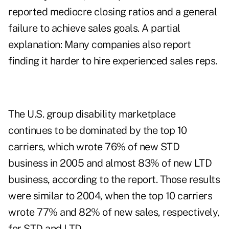
reported mediocre closing ratios and a general
failure to achieve sales goals. A partial
explanation: Many companies also report
finding it harder to hire experienced sales reps.
The U.S. group disability marketplace
continues to be dominated by the top 10
carriers, which wrote 76% of new STD
business in 2005 and almost 83% of new LTD
business, according to the report. Those results
were similar to 2004, when the top 10 carriers
wrote 77% and 82% of new sales, respectively,
for STD and LTD.