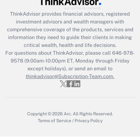
Get Answer
ThinkAdvisor
provides financial advisors, registered
investment advisors and wealth managers with
Recently Updated Q&As
comprehensive coverage of the products, services and
What is the CARES Act employee
information they need to guide their clients in making
retention tax credit that was available
critical wealth, health and life decisions.
during 2020 and 2021?
For questions about ThinkAdvisor, please call
646-978-
Get Answer
9578
(9:00am-10:00pm ET, Monday through Friday
except holidays), or send an email to
thinkadvisor@Subscription-Team.com.
Recently Updated Q&As
Who must file a return?
Get Answer
Copyright © 2026
Arc.
All Rights Reserved.
Terms of Service
/
Privacy Policy