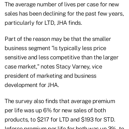
The average number of lives per case for new
sales has been declining for the past few years,
particularly for LTD, JHA finds.
Part of the reason may be that the smaller
business segment "is typically less price
sensitive and less competitive than the larger
case market," notes Stacy Varney, vice
president of marketing and business
development for JHA.
The survey also finds that average premium
per life was up 6% for new sales of both
products, to $217 for LTD and $193 for STD.
Inforce premium per life for both was up 3%, to