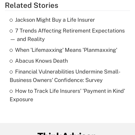
Related Stories
Get Answer
Jackson Might Buy a Life Insurer
Recently Updated Q&As
7 Trends Affecting Retirement Expectations
What is the temporary deduction for tip
income?
— and Reality
When 'Lifemaxxing' Means 'Planmaxxing'
Get Answer
Abacus Knows Death
Recently Updated Q&As
Financial Vulnerabilities Undermine Small-
What is a high deductible health plan for
Business Owners' Confidence: Survey
purposes of an HSA?
How to Track Life Insurers' 'Payment in Kind'
Get Answer
Exposure
Recently Updated Q&As
Are remote workers eligible for leave
under the Family and Medical Leave Act
(FMLA)?