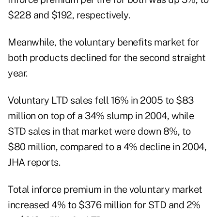
$228 and $192, respectively.
Meanwhile, the voluntary benefits market for
both products declined for the second straight
year.
Voluntary LTD sales fell 16% in 2005 to $83
million on top of a 34% slump in 2004, while
STD sales in that market were down 8%, to
$80 million, compared to a 4% decline in 2004,
JHA reports.
Total inforce premium in the voluntary market
increased 4% to $376 million for STD and 2%