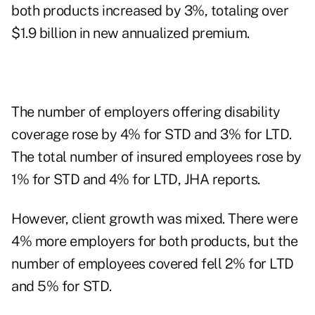
both products increased by 3%, totaling over
$1.9 billion in new annualized premium.
The number of employers offering disability
coverage rose by 4% for STD and 3% for LTD.
The total number of insured employees rose by
1% for STD and 4% for LTD, JHA reports.
However, client growth was mixed. There were
4% more employers for both products, but the
number of employees covered fell 2% for LTD
and 5% for STD.