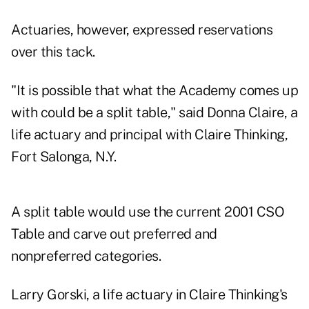
Actuaries, however, expressed reservations
over this tack.
"It is possible that what the Academy comes up
with could be a split table," said Donna Claire, a
life actuary and principal with Claire Thinking,
Fort Salonga, N.Y.
A split table would use the current 2001 CSO
Table and carve out preferred and
nonpreferred categories.
Larry Gorski, a life actuary in Claire Thinking's