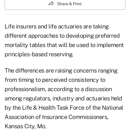
Share & Print
Life insurers and life actuaries are taking
different approaches to developing preferred
mortality tables that will be used to implement
principles-based reserving.
The differences are raising concerns ranging
from timing to perceived consistency to
professionalism, according to a discussion
among regulators, industry and actuaries held
by the Life & Health Task Force of the National
Association of Insurance Commissioners,
Kansas City, Mo.