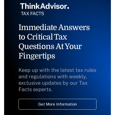
Immediate Answers
to Critical Tax
Questions At Your
Fingertips
Keep up with the latest tax rules
and regulations with weekly,
exclusive updates by our Tax
Facts experts.
Get More Information