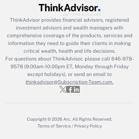
(FMLA)?
Get Answer
ThinkAdvisor
provides financial advisors, registered
investment advisors and wealth managers with
Recently Updated Q&As
comprehensive coverage of the products, services and
What is the CARES Act employee
information they need to guide their clients in making
retention tax credit that was available
critical wealth, health and life decisions.
during 2020 and 2021?
For questions about ThinkAdvisor, please call
646-978-
Get Answer
9578
(9:00am-10:00pm ET, Monday through Friday
except holidays), or send an email to
thinkadvisor@Subscription-Team.com.
Recently Updated Q&As
Who must file a return?
Get Answer
Copyright © 2026
Arc.
All Rights Reserved.
Terms of Service
/
Privacy Policy