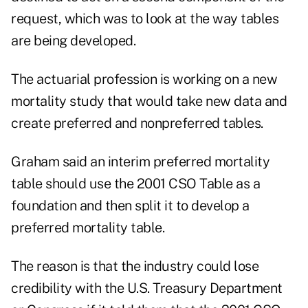
request, which was to look at the way tables
are being developed.
The actuarial profession is working on a new
mortality study that would take new data and
create preferred and nonpreferred tables.
Graham said an interim preferred mortality
table should use the 2001 CSO Table as a
foundation and then split it to develop a
preferred mortality table.
The reason is that the industry could lose
credibility with the U.S. Treasury Department