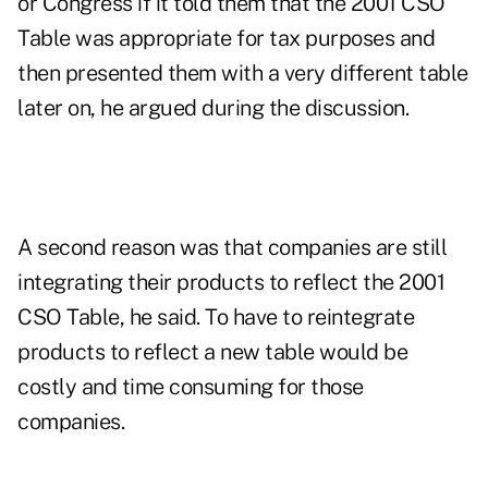
or Congress if it told them that the 2001 CSO
Table was appropriate for tax purposes and
then presented them with a very different table
later on, he argued during the discussion.
A second reason was that companies are still
integrating their products to reflect the 2001
CSO Table, he said. To have to reintegrate
products to reflect a new table would be
costly and time consuming for those
companies.