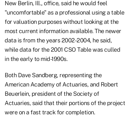
New Berlin, Ill., office, said he would feel
"uncomfortable" as a professional using a table
for valuation purposes without looking at the
most current information available. The newer
data is from the years 2002-2004, he said,
while data for the 2001 CSO Table was culled
in the early to mid-1990s.
Both Dave Sandberg, representing the
American Academy of Actuaries, and Robert
Beuerlein, president of the Society of
Actuaries, said that their portions of the project
were on a fast track for completion.