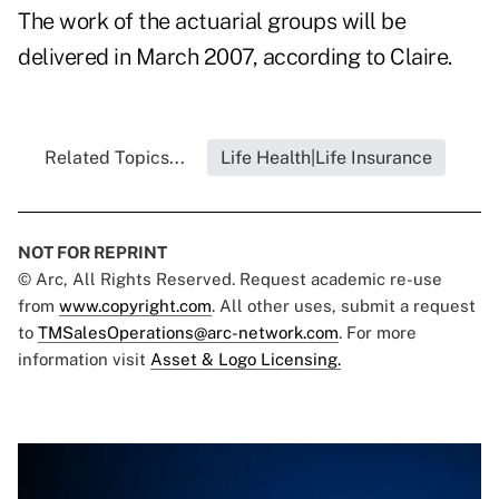
The work of the actuarial groups will be
delivered in March 2007, according to Claire.
Related Topics...
Life Health|Life Insurance
NOT FOR REPRINT
© Arc, All Rights Reserved. Request academic re-use
from
www.copyright.com
. All other uses, submit a request
to
TMSalesOperations@arc-network.com
. For more
information visit
Asset & Logo Licensing.