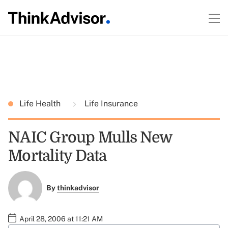
Life Health
Life Insurance
NAIC Group Mulls New
Mortality Data
By
thinkadvisor
April 28, 2006 at 11:21 AM