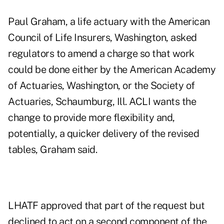
Paul Graham, a life actuary with the American
Council of Life Insurers, Washington, asked
regulators to amend a charge so that work
could be done either by the American Academy
of Actuaries, Washington, or the Society of
Actuaries, Schaumburg, Ill. ACLI wants the
change to provide more flexibility and,
potentially, a quicker delivery of the revised
tables, Graham said.
LHATF approved that part of the request but
declined to act on a second component of the