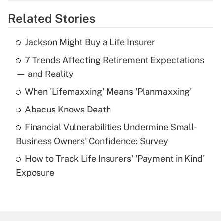
overtime income?
Related Stories
Get Answer
Jackson Might Buy a Life Insurer
Recently Updated Q&As
7 Trends Affecting Retirement Expectations
What is the temporary deduction for tip
income?
— and Reality
When 'Lifemaxxing' Means 'Planmaxxing'
Get Answer
Abacus Knows Death
Recently Updated Q&As
Financial Vulnerabilities Undermine Small-
What is a high deductible health plan for
Business Owners' Confidence: Survey
purposes of an HSA?
How to Track Life Insurers' 'Payment in Kind'
Get Answer
Exposure
Recently Updated Q&As
Are remote workers eligible for leave
under the Family and Medical Leave Act