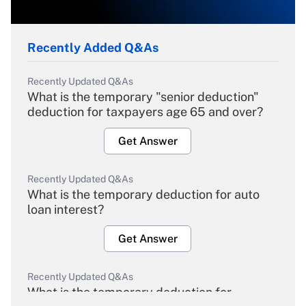
Recently Added Q&As
Recently Updated Q&As
What is the temporary "senior deduction"
deduction for taxpayers age 65 and over?
Get Answer
Recently Updated Q&As
What is the temporary deduction for auto
loan interest?
Get Answer
Recently Updated Q&As
What is the temporary deduction for