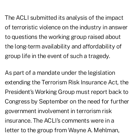
The ACLI submitted its analysis of the impact
of terroristic violence on the industry in answer
to questions the working group raised about
the long-term availability and affordability of
group life in the event of such a tragedy.
As part of a mandate under the legislation
extending the Terrorism Risk Insurance Act, the
President's Working Group must report back to
Congress by September on the need for further
government involvement in terrorism risk
insurance. The ACLI's comments were in a
letter to the group from Wayne A. Mehlman,