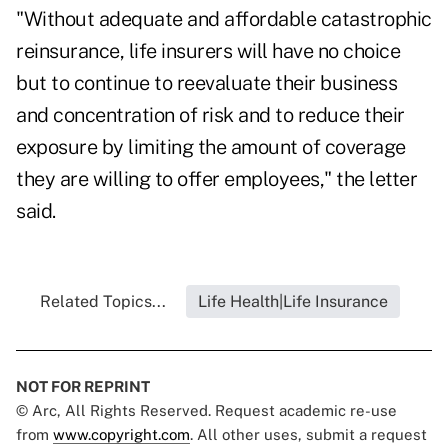
"Without adequate and affordable catastrophic
reinsurance, life insurers will have no choice
but to continue to reevaluate their business
and concentration of risk and to reduce their
exposure by limiting the amount of coverage
they are willing to offer employees," the letter
said.
Related Topics...
Life Health|Life Insurance
NOT FOR REPRINT
© Arc, All Rights Reserved. Request academic re-use
from
www.copyright.com
. All other uses, submit a request