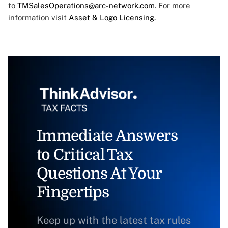
to
TMSalesOperations@arc-network.com
. For more
information visit
Asset & Logo Licensing.
Immediate Answers
to Critical Tax
Questions At Your
Fingertips
Keep up with the latest tax rules