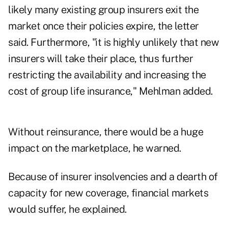
likely many existing group insurers exit the
market once their policies expire, the letter
said. Furthermore, "it is highly unlikely that new
insurers will take their place, thus further
restricting the availability and increasing the
cost of group life insurance," Mehlman added.
Without reinsurance, there would be a huge
impact on the marketplace, he warned.
Because of insurer insolvencies and a dearth of
capacity for new coverage, financial markets
would suffer, he explained.