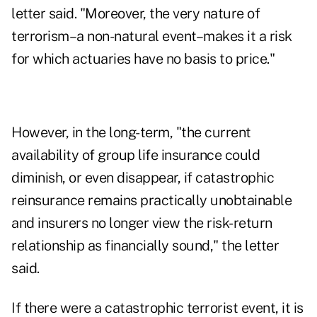
letter said. "Moreover, the very nature of
terrorism–a non-natural event–makes it a risk
for which actuaries have no basis to price."
However, in the long-term, "the current
availability of group life insurance could
diminish, or even disappear, if catastrophic
reinsurance remains practically unobtainable
and insurers no longer view the risk-return
relationship as financially sound," the letter
said.
If there were a catastrophic terrorist event, it is