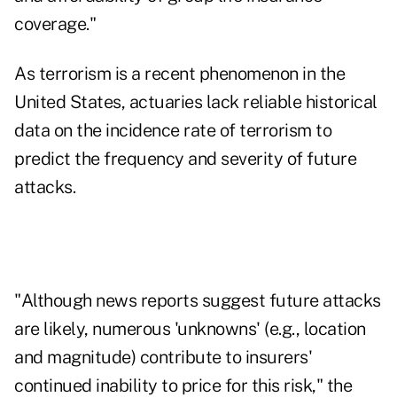
coverage."
As terrorism is a recent phenomenon in the
United States, actuaries lack reliable historical
data on the incidence rate of terrorism to
predict the frequency and severity of future
attacks.
"Although news reports suggest future attacks
are likely, numerous 'unknowns' (e.g., location
and magnitude) contribute to insurers'
continued inability to price for this risk," the