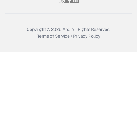
Who must file a return?
Get Answer
Copyright © 2026
Arc.
All Rights Reserved.
Terms of Service
/
Privacy Policy