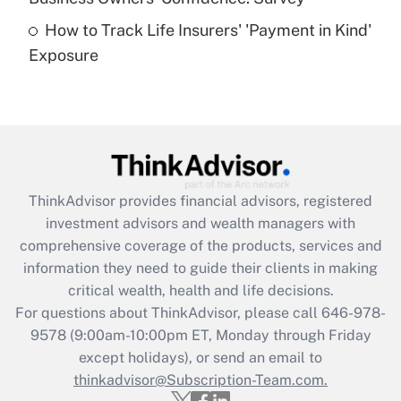
How to Track Life Insurers' 'Payment in Kind'
Get Answer
Exposure
Recently Updated Q&As
Are remote workers eligible for leave
under the Family and Medical Leave Act
(FMLA)?
Get Answer
ThinkAdvisor
provides financial advisors, registered
investment advisors and wealth managers with
Recently Updated Q&As
comprehensive coverage of the products, services and
What is the CARES Act employee
information they need to guide their clients in making
retention tax credit that was available
critical wealth, health and life decisions.
during 2020 and 2021?
For questions about ThinkAdvisor, please call
646-978-
Get Answer
9578
(9:00am-10:00pm ET, Monday through Friday
except holidays), or send an email to
thinkadvisor@Subscription-Team.com.
Recently Updated Q&As