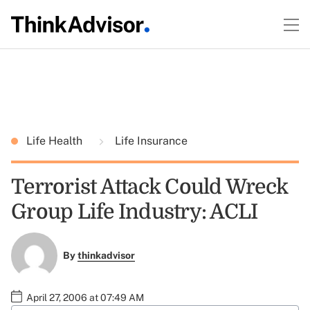
Life Health
Life Insurance
Terrorist Attack Could Wreck
Group Life Industry: ACLI
By
thinkadvisor
April 27, 2006 at 07:49 AM