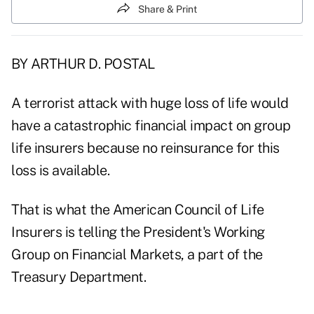
Share & Print
BY ARTHUR D. POSTAL
A terrorist attack with huge loss of life would
have a catastrophic financial impact on group
life insurers because no reinsurance for this
loss is available.
That is what the American Council of Life
Insurers is telling the President's Working
Group on Financial Markets, a part of the
Treasury Department.