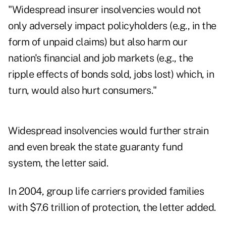
"Widespread insurer insolvencies would not
only adversely impact policyholders (e.g., in the
form of unpaid claims) but also harm our
nation's financial and job markets (e.g., the
ripple effects of bonds sold, jobs lost) which, in
turn, would also hurt consumers."
Widespread insolvencies would further strain
and even break the state guaranty fund
system, the letter said.
In 2004, group life carriers provided families
with $7.6 trillion of protection, the letter added.