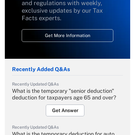
and regulations with weekly,
exclusive updates by our Tax
Facts experts.
Get More Information
Recently Added Q&As
Recently Updated Q&As
What is the temporary "senior deduction"
deduction for taxpayers age 65 and over?
Get Answer
Recently Updated Q&As
What is the temporary deduction for auto