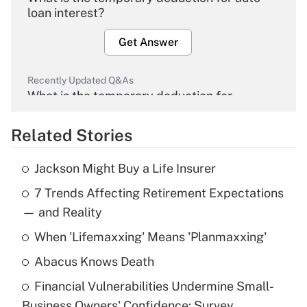
loan interest?
Get Answer
Recently Updated Q&As
What is the temporary deduction for
overtime income?
Related Stories
Get Answer
Jackson Might Buy a Life Insurer
Recently Updated Q&As
7 Trends Affecting Retirement Expectations
What is the temporary deduction for tip
income?
— and Reality
When 'Lifemaxxing' Means 'Planmaxxing'
Get Answer
Abacus Knows Death
Recently Updated Q&As
Financial Vulnerabilities Undermine Small-
What is a high deductible health plan for
Business Owners' Confidence: Survey
purposes of an HSA?