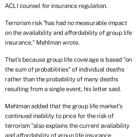
ACLI counsel for insurance regulation.
Terrorism risk "has had no measurable impact
on the availability and affordability of group life
insurance," Mehlman wrote.
That's because group life coverage is based "on
the sum of probabilities" of individual deaths
rather than the probability of many deaths
resulting from a single event, his letter said.
Mehlman added that the group life market's
continued inability to price for the risk of
terrorism "also explains the current availability
and affordability of group life insurance