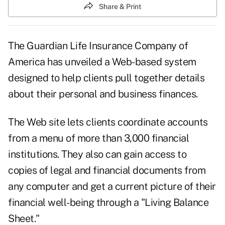
Share & Print
The Guardian Life Insurance Company of
America has unveiled a Web-based system
designed to help clients pull together details
about their personal and business finances.
The Web site lets clients coordinate accounts
from a menu of more than 3,000 financial
institutions. They also can gain access to
copies of legal and financial documents from
any computer and get a current picture of their
financial well-being through a "Living Balance
Sheet."