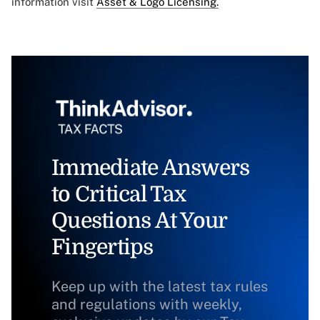
information visit
Asset & Logo Licensing.
Immediate Answers
to Critical Tax
Questions At Your
Fingertips
Keep up with the latest tax rules
and regulations with weekly,