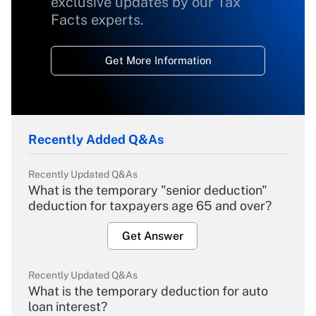
exclusive updates by our Tax
Facts experts.
Get More Information
Recently Added Q&As
Recently Updated Q&As
What is the temporary "senior deduction"
deduction for taxpayers age 65 and over?
Get Answer
Recently Updated Q&As
What is the temporary deduction for auto
loan interest?