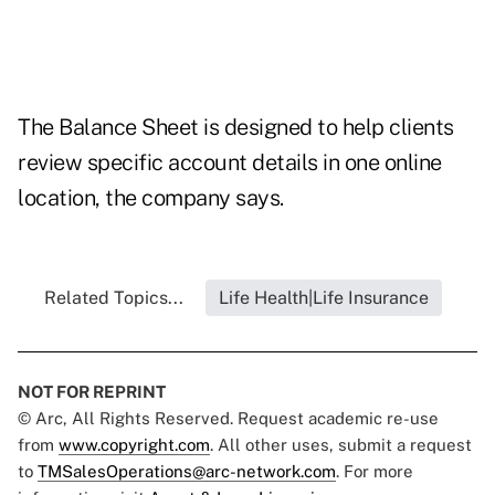
The Balance Sheet is designed to help clients
review specific account details in one online
location, the company says.
Related Topics...
Life Health|Life Insurance
NOT FOR REPRINT
© Arc, All Rights Reserved. Request academic re-use
from
www.copyright.com
. All other uses, submit a request
to
TMSalesOperations@arc-network.com
. For more