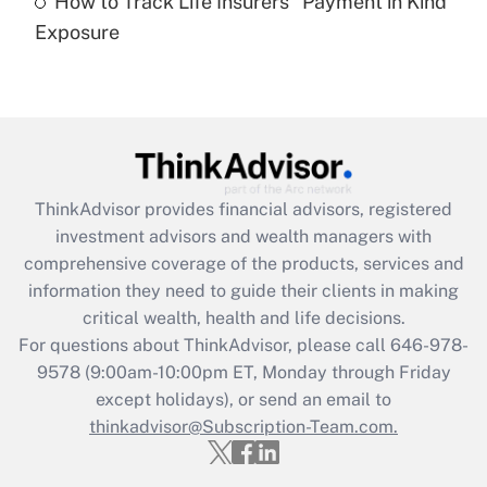
How to Track Life Insurers' 'Payment in Kind'
Get Answer
Exposure
Recently Updated Q&As
Are remote workers eligible for leave
under the Family and Medical Leave Act
(FMLA)?
Get Answer
ThinkAdvisor
provides financial advisors, registered
investment advisors and wealth managers with
Recently Updated Q&As
comprehensive coverage of the products, services and
What is the CARES Act employee
information they need to guide their clients in making
retention tax credit that was available
critical wealth, health and life decisions.
during 2020 and 2021?
For questions about ThinkAdvisor, please call
646-978-
Get Answer
9578
(9:00am-10:00pm ET, Monday through Friday
except holidays), or send an email to
thinkadvisor@Subscription-Team.com.
Recently Updated Q&As
Who must file a return?