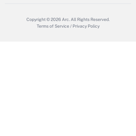
Get Answer
Copyright © 2026
Arc.
All Rights Reserved.
Terms of Service
/
Privacy Policy