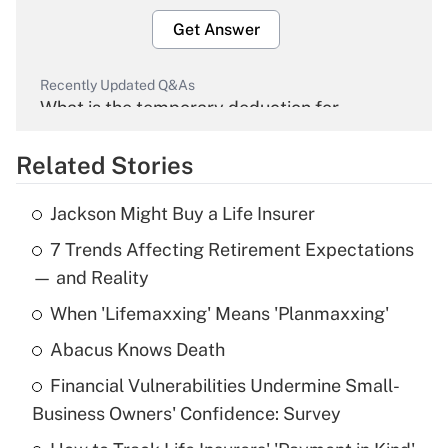
Get Answer
Recently Updated Q&As
What is the temporary deduction for
overtime income?
Related Stories
Get Answer
Jackson Might Buy a Life Insurer
Recently Updated Q&As
7 Trends Affecting Retirement Expectations
What is the temporary deduction for tip
income?
— and Reality
When 'Lifemaxxing' Means 'Planmaxxing'
Get Answer
Abacus Knows Death
Recently Updated Q&As
Financial Vulnerabilities Undermine Small-
What is a high deductible health plan for
Business Owners' Confidence: Survey
purposes of an HSA?