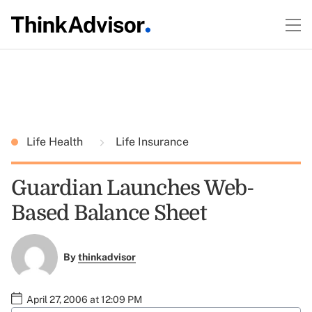
Life Health
Life Insurance
Guardian Launches Web-
Based Balance Sheet
By
thinkadvisor
April 27, 2006 at 12:09 PM