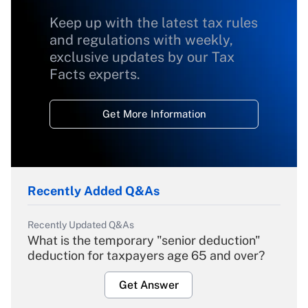
Keep up with the latest tax rules
and regulations with weekly,
exclusive updates by our Tax
Facts experts.
Get More Information
Recently Added Q&As
Recently Updated Q&As
What is the temporary "senior deduction"
deduction for taxpayers age 65 and over?
Get Answer