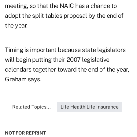
meeting, so that the NAIC has a chance to
adopt the split tables proposal by the end of
the year.
Timing is important because state legislators
will begin putting their 2007 legislative
calendars together toward the end of the year,
Graham says.
Related Topics...
Life Health|Life Insurance
NOT FOR REPRINT