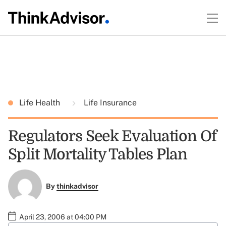
Life Health
Life Insurance
Regulators Seek Evaluation Of
Split Mortality Tables Plan
By
thinkadvisor
April 23, 2006 at 04:00 PM