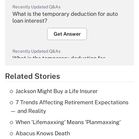
Recently Updated Q&As
What is the temporary deduction for auto
loan interest?
Get Answer
Recently Updated Q&As
What is the temporary deduction for
overtime income?
Related Stories
Get Answer
Jackson Might Buy a Life Insurer
Recently Updated Q&As
7 Trends Affecting Retirement Expectations
What is the temporary deduction for tip
income?
— and Reality
When 'Lifemaxxing' Means 'Planmaxxing'
Get Answer
Abacus Knows Death