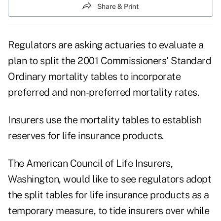
Share & Print
Regulators are asking actuaries to evaluate a
plan to split the 2001 Commissioners' Standard
Ordinary mortality tables to incorporate
preferred and non-preferred mortality rates.
Insurers use the mortality tables to establish
reserves for life insurance products.
The American Council of Life Insurers,
Washington, would like to see regulators adopt
the split tables for life insurance products as a
temporary measure, to tide insurers over while