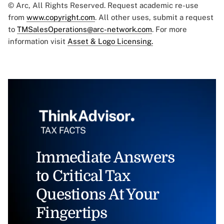
© Arc, All Rights Reserved. Request academic re-use
from
www.copyright.com
. All other uses, submit a request
to
TMSalesOperations@arc-network.com
. For more
information visit
Asset & Logo Licensing.
Immediate Answers
to Critical Tax
Questions At Your
Fingertips