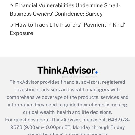
Recently Updated Q&As
Financial Vulnerabilities Undermine Small-
What is a high deductible health plan for
Business Owners' Confidence: Survey
purposes of an HSA?
How to Track Life Insurers' 'Payment in Kind'
Get Answer
Exposure
Recently Updated Q&As
Are remote workers eligible for leave
under the Family and Medical Leave Act
(FMLA)?
Get Answer
ThinkAdvisor
provides financial advisors, registered
investment advisors and wealth managers with
Recently Updated Q&As
comprehensive coverage of the products, services and
What is the CARES Act employee
information they need to guide their clients in making
retention tax credit that was available
critical wealth, health and life decisions.
during 2020 and 2021?
For questions about ThinkAdvisor, please call
646-978-
Get Answer
9578
(9:00am-10:00pm ET, Monday through Friday
except holidays), or send an email to