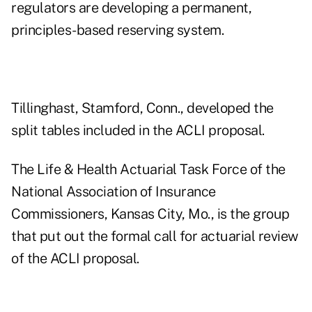
regulators are developing a permanent,
principles-based reserving system.
Tillinghast, Stamford, Conn., developed the
split tables included in the ACLI proposal.
The Life & Health Actuarial Task Force of the
National Association of Insurance
Commissioners, Kansas City, Mo., is the group
that put out the formal call for actuarial review
of the ACLI proposal.