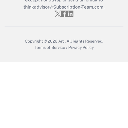
thinkadvisor@Subscription-Team.com.
Recently Updated Q&As
Who must file a return?
Get Answer
Copyright © 2026
Arc.
All Rights Reserved.
Terms of Service
/
Privacy Policy