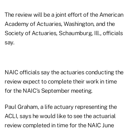
The review will be a joint effort of the American
Academy of Actuaries, Washington, and the
Society of Actuaries, Schaumburg, Ill., officials
say.
NAIC officials say the actuaries conducting the
review expect to complete their work in time
for the NAIC's September meeting.
Paul Graham, a life actuary representing the
ACLI, says he would like to see the actuarial
review completed in time for the NAIC June