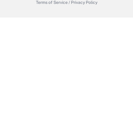
Terms of Service
/
Privacy Policy