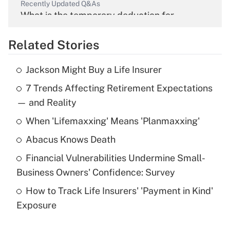
Recently Updated Q&As
What is the temporary deduction for
overtime income?
Related Stories
Get Answer
Jackson Might Buy a Life Insurer
Recently Updated Q&As
7 Trends Affecting Retirement Expectations
What is the temporary deduction for tip
income?
— and Reality
When 'Lifemaxxing' Means 'Planmaxxing'
Get Answer
Abacus Knows Death
Recently Updated Q&As
Financial Vulnerabilities Undermine Small-
What is a high deductible health plan for
Business Owners' Confidence: Survey
purposes of an HSA?
How to Track Life Insurers' 'Payment in Kind'
Get Answer
Exposure
Recently Updated Q&As