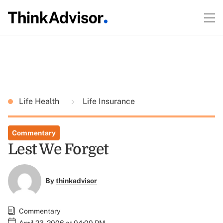
Life Health
Life Insurance
Commentary
Lest We Forget
By
thinkadvisor
Commentary
April 23, 2006 at 04:00 PM