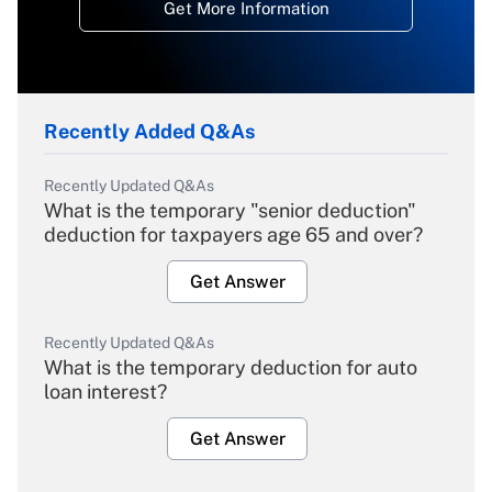
Get More Information
Recently Added Q&As
Recently Updated Q&As
What is the temporary "senior deduction"
deduction for taxpayers age 65 and over?
Get Answer
Recently Updated Q&As
What is the temporary deduction for auto
loan interest?
Get Answer