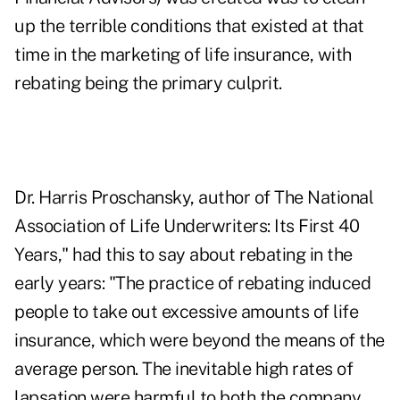
up the terrible conditions that existed at that
time in the marketing of life insurance, with
rebating being the primary culprit.
Dr. Harris Proschansky, author of The National
Association of Life Underwriters: Its First 40
Years," had this to say about rebating in the
early years: "The practice of rebating induced
people to take out excessive amounts of life
insurance, which were beyond the means of the
average person. The inevitable high rates of
lapsation were harmful to both the company