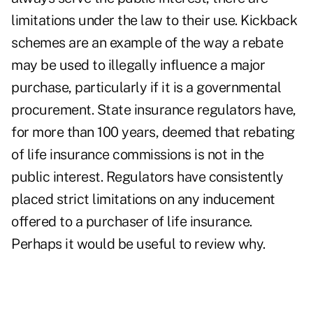
limitations under the law to their use. Kickback
schemes are an example of the way a rebate
may be used to illegally influence a major
purchase, particularly if it is a governmental
procurement. State insurance regulators have,
for more than 100 years, deemed that rebating
of life insurance commissions is not in the
public interest. Regulators have consistently
placed strict limitations on any inducement
offered to a purchaser of life insurance.
Perhaps it would be useful to review why.