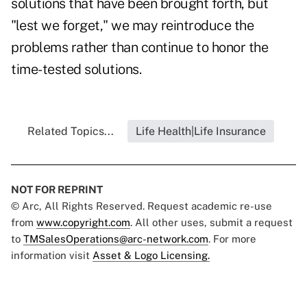
solutions that have been brought forth, but
"lest we forget," we may reintroduce the
problems rather than continue to honor the
time-tested solutions.
Related Topics...
Life Health|Life Insurance
NOT FOR REPRINT
© Arc, All Rights Reserved. Request academic re-use
from
www.copyright.com
. All other uses, submit a request
to
TMSalesOperations@arc-network.com
. For more
information visit
Asset & Logo Licensing.