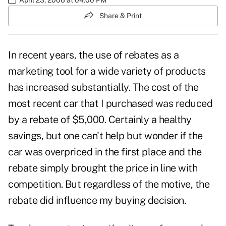
Share & Print
In recent years, the use of rebates as a
marketing tool for a wide variety of products
has increased substantially. The cost of the
most recent car that I purchased was reduced
by a rebate of $5,000. Certainly a healthy
savings, but one can't help but wonder if the
car was overpriced in the first place and the
rebate simply brought the price in line with
competition. But regardless of the motive, the
rebate did influence my buying decision.