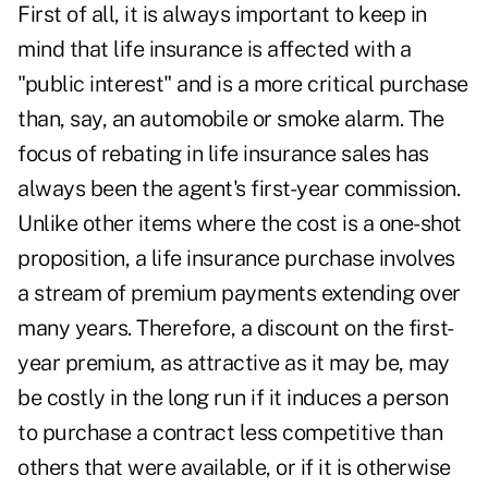
First of all, it is always important to keep in
mind that life insurance is affected with a
"public interest" and is a more critical purchase
than, say, an automobile or smoke alarm. The
focus of rebating in life insurance sales has
always been the agent's first-year commission.
Unlike other items where the cost is a one-shot
proposition, a life insurance purchase involves
a stream of premium payments extending over
many years. Therefore, a discount on the first-
year premium, as attractive as it may be, may
be costly in the long run if it induces a person
to purchase a contract less competitive than
others that were available, or if it is otherwise