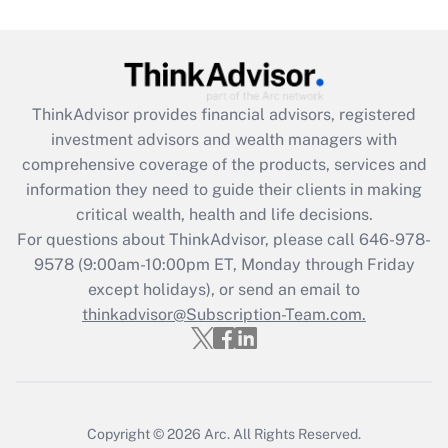
Are remote workers eligible for leave
under the Family and Medical Leave Act
(FMLA)?
Get Answer
ThinkAdvisor
provides financial advisors, registered
investment advisors and wealth managers with
Recently Updated Q&As
comprehensive coverage of the products, services and
What is the CARES Act employee
information they need to guide their clients in making
retention tax credit that was available
critical wealth, health and life decisions.
during 2020 and 2021?
For questions about ThinkAdvisor, please call
646-978-
Get Answer
9578
(9:00am-10:00pm ET, Monday through Friday
except holidays), or send an email to
thinkadvisor@Subscription-Team.com.
Recently Updated Q&As
Who must file a return?
Get Answer
Copyright © 2026
Arc.
All Rights Reserved.