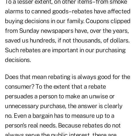
To a lesser extent, on other items–from smoke
alarms to canned goods–rebates have affected
buying decisions in our family. Coupons clipped
from Sunday newspapers have, over the years,
saved us hundreds, if not thousands, of dollars.
Such rebates are important in our purchasing
decisions.
Does that mean rebating is always good for the
consumer? To the extent that a rebate
persuades a person to make an unwise or
unnecessary purchase, the answer is clearly
no. Even a bargain has to measure up to a
person's real needs. Because rebates do not
always serve the public interest, there are