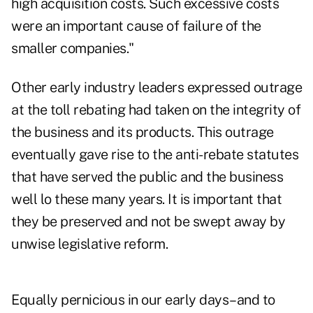
high acquisition costs. Such excessive costs
were an important cause of failure of the
smaller companies."
Other early industry leaders expressed outrage
at the toll rebating had taken on the integrity of
the business and its products. This outrage
eventually gave rise to the anti-rebate statutes
that have served the public and the business
well lo these many years. It is important that
they be preserved and not be swept away by
unwise legislative reform.
Equally pernicious in our early days–and to