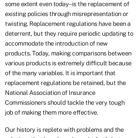
some extent even today–is the replacement of
existing policies through misrepresentation or
twisting. Replacement regulations have been a
deterrent, but they require periodic updating to
accommodate the introduction of new
products. Today, making comparisons between
various products is extremely difficult because
of the many variables. It is important that
replacement regulations be retained, but the
National Association of Insurance
Commissioners should tackle the very tough
job of making them more effective.
Our history is replete with problems and the