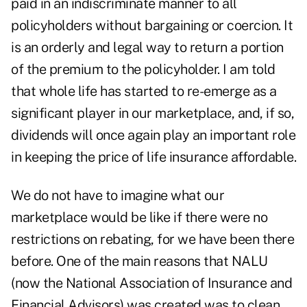
paid in an indiscriminate manner to all
policyholders without bargaining or coercion. It
is an orderly and legal way to return a portion
of the premium to the policyholder. I am told
that whole life has started to re-emerge as a
significant player in our marketplace, and, if so,
dividends will once again play an important role
in keeping the price of life insurance affordable.
We do not have to imagine what our
marketplace would be like if there were no
restrictions on rebating, for we have been there
before. One of the main reasons that NALU
(now the National Association of Insurance and
Financial Advisors) was created was to clean