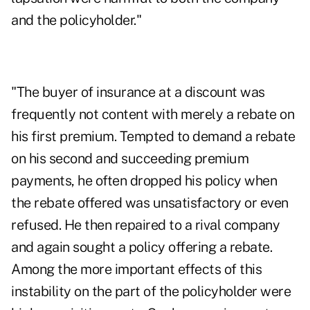
and the policyholder."
"The buyer of insurance at a discount was
frequently not content with merely a rebate on
his first premium. Tempted to demand a rebate
on his second and succeeding premium
payments, he often dropped his policy when
the rebate offered was unsatisfactory or even
refused. He then repaired to a rival company
and again sought a policy offering a rebate.
Among the more important effects of this
instability on the part of the policyholder were