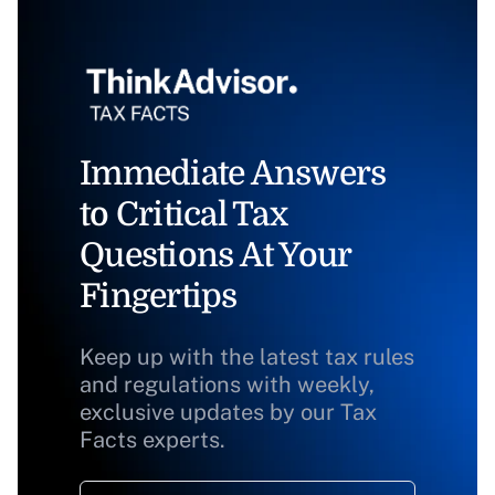
Immediate Answers
to Critical Tax
Questions At Your
Fingertips
Keep up with the latest tax rules
and regulations with weekly,
exclusive updates by our Tax
Facts experts.