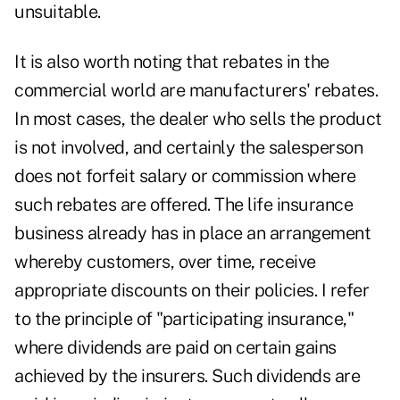
unsuitable.
It is also worth noting that rebates in the
commercial world are manufacturers' rebates.
In most cases, the dealer who sells the product
is not involved, and certainly the salesperson
does not forfeit salary or commission where
such rebates are offered. The life insurance
business already has in place an arrangement
whereby customers, over time, receive
appropriate discounts on their policies. I refer
to the principle of "participating insurance,"
where dividends are paid on certain gains
achieved by the insurers. Such dividends are