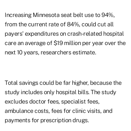
Increasing Minnesota seat belt use to 94%,
from the current rate of 84%, could cut all
payers' expenditures on crash-related hospital
care an average of $19 million per year over the
next 10 years, researchers estimate.
Total savings could be far higher, because the
study includes only hospital bills. The study
excludes doctor fees, specialist fees,
ambulance costs, fees for clinic visits, and
payments for prescription drugs.