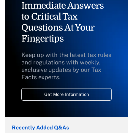
Immediate Answers
to Critical Tax
Questions At Your
Fingertips
Keep up with the latest tax rules
and regulations with weekly,
exclusive updates by our Tax
Facts experts.
Get More Information
Recently Added Q&As