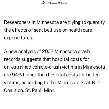
Share & Print
Researchers in Minnesota are trying to quantify
the effects of seat belt use on health care
expenditures.
A new analysis of 2002 Minnesota crash
records suggests that hospital costs for
unrestrained vehicle-crash victims in Minnesota
are 94% higher than hospital costs for belted
victims, according to the Minnesota Seat Belt
Coalition, St. Paul, Minn.