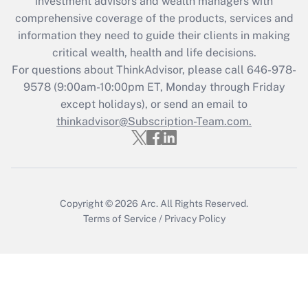
investment advisors and wealth managers with
Recently Updated Q&As
comprehensive coverage of the products, services and
What is the CARES Act employee
information they need to guide their clients in making
retention tax credit that was available
critical wealth, health and life decisions.
during 2020 and 2021?
For questions about ThinkAdvisor, please call
646-978-
Get Answer
9578
(9:00am-10:00pm ET, Monday through Friday
except holidays), or send an email to
thinkadvisor@Subscription-Team.com.
Recently Updated Q&As
Who must file a return?
Get Answer
Copyright © 2026
Arc.
All Rights Reserved.
Terms of Service
/
Privacy Policy