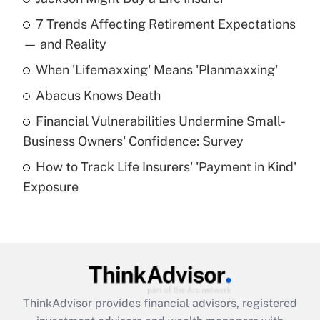
Recently Updated Q&As
7 Trends Affecting Retirement Expectations
What is the temporary deduction for tip
income?
— and Reality
When 'Lifemaxxing' Means 'Planmaxxing'
Get Answer
Abacus Knows Death
Recently Updated Q&As
Financial Vulnerabilities Undermine Small-
What is a high deductible health plan for
Business Owners' Confidence: Survey
purposes of an HSA?
How to Track Life Insurers' 'Payment in Kind'
Get Answer
Exposure
Recently Updated Q&As
Are remote workers eligible for leave
under the Family and Medical Leave Act
(FMLA)?
Get Answer
ThinkAdvisor
provides financial advisors, registered