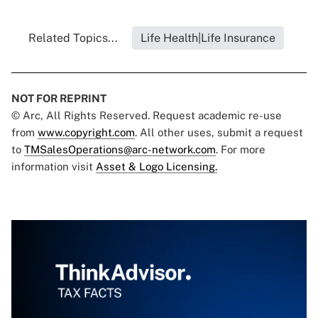
Related Topics...
Life Health|Life Insurance
NOT FOR REPRINT
© Arc, All Rights Reserved. Request academic re-use
from
www.copyright.com
. All other uses, submit a request
to
TMSalesOperations@arc-network.com
. For more
information visit
Asset & Logo Licensing.