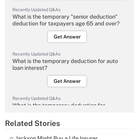
Recently Updated Q&As
What is the temporary "senior deduction"
deduction for taxpayers age 65 and over?
Get Answer
Recently Updated Q&As
What is the temporary deduction for auto
loan interest?
Get Answer
Recently Updated Q&As
What is the temporary deduction for
overtime income?
Related Stories
Get Answer
Jackson Might Buy a Life Insurer