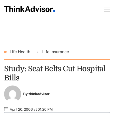
Life Health
Life Insurance
Study: Seat Belts Cut Hospital
Bills
By
thinkadvisor
April 20, 2006 at 01:20 PM