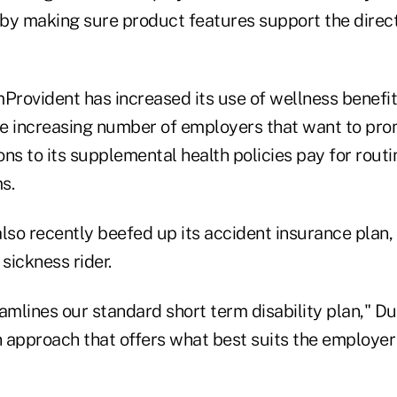
by making sure product features support the direc
Provident has increased its use of wellness benefit
 increasing number of employers that want to pro
ns to its supplemental health policies pay for rout
s.
so recently beefed up its accident insurance plan,
 sickness rider.
reamlines our standard short term disability plan," D
n approach that offers what best suits the employer