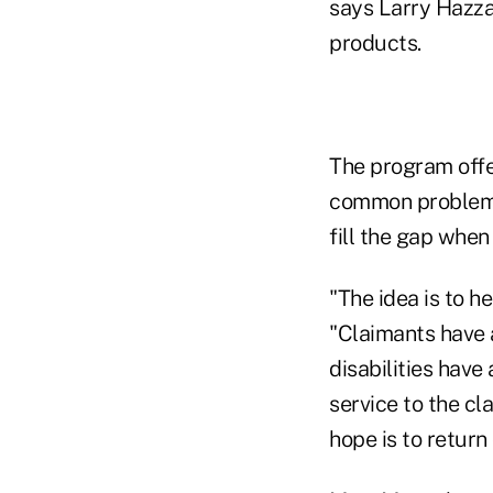
says Larry Hazza
products.
The program offe
common problem wh
fill the gap when
"The idea is to h
"Claimants have 
disabilities hav
service to the cla
hope is to return