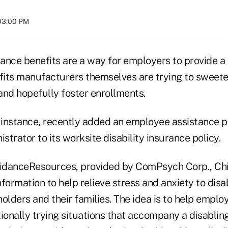
 03:00 PM
rance benefits are a way for employers to provide a l
its manufacturers themselves are trying to sweet
 and hopefully foster enrollments.
instance, recently added an employee assistance 
istrator to its worksite disability insurance policy.
idanceResources, provided by ComPsych Corp., Chi
formation to help relieve stress and anxiety to disa
olders and their families. The idea is to help emplo
ionally trying situations that accompany a disabling 