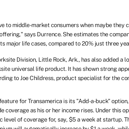
ctive to middle-market consumers when maybe they c
offering," says Durrence. She estimates the company
its major life cases, compared to 20% just three yea
site Division, Little Rock, Ark., has also added a l
ksite universal life product. It has shown strong ap
ding to Joe Childress, product specialist for the c
eature for Transamerica is its "Add-a-buck" option,
 coverage as his or her income rises. Under this op
c level of coverage for, say, $5 a week at startup. T
mium will automatically increase by $1 a week, whil