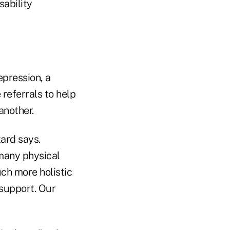
sability
epression, a
referrals to help
another.
zard says.
many physical
ch more holistic
y support. Our