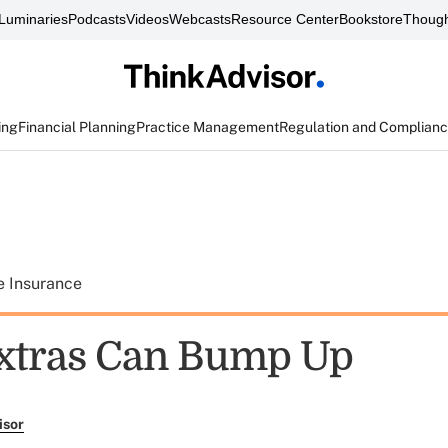
Luminaries
Podcasts
Videos
Webcasts
Resource Center
Bookstore
Though
ing
Financial Planning
Practice Management
Regulation and Complian
e Insurance
xtras Can Bump Up
isor