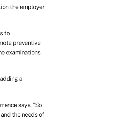
tion the employer
s to
mote preventive
ine examinations
 adding a
urrence says. "So
 and the needs of