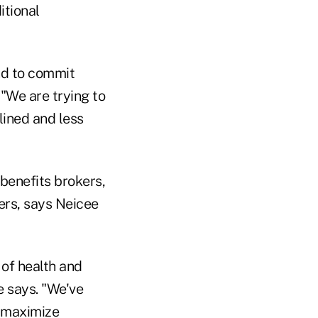
itional
end to commit
 "We are trying to
lined and less
benefits brokers,
fers, says Neicee
t of health and
he says. "We've
o maximize