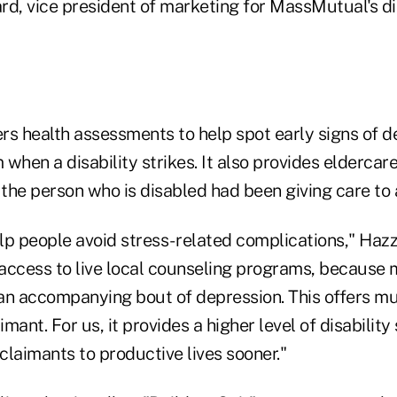
rd, vice president of marketing for MassMutual's di
rs health assessments to help spot early signs of d
en a disability strikes. It also provides eldercare 
 the person who is disabled had been giving care to 
elp people avoid stress- related complications," Haz
access to live local counseling programs, because 
e an accompanying bout of depression. This offers mu
imant. For us, it provides a higher level of disabilit
 claimants to productive lives sooner."