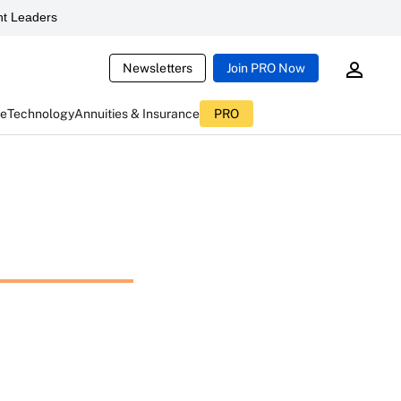
t Leaders
Newsletters
Join PRO Now
ce
Technology
Annuities & Insurance
PRO