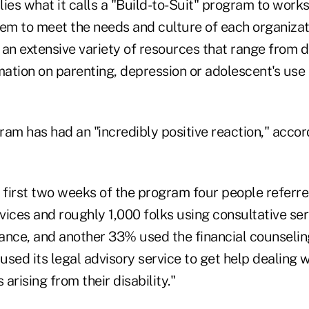
es what it calls a "Build-to-Suit" program to worksi
them to meet the needs and culture of each organizati
s an extensive variety of resources that range from
mation on parenting, depression or adolescent's use 
ram has had an "incredibly positive reaction," acco
 first two weeks of the program four people referre
rvices and roughly 1,000 folks using consultative se
stance, and another 33% used the financial counsel
sed its legal advisory service to get help dealing w
 arising from their disability."