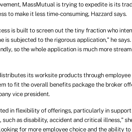
ement, MassMutual is trying to expedite is its trad
ess to make it less time-consuming, Hazzard says.
ess is built to screen out the tiny fraction who int
e is subjected to the rigorous application," he says.
endly, so the whole application is much more stream
stributes its worksite products through employee 
hem to fit the overall benefits package the broker of
any vice president.
ed in flexibility of offerings, particularly in suppor
, such as disability, accident and critical illness," s
looking for more employee choice and the ability t