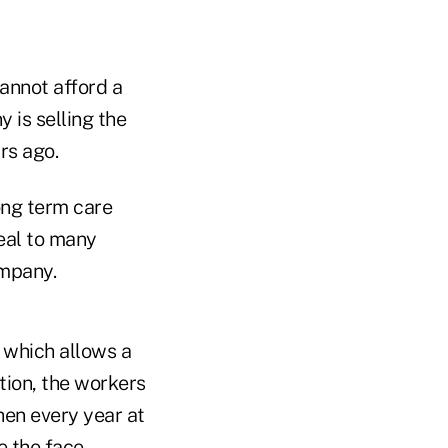
annot afford a
 is selling the
rs ago.
ong term care
peal to many
ompany.
 which allows a
tion, the workers
hen every year at
e the face