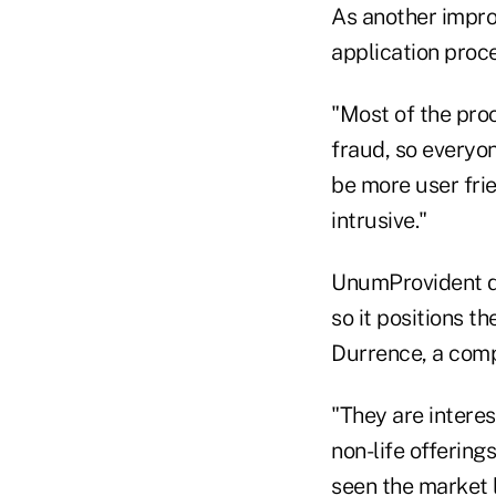
As another improv
application proc
"Most of the proc
fraud, so everyon
be more user fri
intrusive."
UnumProvident di
so it positions t
Durrence, a comp
"They are interest
non-life offerings
seen the market 