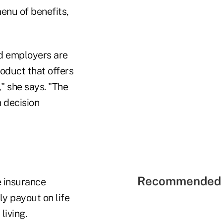
enu of benefits,
nd employers are
roduct that offers
," she says. "The
n decision
Recommended 
e insurance
rly payout on life
living.