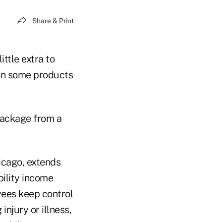
Share & Print
ittle extra to
en some products
package from a
cago, extends
bility income
yees keep control
injury or illness,