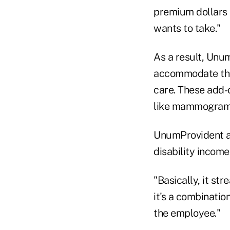
premium dollars 
wants to take."
As a result, Unum
accommodate the
care. These add-o
like mammogram
UnumProvident al
disability income
"Basically, it st
it's a combinatio
the employee."