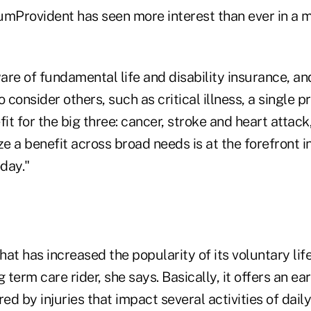
umProvident has seen more interest than ever in a m
are of fundamental life and disability insurance, a
consider others, such as critical illness, a single p
t for the big three: cancer, stroke and heart attack
ze a benefit across broad needs is at the forefront i
day."
at has increased the popularity of its voluntary lif
 term care rider, she says. Basically, it offers an ea
ed by injuries that impact several activities of daily 