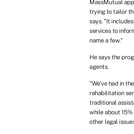
MassMutual appli
trying to tailor 
says. "It include
services to infor
name a few."
He says the prog
agents.
"We've had in the
rehabilitation se
traditional assi
while about 15% u
other legal issues