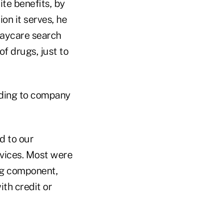
te benefits, by
on it serves, he
 daycare search
of drugs, just to
rding to company
d to our
rvices. Most were
ing component,
ith credit or