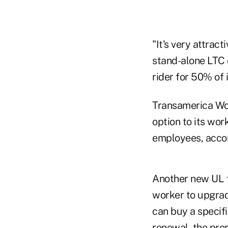
"It's very attra
stand-alone LTC 
rider for 50% of 
Transamerica Work
option to its wor
employees, accor
Another new UL f
worker to upgrade
can buy a specifi
renewal, the pre