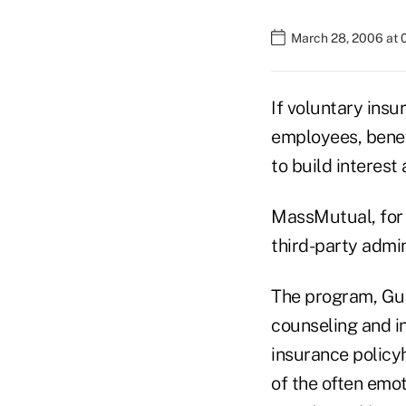
March 28, 2006 at
If voluntary insu
employees, benef
to build interest
MassMutual, for 
third-party admin
The program, Gu
counseling and in
insurance policyh
of the often emot