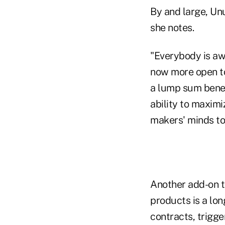
By and large, Un
she notes.
"Everybody is aw
now more open to 
a lump sum benefi
ability to maximi
makers' minds to
Another add-on th
products is a long
contracts, trigger