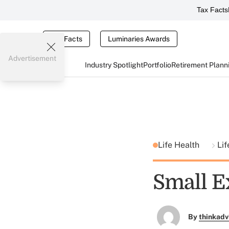
Tax Facts
Tax Facts
Luminaries Awards
Advertisement
Industry Spotlight
Portfolio
Retirement Plann
Life Health
Lif
Small E
By
thinkadv