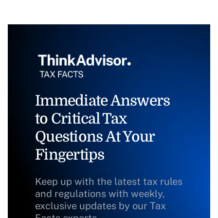
Immediate Answers
to Critical Tax
Questions At Your
Fingertips
Keep up with the latest tax rules
and regulations with weekly,
exclusive updates by our Tax