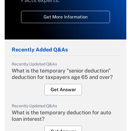
Facts experts.
Get More Information
Recently Added Q&As
Recently Updated Q&As
What is the temporary "senior deduction"
deduction for taxpayers age 65 and over?
Get Answer
Recently Updated Q&As
What is the temporary deduction for auto
loan interest?