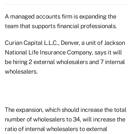
A managed accounts firm is expanding the
team that supports financial professionals.
Curian Capital L.L.C., Denver, a unit of Jackson
National Life Insurance Company, says it will
be hiring 2 external wholesalers and 7 internal
wholesalers.
The expansion, which should increase the total
number of wholesalers to 34, will increase the
ratio of internal wholesalers to external