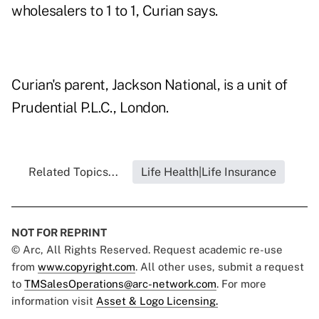
wholesalers to 1 to 1, Curian says.
Curian's parent, Jackson National, is a unit of
Prudential P.L.C., London.
Related Topics...
Life Health|Life Insurance
NOT FOR REPRINT
© Arc, All Rights Reserved. Request academic re-use
from
www.copyright.com
. All other uses, submit a request
to
TMSalesOperations@arc-network.com
. For more
information visit
Asset & Logo Licensing.