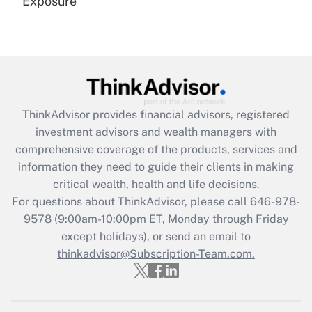
Exposure
Recently Updated Q&As
Are remote workers eligible for leave
under the Family and Medical Leave Act
(FMLA)?
Get Answer
ThinkAdvisor
provides financial advisors, registered
investment advisors and wealth managers with
Recently Updated Q&As
comprehensive coverage of the products, services and
What is the CARES Act employee
information they need to guide their clients in making
retention tax credit that was available
critical wealth, health and life decisions.
during 2020 and 2021?
For questions about ThinkAdvisor, please call
646-978-
Get Answer
9578
(9:00am-10:00pm ET, Monday through Friday
except holidays), or send an email to
thinkadvisor@Subscription-Team.com.
Recently Updated Q&As
Who must file a return?
Get Answer