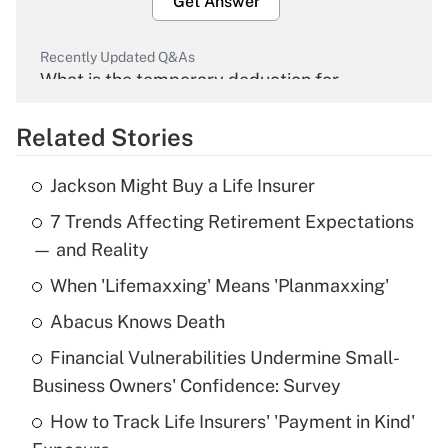
Get Answer
Recently Updated Q&As
What is the temporary deduction for
overtime income?
Related Stories
Get Answer
Jackson Might Buy a Life Insurer
Recently Updated Q&As
7 Trends Affecting Retirement Expectations
What is the temporary deduction for tip
income?
— and Reality
When 'Lifemaxxing' Means 'Planmaxxing'
Get Answer
Abacus Knows Death
Recently Updated Q&As
Financial Vulnerabilities Undermine Small-
What is a high deductible health plan for
Business Owners' Confidence: Survey
purposes of an HSA?
How to Track Life Insurers' 'Payment in Kind'
Get Answer