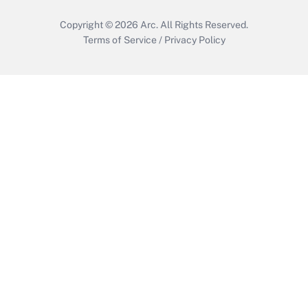
Copyright © 2026
Arc.
All Rights Reserved.
Terms of Service
/
Privacy Policy