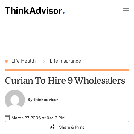
Life Health
Life Insurance
Curian To Hire 9 Wholesalers
By
thinkadvisor
March 27, 2006 at 04:13 PM
Share & Print