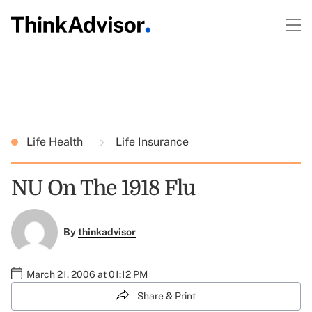
Life Health
Life Insurance
NU On The 1918 Flu
By
thinkadvisor
March 21, 2006 at 01:12 PM
Share & Print