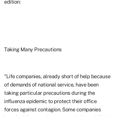
edition:
Taking Many Precautions
"Life companies, already short of help because
of demands of national service, have been
taking particular precautions during the
influenza epidemic to protect their office
forces against contagion. Some companies