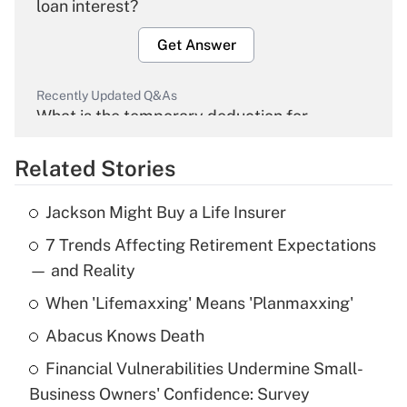
loan interest?
Get Answer
Recently Updated Q&As
What is the temporary deduction for
overtime income?
Related Stories
Get Answer
Jackson Might Buy a Life Insurer
Recently Updated Q&As
7 Trends Affecting Retirement Expectations
What is the temporary deduction for tip
income?
— and Reality
When 'Lifemaxxing' Means 'Planmaxxing'
Get Answer
Abacus Knows Death
Recently Updated Q&As
Financial Vulnerabilities Undermine Small-
What is a high deductible health plan for
Business Owners' Confidence: Survey
purposes of an HSA?