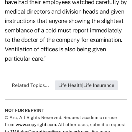
have had their employees watched carefully by
medical directors and division heads and given
instructions that anyone showing the slightest
semblance of a cold must report immediately
to the doctor of the company for examination.
Ventilation of offices is also being given
particular care."
Related Topics...
Life Health|Life Insurance
NOT FOR REPRINT
© Arc, All Rights Reserved. Request academic re-use
from
www.copyright.com
. All other uses, submit a request
to
TMSalesOperations@arc-network.com
. For more