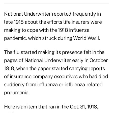
National Underwriter reported frequently in
late 1918 about the efforts life insurers were
making to cope with the 1918 influenza
pandemic, which struck during World War I.
The flu started making its presence felt in the
pages of National Underwriter early in October
1918, when the paper started carrying reports
of insurance company executives who had died
suddenly from influenza or influenza-related
pneumonia.
Here is an item that ran in the Oct. 31, 1918,