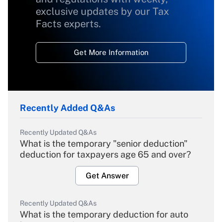
exclusive updates by our Tax
Facts experts.
Get More Information
Recently Added Q&As
Recently Updated Q&As
What is the temporary "senior deduction"
deduction for taxpayers age 65 and over?
Get Answer
Recently Updated Q&As
What is the temporary deduction for auto