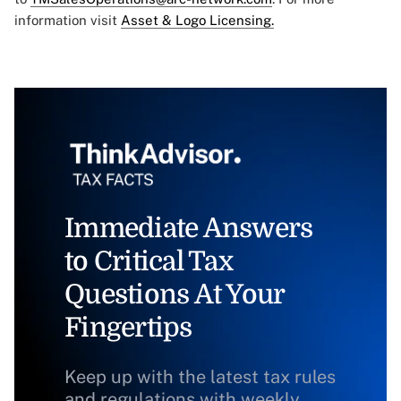
information visit
Asset & Logo Licensing.
Immediate Answers
to Critical Tax
Questions At Your
Fingertips
Keep up with the latest tax rules
and regulations with weekly,