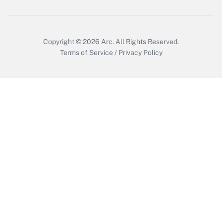
Get Answer
Copyright © 2026
Arc.
All Rights Reserved.
Terms of Service
/
Privacy Policy