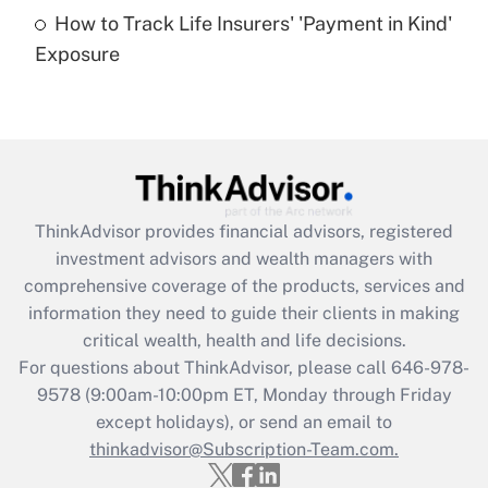
How to Track Life Insurers' 'Payment in Kind'
Get Answer
Exposure
Recently Updated Q&As
Are remote workers eligible for leave
under the Family and Medical Leave Act
(FMLA)?
Get Answer
ThinkAdvisor
provides financial advisors, registered
investment advisors and wealth managers with
Recently Updated Q&As
comprehensive coverage of the products, services and
What is the CARES Act employee
information they need to guide their clients in making
retention tax credit that was available
critical wealth, health and life decisions.
during 2020 and 2021?
For questions about ThinkAdvisor, please call
646-978-
Get Answer
9578
(9:00am-10:00pm ET, Monday through Friday
except holidays), or send an email to
thinkadvisor@Subscription-Team.com.
Recently Updated Q&As
Who must file a return?