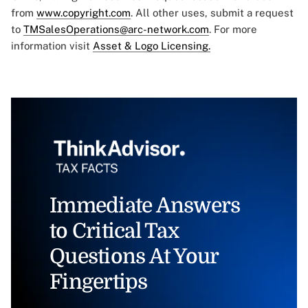
from
www.copyright.com
. All other uses, submit a request
to
TMSalesOperations@arc-network.com
. For more
information visit
Asset & Logo Licensing.
Immediate Answers
to Critical Tax
Questions At Your
Fingertips