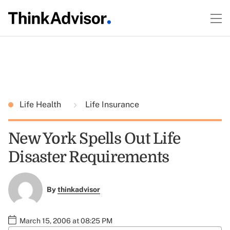
Life Health
Life Insurance
New York Spells Out Life
Disaster Requirements
By
thinkadvisor
March 15, 2006 at 08:25 PM