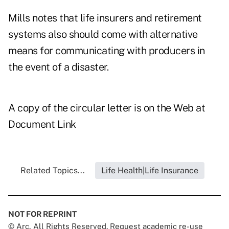
Mills notes that life insurers and retirement
systems also should come with alternative
means for communicating with producers in
the event of a disaster.
A copy of the circular letter is on the Web at
Document Link
Related Topics...
Life Health|Life Insurance
NOT FOR REPRINT
© Arc, All Rights Reserved. Request academic re-use