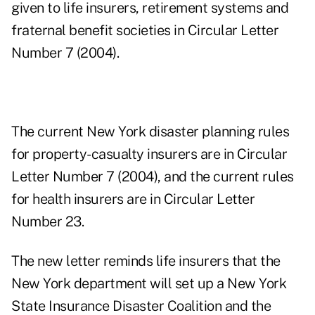
given to life insurers, retirement systems and
fraternal benefit societies in Circular Letter
Number 7 (2004).
The current New York disaster planning rules
for property-casualty insurers are in Circular
Letter Number 7 (2004), and the current rules
for health insurers are in Circular Letter
Number 23.
The new letter reminds life insurers that the
New York department will set up a New York
State Insurance Disaster Coalition and the