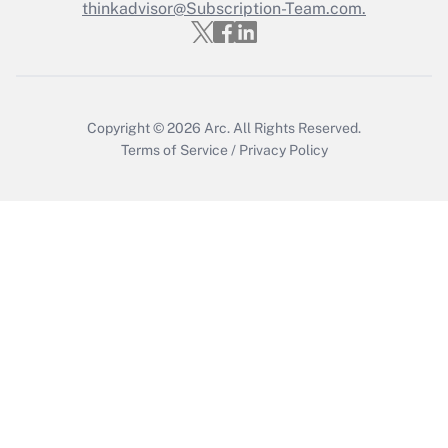
thinkadvisor@Subscription-Team.com.
Recently Updated Q&As
Who must file a return?
Get Answer
Copyright © 2026
Arc.
All Rights Reserved.
Terms of Service
/
Privacy Policy