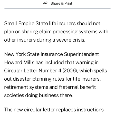
Share & Print
Small Empire State life insurers should not
plan on sharing claim processing systems with
other insurers during a severe crisis.
New York State Insurance Superintendent
Howard Mills has included that warning in
Circular Letter Number 4 (2006), which spells
out disaster planning rules for life insurers,
retirement systems and fraternal benefit
societies doing business there.
The new circular letter replaces instructions