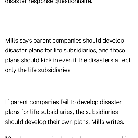
disaster response questionnaire.
Mills says parent companies should develop
disaster plans for life subsidiaries, and those
plans should kick in even if the disasters affect
only the life subsidiaries.
If parent companies fail to develop disaster
plans for life subsidiaries, the subsidiaries
should develop their own plans, Mills writes.