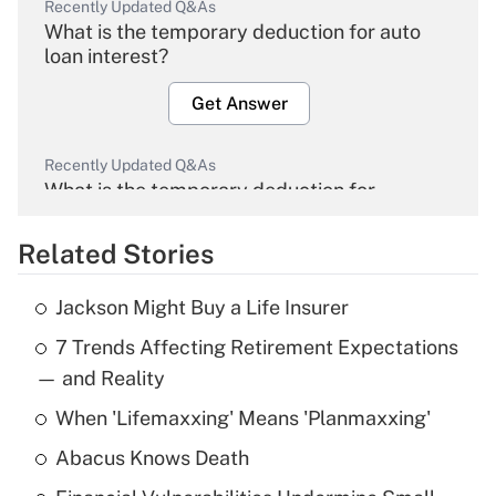
Recently Updated Q&As
What is the temporary deduction for auto
loan interest?
Get Answer
Recently Updated Q&As
What is the temporary deduction for
overtime income?
Related Stories
Get Answer
Jackson Might Buy a Life Insurer
Recently Updated Q&As
7 Trends Affecting Retirement Expectations
What is the temporary deduction for tip
income?
— and Reality
When 'Lifemaxxing' Means 'Planmaxxing'
Get Answer
Abacus Knows Death
Recently Updated Q&As