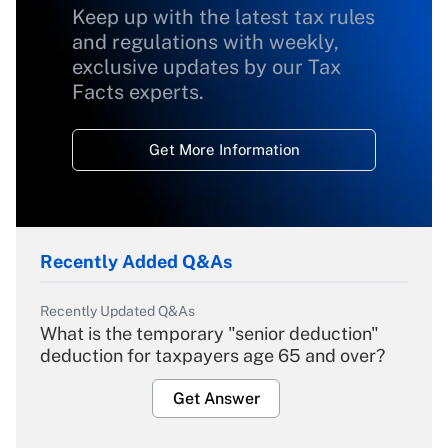
Keep up with the latest tax rules
and regulations with weekly,
exclusive updates by our Tax
Facts experts.
Get More Information
Recently Added Q&As
Recently Updated Q&As
What is the temporary "senior deduction"
deduction for taxpayers age 65 and over?
Get Answer