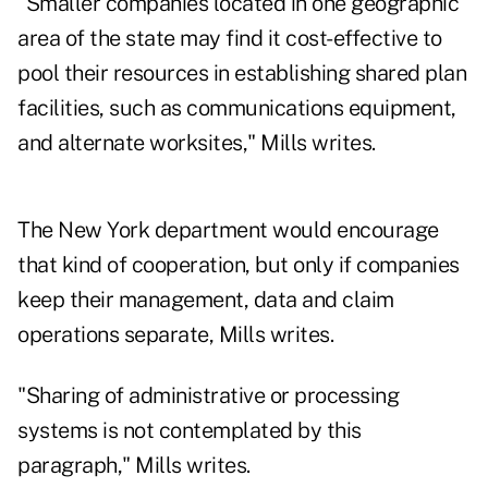
"Smaller companies located in one geographic
area of the state may find it cost-effective to
pool their resources in establishing shared plan
facilities, such as communications equipment,
and alternate worksites," Mills writes.
The New York department would encourage
that kind of cooperation, but only if companies
keep their management, data and claim
operations separate, Mills writes.
"Sharing of administrative or processing
systems is not contemplated by this
paragraph," Mills writes.