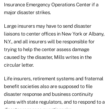
Insurance Emergency Operations Center if a
major disaster strikes.
Large insurers may have to send disaster
liaisons to center offices in New York or Albany,
N.Y., and all insurers will be responsible for
trying to help the center assess damage
caused by the disaster, Mills writes in the
circular letter.
Life insurers, retirement systems and fraternal
benefit societies also are supposed to file
disaster response and business continuity
plans with state regulators, and to respond to a