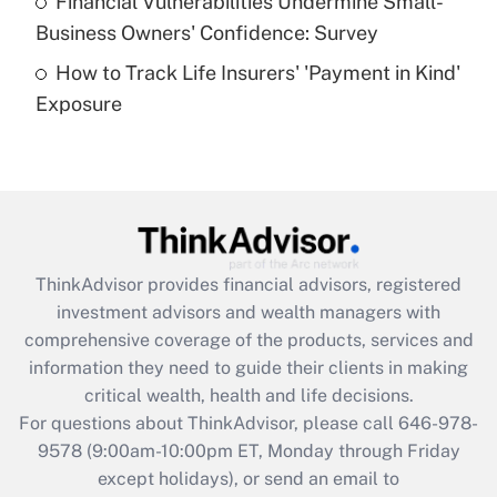
Financial Vulnerabilities Undermine Small-
What is a high deductible health plan for
Business Owners' Confidence: Survey
purposes of an HSA?
How to Track Life Insurers' 'Payment in Kind'
Get Answer
Exposure
Recently Updated Q&As
Are remote workers eligible for leave
under the Family and Medical Leave Act
(FMLA)?
Get Answer
ThinkAdvisor
provides financial advisors, registered
investment advisors and wealth managers with
Recently Updated Q&As
comprehensive coverage of the products, services and
What is the CARES Act employee
information they need to guide their clients in making
retention tax credit that was available
critical wealth, health and life decisions.
during 2020 and 2021?
For questions about ThinkAdvisor, please call
646-978-
Get Answer
9578
(9:00am-10:00pm ET, Monday through Friday
except holidays), or send an email to