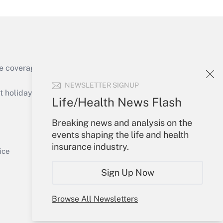
e coverage of the products, services and
Get Answer
NEWSLETTER SIGNUP
holidays), or send an email to
Life/Health News Flash
Your Account
Breaking news and analysis on the
events shaping the life and health
Sign In
insurance industry.
Get Answer
Create Account
ice
Forgot Password
Sign Up Now
My Newsletters
Browse All Newsletters