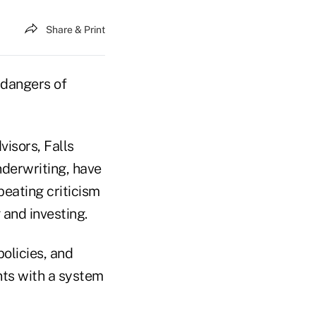
Share & Print
 dangers of
visors, Falls
nderwriting, have
eating criticism
 and investing.
policies, and
ts with a system