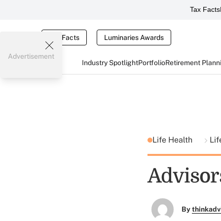
Tax Facts
Tax Facts
Luminaries Awards
Advertisement
Industry Spotlight
Portfolio
Retirement Plann
Life Health
Lif
Advisor
By
thinkadv