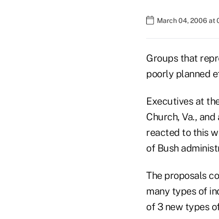
March 04, 2006 at 
Groups that repr
poorly planned ef
Executives at the
Church, Va., and 
reacted to this 
of Bush administr
The proposals cou
many types of in
of 3 new types o