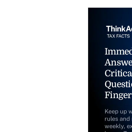
Immed
Answe
Critica
Questi
Finger
Keep up w
rules and
weekly, e