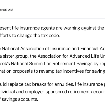
01:00 AM
esent life insurance agents are warning against the
forts to change the tax code.
 National Association of Insurance and Financial Ad
a sister group, the Association for Advanced Life U
week's National Summit on Retirement Savings by rep
ation proposals to revamp tax incentives for saving
ld replace tax breaks for annuities, life insurance 
dividual and employer-sponsored retirement accoun
f savings accounts.