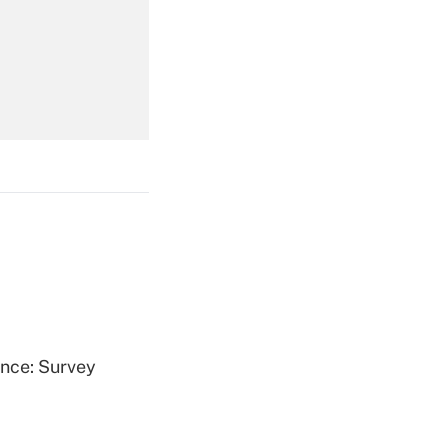
Get Answer
Get Answer
Get Answer
ence: Survey
Get Answer