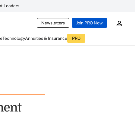
t Leaders
Newsletters
Join PRO Now
ce
Technology
Annuities & Insurance
PRO
ment