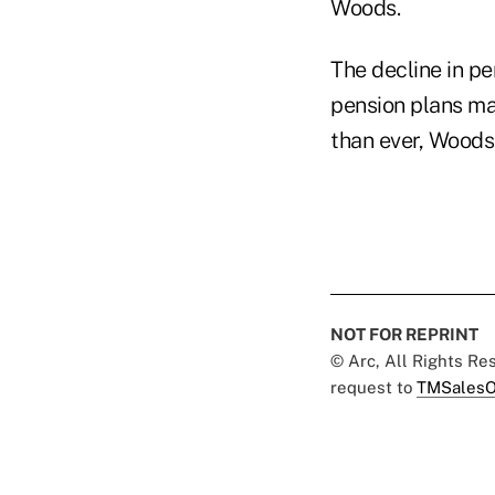
Woods.
The decline in pe
pension plans ma
than ever, Woods
NOT FOR REPRINT
© Arc, All Rights R
request to
TMSalesO