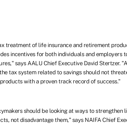
ax treatment of life insurance and retirement produ
des incentives for both individuals and employers t
utures," says AALU Chief Executive David Stertzer. 
the tax system related to savings should not threate
 products with a proven track record of success."
icymakers should be looking at ways to strengthen l
cts, not disadvantage them," says NAIFA Chief Exe