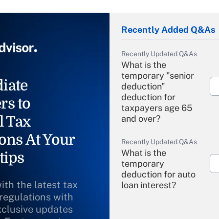
Recently Added Q&As
Recently Updated Q&As
What is the
temporary "senior
iate
deduction"
deduction for
rs to
taxpayers age 65
l Tax
and over?
ons At Your
Recently Updated Q&As
What is the
tips
temporary
deduction for auto
ith the latest tax
loan interest?
 regulations with
xclusive updates
Recently Updated Q&As