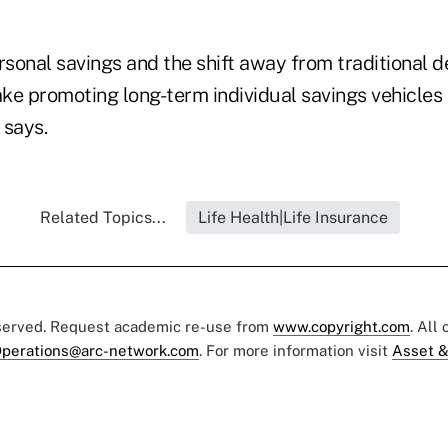
rsonal savings and the shift away from traditional d
ke promoting long-term individual savings vehicles
 says.
Related Topics...
Life Health|Life Insurance
eserved. Request academic re-use from
www.copyright.com
. All
perations@arc-network.com
. For more information visit
Asset &