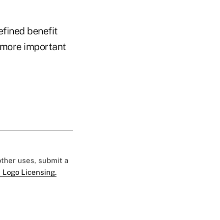
efined benefit
 more important
 other uses, submit a
 Logo Licensing.