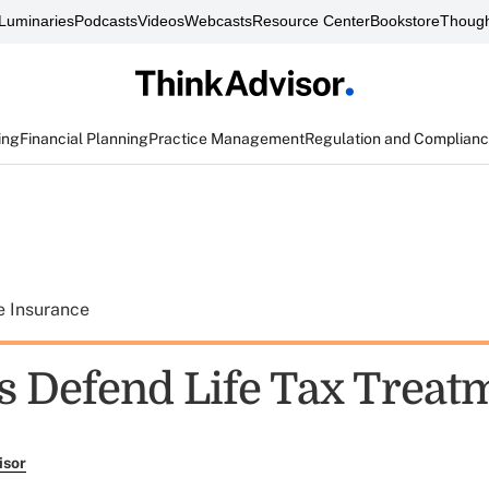
Luminaries
Podcasts
Videos
Webcasts
Resource Center
Bookstore
Though
ing
Financial Planning
Practice Management
Regulation and Complian
e Insurance
s Defend Life Tax Treat
isor