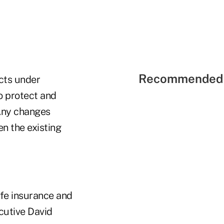
Recommended 
cts under
o protect and
"Any changes
n the existing
ife insurance and
cutive David