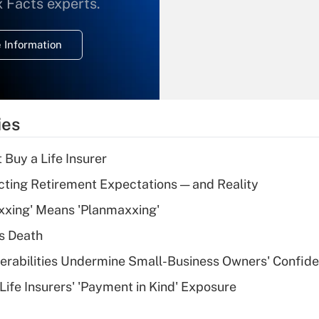
What is the
x Facts experts.
temporary
deduction for
 Information
overtime income?
Recently Updated Q&As
What is the
temporary
ies
deduction for tip
income?
 Buy a Life Insurer
Recently Updated Q&As
cting Retirement Expectations — and Reality
What is a high
xxing' Means 'Planmaxxing'
deductible health
plan for purposes
s Death
of an HSA?
nerabilities Undermine Small-Business Owners' Confid
Recently Updated Q&As
Life Insurers' 'Payment in Kind' Exposure
Are remote workers
eligible for leave