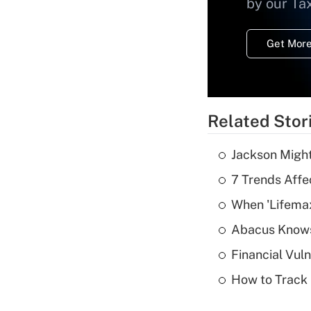
by our Ta
Get More
Related Stor
Jackson Might
7 Trends Affe
When 'Lifema
Abacus Know
Financial Vul
How to Track 