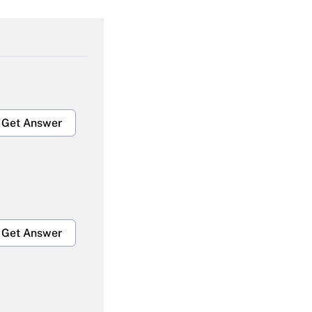
Get Answer
Get Answer