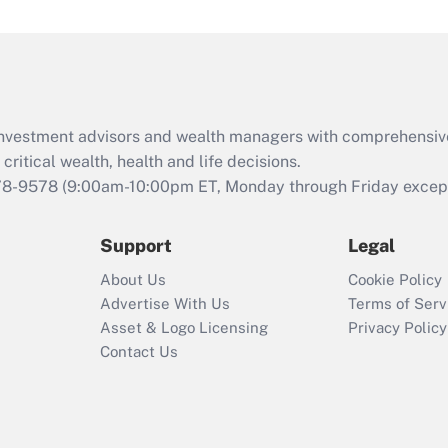
under the Family
and Medical Leave
Act (FMLA)?
Recently Updated Q&As
What is the CARES
d investment advisors and wealth managers with comprehensiv
Act employee
retention tax credit
critical wealth, health and life decisions.
that was available
78-9578
(9:00am-10:00pm ET, Monday through Friday except 
during 2020 and
2021?
Support
Legal
Recently Updated Q&As
About Us
Cookie Policy
Who must file a
Advertise With Us
Terms of Serv
return?
Asset & Logo Licensing
Privacy Policy
Contact Us