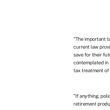
"The important t
current law provi
save for their f
contemplated in 
tax treatment of
"If anything, pol
retirement produ