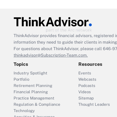
ThinkAdvisor
provides financial advisors, registere
information they need to guide their clients in making 
For questions about ThinkAdvisor, please call
646-9
thinkadvisor@Subscription-Team.com.
Topics
Resources
Industry Spotlight
Events
Portfolio
Webcasts
Retirement Planning
Podcasts
Financial Planning
Videos
Practice Management
Sitemap
Regulation & Compliance
Thought Leaders
Technology
Annuities & Insurance