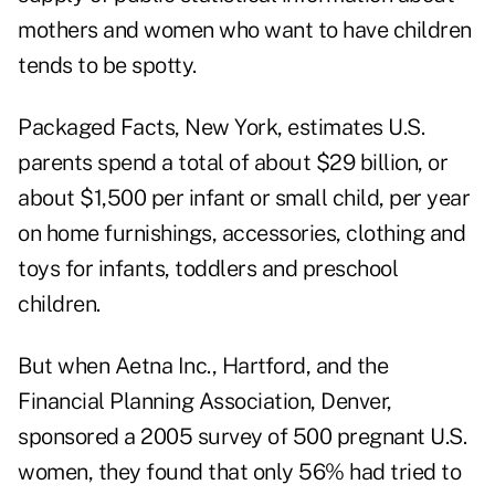
mothers and women who want to have children
tends to be spotty.
Packaged Facts, New York, estimates U.S.
parents spend a total of about $29 billion, or
about $1,500 per infant or small child, per year
on home furnishings, accessories, clothing and
toys for infants, toddlers and preschool
children.
But when Aetna Inc., Hartford, and the
Financial Planning Association, Denver,
sponsored a 2005 survey of 500 pregnant U.S.
women, they found that only 56% had tried to