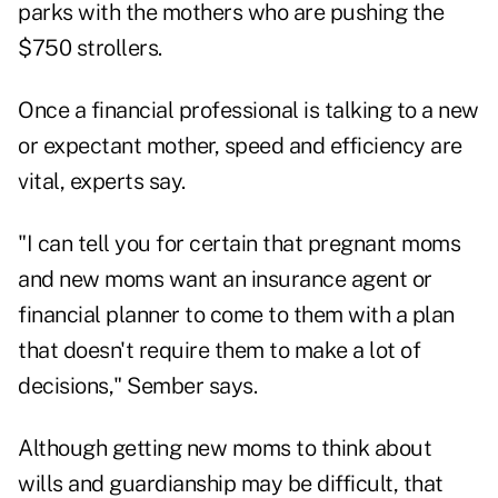
parks with the mothers who are pushing the
$750 strollers.
Once a financial professional is talking to a new
or expectant mother, speed and efficiency are
vital, experts say.
"I can tell you for certain that pregnant moms
and new moms want an insurance agent or
financial planner to come to them with a plan
that doesn't require them to make a lot of
decisions," Sember says.
Although getting new moms to think about
wills and guardianship may be difficult, that