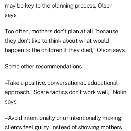
may be key to the planning process, Olson
says.
Too often, mothers don't plan at all "because
they don't like to think about what would
happen to the children if they died," Olson says.
Some other recommendations:
–Take a positive, conversational, educational
approach. "Scare tactics don't work well," Nolin
says.
–Avoid intentionally or unintentionally making
clients feel guilty. Instead of showing mothers