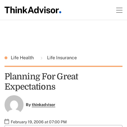
Life Health
Life Insurance
Planning For Great
Expectations
By
thinkadvisor
February 19, 2006 at 07:00 PM