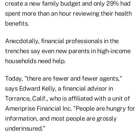
create a new family budget and only 29% had
spent more than an hour reviewing their health
benefits.
Anecdotally, financial professionals in the
trenches say even new parents in high-income
households need help.
Today, "there are fewer and fewer agents,"
says Edward Kelly, a financial advisor in
Torrance, Calif., who is affiliated with a unit of
Ameriprise Financial Inc. "People are hungry for
information, and most people are grossly
underinsured."