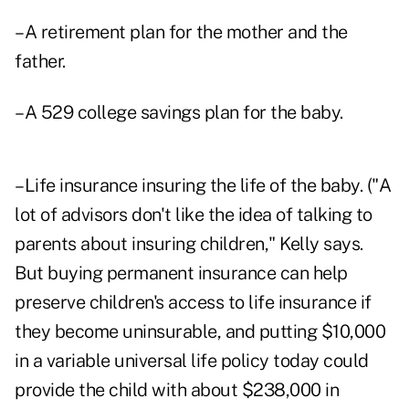
–A retirement plan for the mother and the
father.
–A 529 college savings plan for the baby.
–Life insurance insuring the life of the baby. ("A
lot of advisors don't like the idea of talking to
parents about insuring children," Kelly says.
But buying permanent insurance can help
preserve children's access to life insurance if
they become uninsurable, and putting $10,000
in a variable universal life policy today could
provide the child with about $238,000 in