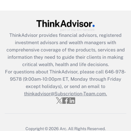
Are remote workers eligible for leave
under the Family and Medical Leave Act
(FMLA)?
Get Answer
ThinkAdvisor
provides financial advisors, registered
investment advisors and wealth managers with
Recently Updated Q&As
comprehensive coverage of the products, services and
What is the CARES Act employee
information they need to guide their clients in making
retention tax credit that was available
critical wealth, health and life decisions.
during 2020 and 2021?
For questions about ThinkAdvisor, please call
646-978-
Get Answer
9578
(9:00am-10:00pm ET, Monday through Friday
except holidays), or send an email to
thinkadvisor@Subscription-Team.com.
Recently Updated Q&As
Who must file a return?
Get Answer
Copyright © 2026
Arc.
All Rights Reserved.