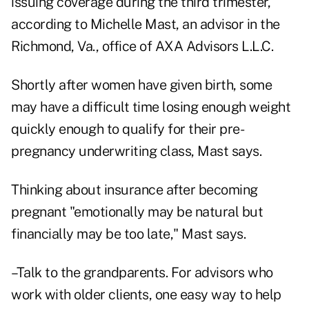
issuing coverage during the third trimester,
according to Michelle Mast, an advisor in the
Richmond, Va., office of AXA Advisors L.L.C.
Shortly after women have given birth, some
may have a difficult time losing enough weight
quickly enough to qualify for their pre-
pregnancy underwriting class, Mast says.
Thinking about insurance after becoming
pregnant "emotionally may be natural but
financially may be too late," Mast says.
–Talk to the grandparents. For advisors who
work with older clients, one easy way to help