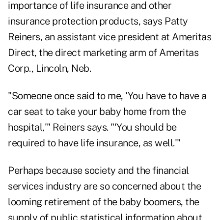
importance of life insurance and other
insurance protection products, says Patty
Reiners, an assistant vice president at Ameritas
Direct, the direct marketing arm of Ameritas
Corp., Lincoln, Neb.
"Someone once said to me, 'You have to have a
car seat to take your baby home from the
hospital,'" Reiners says. "'You should be
required to have life insurance, as well.'"
Perhaps because society and the financial
services industry are so concerned about the
looming retirement of the baby boomers, the
supply of public statistical information about