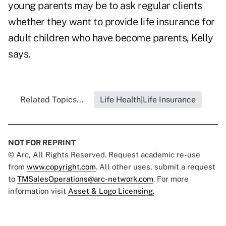
young parents may be to ask regular clients
whether they want to provide life insurance for
adult children who have become parents, Kelly
says.
Related Topics...
Life Health|Life Insurance
NOT FOR REPRINT
© Arc, All Rights Reserved. Request academic re-use
from
www.copyright.com
. All other uses, submit a request
to
TMSalesOperations@arc-network.com
. For more
information visit
Asset & Logo Licensing.