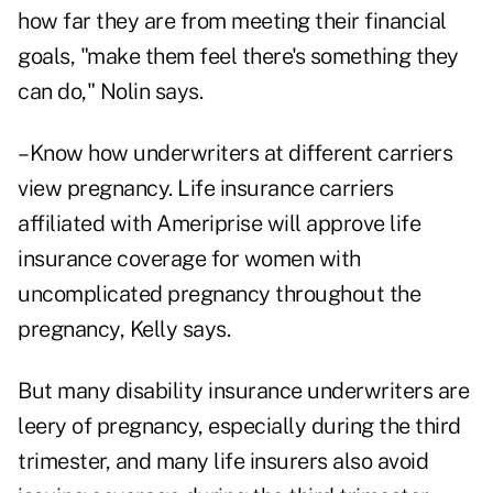
how far they are from meeting their financial
goals, "make them feel there's something they
can do," Nolin says.
–Know how underwriters at different carriers
view pregnancy. Life insurance carriers
affiliated with Ameriprise will approve life
insurance coverage for women with
uncomplicated pregnancy throughout the
pregnancy, Kelly says.
But many disability insurance underwriters are
leery of pregnancy, especially during the third
trimester, and many life insurers also avoid