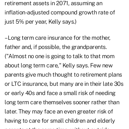
retirement assets in 2071, assuming an
inflation-adjusted compound growth rate of
just 5% per year, Kelly says.)
–Long term care insurance for the mother,
father and, if possible, the grandparents.
("Almost no one is going to talk to that mom
about long term care," Kelly says. Few new
parents give much thought to retirement plans
or LTC insurance, but many are in their late 30s
or early 40s and face a small risk of needing
long term care themselves sooner rather than
later. They may face an even greater risk of
having to care for small children and elderly