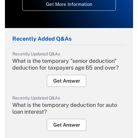
Get More Information
Recently Added Q&As
Recently Updated Q&As
What is the temporary "senior deduction"
deduction for taxpayers age 65 and over?
Get Answer
Recently Updated Q&As
What is the temporary deduction for auto
loan interest?
Get Answer