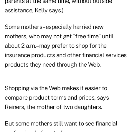
parents at the same time, without outside
assistance, Kelly says.)
Some mothers–especially harried new
mothers, who may not get "free time" until
about 2 a.m.–may prefer to shop for the
insurance products and other financial services
products they need through the Web.
Shopping via the Web makes it easier to
compare product terms and prices, says
Reiners, the mother of two daughters.
But some mothers still want to see financial