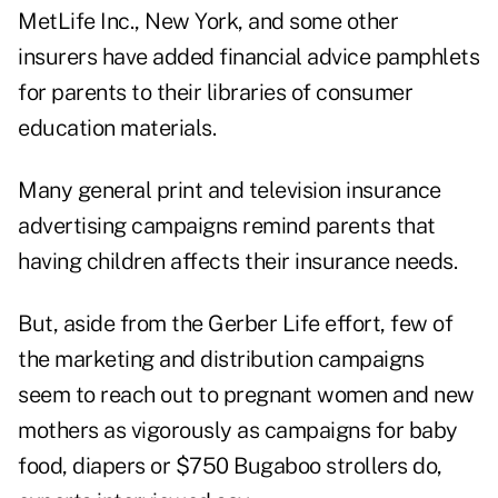
MetLife Inc., New York, and some other
insurers have added financial advice pamphlets
for parents to their libraries of consumer
education materials.
Many general print and television insurance
advertising campaigns remind parents that
having children affects their insurance needs.
But, aside from the Gerber Life effort, few of
the marketing and distribution campaigns
seem to reach out to pregnant women and new
mothers as vigorously as campaigns for baby
food, diapers or $750 Bugaboo strollers do,