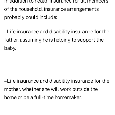
In addition to health insurance for all members
of the household, insurance arrangements
probably could include:
–Life insurance and disability insurance for the
father, assuming he is helping to support the
baby.
–Life insurance and disability insurance for the
mother, whether she will work outside the
home or be a full-time homemaker.