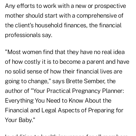
Any efforts to work with a new or prospective
mother should start with a comprehensive of
the client's household finances, the financial
professionals say.
"Most women find that they have no real idea
of how costly it is to become a parent and have
no solid sense of how their financial lives are
going to change," says Brette Sember, the
author of "Your Practical Pregnancy Planner:
Everything You Need to Know About the
Financial and Legal Aspects of Preparing for
Your Baby."