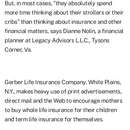
But, in most cases, "they absolutely spend
more time thinking about their strollers or their
cribs" than thinking about insurance and other
financial matters, says Dianne Nolin, a financial
planner at Legacy Advisors L.L.C., Tysons
Corner, Va.
Gerber Life Insurance Company, White Plains,
N.Y., makes heavy use of print advertisements,
direct mail and the Web to encourage mothers
to buy whole life insurance for their children
and term life insurance for themselves.