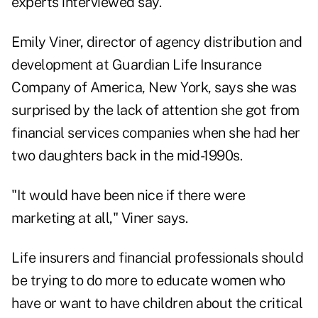
experts interviewed say.
Emily Viner, director of agency distribution and
development at Guardian Life Insurance
Company of America, New York, says she was
surprised by the lack of attention she got from
financial services companies when she had her
two daughters back in the mid-1990s.
"It would have been nice if there were
marketing at all," Viner says.
Life insurers and financial professionals should
be trying to do more to educate women who
have or want to have children about the critical