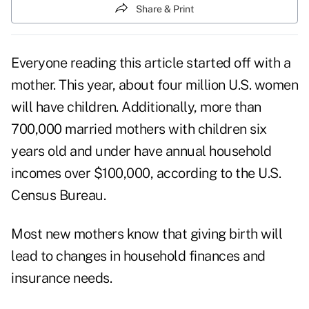
Share & Print
Everyone reading this article started off with a
mother. This year, about four million U.S. women
will have children. Additionally, more than
700,000 married mothers with children six
years old and under have annual household
incomes over $100,000, according to the U.S.
Census Bureau.
Most new mothers know that giving birth will
lead to changes in household finances and
insurance needs.