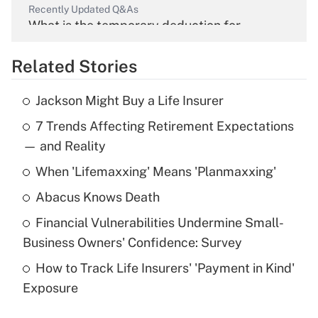
Recently Updated Q&As
What is the temporary deduction for
overtime income?
Related Stories
Get Answer
Jackson Might Buy a Life Insurer
Recently Updated Q&As
7 Trends Affecting Retirement Expectations
What is the temporary deduction for tip
income?
— and Reality
When 'Lifemaxxing' Means 'Planmaxxing'
Get Answer
Abacus Knows Death
Recently Updated Q&As
Financial Vulnerabilities Undermine Small-
What is a high deductible health plan for
Business Owners' Confidence: Survey
purposes of an HSA?
How to Track Life Insurers' 'Payment in Kind'
Get Answer
Exposure
Recently Updated Q&As