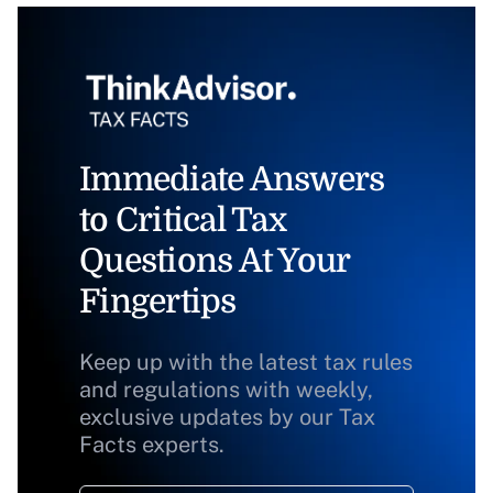
Immediate Answers
to Critical Tax
Questions At Your
Fingertips
Keep up with the latest tax rules
and regulations with weekly,
exclusive updates by our Tax
Facts experts.