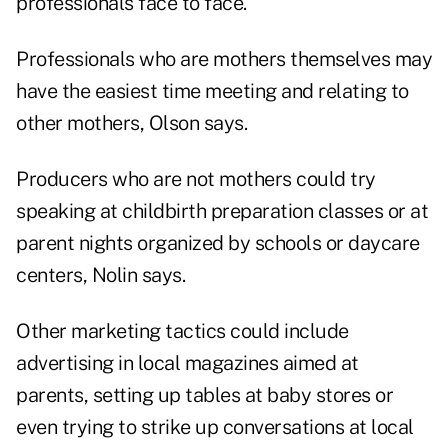
professionals face to face.
Professionals who are mothers themselves may
have the easiest time meeting and relating to
other mothers, Olson says.
Producers who are not mothers could try
speaking at childbirth preparation classes or at
parent nights organized by schools or daycare
centers, Nolin says.
Other marketing tactics could include
advertising in local magazines aimed at
parents, setting up tables at baby stores or
even trying to strike up conversations at local