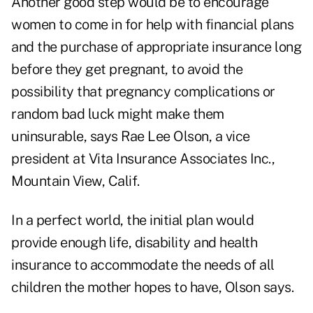
Another good step would be to encourage
women to come in for help with financial plans
and the purchase of appropriate insurance long
before they get pregnant, to avoid the
possibility that pregnancy complications or
random bad luck might make them
uninsurable, says Rae Lee Olson, a vice
president at Vita Insurance Associates Inc.,
Mountain View, Calif.
In a perfect world, the initial plan would
provide enough life, disability and health
insurance to accommodate the needs of all
children the mother hopes to have, Olson says.