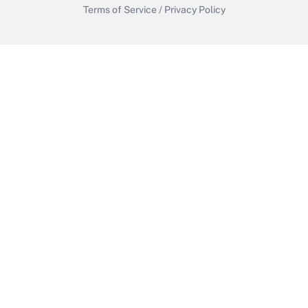
Terms of Service
/
Privacy Policy