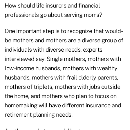
How should life insurers and financial
professionals go about serving moms?
One important step is to recognize that would-
be mothers and mothers are a diverse group of
individuals with diverse needs, experts
interviewed say. Single mothers, mothers with
low-income husbands, mothers with wealthy
husbands, mothers with frail elderly parents,
mothers of triplets, mothers with jobs outside
the home, and mothers who plan to focus on
homemaking will have different insurance and
retirement planning needs.