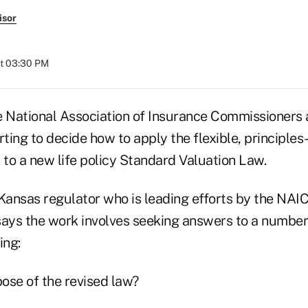
isor
at 03:30 PM
e National Association of Insurance Commissioners 
rting to decide how to apply the flexible, principl
 to a new life policy Standard Valuation Law.
Kansas regulator who is leading efforts by the NAIC'
says the work involves seeking answers to a number
ing:
pose of the revised law?