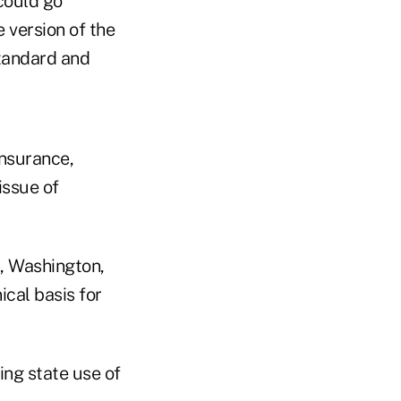
could go
 version of the
standard and
Insurance,
issue of
s, Washington,
cal basis for
ng state use of