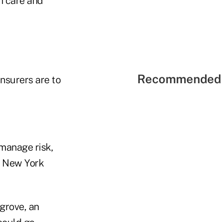
rm care and
Recommended 
nsurers are to
manage risk,
 a New York
grove, an