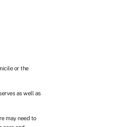
icile or the
serves as well as
ere may need to