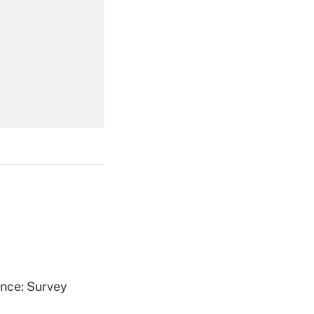
Get Answer
Get Answer
Get Answer
ence: Survey