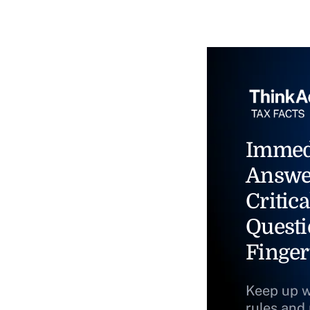
Immed
Answe
Critica
Questi
Finger
Keep up w
rules and