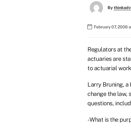
By
thinkadv
February 07, 2006 
Regulators at th
actuaries are sta
to actuarial work
Larry Bruning, a 
change the law, 
questions, includ
- What is the pur