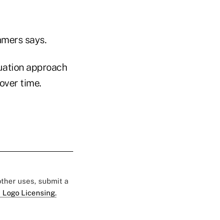
mmers says.
uation approach
over time.
 other uses, submit a
 Logo Licensing.