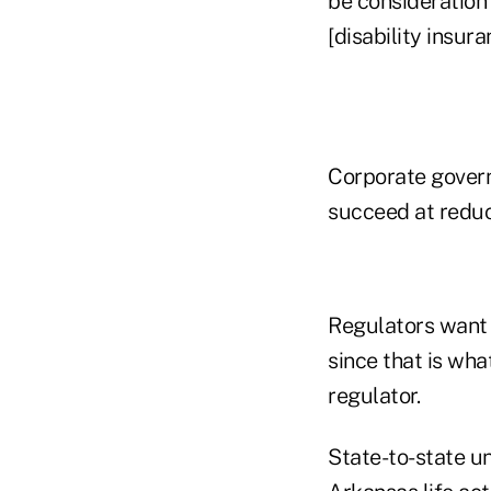
be consideration 
[disability insura
Corporate govern
succeed at reduc
Regulators want 
since that is wh
regulator.
State-to-state u