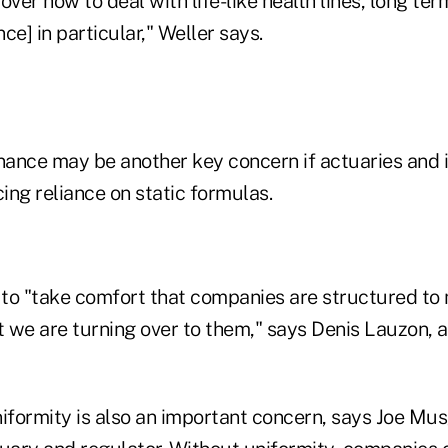
over how to deal with life-like health lines, long te
nce] in particular," Weller says.
ance may be another key concern if actuaries and i
ing reliance on static formulas.
to "take comfort that companies are structured to 
at we are turning over to them," says Denis Lauzon,
niformity is also an important concern, says Joe Mus