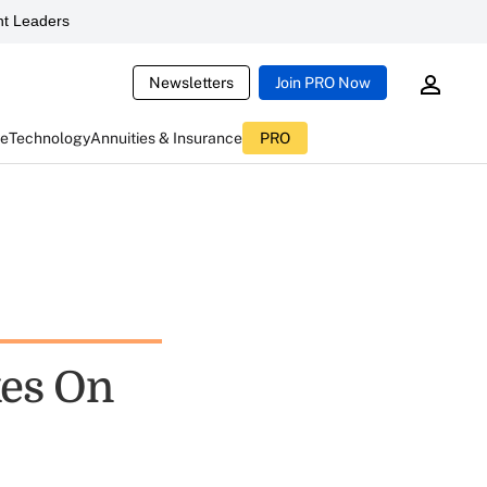
t Leaders
Newsletters
Join PRO Now
ce
Technology
Annuities & Insurance
PRO
kes On