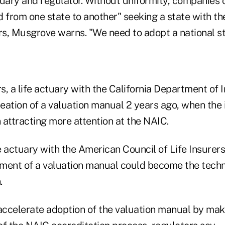
tuary and regulator. Without uniformity, companies 
 from one state to another" seeking a state with the
ers, Musgrove warns. "We need to adopt a national 
 a life actuary with the California Department of 
eation of a valuation manual 2 years ago, when the 
 attracting more attention at the NAIC.
fe actuary with the American Council of Life Insurer
ment of a valuation manual could become the techni
.
ccelerate adoption of the valuation manual by maki