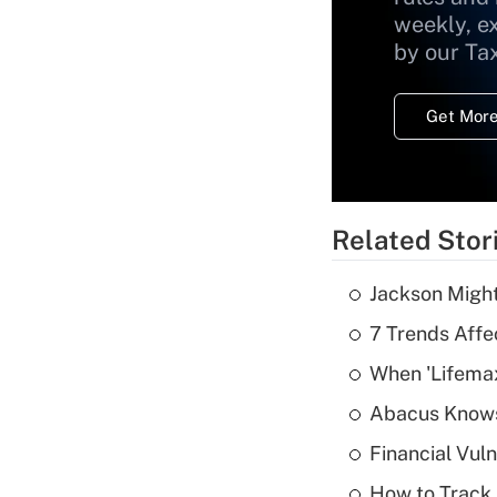
weekly, e
by our Ta
Get More
Related Stor
Jackson Might
7 Trends Affe
When 'Lifema
Abacus Know
Financial Vul
How to Track 