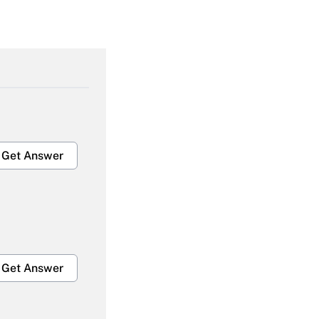
Get Answer
Get Answer