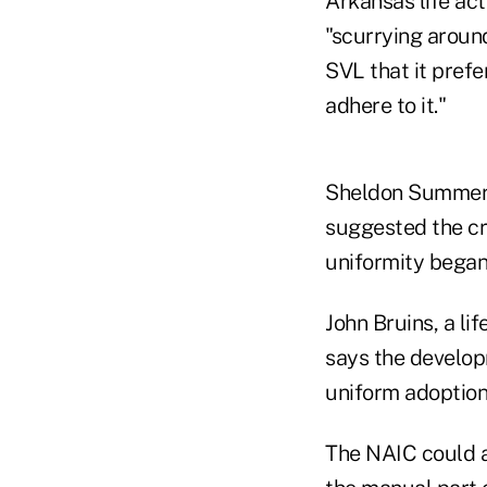
Arkansas life ac
"scurrying around
SVL that it pref
adhere to it."
Sheldon Summers,
suggested the cr
uniformity began
John Bruins, a li
says the develop
uniform adoption
The NAIC could a