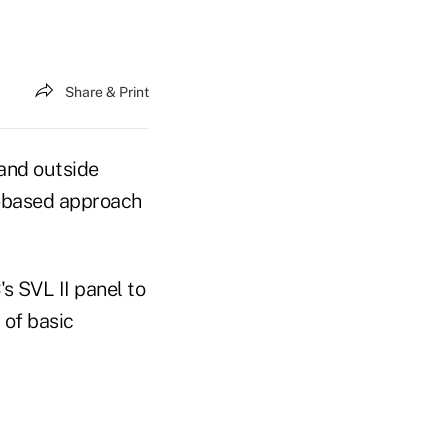
Share & Print
and outside
es-based approach
s SVL II panel to
 of basic