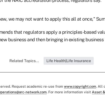
of the NAIC accreditation process, regulators say.
 new, we may not want to apply this all at once," Su
nds that regulators apply a principles-based val
new business and then bringing in existing business 
Related Topics...
Life Health|Life Insurance
eserved. Request academic re-use from
www.copyright.com
. All
perations@arc-network.com
. For more information visit
Asset &