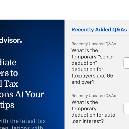
Recently Added Q&As
Recently Updated Q&As
What is the
temporary "senior
iate
deduction"
deduction for
rs to
taxpayers age 65
l Tax
and over?
ons At Your
Recently Updated Q&As
What is the
tips
temporary
deduction for auto
ith the latest tax
loan interest?
 regulations with