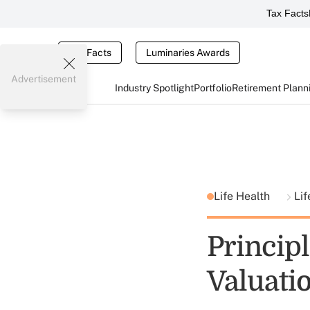
Tax Facts
Tax Facts
Luminaries Awards
Advertisement
Industry Spotlight
Portfolio
Retirement Plann
Life Health
Lif
Princip
Valuati