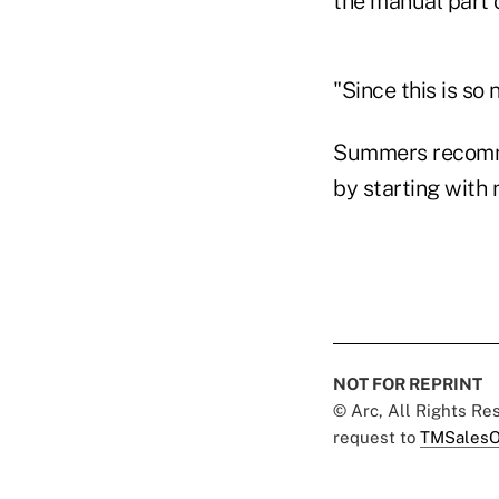
the manual part 
"Since this is so
Summers recomme
by starting with 
NOT FOR REPRINT
© Arc, All Rights R
request to
TMSalesO