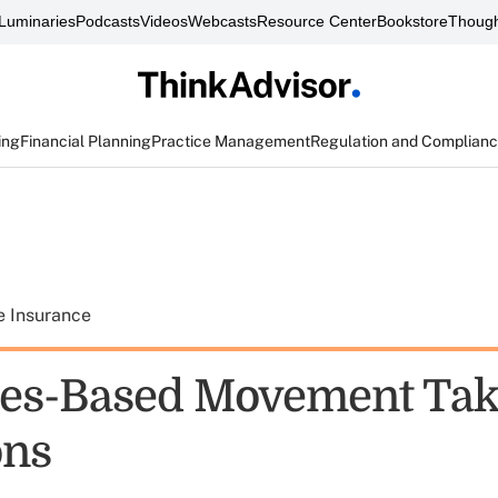
Luminaries
Podcasts
Videos
Webcasts
Resource Center
Bookstore
Though
ing
Financial Planning
Practice Management
Regulation and Complian
e Insurance
les-Based Movement Ta
ons