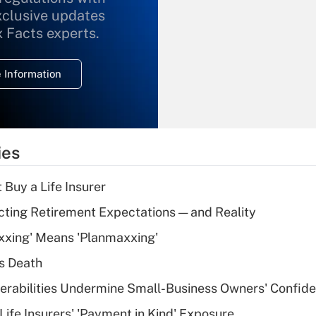
xclusive updates
Recently Updated Q&As
What is the
x Facts experts.
temporary
deduction for
 Information
overtime income?
Recently Updated Q&As
What is the
temporary
ies
deduction for tip
income?
 Buy a Life Insurer
Recently Updated Q&As
cting Retirement Expectations — and Reality
What is a high
xxing' Means 'Planmaxxing'
deductible health
plan for purposes
s Death
of an HSA?
nerabilities Undermine Small-Business Owners' Confid
Recently Updated Q&As
Life Insurers' 'Payment in Kind' Exposure