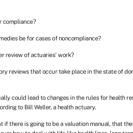
or compliance?
remedies be for cases of noncompliance?
eer review of actuaries' work?
tory reviews that occur take place in the state of dom
ally could lead to changes in the rules for health re
ording to Bill Weller, a health actuary.
t if there is going to be a valuation manual, that th