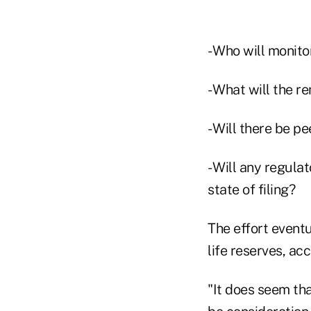
- Who will monit
- What will the 
- Will there be p
- Will any regula
state of filing?
The effort eventu
life reserves, acc
"It does seem tha