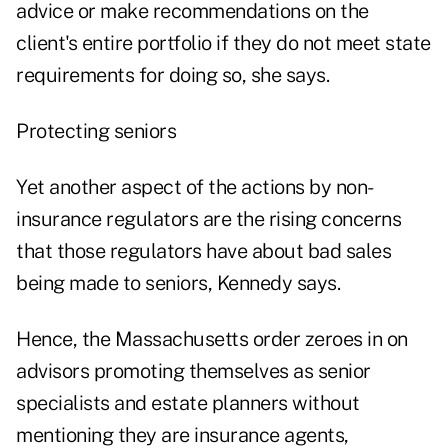
advice or make recommendations on the
client's entire portfolio if they do not meet state
requirements for doing so, she says.
Protecting seniors
Yet another aspect of the actions by non-
insurance regulators are the rising concerns
that those regulators have about bad sales
being made to seniors, Kennedy says.
Hence, the Massachusetts order zeroes in on
advisors promoting themselves as senior
specialists and estate planners without
mentioning they are insurance agents,