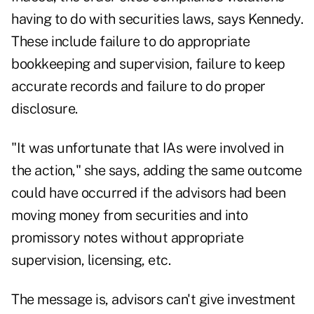
having to do with securities laws, says Kennedy.
These include failure to do appropriate
bookkeeping and supervision, failure to keep
accurate records and failure to do proper
disclosure.
"It was unfortunate that IAs were involved in
the action," she says, adding the same outcome
could have occurred if the advisors had been
moving money from securities and into
promissory notes without appropriate
supervision, licensing, etc.
The message is, advisors can't give investment