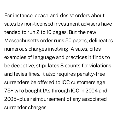
For instance, cease-and-desist orders about
sales by non-licensed investment advisers have
tended to run 2 to 10 pages. But the new
Massachusetts order runs 50 pages, delineates
numerous charges involving IA sales, cites
examples of language and practices it finds to
be deceptive, stipulates 8 counts for violations
and levies fines. It also requires penalty-free
surrenders be offered to ICC customers age
75+ who bought IAs through ICC in 2004 and
2005–plus reimbursement of any associated
surrender charges.