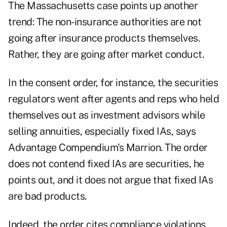
The Massachusetts case points up another
trend: The non-insurance authorities are not
going after insurance products themselves.
Rather, they are going after market conduct.
In the consent order, for instance, the securities
regulators went after agents and reps who held
themselves out as investment advisors while
selling annuities, especially fixed IAs, says
Advantage Compendium's Marrion. The order
does not contend fixed IAs are securities, he
points out, and it does not argue that fixed IAs
are bad products.
Indeed, the order cites compliance violations