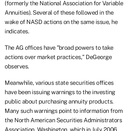
(formerly the National Association for Variable
Annuities). Several of these followed in the
wake of NASD actions on the same issue, he
indicates.
The AG offices have "broad powers to take
actions over market practices," DeGeorge
observes.
Meanwhile, various state securities offices
have been issuing warnings to the investing
public about purchasing annuity products.
Many such warnings point to information from
the North American Securities Administrators
Association, Washington, which in July 2006