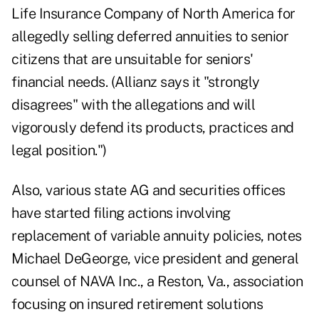
Life Insurance Company of North America for
allegedly selling deferred annuities to senior
citizens that are unsuitable for seniors'
financial needs. (Allianz says it "strongly
disagrees" with the allegations and will
vigorously defend its products, practices and
legal position.")
Also, various state AG and securities offices
have started filing actions involving
replacement of variable annuity policies, notes
Michael DeGeorge, vice president and general
counsel of NAVA Inc., a Reston, Va., association
focusing on insured retirement solutions