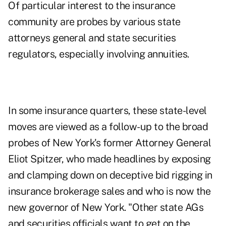
Of particular interest to the insurance
community are probes by various state
attorneys general and state securities
regulators, especially involving annuities.
In some insurance quarters, these state-level
moves are viewed as a follow-up to the broad
probes of New York's former Attorney General
Eliot Spitzer, who made headlines by exposing
and clamping down on deceptive bid rigging in
insurance brokerage sales and who is now the
new governor of New York. "Other state AGs
and securities officials want to get on the