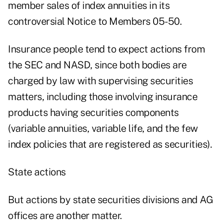
member sales of index annuities in its
controversial Notice to Members 05-50.
Insurance people tend to expect actions from
the SEC and NASD, since both bodies are
charged by law with supervising securities
matters, including those involving insurance
products having securities components
(variable annuities, variable life, and the few
index policies that are registered as securities).
State actions
But actions by state securities divisions and AG
offices are another matter.