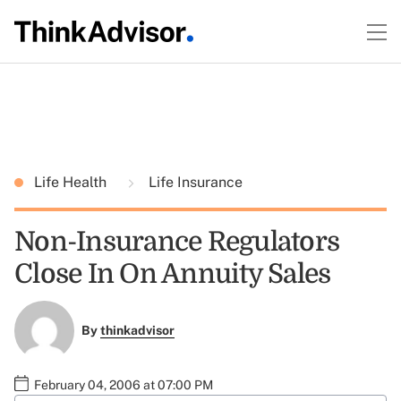
Life Health
Life Insurance
Non-Insurance Regulators
Close In On Annuity Sales
By
thinkadvisor
February 04, 2006 at 07:00 PM