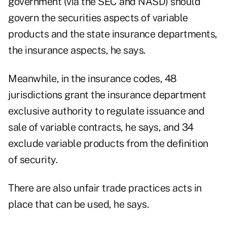
government (via the SEC and NASD) should
govern the securities aspects of variable
products and the state insurance departments,
the insurance aspects, he says.
Meanwhile, in the insurance codes, 48
jurisdictions grant the insurance department
exclusive authority to regulate issuance and
sale of variable contracts, he says, and 34
exclude variable products from the definition
of security.
There are also unfair trade practices acts in
place that can be used, he says.