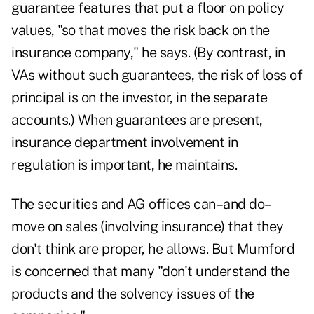
guarantee features that put a floor on policy
values, "so that moves the risk back on the
insurance company," he says. (By contrast, in
VAs without such guarantees, the risk of loss of
principal is on the investor, in the separate
accounts.) When guarantees are present,
insurance department involvement in
regulation is important, he maintains.
The securities and AG offices can–and do–
move on sales (involving insurance) that they
don't think are proper, he allows. But Mumford
is concerned that many "don't understand the
products and the solvency issues of the