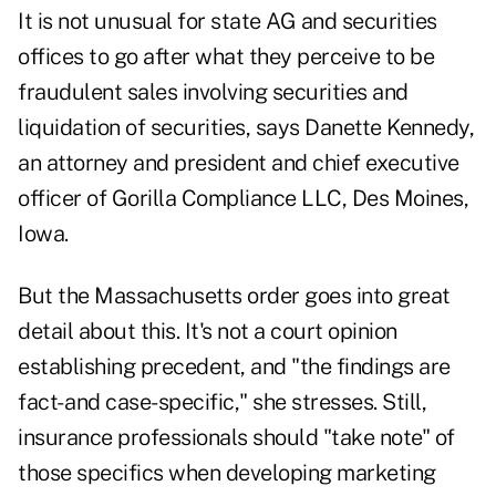
It is not unusual for state AG and securities
offices to go after what they perceive to be
fraudulent sales involving securities and
liquidation of securities, says Danette Kennedy,
an attorney and president and chief executive
officer of Gorilla Compliance LLC, Des Moines,
Iowa.
But the Massachusetts order goes into great
detail about this. It's not a court opinion
establishing precedent, and "the findings are
fact- and case-specific," she stresses. Still,
insurance professionals should "take note" of
those specifics when developing marketing