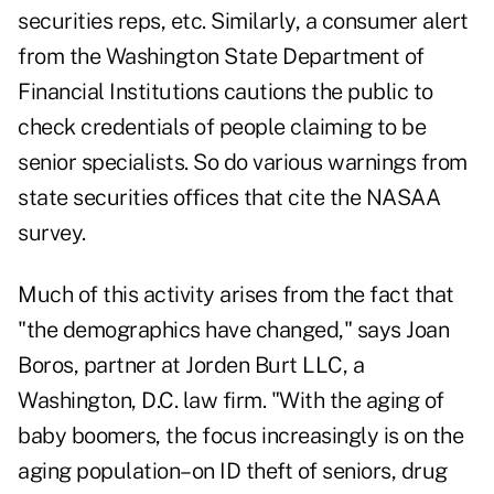
securities reps, etc. Similarly, a consumer alert
from the Washington State Department of
Financial Institutions cautions the public to
check credentials of people claiming to be
senior specialists. So do various warnings from
state securities offices that cite the NASAA
survey.
Much of this activity arises from the fact that
"the demographics have changed," says Joan
Boros, partner at Jorden Burt LLC, a
Washington, D.C. law firm. "With the aging of
baby boomers, the focus increasingly is on the
aging population–on ID theft of seniors, drug