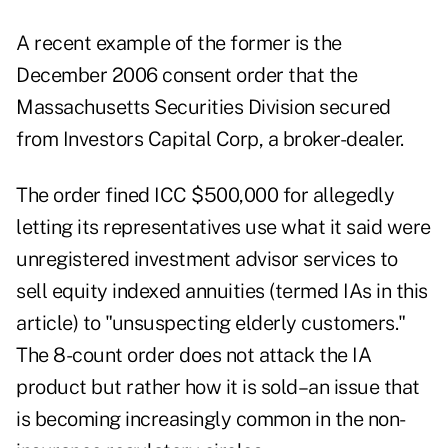
A recent example of the former is the
December 2006 consent order that the
Massachusetts Securities Division secured
from Investors Capital Corp, a broker-dealer.
The order fined ICC $500,000 for allegedly
letting its representatives use what it said were
unregistered investment advisor services to
sell equity indexed annuities (termed IAs in this
article) to "unsuspecting elderly customers."
The 8-count order does not attack the IA
product but rather how it is sold–an issue that
is becoming increasingly common in the non-