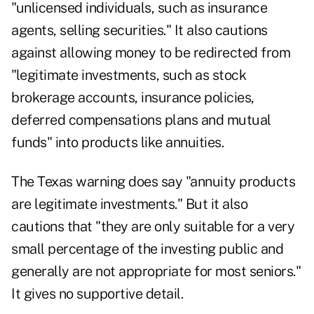
"unlicensed individuals, such as insurance
agents, selling securities." It also cautions
against allowing money to be redirected from
"legitimate investments, such as stock
brokerage accounts, insurance policies,
deferred compensations plans and mutual
funds" into products like annuities.
The Texas warning does say "annuity products
are legitimate investments." But it also
cautions that "they are only suitable for a very
small percentage of the investing public and
generally are not appropriate for most seniors."
It gives no supportive detail.