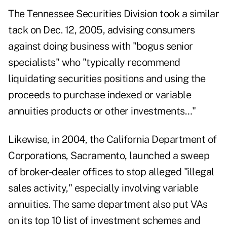
The Tennessee Securities Division took a similar
tack on Dec. 12, 2005, advising consumers
against doing business with "bogus senior
specialists" who "typically recommend
liquidating securities positions and using the
proceeds to purchase indexed or variable
annuities products or other investments…"
Likewise, in 2004, the California Department of
Corporations, Sacramento, launched a sweep
of broker-dealer offices to stop alleged "illegal
sales activity," especially involving variable
annuities. The same department also put VAs
on its top 10 list of investment schemes and