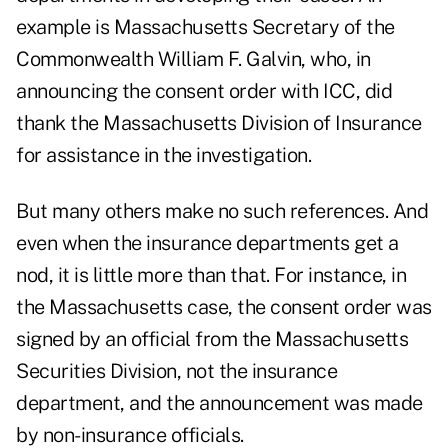
example is Massachusetts Secretary of the
Commonwealth William F. Galvin, who, in
announcing the consent order with ICC, did
thank the Massachusetts Division of Insurance
for assistance in the investigation.
But many others make no such references. And
even when the insurance departments get a
nod, it is little more than that. For instance, in
the Massachusetts case, the consent order was
signed by an official from the Massachusetts
Securities Division, not the insurance
department, and the announcement was made
by non-insurance officials.