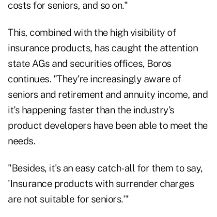
costs for seniors, and so on."
This, combined with the high visibility of
insurance products, has caught the attention
state AGs and securities offices, Boros
continues. "They're increasingly aware of
seniors and retirement and annuity income, and
it's happening faster than the industry's
product developers have been able to meet the
needs.
"Besides, it's an easy catch-all for them to say,
'Insurance products with surrender charges
are not suitable for seniors.'"