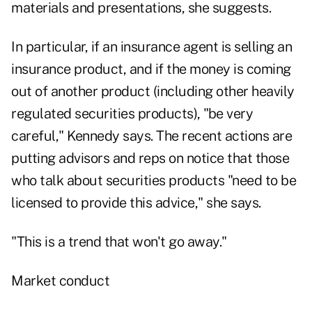
materials and presentations, she suggests.
In particular, if an insurance agent is selling an
insurance product, and if the money is coming
out of another product (including other heavily
regulated securities products), "be very
careful," Kennedy says. The recent actions are
putting advisors and reps on notice that those
who talk about securities products "need to be
licensed to provide this advice," she says.
"This is a trend that won't go away."
Market conduct