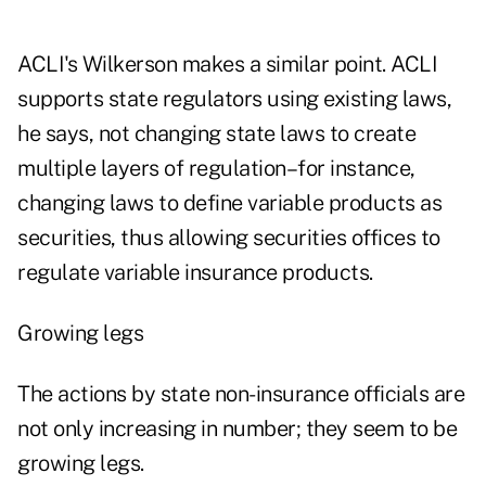
ACLI's Wilkerson makes a similar point. ACLI
supports state regulators using existing laws,
he says, not changing state laws to create
multiple layers of regulation–for instance,
changing laws to define variable products as
securities, thus allowing securities offices to
regulate variable insurance products.
Growing legs
The actions by state non-insurance officials are
not only increasing in number; they seem to be
growing legs.