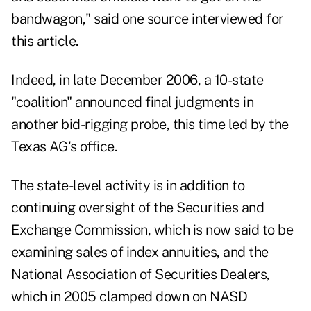
bandwagon," said one source interviewed for
this article.
Indeed, in late December 2006, a 10-state
"coalition" announced final judgments in
another bid-rigging probe, this time led by the
Texas AG's office.
The state-level activity is in addition to
continuing oversight of the Securities and
Exchange Commission, which is now said to be
examining sales of index annuities, and the
National Association of Securities Dealers,
which in 2005 clamped down on NASD