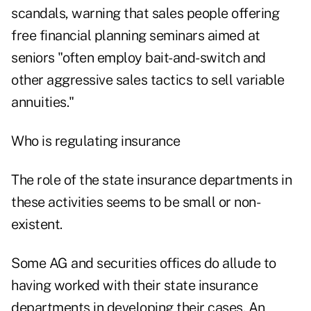
scandals, warning that sales people offering
free financial planning seminars aimed at
seniors "often employ bait-and-switch and
other aggressive sales tactics to sell variable
annuities."
Who is regulating insurance
The role of the state insurance departments in
these activities seems to be small or non-
existent.
Some AG and securities offices do allude to
having worked with their state insurance
departments in developing their cases. An