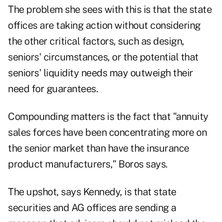
The problem she sees with this is that the state
offices are taking action without considering
the other critical factors, such as design,
seniors' circumstances, or the potential that
seniors' liquidity needs may outweigh their
need for guarantees.
Compounding matters is the fact that "annuity
sales forces have been concentrating more on
the senior market than have the insurance
product manufacturers," Boros says.
The upshot, says Kennedy, is that state
securities and AG offices are sending a