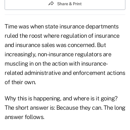
Share & Print
Time was when state insurance departments
ruled the roost where regulation of insurance
and insurance sales was concerned. But
increasingly, non-insurance regulators are
muscling in on the action with insurance-
related administrative and enforcement actions
of their own.
Why this is happening, and where is it going?
The short answer is: Because they can. The long
answer follows.