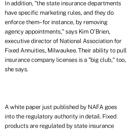
In addition, "the state insurance departments
have specific marketing rules, and they do
enforce them–for instance, by removing
agency appointments," says Kim O'Brien,
executive director of National Association for
Fixed Annuities, Milwaukee. Their ability to pull
insurance company licenses is a "big club," too,
she says.
A white paper just published by NAFA goes
into the regulatory authority in detail. Fixed
products are regulated by state insurance