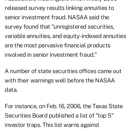
released survey results linking annuities to
senior investment fraud. NASAA said the
survey found that "unregistered securities,
variable annuities, and equity-indexed annuities
are the most pervasive financial products
involved in senior investment fraud."
A number of state securities offices came out
with their warnings well before the NASAA
data.
For instance, on Feb. 16, 2006, the Texas State
Securities Board published a list of "top 5″
investor traps. This list warns against