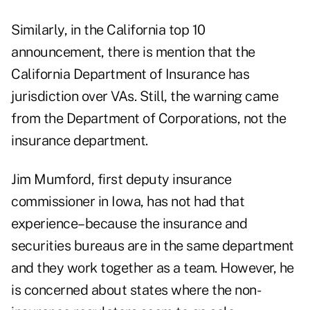
Similarly, in the California top 10
announcement, there is mention that the
California Department of Insurance has
jurisdiction over VAs. Still, the warning came
from the Department of Corporations, not the
insurance department.
Jim Mumford, first deputy insurance
commissioner in Iowa, has not had that
experience–because the insurance and
securities bureaus are in the same department
and they work together as a team. However, he
is concerned about states where the non-