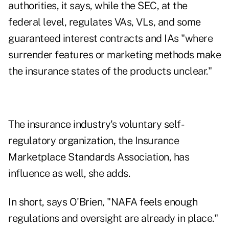
authorities, it says, while the SEC, at the
federal level, regulates VAs, VLs, and some
guaranteed interest contracts and IAs "where
surrender features or marketing methods make
the insurance states of the products unclear."
The insurance industry's voluntary self-
regulatory organization, the Insurance
Marketplace Standards Association, has
influence as well, she adds.
In short, says O'Brien, "NAFA feels enough
regulations and oversight are already in place."