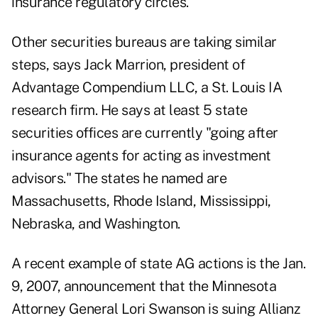
insurance regulatory circles.
Other securities bureaus are taking similar
steps, says Jack Marrion, president of
Advantage Compendium LLC, a St. Louis IA
research firm. He says at least 5 state
securities offices are currently "going after
insurance agents for acting as investment
advisors." The states he named are
Massachusetts, Rhode Island, Mississippi,
Nebraska, and Washington.
A recent example of state AG actions is the Jan.
9, 2007, announcement that the Minnesota
Attorney General Lori Swanson is suing Allianz