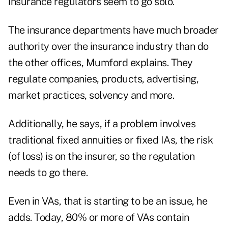
insurance regulators seem to go solo.
The insurance departments have much broader
authority over the insurance industry than do
the other offices, Mumford explains. They
regulate companies, products, advertising,
market practices, solvency and more.
Additionally, he says, if a problem involves
traditional fixed annuities or fixed IAs, the risk
(of loss) is on the insurer, so the regulation
needs to go there.
Even in VAs, that is starting to be an issue, he
adds. Today, 80% or more of VAs contain