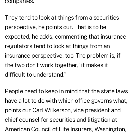
companies."
They tend to look at things from a securities
perspective, he points out. That is to be
expected, he adds, commenting that insurance
regulators tend to look at things from an
insurance perspective, too. The problem is, if
the two don't work together, "it makes it
difficult to understand."
People need to keep in mind that the state laws
have a lot to do with which office governs what,
points out Carl Wilkerson, vice president and
chief counsel for securities and litigation at
American Council of Life Insurers, Washington,