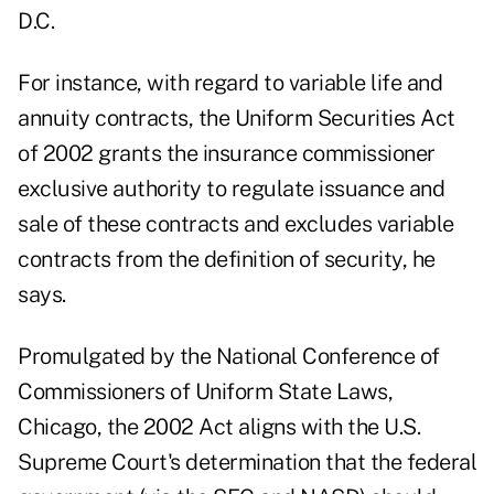
D.C.
For instance, with regard to variable life and
annuity contracts, the Uniform Securities Act
of 2002 grants the insurance commissioner
exclusive authority to regulate issuance and
sale of these contracts and excludes variable
contracts from the definition of security, he
says.
Promulgated by the National Conference of
Commissioners of Uniform State Laws,
Chicago, the 2002 Act aligns with the U.S.
Supreme Court's determination that the federal