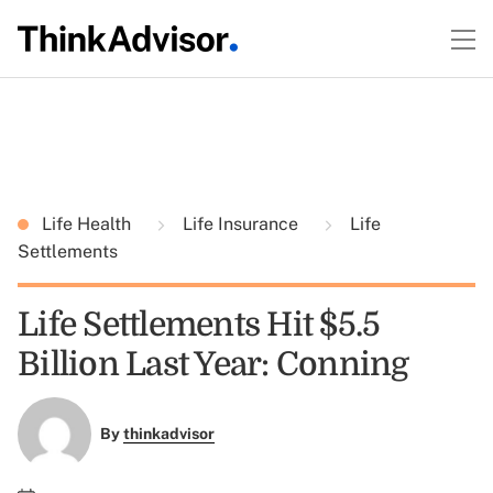
Life Health
Life Insurance
Life
Settlements
Life Settlements Hit $5.5
Billion Last Year: Conning
By
thinkadvisor