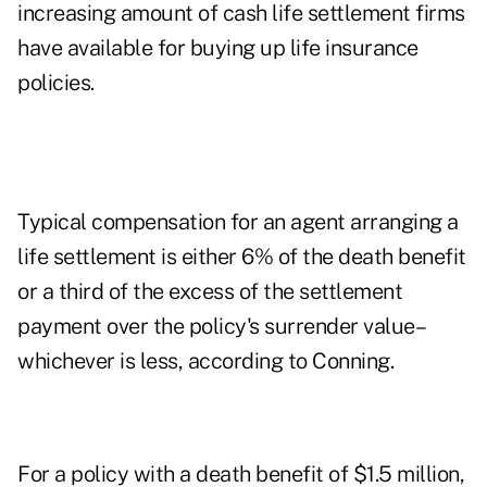
increasing amount of cash life settlement firms
have available for buying up life insurance
policies.
Typical compensation for an agent arranging a
life settlement is either 6% of the death benefit
or a third of the excess of the settlement
payment over the policy's surrender value–
whichever is less, according to Conning.
For a policy with a death benefit of $1.5 million,