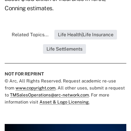
Conning estimates.
Related Topics...
Life Health|Life Insurance
Life Settlements
NOT FOR REPRINT
© Arc, All Rights Reserved. Request academic re-use
from
www.copyright.com
. All other uses, submit a request
to
TMSalesOperations@arc-network.com
. For more
information visit
Asset & Logo Licensing.