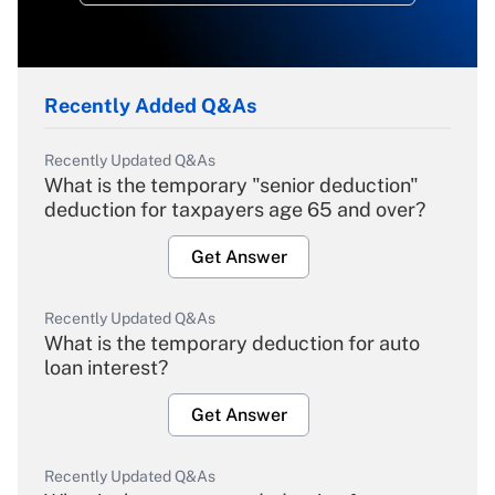
Recently Added Q&As
Recently Updated Q&As
What is the temporary "senior deduction"
deduction for taxpayers age 65 and over?
Get Answer
Recently Updated Q&As
What is the temporary deduction for auto
loan interest?
Get Answer
Recently Updated Q&As