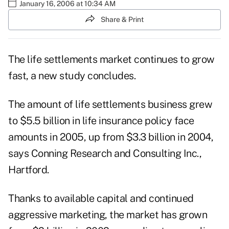
January 16, 2006 at 10:34 AM
Share & Print
The life settlements market continues to grow
fast, a new study concludes.
The amount of life settlements business grew
to $5.5 billion in life insurance policy face
amounts in 2005, up from $3.3 billion in 2004,
says Conning Research and Consulting Inc.,
Hartford.
Thanks to available capital and continued
aggressive marketing, the market has grown