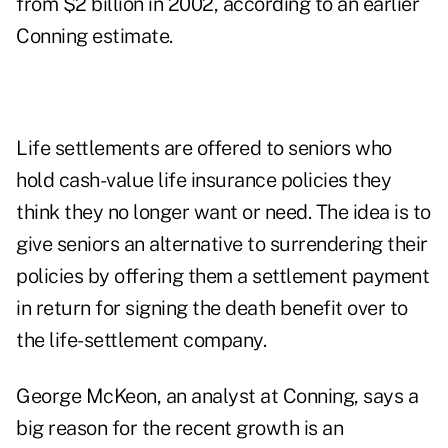
from $2 billion in 2002, according to an earlier
Conning estimate.
Life settlements are offered to seniors who
hold cash-value life insurance policies they
think they no longer want or need. The idea is to
give seniors an alternative to surrendering their
policies by offering them a settlement payment
in return for signing the death benefit over to
the life-settlement company.
George McKeon, an analyst at Conning, says a
big reason for the recent growth is an