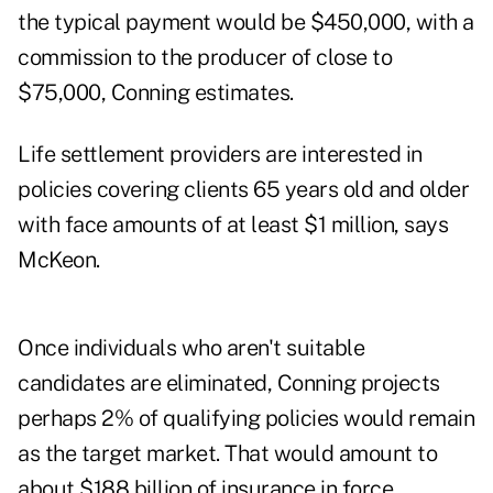
the typical payment would be $450,000, with a
commission to the producer of close to
$75,000, Conning estimates.
Life settlement providers are interested in
policies covering clients 65 years old and older
with face amounts of at least $1 million, says
McKeon.
Once individuals who aren't suitable
candidates are eliminated, Conning projects
perhaps 2% of qualifying policies would remain
as the target market. That would amount to
about $188 billion of insurance in force,