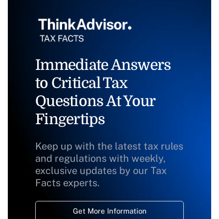
Immediate Answers
to Critical Tax
Questions At Your
Fingertips
Keep up with the latest tax rules
and regulations with weekly,
exclusive updates by our Tax
Facts experts.
Get More Information