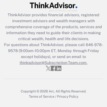
under the Family and Medical Leave Act
(FMLA)?
ThinkAdvisor
provides financial advisors, registered
Get Answer
investment advisors and wealth managers with
comprehensive coverage of the products, services and
Recently Updated Q&As
information they need to guide their clients in making
What is the CARES Act employee
critical wealth, health and life decisions.
retention tax credit that was available
For questions about ThinkAdvisor, please call
646-978-
during 2020 and 2021?
9578
(9:00am-10:00pm ET, Monday through Friday
except holidays), or send an email to
Get Answer
thinkadvisor@Subscription-Team.com.
Recently Updated Q&As
Who must file a return?
Get Answer
Copyright © 2026
Arc.
All Rights Reserved.
Terms of Service
/
Privacy Policy