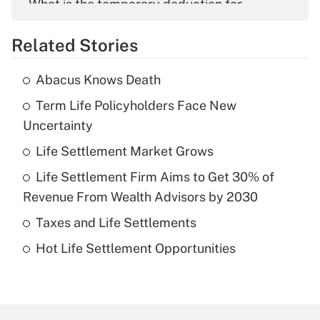
What is the temporary deduction for
overtime income?
Related Stories
Get Answer
Abacus Knows Death
Recently Updated Q&As
Term Life Policyholders Face New
What is the temporary deduction for tip
income?
Uncertainty
Life Settlement Market Grows
Get Answer
Life Settlement Firm Aims to Get 30% of
Recently Updated Q&As
Revenue From Wealth Advisors by 2030
What is a high deductible health plan for
Taxes and Life Settlements
purposes of an HSA?
Hot Life Settlement Opportunities
Get Answer
Recently Updated Q&As
Are remote workers eligible for leave