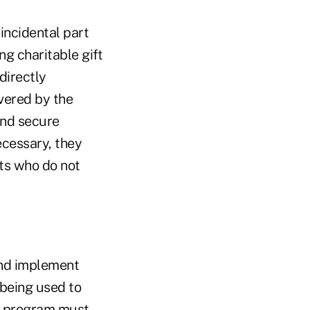
incidental part
ng charitable gift
 directly
vered by the
and secure
cessary, they
ts who do not
nd implement
being used to
ML program must