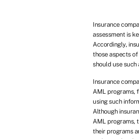
Insurance compan
assessment is ke
Accordingly, ins
those aspects of
should use such
Insurance compan
AML programs, fo
using such inform
Although insuran
AML programs, th
their programs a