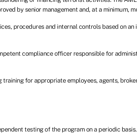
pproved by senior management and, at a minimum, m
ices, procedures and internal controls based on an i
mpetent compliance officer responsible for adminis
g training for appropriate employees, agents, broke
ependent testing of the program on a periodic basis.