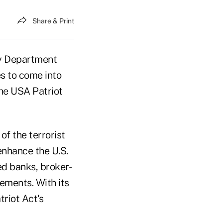
Share & Print
ry Department
es to come into
he USA Patriot
of the terrorist
enhance the U.S.
d banks, broker-
ements. With its
riot Act's