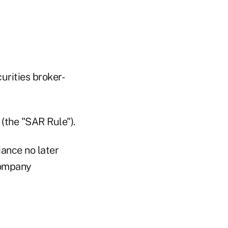
urities broker-
 (the "SAR Rule").
ance no later
company