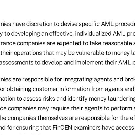
ies have discretion to devise specific AML procedu
y to developing an effective, individualized AML pr
urance companies are expected to take reasonable s
 their operations that may be vulnerable to money 
 assessments to develop and implement their AML 
ies are responsible for integrating agents and brok
r obtaining customer information from agents and 
ation to assess risks and identify money laundering
ce companies may require their agents to perform a
e companies themselves are responsible for the ef
nd for ensuring that FinCEN examiners have access 