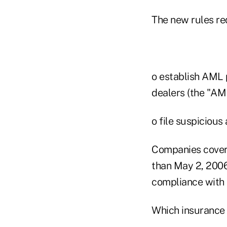
The new rules re
o establish AML 
dealers (the "AM
o file suspicious
Companies covere
than May 2, 2006
compliance with 
Which insurance 