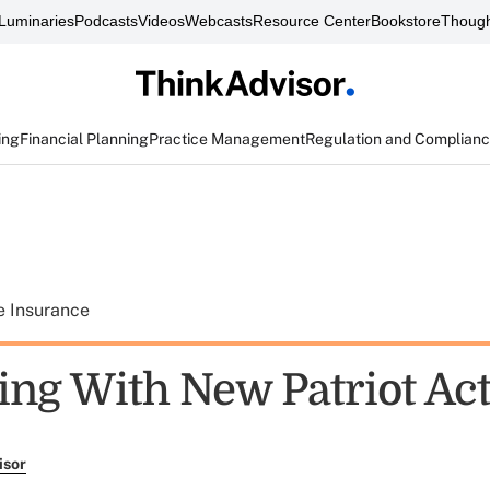
Luminaries
Podcasts
Videos
Webcasts
Resource Center
Bookstore
Though
ing
Financial Planning
Practice Management
Regulation and Complian
e Insurance
ng With New Patriot Act
isor