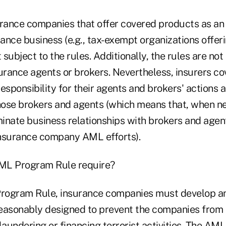
urance companies that offer covered products as an 
rance business (e.g., tax-exempt organizations offeri
 subject to the rules. Additionally, the rules are not
surance agents or brokers. Nevertheless, insurers co
esponsibility for their agents and brokers' actions 
ose brokers and agents (which means that, when ne
inate business relationships with brokers and agen
nsurance company AML efforts).
ML Program Rule require?
rogram Rule, insurance companies must develop a
asonably designed to prevent the companies from 
laundering or financing terrorist activities. The A