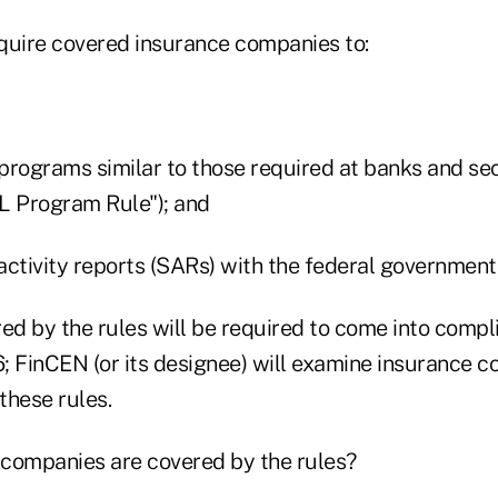
quire covered insurance companies to:
programs similar to those required at banks and sec
L Program Rule"); and
 activity reports (SARs) with the federal government
d by the rules will be required to come into compli
; FinCEN (or its designee) will examine insurance 
these rules.
companies are covered by the rules?