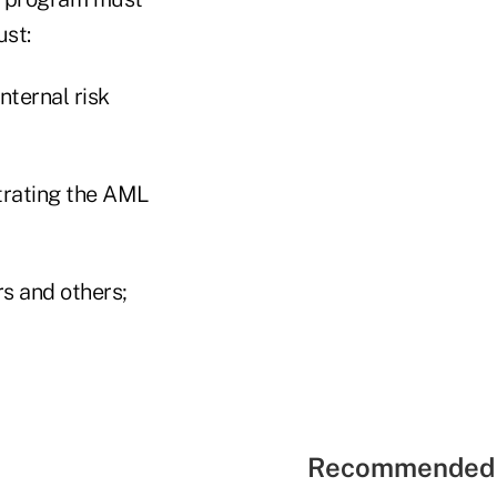
ust:
nternal risk
trating the AML
rs and others;
Recommended 