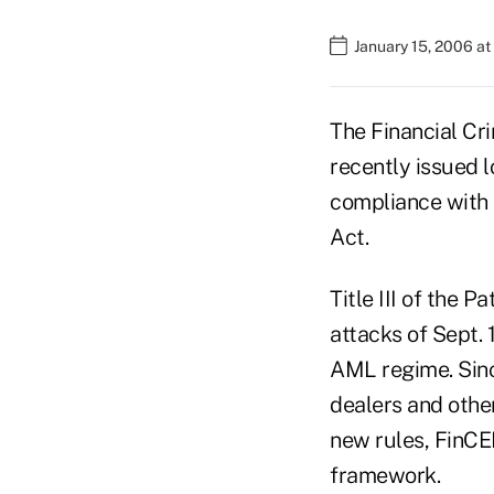
January 15, 2006 a
The Financial C
recently issued 
compliance with 
Act.
Title III of the 
attacks of Sept.
AML regime. Sinc
dealers and othe
new rules, FinCE
framework.