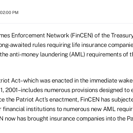
t 02:00 PM
rimes Enforcement Network (FinCEN) of the Treasu
long-awaited rules requiring life insurance compani
the anti-money laundering (AML) requirements of t
Patriot Act–which was enacted in the immediate wake 
 11, 2001–includes numerous provisions designed to 
e the Patriot Act's enactment, FinCEN has subjecte
r financial institutions to numerous new AML requir
N now has brought insurance companies into the Pat