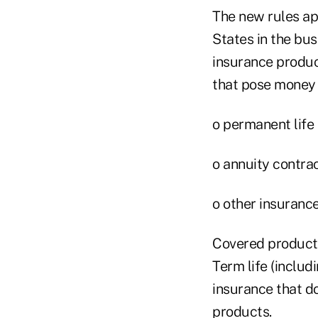
The new rules ap
States in the bu
insurance produc
that pose money 
o permanent life 
o annuity contra
o other insuranc
Covered products
Term life (includi
insurance that d
products.