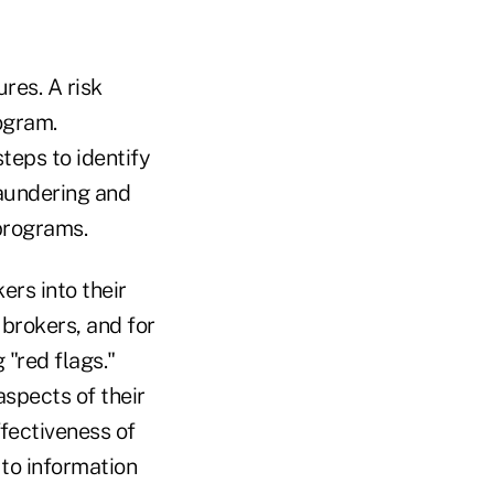
res. A risk
ogram.
teps to identify
laundering and
programs.
ers into their
brokers, and for
 "red flags."
spects of their
fectiveness of
to information