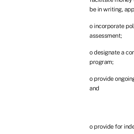
be in writing, a
o incorporate pol
assessment;
o designate a co
program;
o provide ongoin
and
o provide for ind