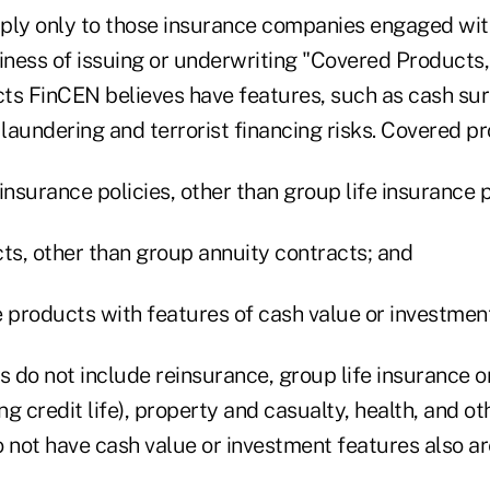
ply only to those insurance companies engaged wit
siness of issuing or underwriting "Covered Products,
ts FinCEN believes have features, such as cash sur
laundering and terrorist financing risks. Covered pr
insurance policies, other than group life insurance p
cts, other than group annuity contracts; and
e products with features of cash value or investment
 do not include reinsurance, group life insurance or
ng credit life), property and casualty, health, and ot
o not have cash value or investment features also a