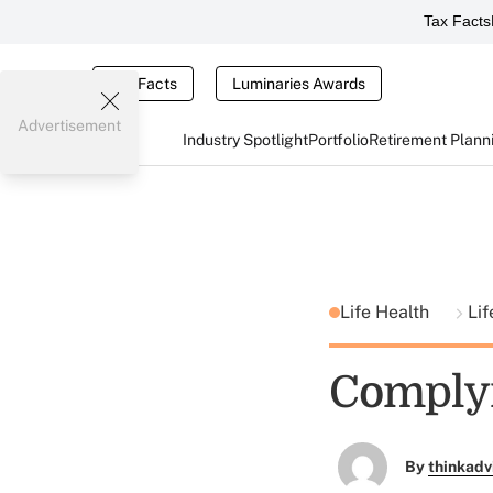
Tax Facts
Tax Facts
Luminaries Awards
Advertisement
Industry Spotlight
Portfolio
Retirement Plann
Life Health
Lif
Complyi
By
thinkadv