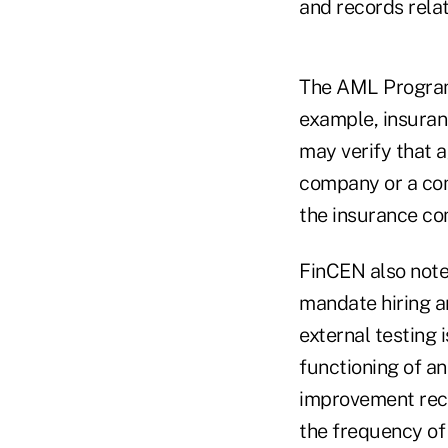
and records rela
The AML Program 
example, insuranc
may verify that 
company or a com
the insurance c
FinCEN also note
mandate hiring an
external testing 
functioning of an
improvement rec
the frequency of 