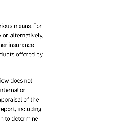
rious means. For
r, alternatively,
her insurance
ducts offered by
iew does not
nternal or
appraisal of the
report, including
n to determine