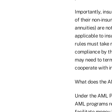
Importantly, ins
of their non-insu
annuities) are not
applicable to in
rules must take r
compliance by th
may need to term
cooperate with i
What does the A
Under the AML P
AML programs re
facilitate money 