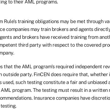
ting to their AML programs.
Rule's training obligations may be met through va
e companies may train brokers and agents directly o
agents and brokers have received training from anot
petent third party with respect to the covered pro
ompany.
s that the AML program's required independent rev
 outside party. FinCEN does require that, whether i
is used, such testing constitute a fair and unbiased 
 AML program. The testing must result in a written 
ommendations. Insurance companies have discretio
testing.