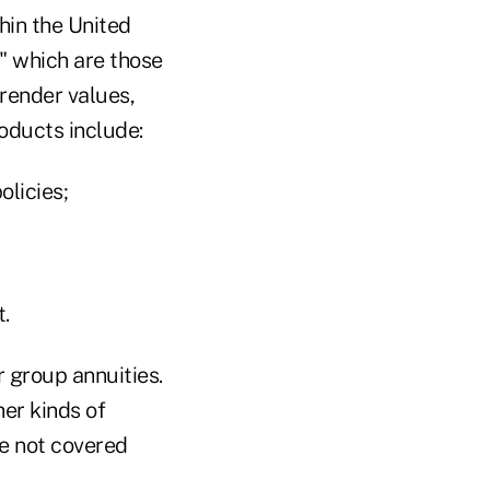
hin the United
" which are those
render values,
oducts include:
olicies;
.
 group annuities.
her kinds of
re not covered