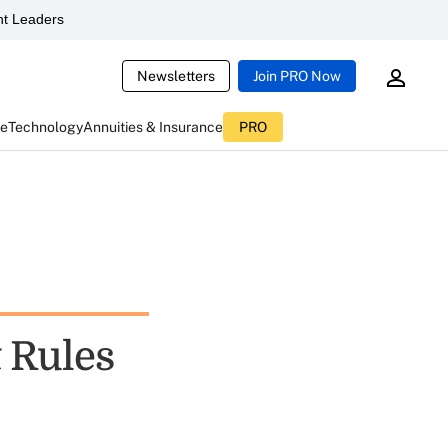
t Leaders
Newsletters
Join PRO Now
ce
Technology
Annuities & Insurance
PRO
 Rules