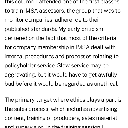
this column. I attended one of the first classes
to train IMSA assessors, the group that was to
monitor companies' adherence to their
published standards. My early criticism
centered on the fact that most of the criteria
for company membership in IMSA dealt with
internal procedures and processes relating to
policyholder service. Slow service may be
aggravating, but it would have to get awfully
bad before it would be regarded as unethical.
The primary target where ethics plays a part is
the sales process, which includes advertising
content, training of producers, sales material
and supervision. In the training session I