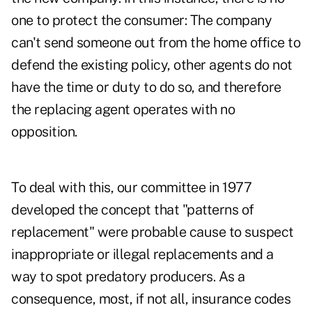
one to protect the consumer: The company
can't send someone out from the home office to
defend the existing policy, other agents do not
have the time or duty to do so, and therefore
the replacing agent operates with no
opposition.
To deal with this, our committee in 1977
developed the concept that "patterns of
replacement" were probable cause to suspect
inappropriate or illegal replacements and a
way to spot predatory producers. As a
consequence, most, if not all, insurance codes