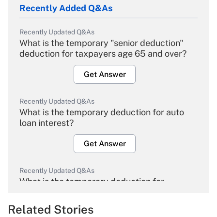
Recently Added Q&As
Recently Updated Q&As
What is the temporary "senior deduction"
deduction for taxpayers age 65 and over?
Get Answer
Recently Updated Q&As
What is the temporary deduction for auto
loan interest?
Get Answer
Recently Updated Q&As
What is the temporary deduction for
overtime income?
Related Stories
Get Answer