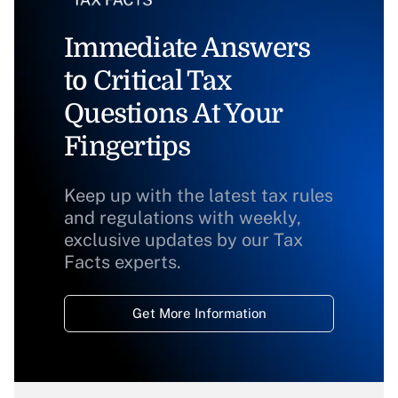
Immediate Answers
to Critical Tax
Questions At Your
Fingertips
Keep up with the latest tax rules
and regulations with weekly,
exclusive updates by our Tax
Facts experts.
Get More Information