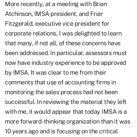
More recently, at a meeting with Brian
Atchinson, IMSA president, and Friar
Fitzgerald, executive vice president for
corporate relations, I was delighted to learn
that many, if not all, of these concerns have
been addressed. In particular, assessors must
now have industry experience to be approved
by IMSA. It was clear to me from their
comments that use of accounting firms in
monitoring the sales process had not been
successful. In reviewing the material they left
with me, it would appear that today IMSA is a
more forward-thinking organization than it was
10 years ago and is focusing on the critical