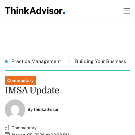
Practice Management
Building Your Business
Commentary
IMSA Update
By
thinkadvisor
Commentary
January 08, 2006 at 02:00 PM