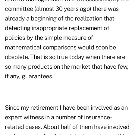
committee (almost 30 years ago) there was
already a beginning of the realization that
detecting inappropriate replacement of
policies by the simple measure of
mathematical comparisons would soon be
obsolete. That is so true today when there are
so many products on the market that have few,
if any, guarantees.
Since my retirement I have been involved as an
expert witness in a number of insurance-
related cases. About half of them have involved