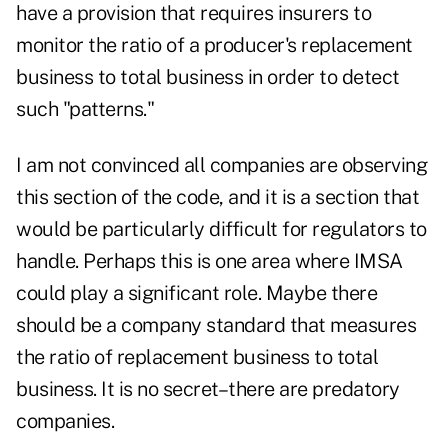
have a provision that requires insurers to
monitor the ratio of a producer's replacement
business to total business in order to detect
such "patterns."
I am not convinced all companies are observing
this section of the code, and it is a section that
would be particularly difficult for regulators to
handle. Perhaps this is one area where IMSA
could play a significant role. Maybe there
should be a company standard that measures
the ratio of replacement business to total
business. It is no secret–there are predatory
companies.