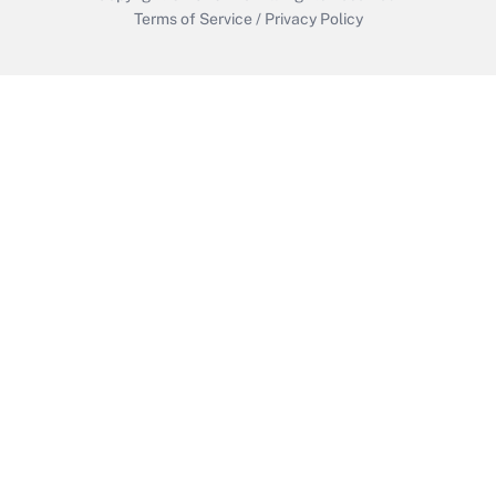
Terms of Service
/
Privacy Policy