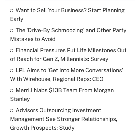
Want to Sell Your Business? Start Planning
Recently Updated Q&As
Early
What is the temporary deduction for tip
income?
The 'Drive-By Schmoozing' and Other Party
Mistakes to Avoid
Get Answer
Financial Pressures Put Life Milestones Out
of Reach for Gen Z, Millennials: Survey
Recently Updated Q&As
What is a high deductible health plan for
LPL Aims to 'Get Into More Conversations'
purposes of an HSA?
With Wirehouse, Regional Reps: CEO
Get Answer
Merrill Nabs $13B Team From Morgan
Stanley
Recently Updated Q&As
Advisors Outsourcing Investment
Are remote workers eligible for leave
under the Family and Medical Leave Act
Management See Stronger Relationships,
(FMLA)?
Growth Prospects: Study
Get Answer