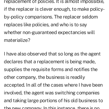
replacement of policies. It is almost impossible,
if the replacer is clever enough, to make policy-
by-policy comparisons. The replacer seldom
replaces like policies, and who is to say
whether non-guaranteed expectancies will
materialize?
I have also observed that so long as the agent
declares that a replacement is being made,
supplies the requisite forms and notifies the
other company, the business is readily
accepted. In all of the cases where I have been
involved, the agent was switching companies
and taking large portions of his old business to
the new company. In this instance, there is no