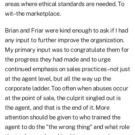
areas where ethical standards are needed. To
wit–the marketplace.
Brian and Friar were kind enough to ask if I had
any input to further improve the organization.
My primary input was to congratulate them for
the progress they had made and to urge
continued emphasis on sales practices–not just
at the agent level, but all the way up the
corporate ladder. Too often when abuses occur
at the point of sale, the culprit singled out is
the agent, and that is the end of it. More
attention should be given to who trained the
agent to do the "the wrong thing" and what role