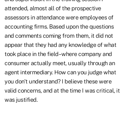
attended, almost all of the prospective
assessors in attendance were employees of
accounting firms. Based upon the questions
and comments coming from them, it did not
appear that they had any knowledge of what
took place in the field–where company and
consumer actually meet, usually through an
agent intermediary. How can you judge what
you don't understand? I believe these were
valid concerns, and at the time I was critical, it
was justified.