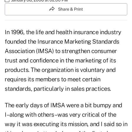
Share & Print
In 1996, the life and health insurance industry
founded the Insurance Marketing Standards
Association (IMSA) to strengthen consumer
trust and confidence in the marketing of its
products. The organization is voluntary and
requires its members to meet certain
standards, particularly in sales practices.
The early days of IMSA were a bit bumpy and
I–along with others–was very critical of the
way it was executing its mission, and I said so in