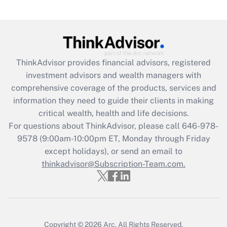
Recently Updated Q&As
What is the CARES Act employee
retention tax credit that was available
during 2020 and 2021?
ThinkAdvisor
provides financial advisors, registered
investment advisors and wealth managers with
Get Answer
comprehensive coverage of the products, services and
information they need to guide their clients in making
Recently Updated Q&As
critical wealth, health and life decisions.
Who must file a return?
For questions about ThinkAdvisor, please call
646-978-
9578
(9:00am-10:00pm ET, Monday through Friday
Get Answer
except holidays), or send an email to
thinkadvisor@Subscription-Team.com.
Copyright © 2026
Arc.
All Rights Reserved.