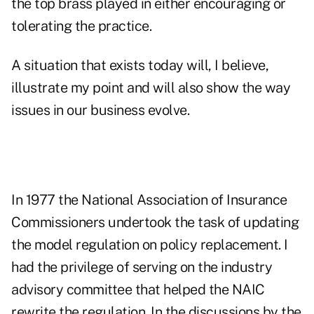
the top brass played in either encouraging or
tolerating the practice.
A situation that exists today will, I believe,
illustrate my point and will also show the way
issues in our business evolve.
In 1977 the National Association of Insurance
Commissioners undertook the task of updating
the model regulation on policy replacement. I
had the privilege of serving on the industry
advisory committee that helped the NAIC
rewrite the regulation. In the discussions by the