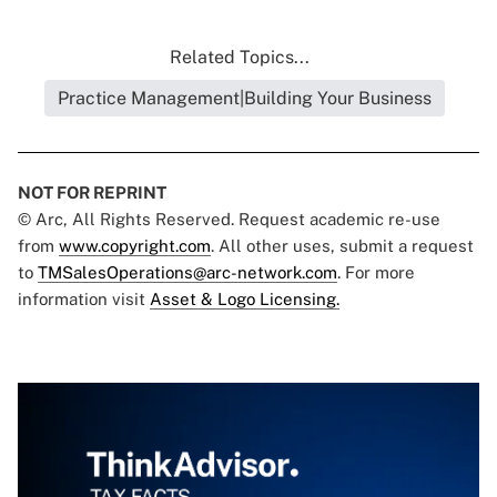
Related Topics...
Practice Management|Building Your Business
NOT FOR REPRINT
© Arc, All Rights Reserved. Request academic re-use
from
www.copyright.com
. All other uses, submit a request
to
TMSalesOperations@arc-network.com
. For more
information visit
Asset & Logo Licensing.