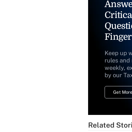
Answe
Critica
Questi
Finger
Keep up w
rules and
weekly, e
by our Ta
Get More
Related Stor