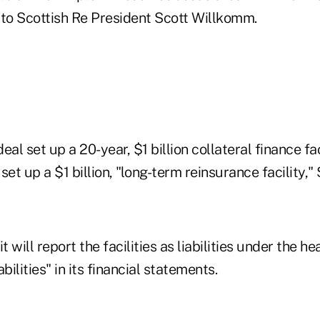
 to Scottish Re President Scott Willkomm.
l set up a 20-year, $1 billion collateral finance fac
set up a $1 billion, "long-term reinsurance facility,"
t will report the facilities as liabilities under the he
abilities" in its financial statements.