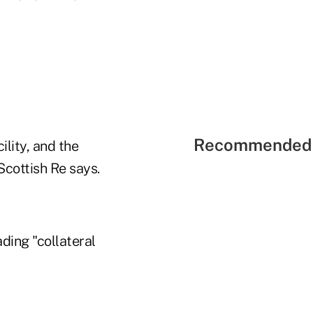
Recommended 
ility, and the
 Scottish Re says.
ading "collateral