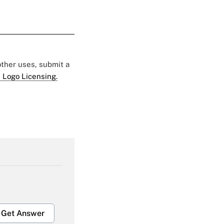
 other uses, submit a
 Logo Licensing.
Get Answer