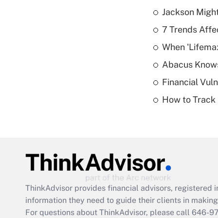
Jackson Might
7 Trends Affe
When 'Lifema
Abacus Know
Financial Vul
How to Track 
ThinkAdvisor
provides financial advisors, registere
information they need to guide their clients in making 
For questions about ThinkAdvisor, please call
646-9