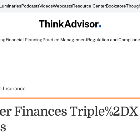
Luminaries
Podcasts
Videos
Webcasts
Resource Center
Bookstore
Though
ing
Financial Planning
Practice Management
Regulation and Complian
e Insurance
er Finances Triple%2DX
s