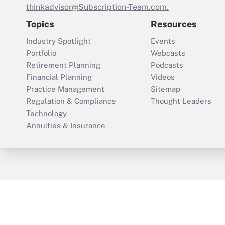
thinkadvisor@Subscription-Team.com.
Topics
Resources
Industry Spotlight
Events
Portfolio
Webcasts
Retirement Planning
Podcasts
Financial Planning
Videos
Practice Management
Sitemap
Regulation & Compliance
Thought Leaders
Technology
Annuities & Insurance
ThinkAdvisor
PropertyCasualty360