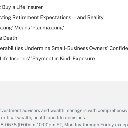
income?
 Buy a Life Insurer
Recently Updated Q&As
cting Retirement Expectations — and Reality
What is a high
xxing' Means 'Planmaxxing'
deductible health
plan for purposes
s Death
of an HSA?
nerabilities Undermine Small-Business Owners' Confid
Recently Updated Q&As
Life Insurers' 'Payment in Kind' Exposure
Are remote workers
eligible for leave
under the Family
and Medical Leave
Act (FMLA)?
Recently Updated Q&As
What is the CARES
d investment advisors and wealth managers with comprehensiv
Act employee
retention tax credit
critical wealth, health and life decisions.
that was available
78-9578
(9:00am-10:00pm ET, Monday through Friday except 