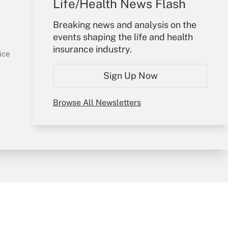
Life/Health News Flash
Your Account
Breaking news and analysis on the
events shaping the life and health
Sign In
insurance industry.
Get Answer
Create Account
ice
Forgot Password
Sign Up Now
My Newsletters
Browse All Newsletters
y & Risk
Consulting Mag
Book Store