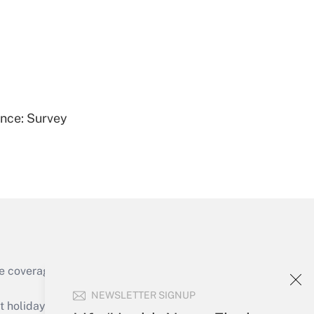
Get Answer
ence: Survey
Get Answer
e coverage of the products, services and
Get Answer
NEWSLETTER SIGNUP
holidays), or send an email to