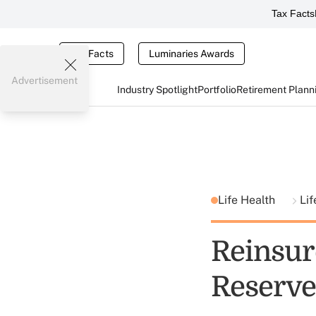
Tax Facts
Tax Facts
Luminaries Awards
Advertisement
Industry Spotlight
Portfolio
Retirement Plann
Life Health
Lif
Reinsur
Reserve