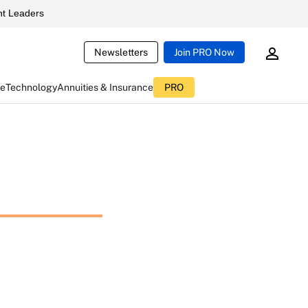
t Leaders
Newsletters
Join PRO Now
ce
Technology
Annuities & Insurance
PRO