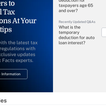
deduction for
rs to
taxpayers age 65
l Tax
and over?
ons At Your
Recently Updated Q&As
What is the
tips
temporary
deduction for auto
ith the latest tax
loan interest?
 regulations with
xclusive updates
Recently Updated Q&As
What is the
x Facts experts.
temporary
deduction for
 Information
overtime income?
Recently Updated Q&As
What is the
temporary
ies
deduction for tip