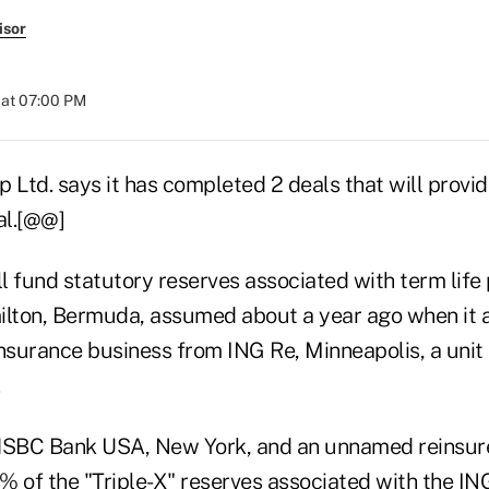
isor
 at 07:00 PM
 Ltd. says it has completed 2 deals that will provi
ral.[@@]
ll fund statutory reserves associated with term life 
ilton, Bermuda, assumed about a year ago when it a
einsurance business from ING Re, Minneapolis, a uni
HSBC Bank USA, New York, and an unnamed reinsurer
 of the "Triple-X" reserves associated with the ING