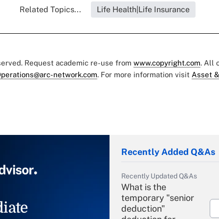
Related Topics...
Life Health|Life Insurance
eserved. Request academic re-use from
www.copyright.com
. All
perations@arc-network.com
. For more information visit
Asset &
Recently Added Q&As
Recently Updated Q&As
What is the
temporary "senior
iate
deduction"