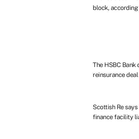
block, according
The HSBC Bank dea
reinsurance deal 
Scottish Re says i
finance facility li