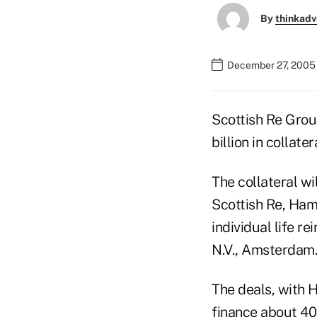
By
thinkadv
December 27, 2005
Scottish Re Group
billion in collate
The collateral wi
Scottish Re, Ham
individual life r
N.V., Amsterdam.
The deals, with 
finance about 40%