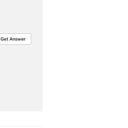
Get Answer
Get Answer
Get Answer