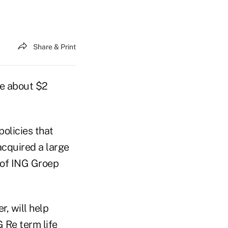
Share & Print
de about $2
policies that
cquired a large
t of ING Groep
, will help
 Re term life