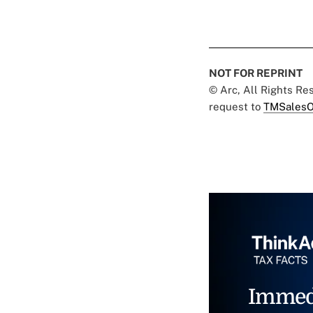
NOT FOR REPRINT
© Arc, All Rights R
request to
TMSalesO
Immed