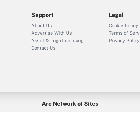
during 2020 and
2021?
Support
Legal
Recently Updated Q&As
About Us
Cookie Policy
Who must file a
Advertise With Us
Terms of Serv
return?
Asset & Logo Licensing
Privacy Policy
Contact Us
Arc Network of Sites
BenefitsPro
Credit Union Times
GlobeSt
Treasur
HR Executive
District Administration
University Business