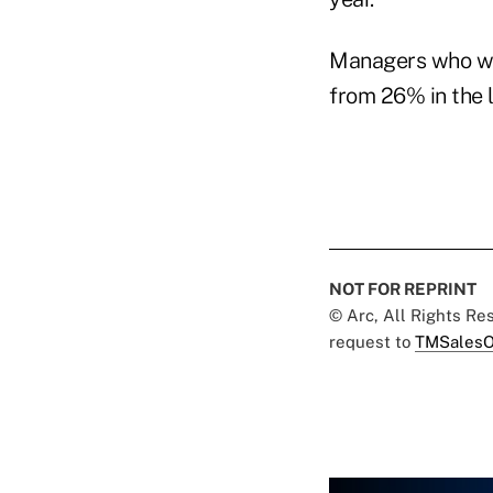
Managers who wer
from 26% in the l
NOT FOR REPRINT
© Arc, All Rights R
request to
TMSalesO