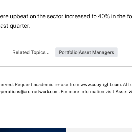
e upbeat on the sector increased to 40% in the fo
ast quarter.
Related Topics...
Portfolio|Asset Managers
eserved. Request academic re-use from
www.copyright.com
. All
perations@arc-network.com
. For more information visit
Asset &