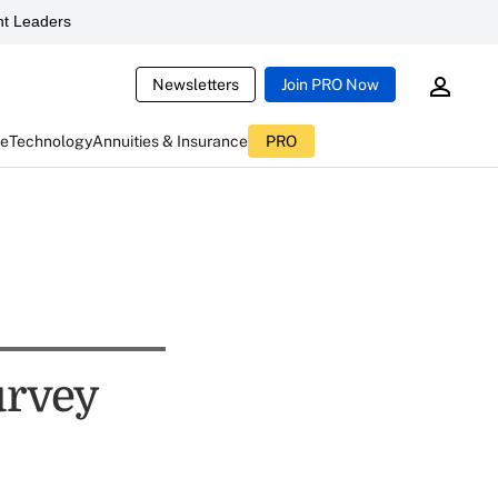
t Leaders
Newsletters
Join PRO Now
ce
Technology
Annuities & Insurance
PRO
urvey