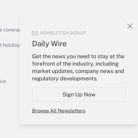
e coverage of the products, services and
NEWSLETTER SIGNUP
Get Answer
Daily Wire
holidays), or send an email to
Get the news you need to stay at the
Your Account
forefront of the industry, including
market updates, company news and
Sign In
regulatory developments.
Get Answer
Create Account
ice
Forgot Password
Sign Up Now
My Newsletters
Browse All Newsletters