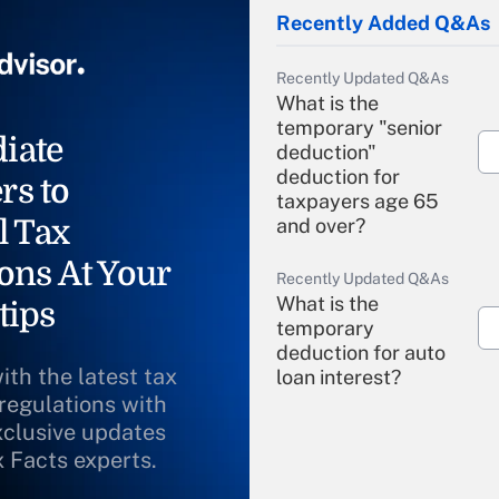
Recently Added Q&As
Recently Updated Q&As
What is the
temporary "senior
iate
deduction"
deduction for
rs to
taxpayers age 65
l Tax
and over?
ons At Your
Recently Updated Q&As
What is the
tips
temporary
deduction for auto
ith the latest tax
loan interest?
 regulations with
xclusive updates
Recently Updated Q&As
What is the
x Facts experts.
temporary