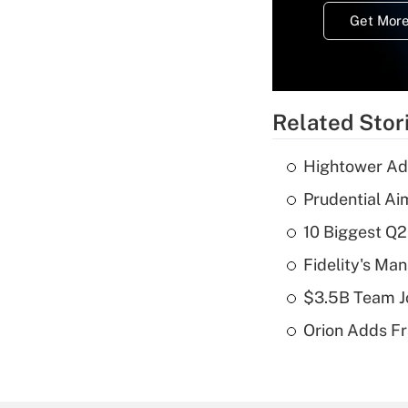
Get More
Related Stor
Hightower Ad
Prudential Ai
10 Biggest Q2
Fidelity's Ma
$3.5B Team Jo
Orion Adds Fr