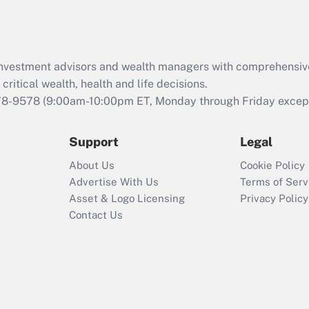
Act (FMLA)?
Recently Updated Q&As
What is the CARES
d investment advisors and wealth managers with comprehensiv
Act employee
retention tax credit
critical wealth, health and life decisions.
that was available
78-9578
(9:00am-10:00pm ET, Monday through Friday except 
during 2020 and
2021?
Support
Legal
Recently Updated Q&As
About Us
Cookie Policy
Who must file a
Advertise With Us
Terms of Serv
return?
Asset & Logo Licensing
Privacy Policy
Contact Us