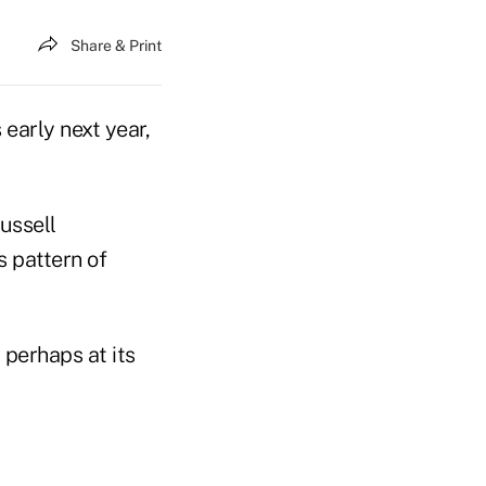
Share & Print
 early next year,
ussell
 pattern of
perhaps at its