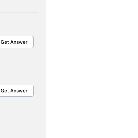
Get Answer
Get Answer
Get Answer