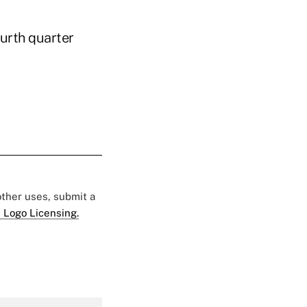
urth quarter
 other uses, submit a
 Logo Licensing.