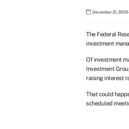
December 21, 2005
The Federal Reser
investment mana
Of investment ma
Investment Group
raising interest 
That could happe
scheduled meetin