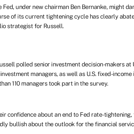
the Fed, under new chairman Ben Bernanke, might 
rse of its current tightening cycle has clearly abat
lio strategist for Russell.
ussell polled senior investment decision-makers at 
 investment managers, as well as U.S. fixed-income
han 110 managers took part in the survey.
heir confidence about an end to Fed rate-tightening
ly bullish about the outlook for the financial servi