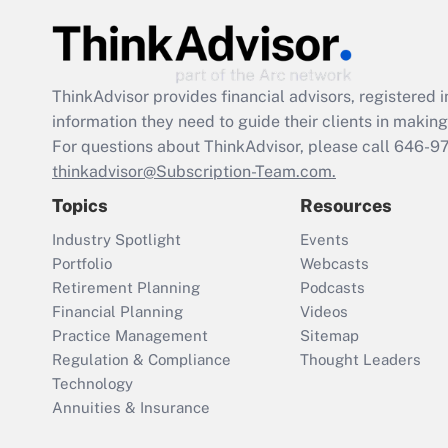
ThinkAdvisor
provides financial advisors, registere
information they need to guide their clients in making 
For questions about ThinkAdvisor, please call
646-9
thinkadvisor@Subscription-Team.com.
Topics
Resources
Industry Spotlight
Events
Portfolio
Webcasts
Retirement Planning
Podcasts
Financial Planning
Videos
Practice Management
Sitemap
Regulation & Compliance
Thought Leaders
Technology
Annuities & Insurance