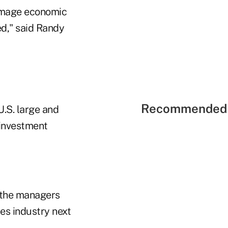
damage economic
ed," said Randy
Recommended 
U.S. large and
 investment
, the managers
ces industry next