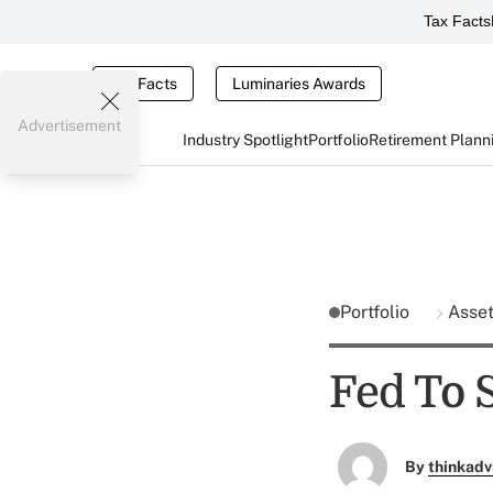
Tax Facts
Tax Facts
Luminaries Awards
Advertisement
Industry Spotlight
Portfolio
Retirement Plann
Portfolio
Asse
Fed To 
By
thinkadv