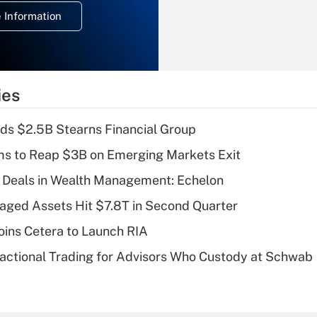
deduction for
 Information
overtime income?
Recently Updated Q&As
What is the
temporary
ies
deduction for tip
income?
ds $2.5B Stearns Financial Group
Recently Updated Q&As
ms to Reap $3B on Emerging Markets Exit
What is a high
 Deals in Wealth Management: Echelon
deductible health
plan for purposes
naged Assets Hit $7.8T in Second Quarter
of an HSA?
ins Cetera to Launch RIA
Recently Updated Q&As
actional Trading for Advisors Who Custody at Schwab
Are remote workers
eligible for leave
under the Family
and Medical Leave