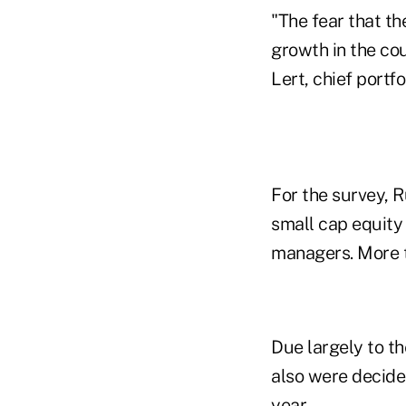
"The fear that 
growth in the cou
Lert, chief portfo
For the survey, R
small cap equity
managers. More t
Due largely to t
also were decided
year.