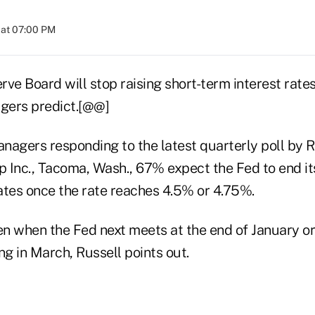
 at 07:00 PM
ve Board will stop raising short-term interest rates
gers predict.[@@]
nagers responding to the latest quarterly poll by R
 Inc., Tacoma, Wash., 67% expect the Fed to end its
rates once the rate reaches 4.5% or 4.75%.
n when the Fed next meets at the end of January or 
g in March, Russell points out.