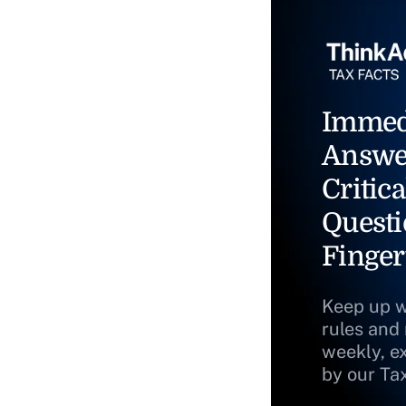
Immed
Answe
Critica
Questi
Finger
Keep up w
rules and
weekly, e
by our Ta