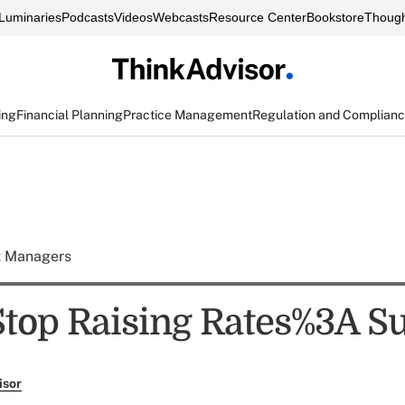
Luminaries
Podcasts
Videos
Webcasts
Resource Center
Bookstore
Though
ing
Financial Planning
Practice Management
Regulation and Complian
t Managers
Stop Raising Rates%3A S
isor