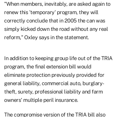
"When members, inevitably, are asked again to
renew this 'temporary' program, they will
correctly conclude that in 2005 the can was
simply kicked down the road without any real
reform," Oxley says in the statement.
In addition to keeping group life out of the TRIA
program, the final extension bill would
eliminate protection previously provided for
general liability, commercial auto, burglary-
theft, surety, professional liability and farm
owners' multiple peril insurance.
The compromise version of the TRIA bill also