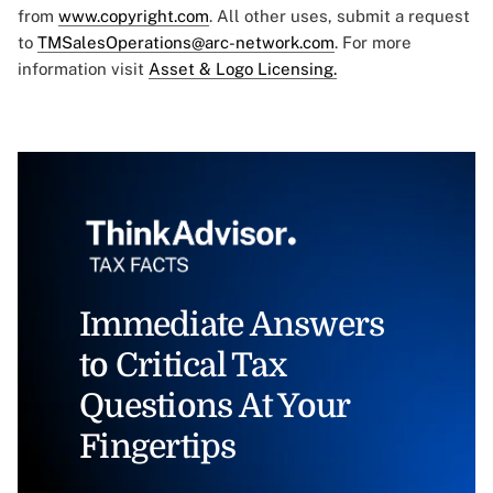
from
www.copyright.com
. All other uses, submit a request
to
TMSalesOperations@arc-network.com
. For more
information visit
Asset & Logo Licensing.
Immediate Answers
to Critical Tax
Questions At Your
Fingertips