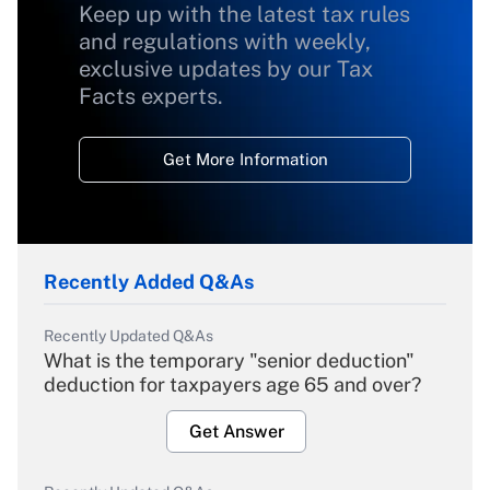
Keep up with the latest tax rules
and regulations with weekly,
exclusive updates by our Tax
Facts experts.
Get More Information
Recently Added Q&As
Recently Updated Q&As
What is the temporary "senior deduction"
deduction for taxpayers age 65 and over?
Get Answer