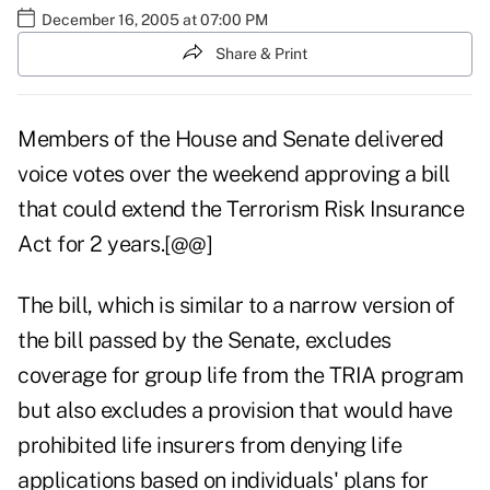
December 16, 2005 at 07:00 PM
Share & Print
Members of the House and Senate delivered
voice votes over the weekend approving a bill
that could extend the Terrorism Risk Insurance
Act for 2 years.[@@]
The bill, which is similar to a narrow version of
the bill passed by the Senate, excludes
coverage for group life from the TRIA program
but also excludes a provision that would have
prohibited life insurers from denying life
applications based on individuals' plans for