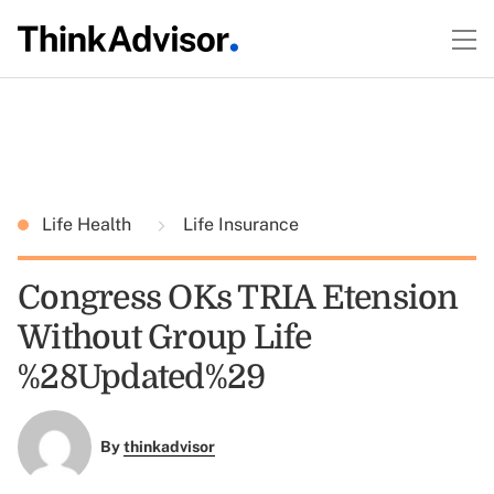
Life Health
Life Insurance
Congress OKs TRIA Etension
Without Group Life
%28Updated%29
By
thinkadvisor