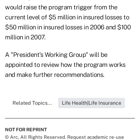
would raise the program trigger from the
current level of $5 million in insured losses to
$50 million in insured losses in 2006 and $100
million in 2007.
A "President's Working Group" will be
appointed to review how the program works
and make further recommendations.
Related Topics...
Life Health|Life Insurance
NOT FOR REPRINT
© Arc, All Rights Reserved. Request academic re-use