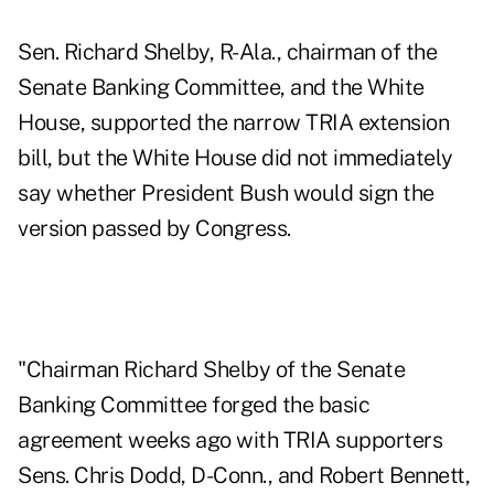
Sen. Richard Shelby, R-Ala., chairman of the
Senate Banking Committee, and the White
House, supported the narrow TRIA extension
bill, but the White House did not immediately
say whether President Bush would sign the
version passed by Congress.
"Chairman Richard Shelby of the Senate
Banking Committee forged the basic
agreement weeks ago with TRIA supporters
Sens. Chris Dodd, D-Conn., and Robert Bennett,