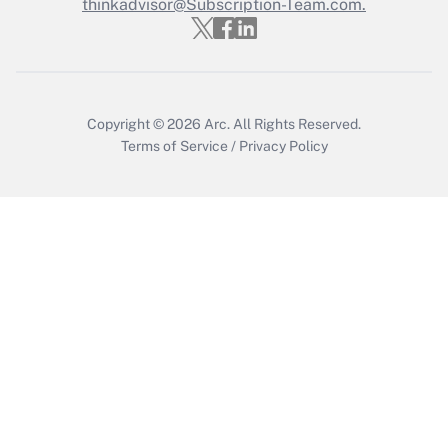
thinkadvisor@Subscription-Team.com.
Recently Updated Q&As
Who must file a return?
Get Answer
Copyright © 2026
Arc.
All Rights Reserved.
Terms of Service
/
Privacy Policy