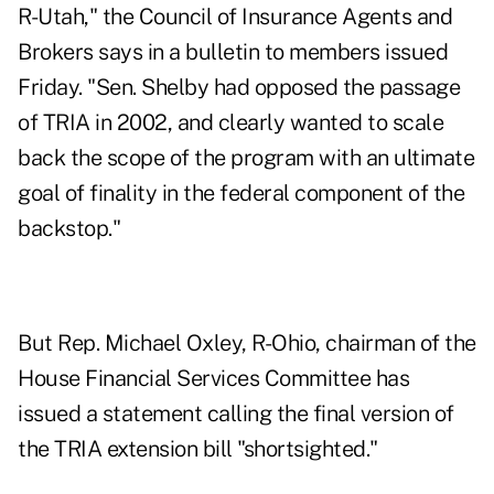
R-Utah," the Council of Insurance Agents and
Brokers says in a bulletin to members issued
Friday. "Sen. Shelby had opposed the passage
of TRIA in 2002, and clearly wanted to scale
back the scope of the program with an ultimate
goal of finality in the federal component of the
backstop."
But Rep. Michael Oxley, R-Ohio, chairman of the
House Financial Services Committee has
issued a statement calling the final version of
the TRIA extension bill "shortsighted."