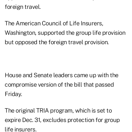
foreign travel.
The American Council of Life Insurers,
Washington, supported the group life provision
but opposed the foreign travel provision.
House and Senate leaders came up with the
compromise version of the bill that passed
Friday.
The original TRIA program, which is set to
expire Dec. 31, excludes protection for group
life insurers.