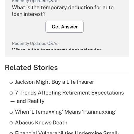
Recently Updated Q&As
What is the temporary deduction for auto
loan interest?
Get Answer
Recently Updated Q&As
What is the temporary deduction for
overtime income?
Related Stories
Get Answer
Jackson Might Buy a Life Insurer
Recently Updated Q&As
7 Trends Affecting Retirement Expectations
What is the temporary deduction for tip
income?
— and Reality
When 'Lifemaxxing' Means 'Planmaxxing'
Get Answer
Abacus Knows Death
Recently Updated Q&As
Financial Vulnerabilities Undermine Small-