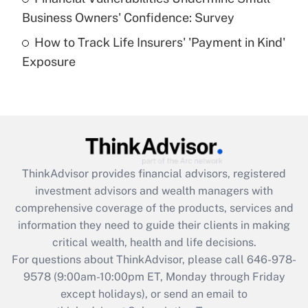
What is a high deductible health plan for
Business Owners' Confidence: Survey
purposes of an HSA?
How to Track Life Insurers' 'Payment in Kind'
Get Answer
Exposure
Recently Updated Q&As
Are remote workers eligible for leave
under the Family and Medical Leave Act
(FMLA)?
Get Answer
ThinkAdvisor
provides financial advisors, registered
investment advisors and wealth managers with
Recently Updated Q&As
comprehensive coverage of the products, services and
What is the CARES Act employee
information they need to guide their clients in making
retention tax credit that was available
critical wealth, health and life decisions.
during 2020 and 2021?
For questions about ThinkAdvisor, please call
646-978-
Get Answer
9578
(9:00am-10:00pm ET, Monday through Friday
except holidays), or send an email to