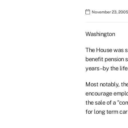
November 23, 2005
Washington
The House was sc
benefit pension 
years–by the life
Most notably, the
encourage employ
the sale of a "co
for long term ca