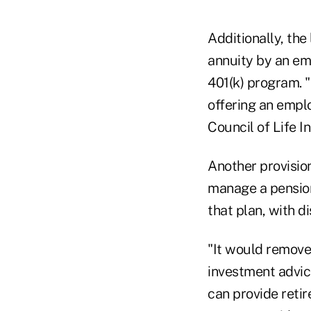
Additionally, the
annuity by an em
401(k) program. "
offering an empl
Council of Life I
Another provision
manage a pension
that plan, with d
"It would remove
investment advice
can provide retir