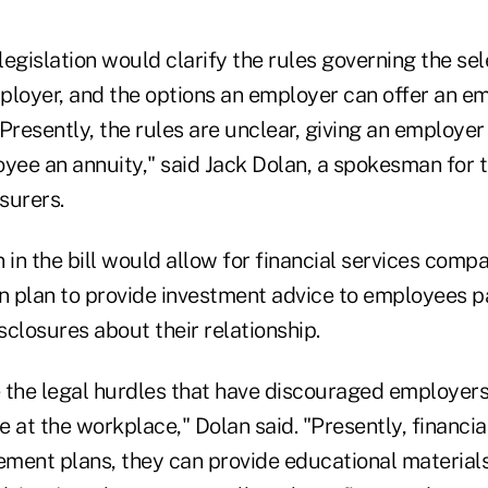
 legislation would clarify the rules governing the sel
ployer, and the options an employer can offer an em
Presently, the rules are unclear, giving an employe
oyee an annuity," said Jack Dolan, a spokesman for
nsurers.
 in the bill would allow for financial services compa
 plan to provide investment advice to employees pa
isclosures about their relationship.
 the legal hurdles that have discouraged employers
 at the workplace," Dolan said. "Presently, financia
ement plans, they can provide educational materials