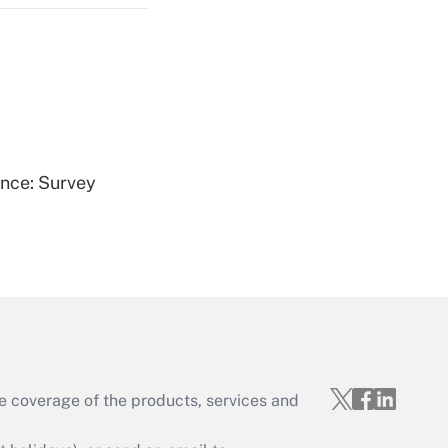
Get Answer
ence: Survey
Get Answer
e coverage of the products, services and
Get Answer