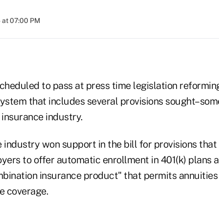
 at 07:00 PM
heduled to pass at press time legislation reformin
system that includes several provisions sought–som
 insurance industry.
 industry won support in the bill for provisions tha
ers to offer automatic enrollment in 401(k) plans a
mbination insurance product" that permits annuities 
re coverage.