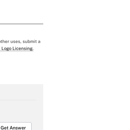
 other uses, submit a
 Logo Licensing.
Get Answer