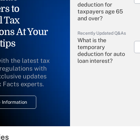
deduction for
rs to
taxpayers age 65
l Tax
and over?
ons At Your
Recently Updated Q&As
What is the
tips
temporary
deduction for auto
ith the latest tax
loan interest?
 regulations with
xclusive updates
Recently Updated Q&As
What is the
x Facts experts.
temporary
deduction for
 Information
overtime income?
Recently Updated Q&As
What is the
temporary
ies
deduction for tip