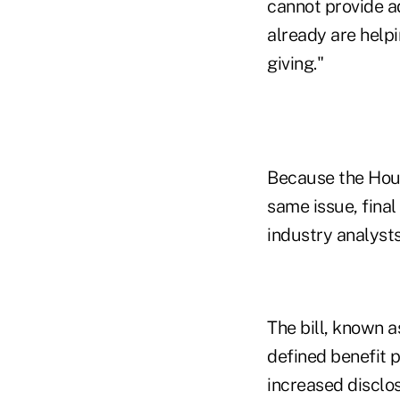
cannot provide ad
already are helpi
giving."
Because the House
same issue, final 
industry analysts
The bill, known a
defined benefit 
increased disclos