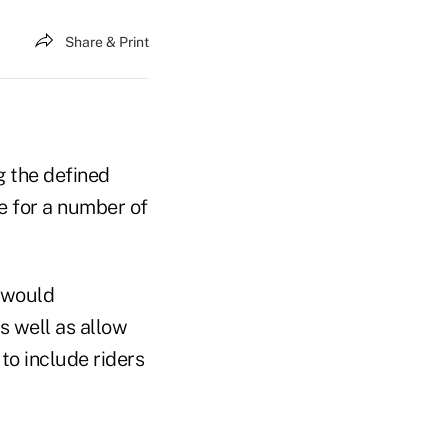
Share & Print
g the defined
e for a number of
t would
s well as allow
to include riders