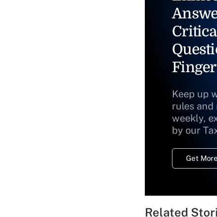
Answe
Critica
Questi
Finger
Keep up w
rules and
weekly, e
by our Ta
Get More
Related Stor