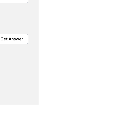
Get Answer
Get Answer
Get Answer