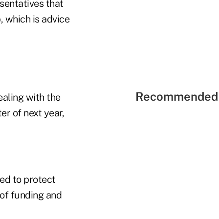
sentatives that
, which is advice
Recommended 
ealing with the
er of next year,
ned to protect
of funding and