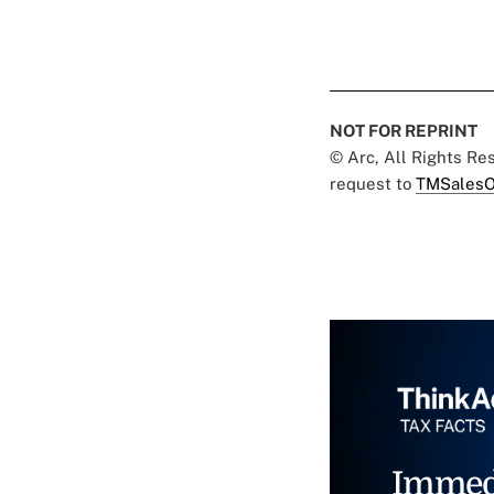
NOT FOR REPRINT
© Arc, All Rights R
request to
TMSalesO
Immed