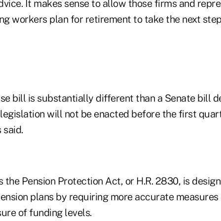
vice. It makes sense to allow those firms and repre
ng workers plan for retirement to take the next step
 bill is substantially different than a Senate bill d
legislation will not be enacted before the first quart
 said.
s the Pension Protection Act, or H.R. 2830, is desig
pension plans by requiring more accurate measures 
ure of funding levels.