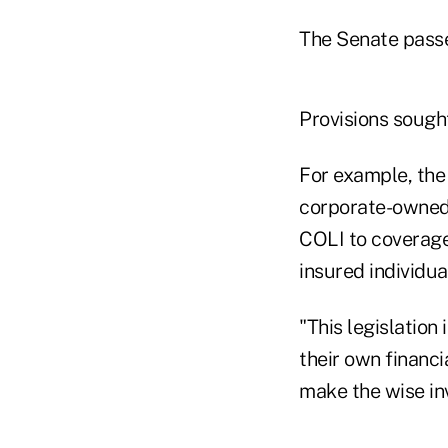
The Senate passed
Provisions sought
For example, the 
corporate-owned l
COLI to coverage
insured individua
"This legislation
their own financi
make the wise in