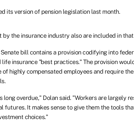
 its version of pension legislation last month.
 by the insurance industry also are included in that b
Senate bill contains a provision codifying into fede
ife insurance "best practices." The provision would 
 of highly compensated employees and require the
ls.
 is long overdue," Dolan said. "Workers are largely r
al futures. It makes sense to give them the tools tha
vestment choices."