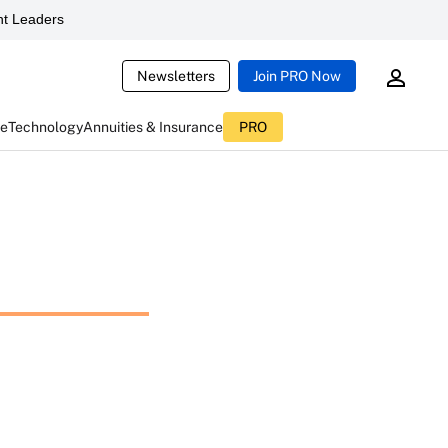
t Leaders
Newsletters
Join PRO Now
ce
Technology
Annuities & Insurance
PRO