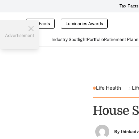
Tax Facts
Tax Facts
Luminaries Awards
Advertisement
Industry Spotlight
Portfolio
Retirement Plann
Life Health
Lif
House Se
By
thinkadv