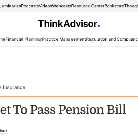
Luminaries
Podcasts
Videos
Webcasts
Resource Center
Bookstore
Though
ing
Financial Planning
Practice Management
Regulation and Complian
e Insurance
t To Pass Pension Bill
isor