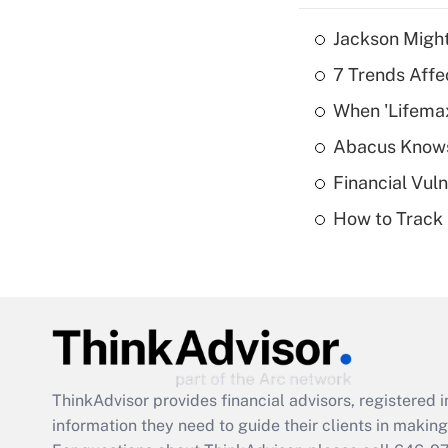
Jackson Might
7 Trends Affe
When 'Lifema
Abacus Know
Financial Vul
How to Track 
ThinkAdvisor
provides financial advisors, registere
information they need to guide their clients in making 