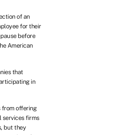
ection of an
ployee for their
r pause before
 the American
nies that
rticipating in
 from offering
l services firms
, but they