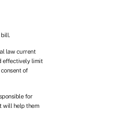
ill.
ral law current
effectively limit
 consent of
esponsible for
t will help them