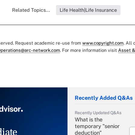
Related Topics...
Life Health|Life Insurance
eserved. Request academic re-use from
www.copyright.com
. All
perations@arc-network.com
. For more information visit
Asset &
Recently Added Q&As
Recently Updated Q&As
What is the
temporary "senior
iate
deduction"