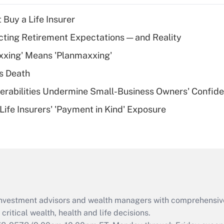
income?
 Buy a Life Insurer
Recently Updated Q&As
cting Retirement Expectations — and Reality
What is a high
xxing' Means 'Planmaxxing'
deductible health
plan for purposes
s Death
of an HSA?
nerabilities Undermine Small-Business Owners' Confid
Recently Updated Q&As
Life Insurers' 'Payment in Kind' Exposure
Are remote workers
eligible for leave
under the Family
and Medical Leave
Act (FMLA)?
Recently Updated Q&As
What is the CARES
d investment advisors and wealth managers with comprehensiv
Act employee
retention tax credit
critical wealth, health and life decisions.