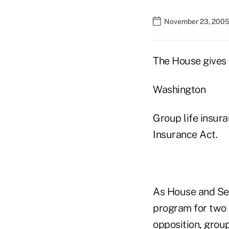
November 23, 2005
The House gives 
Washington
Group life insura
Insurance Act.
As House and Sen
program for two 
opposition, group