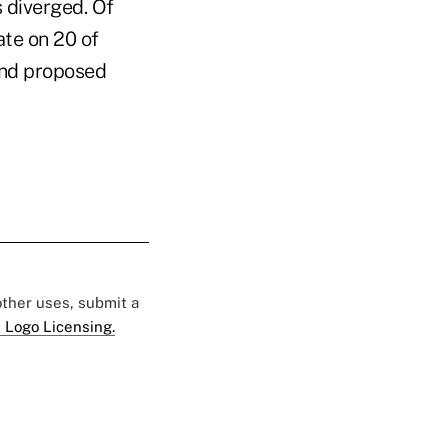
 diverged. Of
te on 20 of
and proposed
 other uses, submit a
 Logo Licensing.