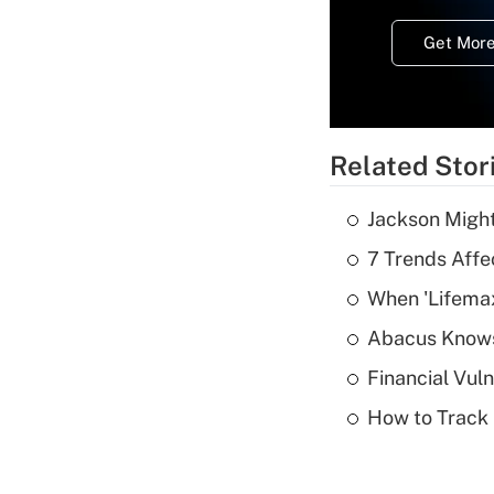
Get More
Related Stor
Jackson Might
7 Trends Affe
When 'Lifema
Abacus Know
Financial Vul
How to Track 