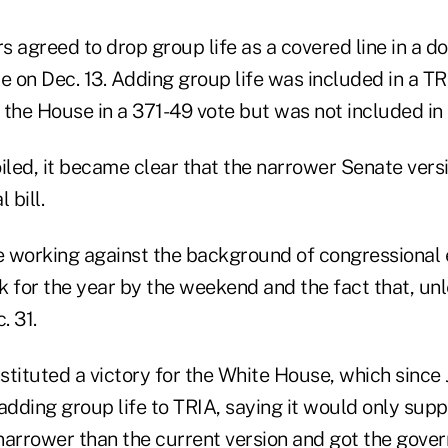
s agreed to drop group life as a covered line in a 
e on Dec. 13. Adding group life was included in a TRI
the House in a 371-49 vote but was not included in t
oiled, it became clear that the narrower Senate ver
 bill.
 working against the background of congressional e
k for the year by the weekend and the fact that, un
. 31.
stituted a victory for the White House, which since
adding group life to TRIA, saying it would only supp
 narrower than the current version and got the gove