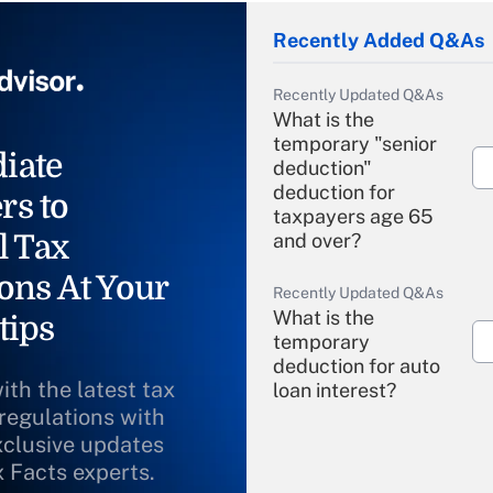
Recently Added Q&As
Recently Updated Q&As
What is the
temporary "senior
iate
deduction"
deduction for
rs to
taxpayers age 65
l Tax
and over?
ons At Your
Recently Updated Q&As
What is the
tips
temporary
deduction for auto
ith the latest tax
loan interest?
 regulations with
xclusive updates
Recently Updated Q&As
What is the
x Facts experts.
temporary