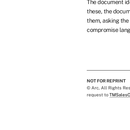
The document ide
these, the docum
them, asking the
compromise langu
NOT FOR REPRINT
© Arc, All Rights R
request to
TMSalesO