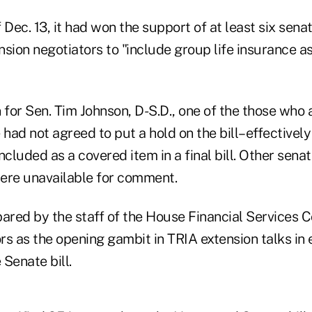
 Dec. 13, it had won the support of at least six senat
sion negotiators to "include group life insurance as
for Sen. Tim Johnson, D-S.D., one of the those who 
e had not agreed to put a hold on the bill–effectively k
 included as a covered item in a final bill. Other sen
were unavailable for comment.
red by the staff of the House Financial Services 
rs as the opening gambit in TRIA extension talks in
 Senate bill.