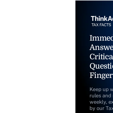
Immed
Answe
Critica
Questi
Finger
Keep up w
rules and
weekly, e
by our Ta