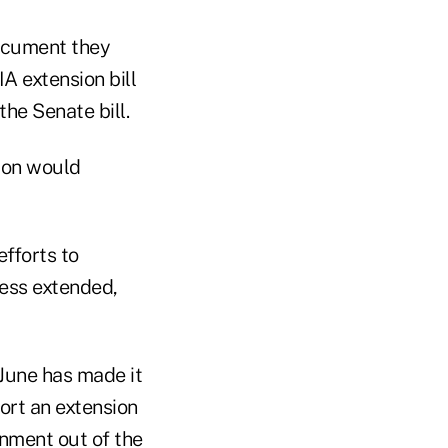
document they
A extension bill
he Senate bill.
sion would
fforts to
less extended,
 June has made it
ort an extension
rnment out of the