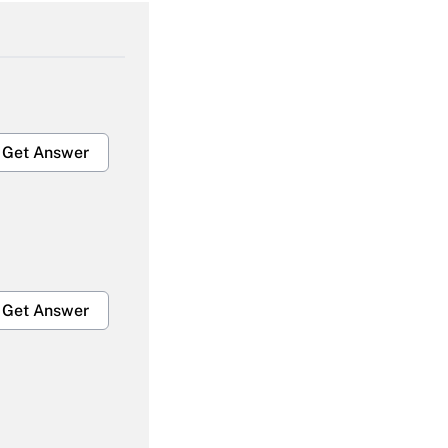
Get Answer
Get Answer
Get Answer