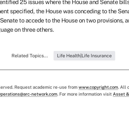
ntified 25 issues where the House and Senate bills
ent specified, the House was conceding to the Sena
 Senate to accede to the House on two provisions, 
age on three others.
Related Topics...
Life Health|Life Insurance
eserved. Request academic re-use from
www.copyright.com
. All
perations@arc-network.com
. For more information visit
Asset &