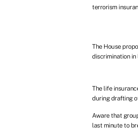
terrorism insuran
The House propos
discrimination in 
The life insuranc
during drafting o
Aware that group 
last minute to bre