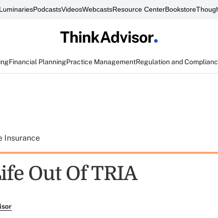
Luminaries
Podcasts
Videos
Webcasts
Resource Center
Bookstore
Though
ing
Financial Planning
Practice Management
Regulation and Complian
e Insurance
ife Out Of TRIA
isor