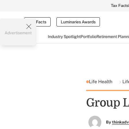
Tax Facts
Tax Facts
Luminaries Awards
Advertisement
Industry Spotlight
Portfolio
Retirement Plann
Life Health
Lif
Group L
By
thinkadv