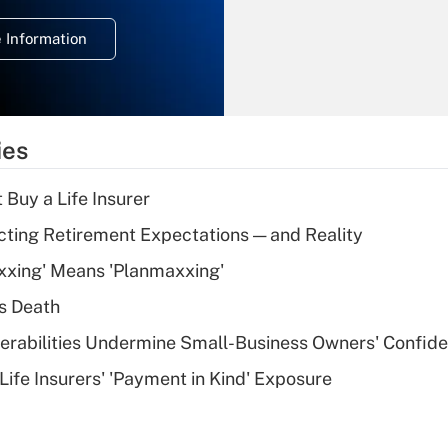
deduction for
 Information
overtime income?
Recently Updated Q&As
What is the
temporary
ies
deduction for tip
income?
 Buy a Life Insurer
Recently Updated Q&As
cting Retirement Expectations — and Reality
What is a high
xxing' Means 'Planmaxxing'
deductible health
plan for purposes
s Death
of an HSA?
nerabilities Undermine Small-Business Owners' Confid
Recently Updated Q&As
Life Insurers' 'Payment in Kind' Exposure
Are remote workers
eligible for leave
under the Family