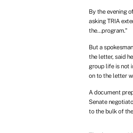
By the evening of
asking TRIA exten
the…program."
But a spokesman 
the letter, said h
group life is not
on to the letter 
A document prepa
Senate negotiato
to the bulk of the