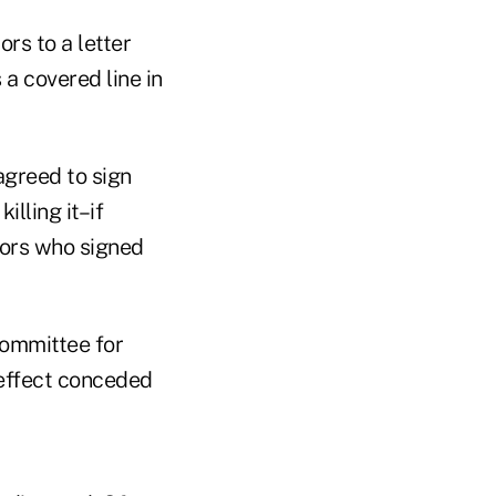
ors to a letter
 a covered line in
agreed to sign
illing it–if
ators who signed
Committee for
 effect conceded