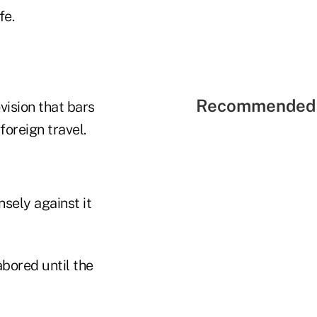
fe.
Recommended 
vision that bars
foreign travel.
nsely against it
abored until the