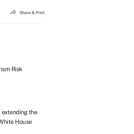
Share & Print
rism Risk
l extending the
 White House