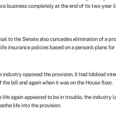
ce business completely at the end of its two-year li
al to the Senate also concedes elimination of a pro
life insurance policies based on a person's plans for 
e industry opposed the provision. It had lobbied inte
f the bill and again when it was on the House floor.
life again appeared to be in trouble, the industry l
athe life into the provision.