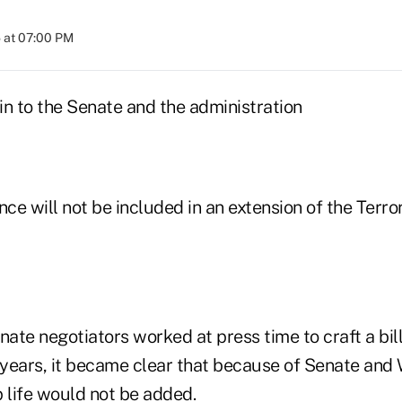
 at 07:00 PM
in to the Senate and the administration
nce will not be included in an extension of the Terro
ate negotiators worked at press time to craft a bil
years, it became clear that because of Senate and
 life would not be added.