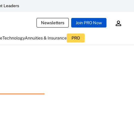
t Leaders
Newsletters
Join PRO Now
ce
Technology
Annuities & Insurance
PRO