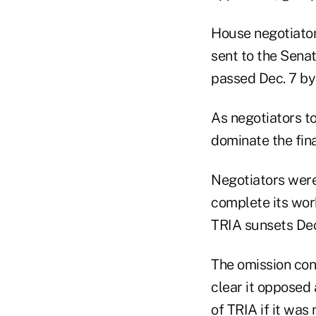
House negotiator
sent to the Senat
passed Dec. 7 by 
As negotiators t
dominate the final
Negotiators were
complete its wor
TRIA sunsets Dec
The omission con
clear it opposed 
of TRIA if it was