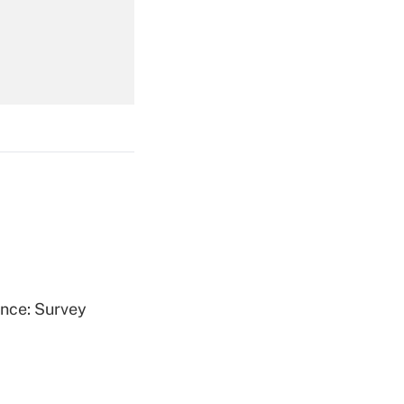
Get Answer
Get Answer
ence: Survey
Get Answer