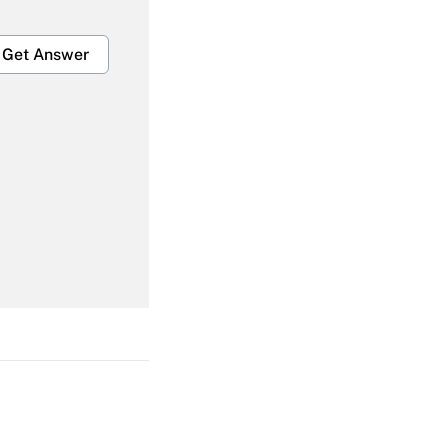
Get Answer
Get Answer
Get Answer