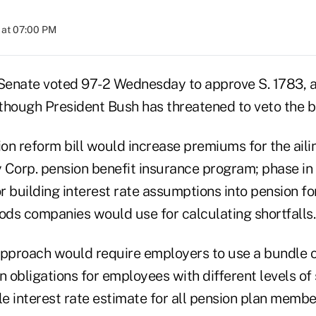
 at 07:00 PM
enate voted 97-2 Wednesday to approve S. 1783, a
 though President Bush has threatened to veto the b
on reform bill would increase premiums for the aili
 Corp. pension benefit insurance program; phase in 
 building interest rate assumptions into pension fo
ds companies would use for calculating shortfalls.
approach would require employers to use a bundle of
n obligations for employees with different levels of 
le interest rate estimate for all pension plan membe