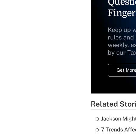
Questi
Finger
Keep up w
rules and
weekly, e
by our Ta
Get More
Related Stor
Jackson Might
7 Trends Affe