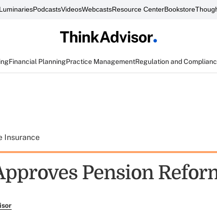
Luminaries
Podcasts
Videos
Webcasts
Resource Center
Bookstore
Though
ing
Financial Planning
Practice Management
Regulation and Complian
e Insurance
Approves Pension Reform
isor