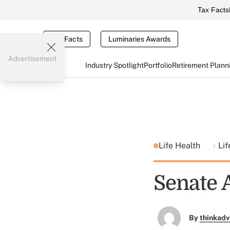
Tax Facts
Tax Facts
Luminaries Awards
Advertisement
Industry Spotlight
Portfolio
Retirement Plann
Life Health
Lif
Senate 
By
thinkadv