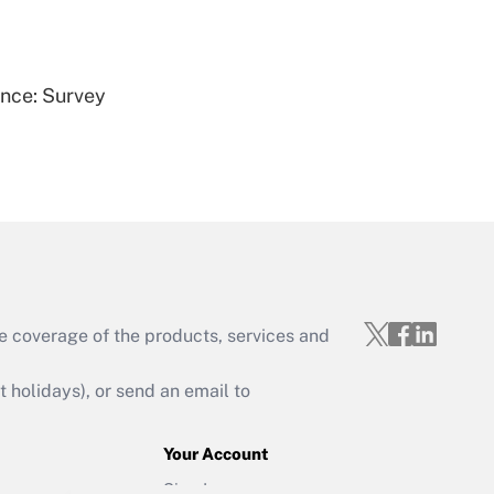
Get Answer
ence: Survey
Get Answer
e coverage of the products, services and
Get Answer
holidays), or send an email to
Your Account
Sign In