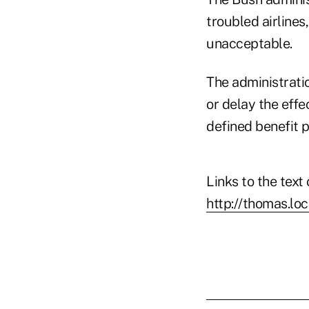
troubled airlines
unacceptable.
The administrati
or delay the effe
defined benefit p
Links to the text
http://thomas.lo