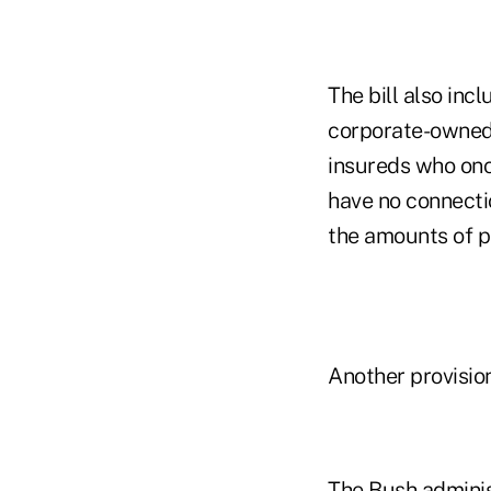
The bill also inc
corporate-owned 
insureds who onc
have no connecti
the amounts of p
Another provisio
The Bush administ