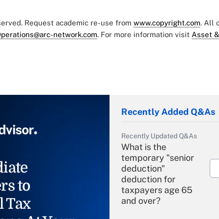
eserved. Request academic re-use from
www.copyright.com
. All
perations@arc-network.com
. For more information visit
Asset &
Recently Added Q&As
Recently Updated Q&As
What is the
temporary "senior
iate
deduction"
deduction for
rs to
taxpayers age 65
l Tax
and over?