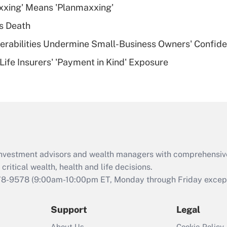
xxing' Means 'Planmaxxing'
deductible health
plan for purposes
s Death
of an HSA?
nerabilities Undermine Small-Business Owners' Confid
Recently Updated Q&As
Life Insurers' 'Payment in Kind' Exposure
Are remote workers
eligible for leave
under the Family
and Medical Leave
Act (FMLA)?
Recently Updated Q&As
What is the CARES
d investment advisors and wealth managers with comprehensiv
Act employee
retention tax credit
critical wealth, health and life decisions.
that was available
78-9578
(9:00am-10:00pm ET, Monday through Friday except 
during 2020 and
2021?
Support
Legal
Recently Updated Q&As
About Us
Cookie Policy