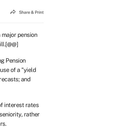
Share & Print
 major pension
ill.[@@]
ng Pension
use of a "yield
recasts; and
 interest rates
seniority, rather
rs.