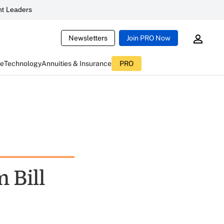
t Leaders
Newsletters
Join PRO Now
ce
Technology
Annuities & Insurance
PRO
 Bill