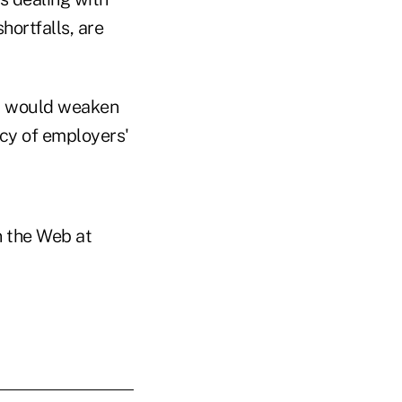
hortfalls, are
ll would weaken
ncy of employers'
on the Web at