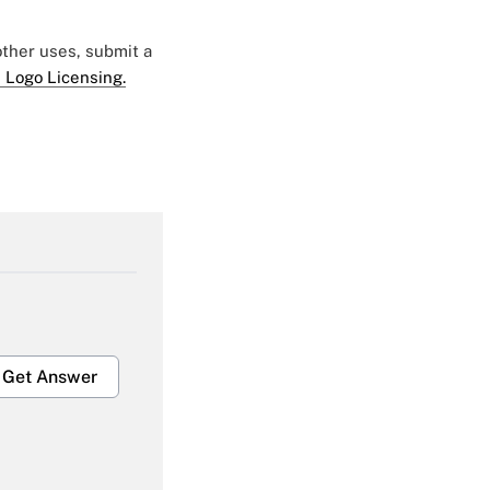
 other uses, submit a
 Logo Licensing.
Get Answer