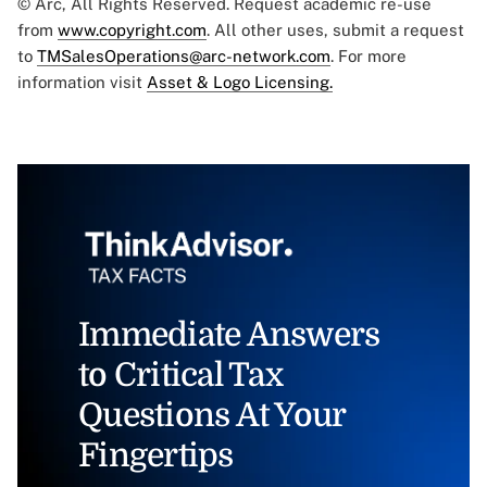
© Arc, All Rights Reserved. Request academic re-use
from
www.copyright.com
. All other uses, submit a request
to
TMSalesOperations@arc-network.com
. For more
information visit
Asset & Logo Licensing.
Immediate Answers
to Critical Tax
Questions At Your
Fingertips