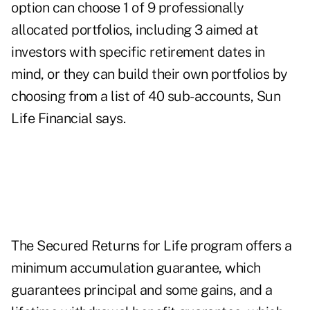
option can choose 1 of 9 professionally
allocated portfolios, including 3 aimed at
investors with specific retirement dates in
mind, or they can build their own portfolios by
choosing from a list of 40 sub-accounts, Sun
Life Financial says.
The Secured Returns for Life program offers a
minimum accumulation guarantee, which
guarantees principal and some gains, and a