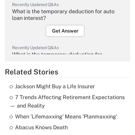
Recently Updated Q&As
What is the temporary deduction for auto
loan interest?
Get Answer
Recently Updated Q&As
What is the temporary deduction for
overtime income?
Related Stories
Get Answer
Jackson Might Buy a Life Insurer
Recently Updated Q&As
7 Trends Affecting Retirement Expectations
What is the temporary deduction for tip
income?
— and Reality
When 'Lifemaxxing' Means 'Planmaxxing'
Get Answer
Abacus Knows Death
Recently Updated Q&As