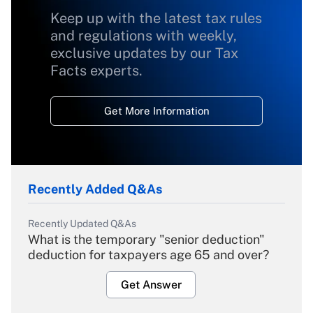
Keep up with the latest tax rules
and regulations with weekly,
exclusive updates by our Tax
Facts experts.
Get More Information
Recently Added Q&As
Recently Updated Q&As
What is the temporary "senior deduction"
deduction for taxpayers age 65 and over?
Get Answer