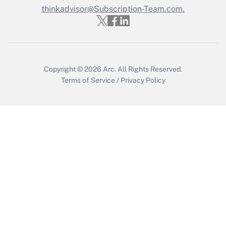
thinkadvisor@Subscription-Team.com.
Recently Updated Q&As
Who must file a return?
Get Answer
Copyright © 2026
Arc.
All Rights Reserved.
Terms of Service
/
Privacy Policy