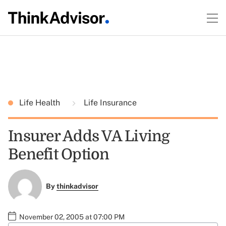
Life Health
Life Insurance
Insurer Adds VA Living
Benefit Option
By
thinkadvisor
November 02, 2005 at 07:00 PM