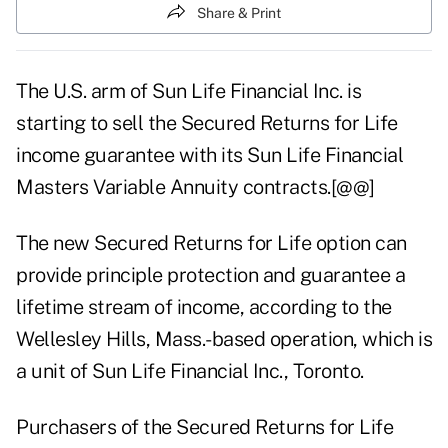
Share & Print
The U.S. arm of Sun Life Financial Inc. is
starting to sell the Secured Returns for Life
income guarantee with its Sun Life Financial
Masters Variable Annuity contracts.[@@]
The new Secured Returns for Life option can
provide principle protection and guarantee a
lifetime stream of income, according to the
Wellesley Hills, Mass.-based operation, which is
a unit of Sun Life Financial Inc., Toronto.
Purchasers of the Secured Returns for Life