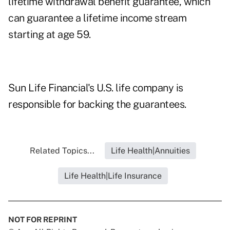
lifetime withdrawal benefit guarantee, which
can guarantee a lifetime income stream
starting at age 59.
Sun Life Financial's U.S. life company is
responsible for backing the guarantees.
Related Topics...
Life Health|Annuities
Life Health|Life Insurance
NOT FOR REPRINT