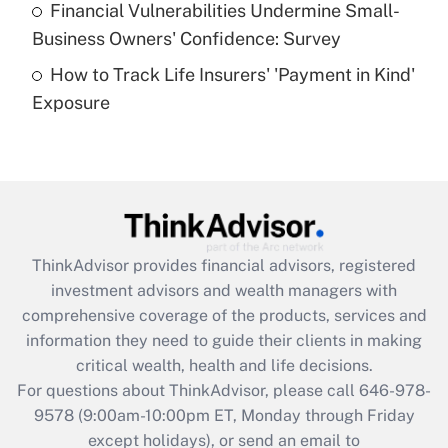
Financial Vulnerabilities Undermine Small-
What is a high deductible health plan for
Business Owners' Confidence: Survey
purposes of an HSA?
How to Track Life Insurers' 'Payment in Kind'
Get Answer
Exposure
Recently Updated Q&As
Are remote workers eligible for leave
under the Family and Medical Leave Act
(FMLA)?
Get Answer
ThinkAdvisor
provides financial advisors, registered
investment advisors and wealth managers with
Recently Updated Q&As
comprehensive coverage of the products, services and
What is the CARES Act employee
information they need to guide their clients in making
retention tax credit that was available
critical wealth, health and life decisions.
during 2020 and 2021?
For questions about ThinkAdvisor, please call
646-978-
Get Answer
9578
(9:00am-10:00pm ET, Monday through Friday
except holidays), or send an email to