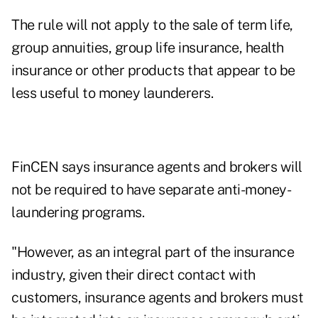
The rule will not apply to the sale of term life,
group annuities, group life insurance, health
insurance or other products that appear to be
less useful to money launderers.
FinCEN says insurance agents and brokers will
not be required to have separate anti-money-
laundering programs.
"However, as an integral part of the insurance
industry, given their direct contact with
customers, insurance agents and brokers must