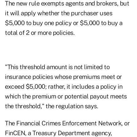
The new rule exempts agents and brokers, but
it will apply whether the purchaser uses
$5,000 to buy one policy or $5,000 to buy a
total of 2 or more policies.
"This threshold amount is not limited to
insurance policies whose premiums meet or
exceed $5,000; rather, it includes a policy in
which the premium or potential payout meets
the threshold," the regulation says.
The Financial Crimes Enforcement Network, or
FinCEN, a Treasury Department agency,