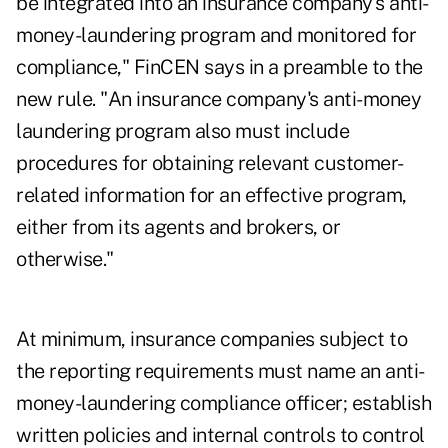
be integrated into an insurance company's anti-
money-laundering program and monitored for
compliance," FinCEN says in a preamble to the
new rule. "An insurance company's anti-money
laundering program also must include
procedures for obtaining relevant customer-
related information for an effective program,
either from its agents and brokers, or
otherwise."
At minimum, insurance companies subject to
the reporting requirements must name an anti-
money-laundering compliance officer; establish
written policies and internal controls to control