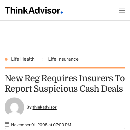
Life Health
Life Insurance
New Reg Requires Insurers To
Report Suspicious Cash Deals
By
thinkadvisor
November 01, 2005 at 07:00 PM