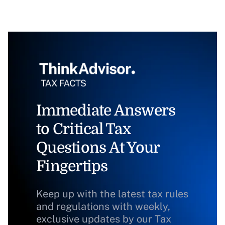
Immediate Answers
to Critical Tax
Questions At Your
Fingertips
Keep up with the latest tax rules
and regulations with weekly,
exclusive updates by our Tax