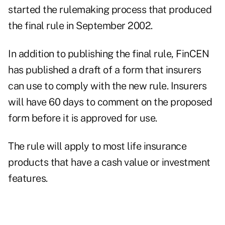
started the rulemaking process that produced
the final rule in September 2002.
In addition to publishing the final rule, FinCEN
has published a draft of a form that insurers
can use to comply with the new rule. Insurers
will have 60 days to comment on the proposed
form before it is approved for use.
The rule will apply to most life insurance
products that have a cash value or investment
features.