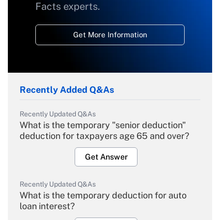
Facts experts.
Get More Information
Recently Added Q&As
Recently Updated Q&As
What is the temporary "senior deduction"
deduction for taxpayers age 65 and over?
Get Answer
Recently Updated Q&As
What is the temporary deduction for auto
loan interest?