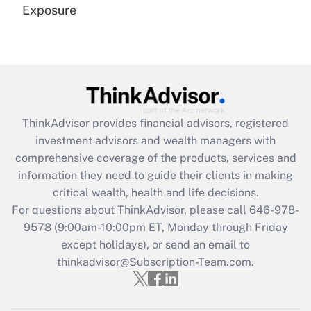
Exposure
Recently Updated Q&As
Are remote workers eligible for leave
under the Family and Medical Leave Act
(FMLA)?
Get Answer
ThinkAdvisor
provides financial advisors, registered
investment advisors and wealth managers with
Recently Updated Q&As
comprehensive coverage of the products, services and
What is the CARES Act employee
information they need to guide their clients in making
retention tax credit that was available
critical wealth, health and life decisions.
during 2020 and 2021?
For questions about ThinkAdvisor, please call
646-978-
Get Answer
9578
(9:00am-10:00pm ET, Monday through Friday
except holidays), or send an email to
thinkadvisor@Subscription-Team.com.
Recently Updated Q&As
Who must file a return?
Get Answer