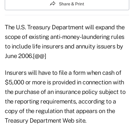
Share & Print
The U.S. Treasury Department will expand the
scope of existing anti-money-laundering rules
to include life insurers and annuity issuers by
June 2006.[@@]
Insurers will have to file a form when cash of
$5,000 or more is provided in connection with
the purchase of an insurance policy subject to
the reporting requirements, according to a
copy of the regulation that appears on the
Treasury Department Web site.