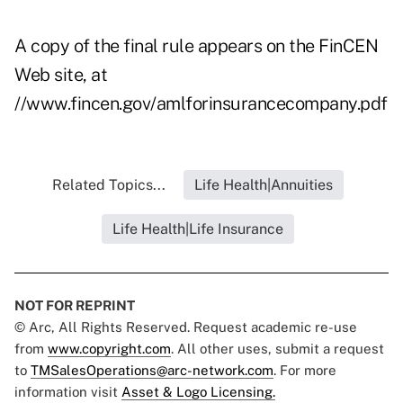
A copy of the final rule appears on the FinCEN
Web site, at
//www.fincen.gov/amlforinsurancecompany.pdf
Related Topics...
Life Health|Annuities
Life Health|Life Insurance
NOT FOR REPRINT
© Arc, All Rights Reserved. Request academic re-use
from
www.copyright.com
. All other uses, submit a request
to
TMSalesOperations@arc-network.com
. For more
information visit
Asset & Logo Licensing.