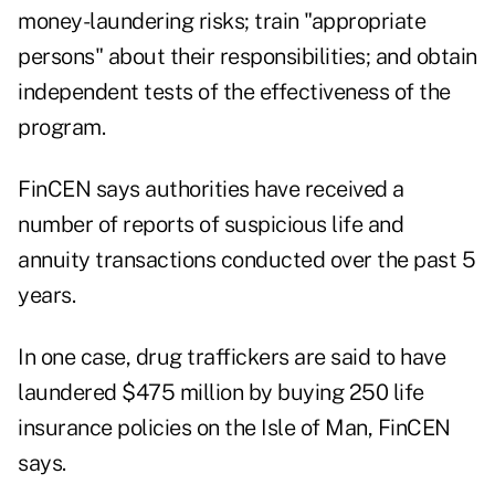
money-laundering risks; train "appropriate
persons" about their responsibilities; and obtain
independent tests of the effectiveness of the
program.
FinCEN says authorities have received a
number of reports of suspicious life and
annuity transactions conducted over the past 5
years.
In one case, drug traffickers are said to have
laundered $475 million by buying 250 life
insurance policies on the Isle of Man, FinCEN
says.