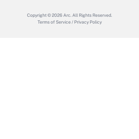
Copyright © 2026
Arc.
All Rights Reserved.
Terms of Service
/
Privacy Policy