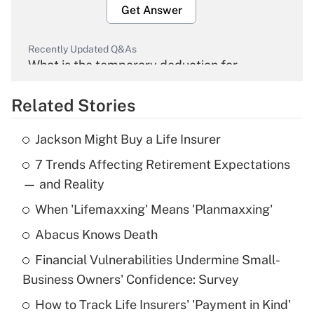
Get Answer
Recently Updated Q&As
What is the temporary deduction for
overtime income?
Related Stories
Get Answer
Jackson Might Buy a Life Insurer
Recently Updated Q&As
7 Trends Affecting Retirement Expectations
What is the temporary deduction for tip
income?
— and Reality
When 'Lifemaxxing' Means 'Planmaxxing'
Get Answer
Abacus Knows Death
Recently Updated Q&As
Financial Vulnerabilities Undermine Small-
What is a high deductible health plan for
Business Owners' Confidence: Survey
purposes of an HSA?
How to Track Life Insurers' 'Payment in Kind'
Get Answer