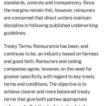
standards, controls and transparency. Since
the margins remain thin, however, reinsurers
are concerned that direct writers maintain
discipline in following published underwriting
guidelines.
Treaty Terms. Reinsurance has been, and
continues to be, an industry based on fairness
and good faith. Reinsurers and ceding
companies agree, however, on the need for
greater specificity with regard to key treaty
terms and conditions. The objective is to
achieve clearer and more balanced treaty
terms that give both parties appropriate