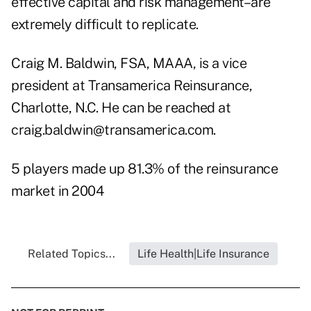
effective capital and risk management–are
extremely difficult to replicate.
Craig M. Baldwin, FSA, MAAA, is a vice
president at Transamerica Reinsurance,
Charlotte, N.C. He can be reached at
craig.baldwin@transamerica.com.
5 players made up 81.3% of the reinsurance
market in 2004
Related Topics...
Life Health|Life Insurance