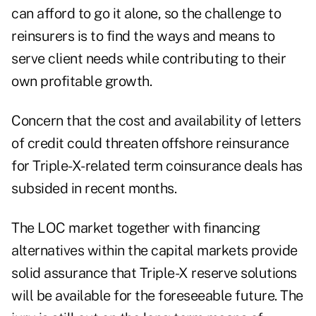
can afford to go it alone, so the challenge to
reinsurers is to find the ways and means to
serve client needs while contributing to their
own profitable growth.
Concern that the cost and availability of letters
of credit could threaten offshore reinsurance
for Triple-X-related term coinsurance deals has
subsided in recent months.
The LOC market together with financing
alternatives within the capital markets provide
solid assurance that Triple-X reserve solutions
will be available for the foreseeable future. The