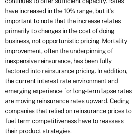
continues to offer sufficient capacity. Rates
have increased in the 10% range, but it's
important to note that the increase relates
primarily to changes in the cost of doing
business, not opportunistic pricing. Mortality
improvement, often the underpinning of
inexpensive reinsurance, has been fully
factored into reinsurance pricing. In addition,
the current interest rate environment and
emerging experience for long-term lapse rates
are moving reinsurance rates upward. Ceding
companies that relied on reinsurance prices to
fuel term competitiveness have to reassess
their product strategies.