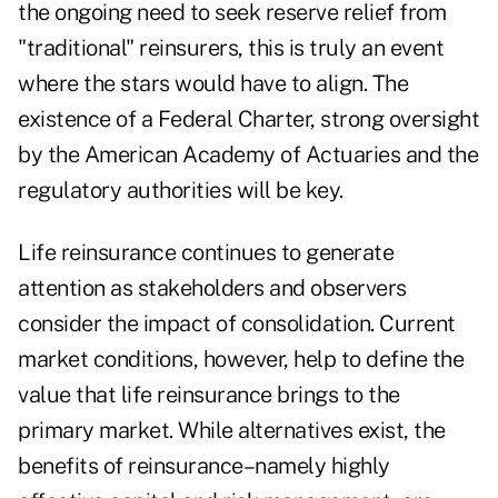
the ongoing need to seek reserve relief from
"traditional" reinsurers, this is truly an event
where the stars would have to align. The
existence of a Federal Charter, strong oversight
by the American Academy of Actuaries and the
regulatory authorities will be key.
Life reinsurance continues to generate
attention as stakeholders and observers
consider the impact of consolidation. Current
market conditions, however, help to define the
value that life reinsurance brings to the
primary market. While alternatives exist, the
benefits of reinsurance–namely highly