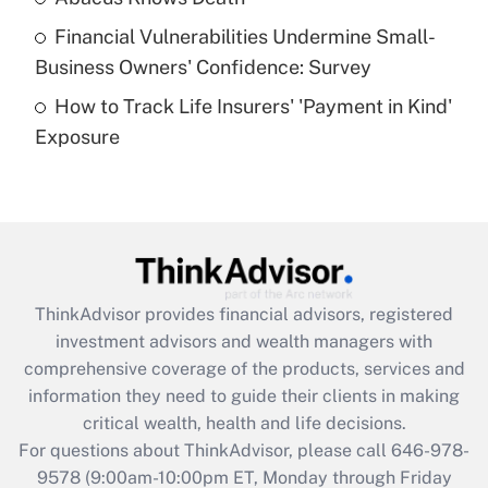
Recently Updated Q&As
Financial Vulnerabilities Undermine Small-
What is a high deductible health plan for
Business Owners' Confidence: Survey
purposes of an HSA?
How to Track Life Insurers' 'Payment in Kind'
Get Answer
Exposure
Recently Updated Q&As
Are remote workers eligible for leave
under the Family and Medical Leave Act
(FMLA)?
Get Answer
ThinkAdvisor
provides financial advisors, registered
investment advisors and wealth managers with
Recently Updated Q&As
comprehensive coverage of the products, services and
What is the CARES Act employee
information they need to guide their clients in making
retention tax credit that was available
critical wealth, health and life decisions.
during 2020 and 2021?
For questions about ThinkAdvisor, please call
646-978-
Get Answer
9578
(9:00am-10:00pm ET, Monday through Friday