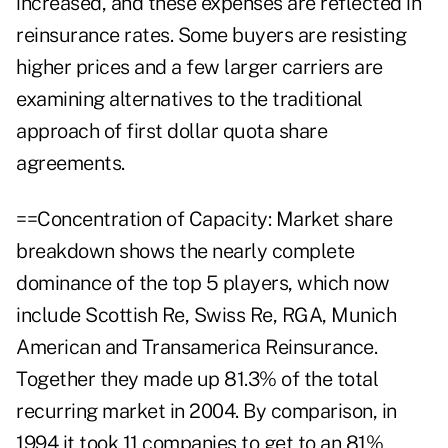
increased, and these expenses are reflected in
reinsurance rates. Some buyers are resisting
higher prices and a few larger carriers are
examining alternatives to the traditional
approach of first dollar quota share
agreements.
==Concentration of Capacity: Market share
breakdown shows the nearly complete
dominance of the top 5 players, which now
include Scottish Re, Swiss Re, RGA, Munich
American and Transamerica Reinsurance.
Together they made up 81.3% of the total
recurring market in 2004. By comparison, in
1994 it took 11 companies to get to an 81%