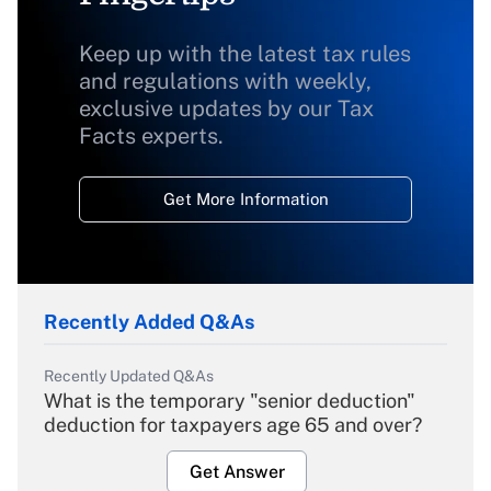
Keep up with the latest tax rules
and regulations with weekly,
exclusive updates by our Tax
Facts experts.
Get More Information
Recently Added Q&As
Recently Updated Q&As
What is the temporary "senior deduction"
deduction for taxpayers age 65 and over?
Get Answer