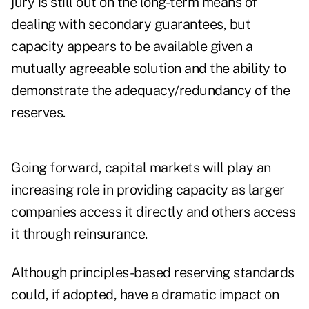
jury is still out on the long-term means of
dealing with secondary guarantees, but
capacity appears to be available given a
mutually agreeable solution and the ability to
demonstrate the adequacy/redundancy of the
reserves.
Going forward, capital markets will play an
increasing role in providing capacity as larger
companies access it directly and others access
it through reinsurance.
Although principles-based reserving standards
could, if adopted, have a dramatic impact on