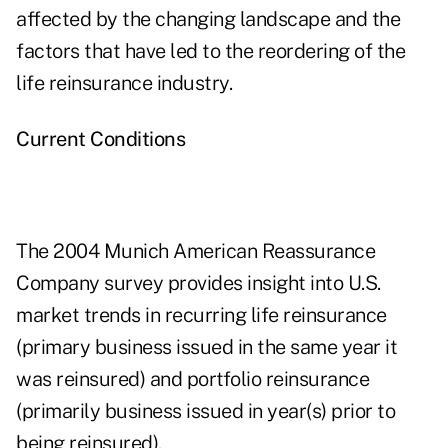
affected by the changing landscape and the
factors that have led to the reordering of the
life reinsurance industry.
Current Conditions
The 2004 Munich American Reassurance
Company survey provides insight into U.S.
market trends in recurring life reinsurance
(primary business issued in the same year it
was reinsured) and portfolio reinsurance
(primarily business issued in year(s) prior to
being reinsured).