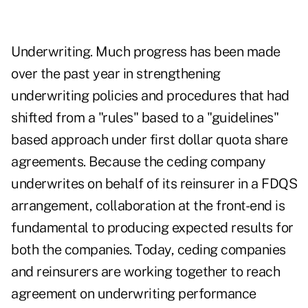
Underwriting. Much progress has been made
over the past year in strengthening
underwriting policies and procedures that had
shifted from a "rules" based to a "guidelines"
based approach under first dollar quota share
agreements. Because the ceding company
underwrites on behalf of its reinsurer in a FDQS
arrangement, collaboration at the front-end is
fundamental to producing expected results for
both the companies. Today, ceding companies
and reinsurers are working together to reach
agreement on underwriting performance