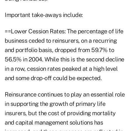
Important take-aways include:
==Lower Cession Rates: The percentage of life
business ceded to reinsurers, on a recurring
and portfolio basis, dropped from 59.7% to
56.5% in 2004. While this is the second decline
in a row, cession rates peaked at a high level
and some drop-off could be expected.
Reinsurance continues to play an essential role
in supporting the growth of primary life
insurers, but the cost of providing mortality
and capital management solutions has