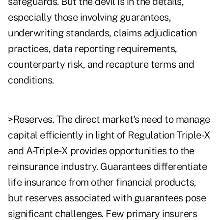
safeguards. But the devil is in the details,
especially those involving guarantees,
underwriting standards, claims adjudication
practices, data reporting requirements,
counterparty risk, and recapture terms and
conditions.
>Reserves. The direct market's need to manage
capital efficiently in light of Regulation Triple-X
and A-Triple-X provides opportunities to the
reinsurance industry. Guarantees differentiate
life insurance from other financial products,
but reserves associated with guarantees pose
significant challenges. Few primary insurers