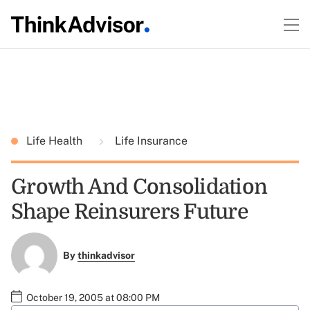
Life Health
Life Insurance
Growth And Consolidation
Shape Reinsurers Future
By
thinkadvisor
October 19, 2005 at 08:00 PM