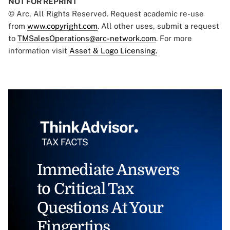
NOT FOR REPRINT
© Arc, All Rights Reserved. Request academic re-use
from
www.copyright.com
. All other uses, submit a request
to
TMSalesOperations@arc-network.com
. For more
information visit
Asset & Logo Licensing.
Immediate Answers
to Critical Tax
Questions At Your
Fingertips