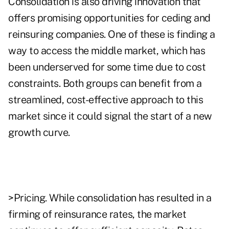
Consolidation is also driving innovation that
offers promising opportunities for ceding and
reinsuring companies. One of these is finding a
way to access the middle market, which has
been underserved for some time due to cost
constraints. Both groups can benefit from a
streamlined, cost-effective approach to this
market since it could signal the start of a new
growth curve.
>Pricing. While consolidation has resulted in a
firming of reinsurance rates, the market