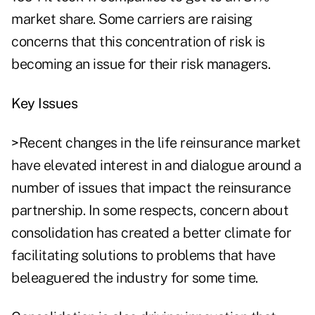
market share. Some carriers are raising
concerns that this concentration of risk is
becoming an issue for their risk managers.
Key Issues
>Recent changes in the life reinsurance market
have elevated interest in and dialogue around a
number of issues that impact the reinsurance
partnership. In some respects, concern about
consolidation has created a better climate for
facilitating solutions to problems that have
beleaguered the industry for some time.