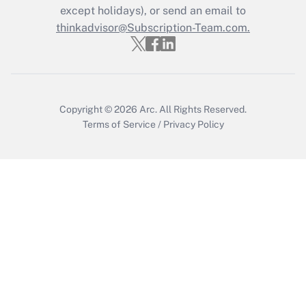
except holidays), or send an email to
thinkadvisor@Subscription-Team.com.
Recently Updated Q&As
Who must file a return?
Get Answer
Copyright © 2026
Arc.
All Rights Reserved.
Terms of Service
/
Privacy Policy