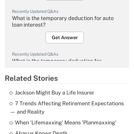
Recently Updated Q&As
What is the temporary deduction for auto
loan interest?
Get Answer
Recently Updated Q&As
What is the temporary deduction for
overtime income?
Related Stories
Get Answer
Jackson Might Buy a Life Insurer
Recently Updated Q&As
7 Trends Affecting Retirement Expectations
What is the temporary deduction for tip
income?
— and Reality
When 'Lifemaxxing' Means 'Planmaxxing'
Get Answer
Abacus Knows Death