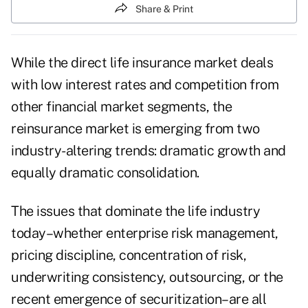
Share & Print
While the direct life insurance market deals
with low interest rates and competition from
other financial market segments, the
reinsurance market is emerging from two
industry-altering trends: dramatic growth and
equally dramatic consolidation.
The issues that dominate the life industry
today–whether enterprise risk management,
pricing discipline, concentration of risk,
underwriting consistency, outsourcing, or the
recent emergence of securitization–are all