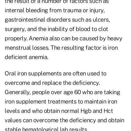
the result of a number of factors such as
internal bleeding from trauma or injury,
gastrointestinal disorders such as ulcers,
surgery, and the inability of blood to clot
properly. Anemia also can be caused by heavy
menstrual losses. The resulting factor is iron
deficient anemia.
Oral iron supplements are often used to
overcome and replace the deficiency.
Generally, people over age 60 who are taking
iron supplement treatments to maintain iron
levels and who obtain normal Hgb and Hct
values can overcome the deficiency and obtain
stable hematological lab results.