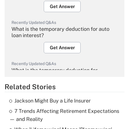
Get Answer
Recently Updated Q&As
What is the temporary deduction for auto
loan interest?
Get Answer
Recently Updated Q&As
What is the temporary deduction for
overtime income?
Related Stories
Get Answer
Jackson Might Buy a Life Insurer
Recently Updated Q&As
7 Trends Affecting Retirement Expectations
What is the temporary deduction for tip
income?
— and Reality