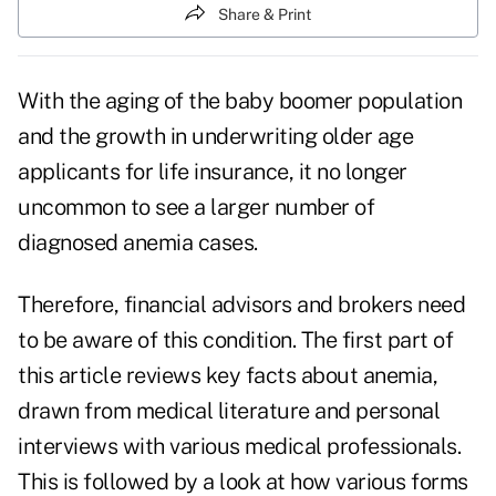
Share & Print
With the aging of the baby boomer population
and the growth in underwriting older age
applicants for life insurance, it no longer
uncommon to see a larger number of
diagnosed anemia cases.
Therefore, financial advisors and brokers need
to be aware of this condition. The first part of
this article reviews key facts about anemia,
drawn from medical literature and personal
interviews with various medical professionals.
This is followed by a look at how various forms