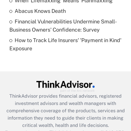
When 'Lifemaxxing' Means 'Planmaxxing'
Get Answer
Abacus Knows Death
Recently Updated Q&As
Financial Vulnerabilities Undermine Small-
What is a high deductible health plan for
Business Owners' Confidence: Survey
purposes of an HSA?
How to Track Life Insurers' 'Payment in Kind'
Get Answer
Exposure
Recently Updated Q&As
Are remote workers eligible for leave
under the Family and Medical Leave Act
(FMLA)?
Get Answer
ThinkAdvisor
provides financial advisors, registered
investment advisors and wealth managers with
Recently Updated Q&As
comprehensive coverage of the products, services and
What is the CARES Act employee
information they need to guide their clients in making
retention tax credit that was available
critical wealth, health and life decisions.
during 2020 and 2021?