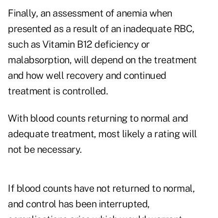
Finally, an assessment of anemia when
presented as a result of an inadequate RBC,
such as Vitamin B12 deficiency or
malabsorption, will depend on the treatment
and how well recovery and continued
treatment is controlled.
With blood counts returning to normal and
adequate treatment, most likely a rating will
not be necessary.
If blood counts have not returned to normal,
and control has been interrupted,