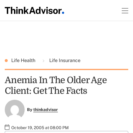
Life Health
Life Insurance
Anemia In The Older Age
Client: Get The Facts
By
thinkadvisor
October 19, 2005 at 08:00 PM