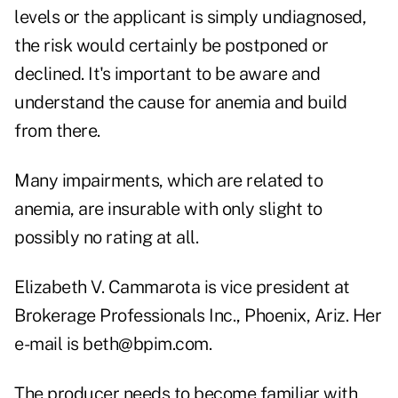
levels or the applicant is simply undiagnosed,
the risk would certainly be postponed or
declined. It's important to be aware and
understand the cause for anemia and build
from there.
Many impairments, which are related to
anemia, are insurable with only slight to
possibly no rating at all.
Elizabeth V. Cammarota is vice president at
Brokerage Professionals Inc., Phoenix, Ariz. Her
e-mail is beth@bpim.com.
The producer needs to become familiar with