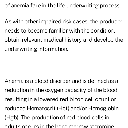
of anemia fare in the life underwriting process.
As with other impaired risk cases, the producer
needs to become familiar with the condition,
obtain relevant medical history and develop the
underwriting information.
Anemia is a blood disorder and is defined as a
reduction in the oxygen capacity of the blood
resulting in a lowered red blood cell count or
reduced Hematocrit (Hct) and/or Hemoglobin
(Hgb). The production of red blood cells in
adults occurs in the bone marrow stemming