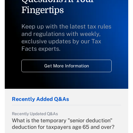
Fingertips
Keep up with the latest tax rules
and regulations with weekly,
exclusive updates by our Tax
Facts experts.
Get More Information
Recently Added Q&As
Recently Updated Q&As
What is the temporary "senior deduction"
deduction for taxpayers age 65 and over?