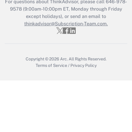
For questions about ThinkAdvisor, please call
646-978-
Get Answer
9578
(9:00am-10:00pm ET, Monday through Friday
except holidays), or send an email to
thinkadvisor@Subscription-Team.com.
Recently Updated Q&As
Who must file a return?
Get Answer
Copyright © 2026
Arc.
All Rights Reserved.
Terms of Service
/
Privacy Policy