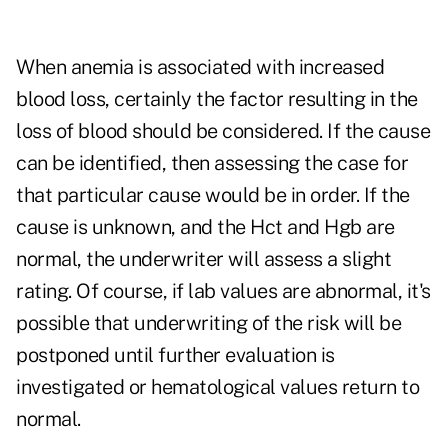
When anemia is associated with increased
blood loss, certainly the factor resulting in the
loss of blood should be considered. If the cause
can be identified, then assessing the case for
that particular cause would be in order. If the
cause is unknown, and the Hct and Hgb are
normal, the underwriter will assess a slight
rating. Of course, if lab values are abnormal, it's
possible that underwriting of the risk will be
postponed until further evaluation is
investigated or hematological values return to
normal.