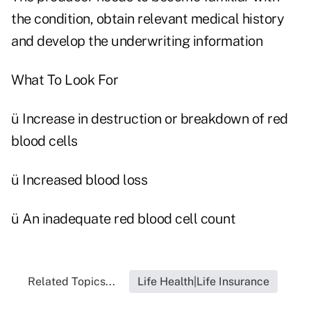
the condition, obtain relevant medical history
and develop the underwriting information
What To Look For
ü Increase in destruction or breakdown of red
blood cells
ü Increased blood loss
ü An inadequate red blood cell count
Related Topics...
Life Health|Life Insurance