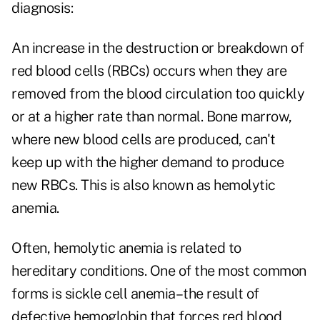
diagnosis:
An increase in the destruction or breakdown of
red blood cells (RBCs) occurs when they are
removed from the blood circulation too quickly
or at a higher rate than normal. Bone marrow,
where new blood cells are produced, can't
keep up with the higher demand to produce
new RBCs. This is also known as hemolytic
anemia.
Often, hemolytic anemia is related to
hereditary conditions. One of the most common
forms is sickle cell anemia–the result of
defective hemoglobin that forces red blood