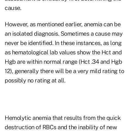
cause.
However, as mentioned earlier, anemia can be
an isolated diagnosis. Sometimes a cause may
never be identified. In these instances, as long
as hematological lab values show the Hct and
Hgb are within normal range (Hct .34 and Hgb
12), generally there will be a very mild rating to
possibly no rating at all.
Hemolytic anemia that results from the quick
destruction of RBCs and the inability of new