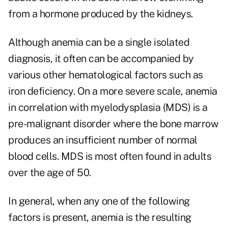
from a hormone produced by the kidneys.
Although anemia can be a single isolated
diagnosis, it often can be accompanied by
various other hematological factors such as
iron deficiency. On a more severe scale, anemia
in correlation with myelodysplasia (MDS) is a
pre-malignant disorder where the bone marrow
produces an insufficient number of normal
blood cells. MDS is most often found in adults
over the age of 50.
In general, when any one of the following
factors is present, anemia is the resulting