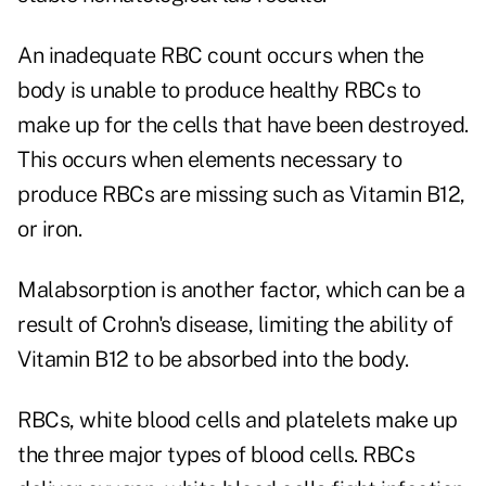
An inadequate RBC count occurs when the
body is unable to produce healthy RBCs to
make up for the cells that have been destroyed.
This occurs when elements necessary to
produce RBCs are missing such as Vitamin B12,
or iron.
Malabsorption is another factor, which can be a
result of Crohn's disease, limiting the ability of
Vitamin B12 to be absorbed into the body.
RBCs, white blood cells and platelets make up
the three major types of blood cells. RBCs