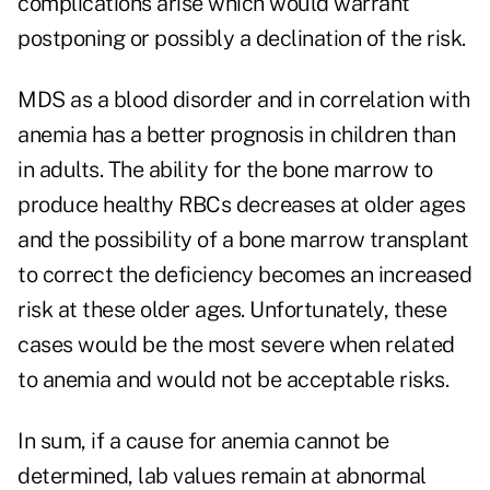
complications arise which would warrant
postponing or possibly a declination of the risk.
MDS as a blood disorder and in correlation with
anemia has a better prognosis in children than
in adults. The ability for the bone marrow to
produce healthy RBCs decreases at older ages
and the possibility of a bone marrow transplant
to correct the deficiency becomes an increased
risk at these older ages. Unfortunately, these
cases would be the most severe when related
to anemia and would not be acceptable risks.
In sum, if a cause for anemia cannot be
determined, lab values remain at abnormal