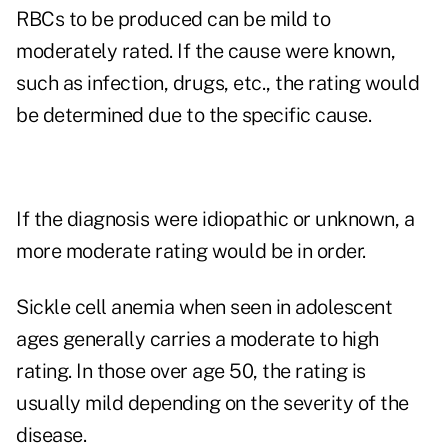
RBCs to be produced can be mild to
moderately rated. If the cause were known,
such as infection, drugs, etc., the rating would
be determined due to the specific cause.
If the diagnosis were idiopathic or unknown, a
more moderate rating would be in order.
Sickle cell anemia when seen in adolescent
ages generally carries a moderate to high
rating. In those over age 50, the rating is
usually mild depending on the severity of the
disease.