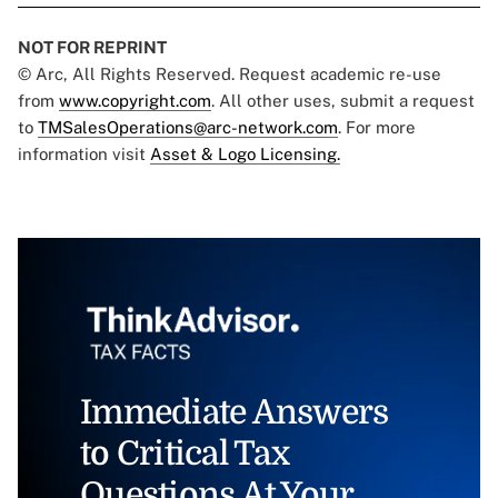
NOT FOR REPRINT
© Arc, All Rights Reserved. Request academic re-use
from
www.copyright.com
. All other uses, submit a request
to
TMSalesOperations@arc-network.com
. For more
information visit
Asset & Logo Licensing.
Immediate Answers
to Critical Tax
Questions At Your