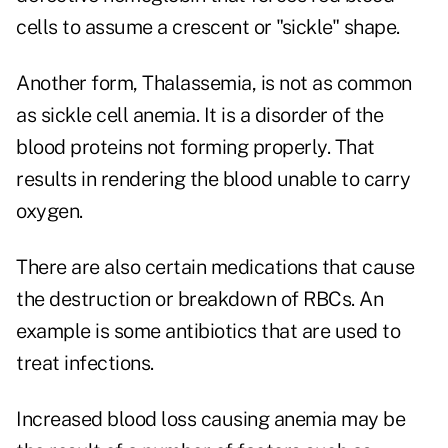
cells to assume a crescent or "sickle" shape.
Another form, Thalassemia, is not as common
as sickle cell anemia. It is a disorder of the
blood proteins not forming properly. That
results in rendering the blood unable to carry
oxygen.
There are also certain medications that cause
the destruction or breakdown of RBCs. An
example is some antibiotics that are used to
treat infections.
Increased blood loss causing anemia may be