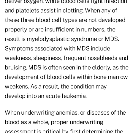
deliver oxygen, white blood cells fight infection
and platelets assist in clotting. When any of
these three blood cell types are not developed
properly or are insufficient in numbers, the
result is myelodysplastic syndrome or MDS.
Symptoms associated with MDS include
weakness, sleepiness, frequent nosebleeds and
bruising. MDS is often seen in the elderly, as the
development of blood cells within bone marrow
weakens. As a result, the condition may
develop into an acute leukemia.
When underwriting anemias, or diseases of the
blood as a whole, proper underwriting
assessment is critical by first determining the