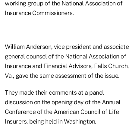
working group of the National Association of
Insurance Commissioners.
William Anderson, vice president and associate
general counsel of the National Association of
Insurance and Financial Advisors, Falls Church,
Va., gave the same assessment of the issue.
They made their comments at a panel
discussion on the opening day of the Annual
Conference of the American Council of Life
Insurers, being held in Washington.