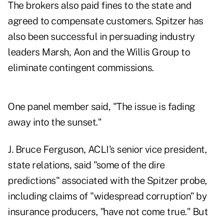
The brokers also paid fines to the state and
agreed to compensate customers. Spitzer has
also been successful in persuading industry
leaders Marsh, Aon and the Willis Group to
eliminate contingent commissions.
One panel member said, "The issue is fading
away into the sunset."
J. Bruce Ferguson, ACLI's senior vice president,
state relations, said "some of the dire
predictions" associated with the Spitzer probe,
including claims of "widespread corruption" by
insurance producers, "have not come true." But