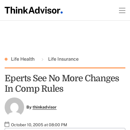
Life Health
Life Insurance
Eperts See No More Changes
In Comp Rules
By
thinkadvisor
October 10, 2005 at 08:00 PM