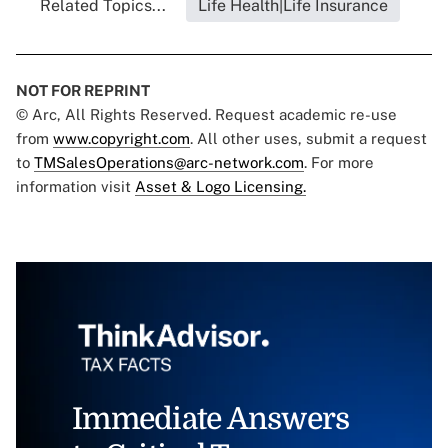
Related Topics...
Life Health|Life Insurance
NOT FOR REPRINT
© Arc, All Rights Reserved. Request academic re-use
from
www.copyright.com
. All other uses, submit a request
to
TMSalesOperations@arc-network.com
. For more
information visit
Asset & Logo Licensing.
Immediate Answers