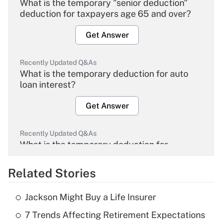
What is the temporary "senior deduction"
deduction for taxpayers age 65 and over?
Get Answer
Recently Updated Q&As
What is the temporary deduction for auto
loan interest?
Get Answer
Recently Updated Q&As
What is the temporary deduction for
overtime income?
Related Stories
Get Answer
Jackson Might Buy a Life Insurer
Recently Updated Q&As
7 Trends Affecting Retirement Expectations
What is the temporary deduction for tip