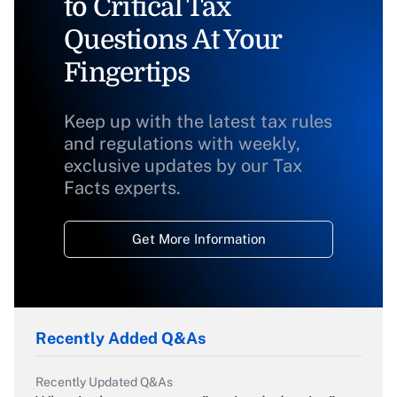
to Critical Tax
Questions At Your
Fingertips
Keep up with the latest tax rules
and regulations with weekly,
exclusive updates by our Tax
Facts experts.
Get More Information
Recently Added Q&As
Recently Updated Q&As