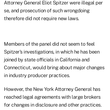
Attorney General Eliot Spitzer were illegal per
se, and prosecution of such wrongdoing
therefore did not require new laws.
Members of the panel did not seem to feel
Spitzer's investigations, in which he has been
joined by state officials in California and
Connecticut, would bring about major changes
in industry producer practices.
However, the New York Attorney General has
reached legal agreements with large brokers
for changes in disclosure and other practices.