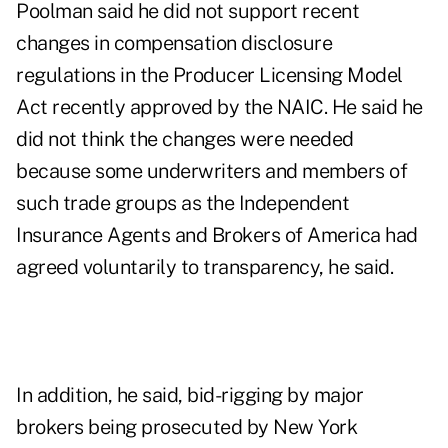
Poolman said he did not support recent
changes in compensation disclosure
regulations in the Producer Licensing Model
Act recently approved by the NAIC. He said he
did not think the changes were needed
because some underwriters and members of
such trade groups as the Independent
Insurance Agents and Brokers of America had
agreed voluntarily to transparency, he said.
In addition, he said, bid-rigging by major
brokers being prosecuted by New York