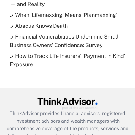
income?
— and Reality
When 'Lifemaxxing' Means 'Planmaxxing'
Get Answer
Abacus Knows Death
Recently Updated Q&As
Financial Vulnerabilities Undermine Small-
What is a high deductible health plan for
Business Owners' Confidence: Survey
purposes of an HSA?
How to Track Life Insurers' 'Payment in Kind'
Get Answer
Exposure
Recently Updated Q&As
Are remote workers eligible for leave
under the Family and Medical Leave Act
(FMLA)?
Get Answer
ThinkAdvisor
provides financial advisors, registered
investment advisors and wealth managers with
Recently Updated Q&As
comprehensive coverage of the products, services and
What is the CARES Act employee