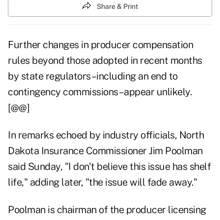
Share & Print
Further changes in producer compensation
rules beyond those adopted in recent months
by state regulators–including an end to
contingency commissions–appear unlikely.
[@@]
In remarks echoed by industry officials, North
Dakota Insurance Commissioner Jim Poolman
said Sunday, "I don't believe this issue has shelf
life," adding later, "the issue will fade away."
Poolman is chairman of the producer licensing