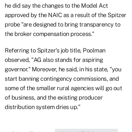
he did say the changes to the Model Act
approved by the NAIC as a result of the Spitzer
probe "are designed to bring transparency to
the broker compensation process."
Referring to Spitzer's job title, Poolman
observed, "AG also stands for aspiring
governor." Moreover, he said, in his state, "you
start banning contingency commissions, and
some of the smaller rural agencies will go out
of business, and the existing producer
distribution system dries up."