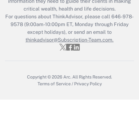
information they need to guide their clients in making
retention tax credit that was available
critical wealth, health and life decisions.
during 2020 and 2021?
For questions about ThinkAdvisor, please call
646-978-
Get Answer
9578
(9:00am-10:00pm ET, Monday through Friday
except holidays), or send an email to
thinkadvisor@Subscription-Team.com.
Recently Updated Q&As
Who must file a return?
Get Answer
Copyright © 2026
Arc.
All Rights Reserved.
Terms of Service
/
Privacy Policy