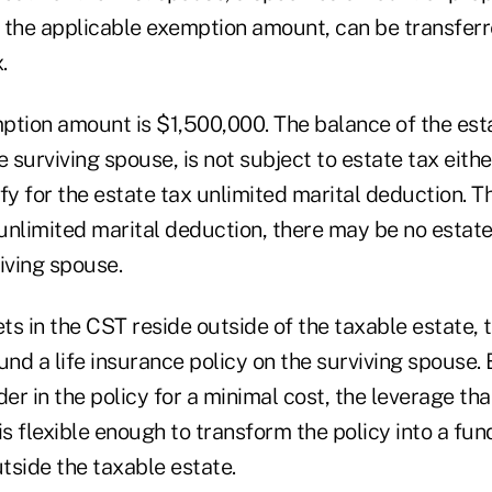
 the applicable exemption amount, can be transferre
.
ption amount is $1,500,000. The balance of the esta
e surviving spouse, is not subject to estate tax eithe
fy for the estate tax unlimited marital deduction. T
unlimited marital deduction, there may be no estate 
iving spouse.
s in the CST reside outside of the taxable estate, t
und a life insurance policy on the surviving spouse. 
der in the policy for a minimal cost, the leverage th
is flexible enough to transform the policy into a fun
tside the taxable estate.