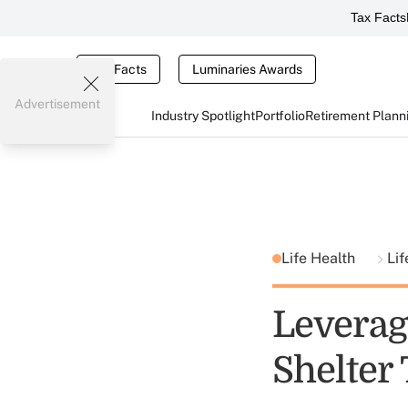
Tax Facts
Tax Facts
Luminaries Awards
Advertisement
Industry Spotlight
Portfolio
Retirement Plann
Life Health
Lif
Leverag
Shelter 