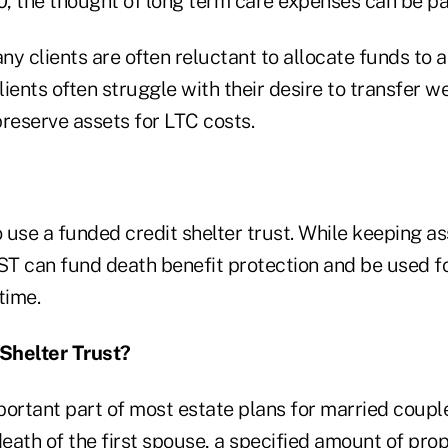
, the thought of long term care expenses can be pa
y clients are often reluctant to allocate funds to 
ients often struggle with their desire to transfer we
reserve assets for LTC costs.
o use a funded credit shelter trust. While keeping as
CST can fund death benefit protection and be used f
time.
 Shelter Trust?
portant part of most estate plans for married coupl
death of the first spouse, a specified amount of prop