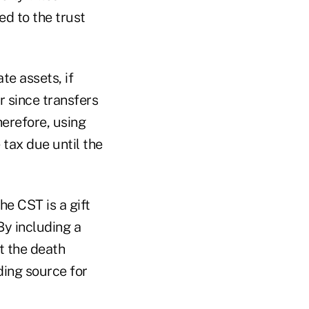
d to the trust
te assets, if
r since transfers
herefore, using
tax due until the
he CST is a gift
By including a
at the death
ding source for