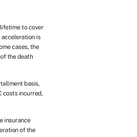
lifetime to cover
 acceleration is
some cases, the
 of the death
tallment basis,
 costs incurred,
fe insurance
eration of the