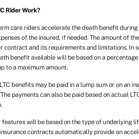
C Rider Work?
erm care riders accelerate the death benefit during 
penses of the insured, if needed. The amount of the
r contract and its requirements and limitations. In 
ath benefit available will be based on a percentage
 up to a maximum amount.
LTC benefits may be paid in a lump sum or on an ins
 The payments can also be paid based on actual LTC
.
 features will be based on the type of underlying li
 insurance contracts automatically provide an accel