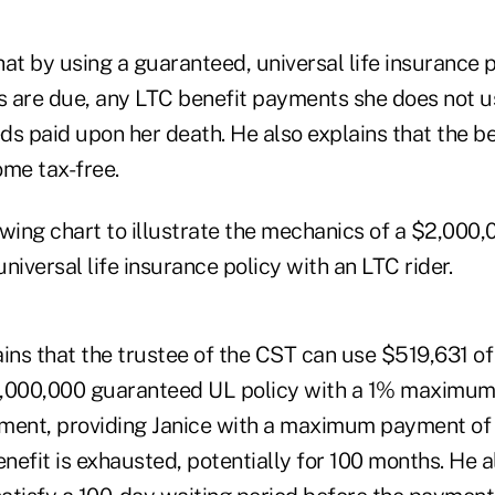
at by using a guaranteed, universal life insurance p
 are due, any LTC benefit payments she does not us
ds paid upon her death. He also explains that the 
ome tax-free.
owing chart to illustrate the mechanics of a $2,000
niversal life insurance policy with an LTC rider.
ins that the trustee of the CST can use $519,631 of
2,000,000 guaranteed UL policy with a 1% maximu
yment, providing Janice with a maximum payment o
enefit is exhausted, potentially for 100 months. He a