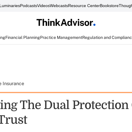
Luminaries
Podcasts
Videos
Webcasts
Resource Center
Bookstore
Though
ing
Financial Planning
Practice Management
Regulation and Complian
e Insurance
ing The Dual Protection 
Trust