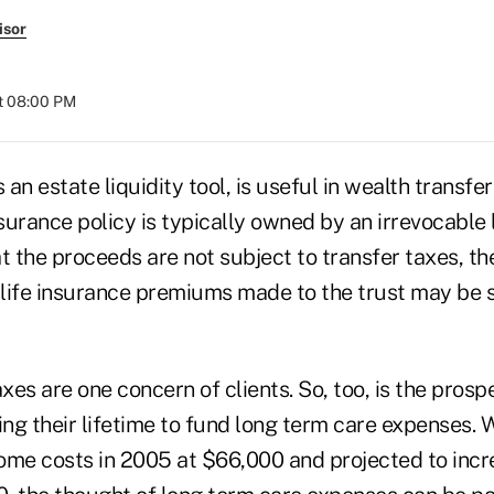
isor
t 08:00 PM
 an estate liquidity tool, is useful in wealth transfe
nsurance policy is typically owned by an irrevocable 
at the proceeds are not subject to transfer taxes, the
 life insurance premiums made to the trust may be s
axes are one concern of clients. So, too, is the pros
ng their lifetime to fund long term care expenses. 
ome costs in 2005 at $66,000 and projected to incr