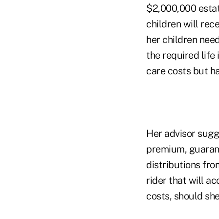
$2,000,000 estate
children will rece
her children need
the required life
care costs but ha
Her advisor sugge
premium, guarant
distributions fro
rider that will a
costs, should she