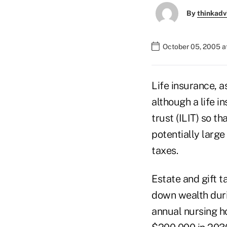
By
thinkadv
October 05, 2005 a
Life insurance, as
although a life i
trust (ILIT) so th
potentially large
taxes.
Estate and gift t
down wealth duri
annual nursing h