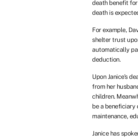
death benefit for
death is expecte
For example, Dav
shelter trust upo
automatically pas
deduction.
Upon Janice's dea
from her husband,
children. Meanwhi
be a beneficiary 
maintenance, edu
Janice has spoke