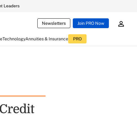
t Leaders
Newsletters
Join PRO Now
ce
Technology
Annuities & Insurance
PRO
Credit