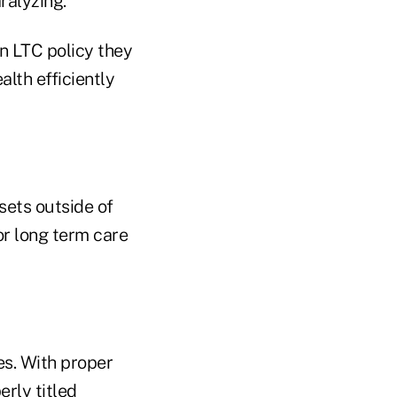
ralyzing.
an LTC policy they
alth efficiently
sets outside of
or long term care
es. With proper
erly titled