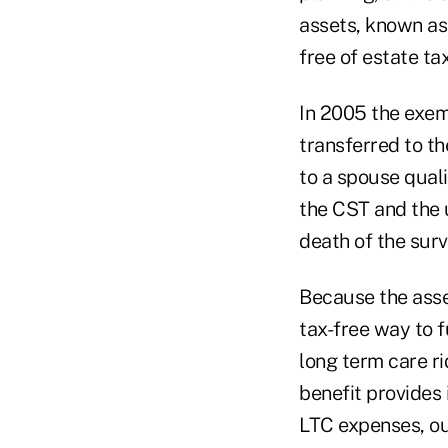
assets, known as
free of estate tax
In 2005 the exem
transferred to th
to a spouse quali
the CST and the 
death of the surv
Because the asset
tax-free way to f
long term care ri
benefit provides 
LTC expenses, ou