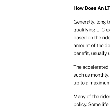
How Does An LT
Generally, long t
qualifying LTC ex
based on the ride
amount of the de
benefit, usually
The accelerated 
such as monthly.
up to a maximum
Many of the rider
policy. Some life