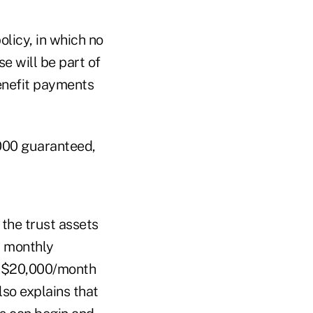
olicy, in which no
e will be part of
benefit payments
,000 guaranteed,
 the trust assets
m monthly
f $20,000/month
lso explains that