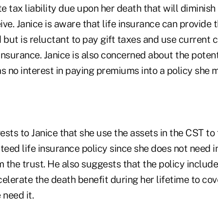
 tax liability due upon her death that will diminis
ive. Janice is aware that life insurance can provide t
 but is reluctant to pay gift taxes and use current 
 insurance. Janice is also concerned about the potent
s no interest in paying premiums into a policy she 
sts to Janice that she use the assets in the CST to 
eed life insurance policy since she does not need 
m the trust. He also suggests that the policy includ
ccelerate the death benefit during her lifetime to co
 need it.