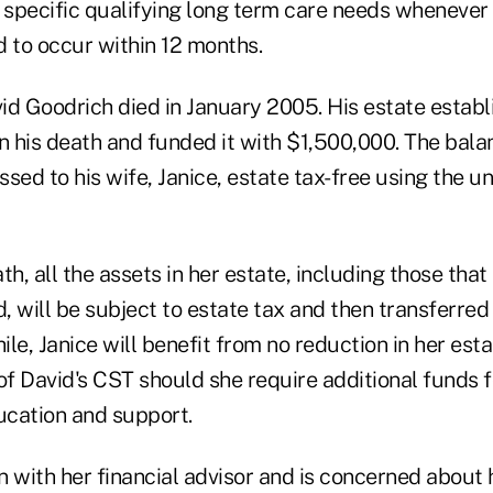
 specific qualifying long term care needs whenever t
d to occur within 12 months.
id Goodrich died in January 2005. His estate establ
n his death and funded it with $1,500,000. The bala
sed to his wife, Janice, estate tax-free using the un
th, all the assets in her estate, including those that
 will be subject to estate tax and then transferred
le, Janice will benefit from no reduction in her estat
of David's CST should she require additional funds f
cation and support.
n with her financial advisor and is concerned about