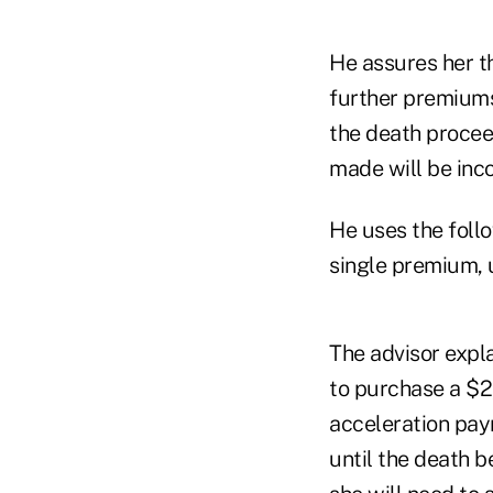
He assures her th
further premiums
the death procee
made will be inc
He uses the foll
single premium, u
The advisor expla
to purchase a $
acceleration pa
until the death b