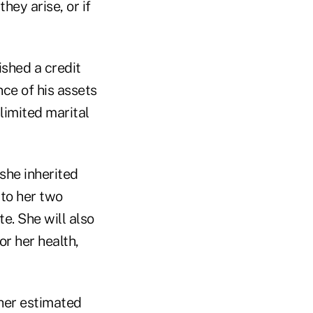
hey arise, or if
ished a credit
nce of his assets
limited marital
 she inherited
 to her two
e. She will also
or her health,
 her estimated