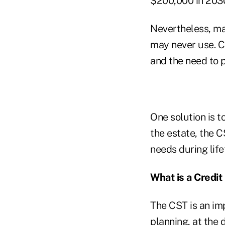
$200,000 in 2030
Nevertheless, man
may never use. Cl
and the need to p
One solution is t
the estate, the 
needs during life
What is a Credit
The CST is an im
planning, at the 