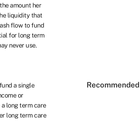
h the amount her
he liquidity that
cash flow to fund
ial for long term
may never use.
Recommended 
fund a single
income or
e a long term care
ver long term care