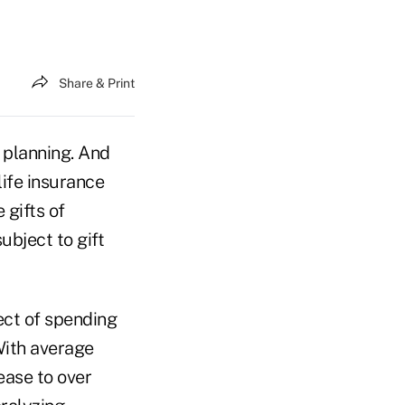
Share & Print
r planning. And
life insurance
 gifts of
ubject to gift
pect of spending
With average
ease to over