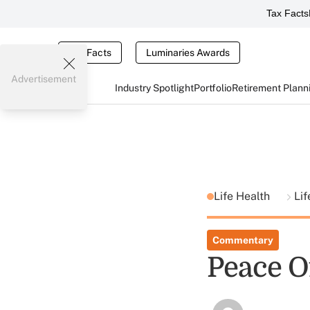
Tax Facts
Tax Facts
Luminaries Awards
Advertisement
Industry Spotlight
Portfolio
Retirement Plann
Life Health
Lif
Commentary
Peace O