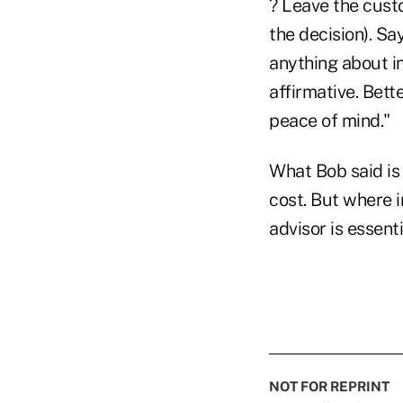
? Leave the cust
the decision). Sa
anything about in
affirmative. Bett
peace of mind."
What Bob said is 
cost. But where 
advisor is essenti
NOT FOR REPRINT