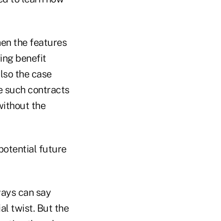
hen the features
ving benefit
lso the case
se such contracts
without the
potential future
lways can say
al twist. But the