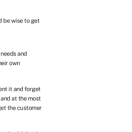
d be wise to get
, needs and
heir own
nt it and forget
, and at the most
 get the customer