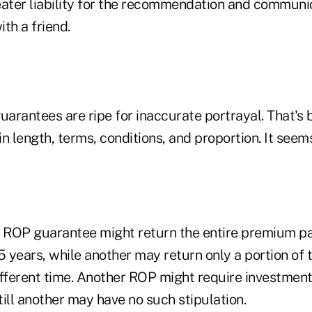
eater liability for the recommendation and communi
ith a friend.
uarantees are ripe for inaccurate portrayal. That's
n length, terms, conditions, and proportion. It seem
e ROP guarantee might return the entire premium pai
5 years, while another may return only a portion of
fferent time. Another ROP might require investment 
ill another may have no such stipulation.