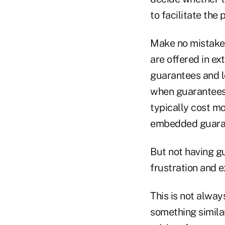
to facilitate the
Make no mistake,
are offered in ex
guarantees and l
when guarantees a
typically cost m
embedded guara
But not having gu
frustration and e
This is not alway
something similar