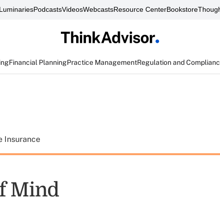
Luminaries
Podcasts
Videos
Webcasts
Resource Center
Bookstore
Though
ing
Financial Planning
Practice Management
Regulation and Complian
e Insurance
f Mind