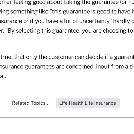
omer feeling good about taking the guarantee (or no
ying something like "this guarantee is good to have 
surance or if you have a lot of uncertainty" hardly q
er: "By selecting this guarantee, you are choosing t
true, that only the customer can decide if a guaran
insurance guarantees are concerned, input from a sk
al.
Related Topics...
Life Health|Life Insurance