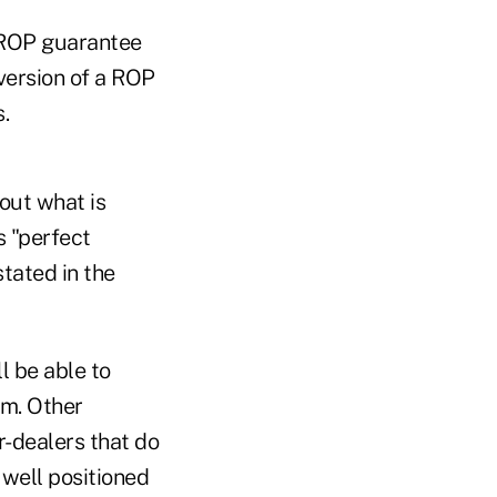
n ROP guarantee
version of a ROP
.
out what is
s "perfect
tated in the
l be able to
em. Other
r-dealers that do
 well positioned