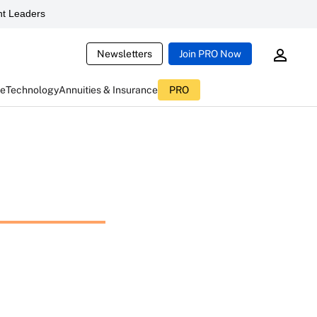
t Leaders
Newsletters
Join PRO Now
ce
Technology
Annuities & Insurance
PRO