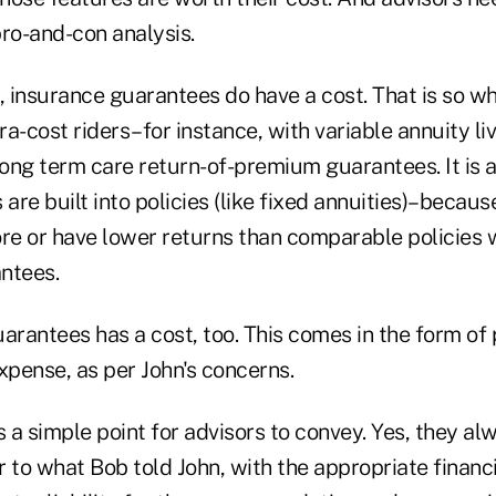
 pro-and-con analysis.
 insurance guarantees do have a cost. That is so w
tra-cost riders–for instance, with variable annuity li
ong term care return-of-premium guarantees. It is a
re built into policies (like fixed annuities)–becau
ore or have lower returns than comparable policies 
ntees.
arantees has a cost, too. This comes in the form of 
xpense, as per John's concerns.
s a simple point for advisors to convey. Yes, they a
 to what Bob told John, with the appropriate financi