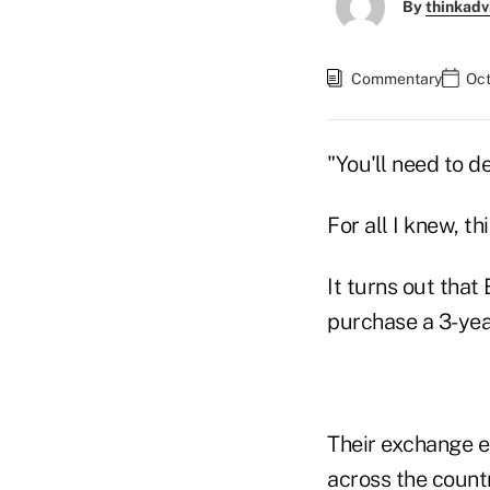
By
thinkadv
Commentary
Oct
"You'll need to 
For all I knew, t
It turns out tha
purchase a 3-yea
Their exchange e
across the countr