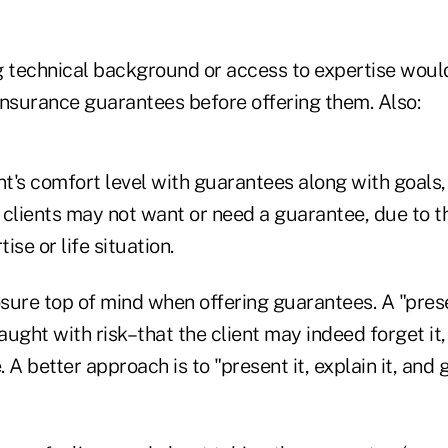
g technical background or access to expertise woul
insurance guarantees before offering them. Also:
nt's comfort level with guarantees along with goals
 clients may not want or need a guarantee, due to t
se or life situation.
osure top of mind when offering guarantees. A "prese
raught with risk–that the client may indeed forget it
 A better approach is to "present it, explain it, and