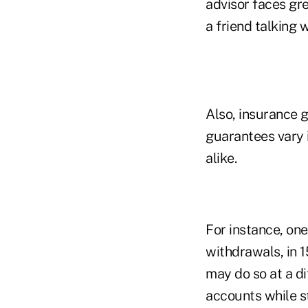
advisor faces gr
a friend talking w
Also, insurance g
guarantees vary i
alike.
For instance, on
withdrawals, in 1
may do so at a di
accounts while st