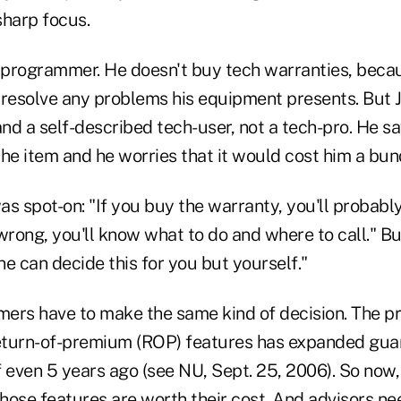
sharp focus.
a programmer. He doesn't buy tech warranties, becau
 resolve any problems his equipment presents. But J
nd a self-described tech-user, not a tech-pro. He s
he item and he worries that it would cost him a bund
s spot-on: "If you buy the warranty, you'll probably 
rong, you'll know what to do and where to call." Bu
one can decide this for you but yourself."
ers have to make the same kind of decision. The pro
turn-of-premium (ROP) features has expanded guar
 even 5 years ago (see NU, Sept. 25, 2006). So now,
hose features are worth their cost. And advisors ne