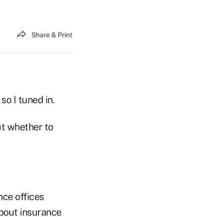
Share & Print
so I tuned in.
ut whether to
nce offices
about insurance