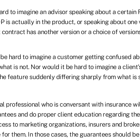
hard to imagine an advisor speaking about a certai
 is actually in the product, or speaking about one 
contract has another version or a choice of versions
t be hard to imagine a customer getting confused ab
at is not. Nor would it be hard to imagine a client'
e feature suddenly differing sharply from what is s
al professional who is conversant with insurance wil
antees and do proper client education regarding th
cess to marketing organizations, insurers and broke
 for them. In those cases, the guarantees should be