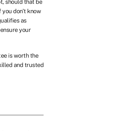
t, should that be
if you don't know
ualifies as
o ensure your
tee is worth the
illed and trusted