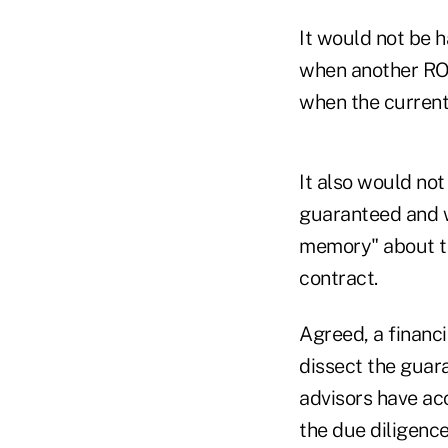
It would not be 
when another ROP
when the current 
It also would no
guaranteed and wh
memory" about th
contract.
Agreed, a financi
dissect the guar
advisors have ac
the due diligence