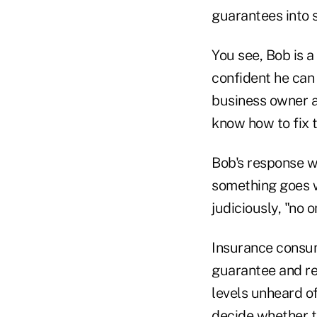
guarantees into 
You see, Bob is 
confident he can
business owner a
know how to fix t
Bob's response wa
something goes w
judiciously, "no 
Insurance consum
guarantee and re
levels unheard of
decide whether t