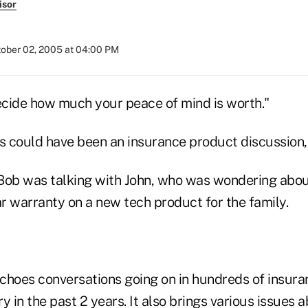
isor
ober 02, 2005 at 04:00 PM
decide how much your peace of mind is worth."
his could have been an insurance product discussion, 
t Bob was talking with John, who was wondering abo
r warranty on a new tech product for the family.
choes conversations going on in hundreds of insura
y in the past 2 years. It also brings various issues 