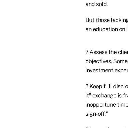
and sold.
But those lackin
an education on 
? Assess the clie
objectives. Some
investment experti
? Keep full discl
it" exchange is f
inopportune time.
sign-off."