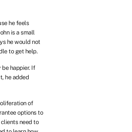
se he feels
ohn is a small
ays he would not
le to get help.
be happier. If
t, he added
liferation of
antee options to
 clients need to
ed to learn how