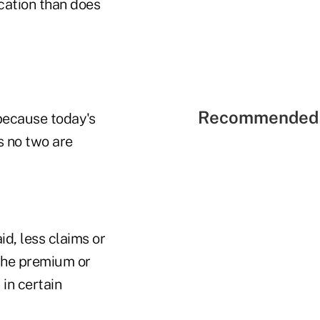
cation than does
Recommended 
 because today's
s no two are
d, less claims or
 the premium or
in certain