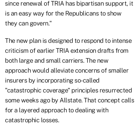
since renewal of TRIA has bipartisan support, it
is an easy way for the Republicans to show
they can govern."
The new plan is designed to respond to intense
criticism of earlier TRIA extension drafts from
both large and small carriers. The new
approach would alleviate concerns of smaller
insurers by incorporating so-called
"catastrophic coverage" principles resurrected
some weeks ago by Allstate. That concept calls
for a layered approach to dealing with
catastrophic losses.