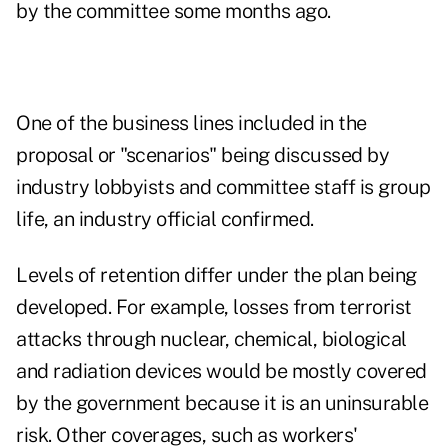
by the committee some months ago.
One of the business lines included in the
proposal or "scenarios" being discussed by
industry lobbyists and committee staff is group
life, an industry official confirmed.
Levels of retention differ under the plan being
developed. For example, losses from terrorist
attacks through nuclear, chemical, biological
and radiation devices would be mostly covered
by the government because it is an uninsurable
risk. Other coverages, such as workers'