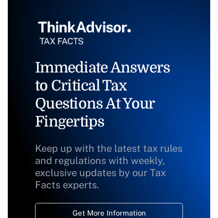
Immediate Answers
to Critical Tax
Questions At Your
Fingertips
Keep up with the latest tax rules
and regulations with weekly,
exclusive updates by our Tax
Facts experts.
Get More Information