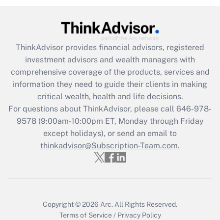
under the Family and Medical Leave Act
(FMLA)?
Get Answer
ThinkAdvisor
provides financial advisors, registered
investment advisors and wealth managers with
Recently Updated Q&As
comprehensive coverage of the products, services and
What is the CARES Act employee
information they need to guide their clients in making
retention tax credit that was available
critical wealth, health and life decisions.
during 2020 and 2021?
For questions about ThinkAdvisor, please call
646-978-
Get Answer
9578
(9:00am-10:00pm ET, Monday through Friday
except holidays), or send an email to
thinkadvisor@Subscription-Team.com.
Recently Updated Q&As
Who must file a return?
Get Answer
Copyright © 2026
Arc.
All Rights Reserved.
Terms of Service
/
Privacy Policy