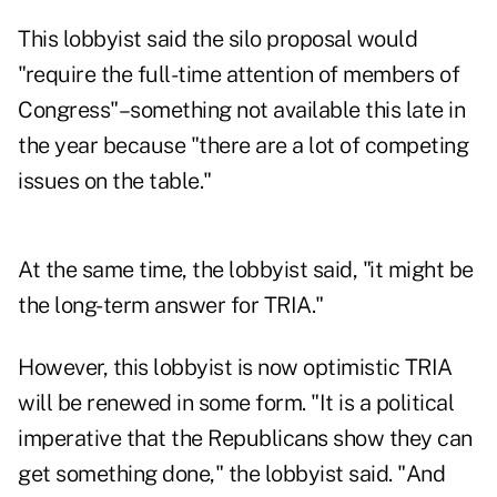
This lobbyist said the silo proposal would
"require the full-time attention of members of
Congress"–something not available this late in
the year because "there are a lot of competing
issues on the table."
At the same time, the lobbyist said, "it might be
the long-term answer for TRIA."
However, this lobbyist is now optimistic TRIA
will be renewed in some form. "It is a political
imperative that the Republicans show they can
get something done," the lobbyist said. "And