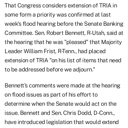
That Congress considers extension of TRIA in
some form a priority was confirmed at last
week's flood hearing before the Senate Banking
Committee. Sen. Robert Bennett, R-Utah, said at
the hearing that he was "pleased" that Majority
Leader William Frist, R-Tenn., had placed
extension of TRIA "on his list of items that need
to be addressed before we adjourn."
Bennett's comments were made at the hearing
on flood issues as part of his effort to
determine when the Senate would act on the
issue. Bennett and Sen. Chris Dodd, D-Conn.,
have introduced legislation that would extend