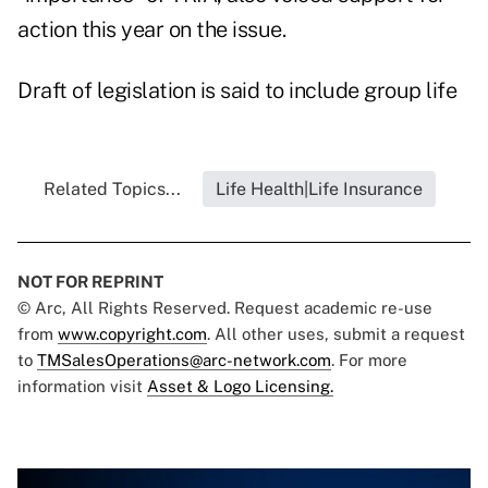
action this year on the issue.
Draft of legislation is said to include group life
Related Topics...
Life Health|Life Insurance
NOT FOR REPRINT
© Arc, All Rights Reserved. Request academic re-use
from
www.copyright.com
. All other uses, submit a request
to
TMSalesOperations@arc-network.com
. For more
information visit
Asset & Logo Licensing.