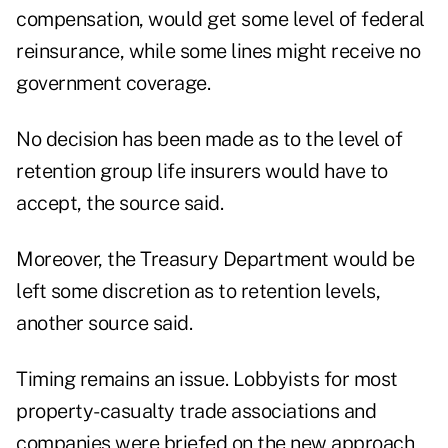
compensation, would get some level of federal
reinsurance, while some lines might receive no
government coverage.
No decision has been made as to the level of
retention group life insurers would have to
accept, the source said.
Moreover, the Treasury Department would be
left some discretion as to retention levels,
another source said.
Timing remains an issue. Lobbyists for most
property-casualty trade associations and
companies were briefed on the new approach