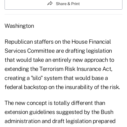
Share & Print
Washington
Republican staffers on the House Financial
Services Committee are drafting legislation
that would take an entirely new approach to
extending the Terrorism Risk Insurance Act,
creating a "silo" system that would base a
federal backstop on the insurability of the risk.
The new concept is totally different than
extension guidelines suggested by the Bush
administration and draft legislation prepared