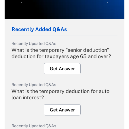
Recently Added Q&As
Recently Updated Q&As
What is the temporary "senior deduction"
deduction for taxpayers age 65 and over?
Get Answer
Recently Updated Q&As
What is the temporary deduction for auto
loan interest?
Get Answer
Recently Updated Q&As