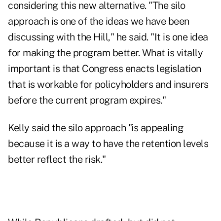
considering this new alternative. "The silo
approach is one of the ideas we have been
discussing with the Hill," he said. "It is one idea
for making the program better. What is vitally
important is that Congress enacts legislation
that is workable for policyholders and insurers
before the current program expires."
Kelly said the silo approach "is appealing
because it is a way to have the retention levels
better reflect the risk."