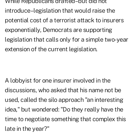
While Republicans drafted–but did not
introduce–legislation that would raise the
potential cost of a terrorist attack to insurers
exponentially, Democrats are supporting
legislation that calls only for a simple two-year
extension of the current legislation.
A lobbyist for one insurer involved in the
discussions, who asked that his name not be
used, called the silo approach "an interesting
idea," but wondered: "Do they really have the
time to negotiate something that complex this
late in the year?"