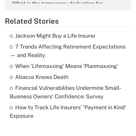
What is the temporary deduction for
overtime income?
Related Stories
Get Answer
Jackson Might Buy a Life Insurer
Recently Updated Q&As
7 Trends Affecting Retirement Expectations
What is the temporary deduction for tip
income?
— and Reality
When 'Lifemaxxing' Means 'Planmaxxing'
Get Answer
Abacus Knows Death
Recently Updated Q&As
Financial Vulnerabilities Undermine Small-
What is a high deductible health plan for
Business Owners' Confidence: Survey
purposes of an HSA?
How to Track Life Insurers' 'Payment in Kind'
Get Answer
Exposure
Recently Updated Q&As
Are remote workers eligible for leave