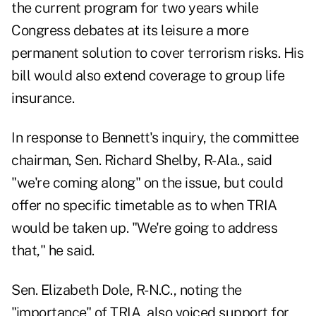
the current program for two years while
Congress debates at its leisure a more
permanent solution to cover terrorism risks. His
bill would also extend coverage to group life
insurance.
In response to Bennett's inquiry, the committee
chairman, Sen. Richard Shelby, R-Ala., said
"we're coming along" on the issue, but could
offer no specific timetable as to when TRIA
would be taken up. "We're going to address
that," he said.
Sen. Elizabeth Dole, R-N.C., noting the
"importance" of TRIA, also voiced support for