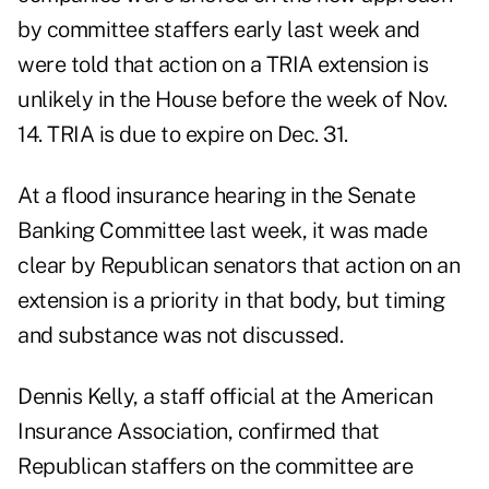
by committee staffers early last week and
were told that action on a TRIA extension is
unlikely in the House before the week of Nov.
14. TRIA is due to expire on Dec. 31.
At a flood insurance hearing in the Senate
Banking Committee last week, it was made
clear by Republican senators that action on an
extension is a priority in that body, but timing
and substance was not discussed.
Dennis Kelly, a staff official at the American
Insurance Association, confirmed that
Republican staffers on the committee are