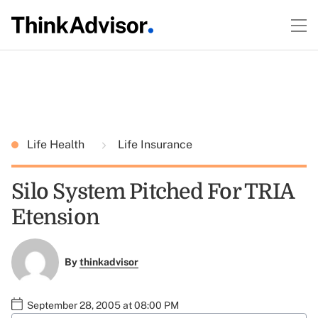
Life Health
Life Insurance
Silo System Pitched For TRIA
Etension
By
thinkadvisor
September 28, 2005 at 08:00 PM