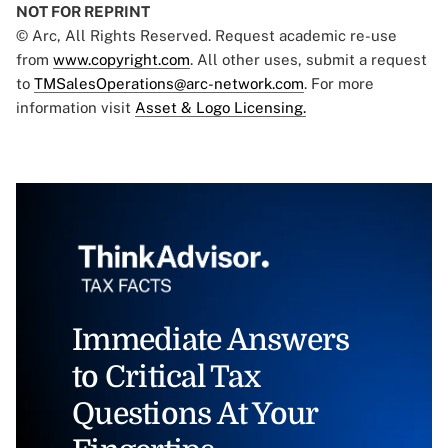
NOT FOR REPRINT
© Arc, All Rights Reserved. Request academic re-use
from
www.copyright.com
. All other uses, submit a request
to
TMSalesOperations@arc-network.com
. For more
information visit
Asset & Logo Licensing.
Immediate Answers
to Critical Tax
Questions At Your