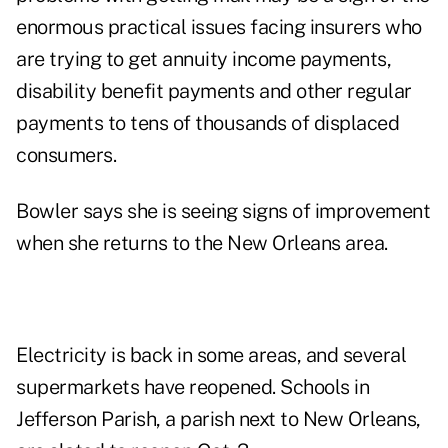
enormous practical issues facing insurers who
are trying to get annuity income payments,
disability benefit payments and other regular
payments to tens of thousands of displaced
consumers.
Bowler says she is seeing signs of improvement
when she returns to the New Orleans area.
Electricity is back in some areas, and several
supermarkets have reopened. Schools in
Jefferson Parish, a parish next to New Orleans,