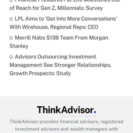
of Reach for Gen Z, Millennials: Survey
Recently Updated Q&As
What is a high deductible health plan for
LPL Aims to 'Get Into More Conversations'
purposes of an HSA?
With Wirehouse, Regional Reps: CEO
Get Answer
Merrill Nabs $13B Team From Morgan
Stanley
Recently Updated Q&As
Advisors Outsourcing Investment
Are remote workers eligible for leave
under the Family and Medical Leave Act
Management See Stronger Relationships,
(FMLA)?
Growth Prospects: Study
Get Answer
Recently Updated Q&As
What is the CARES Act employee
retention tax credit that was available
during 2020 and 2021?
ThinkAdvisor
provides financial advisors, registered
investment advisors and wealth managers with
Get Answer