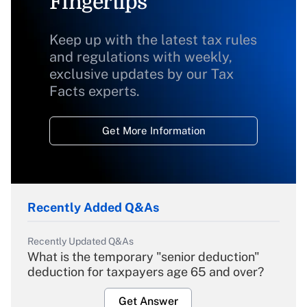
Fingertips
Keep up with the latest tax rules
and regulations with weekly,
exclusive updates by our Tax
Facts experts.
Get More Information
Recently Added Q&As
Recently Updated Q&As
What is the temporary "senior deduction"
deduction for taxpayers age 65 and over?
Get Answer