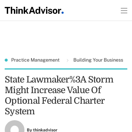
Practice Management
Building Your Business
State Lawmaker%3A Storm
Might Increase Value Of
Optional Federal Charter
System
By
thinkadvisor