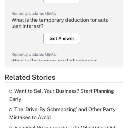
Recently Updated Q&As
What is the temporary deduction for auto
loan interest?
Get Answer
Recently Updated Q&As
What is the temporary deduction for
overtime income?
Related Stories
Get Answer
Want to Sell Your Business? Start Planning
Recently Updated Q&As
Early
What is the temporary deduction for tip
income?
The 'Drive-By Schmoozing' and Other Party
Mistakes to Avoid
Get Answer
Financial Pressures Put Life Milestones Out