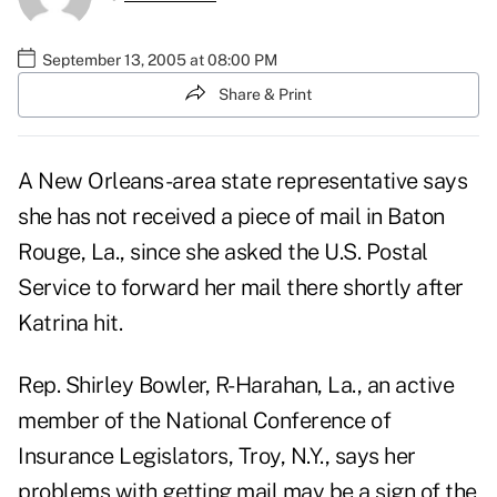
September 13, 2005 at 08:00 PM
Share & Print
A New Orleans-area state representative says
she has not received a piece of mail in Baton
Rouge, La., since she asked the U.S. Postal
Service to forward her mail there shortly after
Katrina hit.
Rep. Shirley Bowler, R-Harahan, La., an active
member of the National Conference of
Insurance Legislators, Troy, N.Y., says her
problems with getting mail may be a sign of the