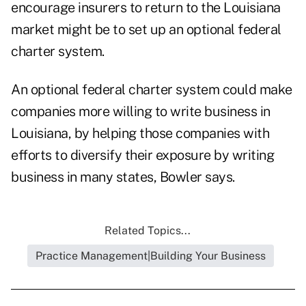
encourage insurers to return to the Louisiana
market might be to set up an optional federal
charter system.
An optional federal charter system could make
companies more willing to write business in
Louisiana, by helping those companies with
efforts to diversify their exposure by writing
business in many states, Bowler says.
Related Topics...
Practice Management|Building Your Business