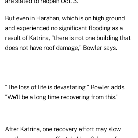
are slated to reopen Oct. 3.
But even in Harahan, which is on high ground
and experienced no significant flooding as a
result of Katrina, "there is not one building that
does not have roof damage," Bowler says.
"The loss of life is devastating," Bowler adds.
"We'll be a long time recovering from this."
After Katrina, one recovery effort may slow