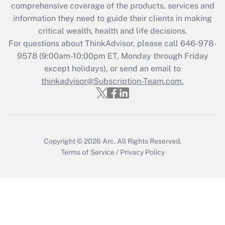
comprehensive coverage of the products, services and
information they need to guide their clients in making
Recently Updated Q&As
critical wealth, health and life decisions.
Who must file a return?
For questions about ThinkAdvisor, please call
646-978-
9578
(9:00am-10:00pm ET, Monday through Friday
Get Answer
except holidays), or send an email to
thinkadvisor@Subscription-Team.com.
Copyright © 2026
Arc.
All Rights Reserved.
Terms of Service
/
Privacy Policy