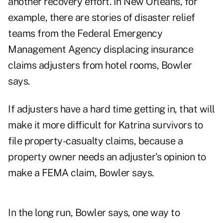
another recovery effort. In New Orleans, for
example, there are stories of disaster relief
teams from the Federal Emergency
Management Agency displacing insurance
claims adjusters from hotel rooms, Bowler
says.
If adjusters have a hard time getting in, that will
make it more difficult for Katrina survivors to
file property-casualty claims, because a
property owner needs an adjuster's opinion to
make a FEMA claim, Bowler says.
In the long run, Bowler says, one way to