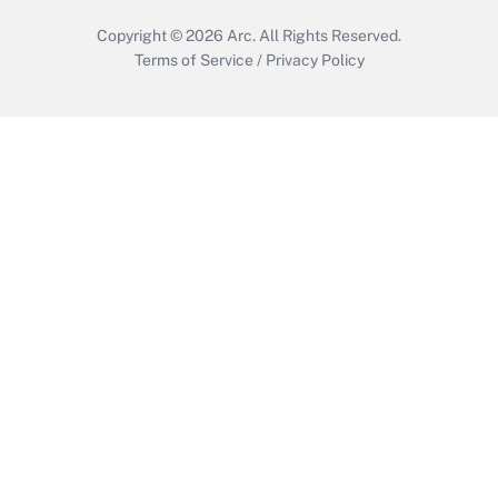
Copyright © 2026
Arc.
All Rights Reserved.
Terms of Service
/
Privacy Policy