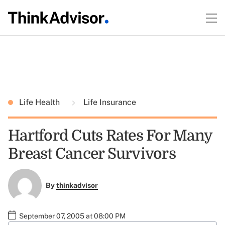
Life Health
Life Insurance
Hartford Cuts Rates For Many
Breast Cancer Survivors
By
thinkadvisor
September 07, 2005 at 08:00 PM