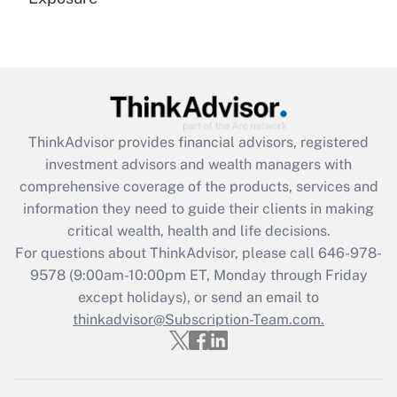
Recently Updated Q&As
Are remote workers eligible for leave
under the Family and Medical Leave Act
(FMLA)?
Get Answer
ThinkAdvisor
provides financial advisors, registered
investment advisors and wealth managers with
Recently Updated Q&As
comprehensive coverage of the products, services and
What is the CARES Act employee
information they need to guide their clients in making
retention tax credit that was available
critical wealth, health and life decisions.
during 2020 and 2021?
For questions about ThinkAdvisor, please call
646-978-
Get Answer
9578
(9:00am-10:00pm ET, Monday through Friday
except holidays), or send an email to
thinkadvisor@Subscription-Team.com.
Recently Updated Q&As
Who must file a return?
Get Answer