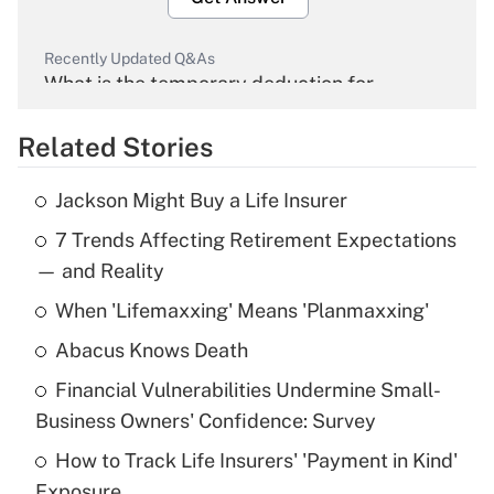
Recently Updated Q&As
What is the temporary deduction for
overtime income?
Related Stories
Get Answer
Jackson Might Buy a Life Insurer
Recently Updated Q&As
7 Trends Affecting Retirement Expectations
What is the temporary deduction for tip
income?
— and Reality
When 'Lifemaxxing' Means 'Planmaxxing'
Get Answer
Abacus Knows Death
Recently Updated Q&As
Financial Vulnerabilities Undermine Small-
What is a high deductible health plan for
Business Owners' Confidence: Survey
purposes of an HSA?
How to Track Life Insurers' 'Payment in Kind'
Get Answer
Exposure