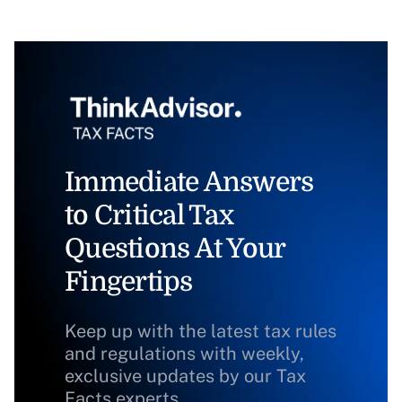
Immediate Answers
to Critical Tax
Questions At Your
Fingertips
Keep up with the latest tax rules
and regulations with weekly,
exclusive updates by our Tax
Facts experts.