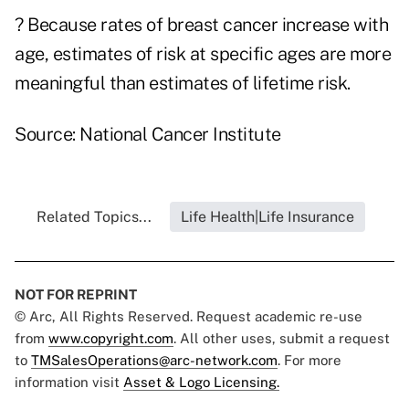
? Because rates of breast cancer increase with
age, estimates of risk at specific ages are more
meaningful than estimates of lifetime risk.
Source: National Cancer Institute
Related Topics...
Life Health|Life Insurance
NOT FOR REPRINT
© Arc, All Rights Reserved. Request academic re-use
from
www.copyright.com
. All other uses, submit a request
to
TMSalesOperations@arc-network.com
. For more
information visit
Asset & Logo Licensing.