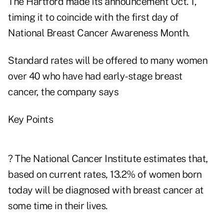
The Hartford made its announcement Oct. 1,
timing it to coincide with the first day of
National Breast Cancer Awareness Month.
Standard rates will be offered to many women
over 40 who have had early-stage breast
cancer, the company says
Key Points
? The National Cancer Institute estimates that,
based on current rates, 13.2% of women born
today will be diagnosed with breast cancer at
some time in their lives.