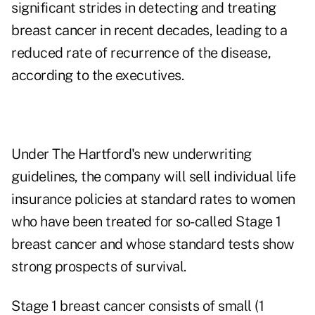
significant strides in detecting and treating
breast cancer in recent decades, leading to a
reduced rate of recurrence of the disease,
according to the executives.
Under The Hartford's new underwriting
guidelines, the company will sell individual life
insurance policies at standard rates to women
who have been treated for so-called Stage 1
breast cancer and whose standard tests show
strong prospects of survival.
Stage 1 breast cancer consists of small (1