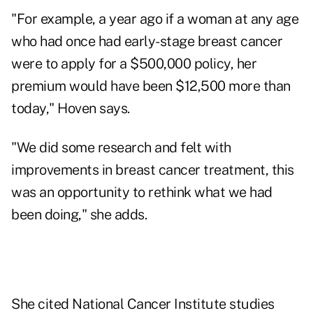
"For example, a year ago if a woman at any age
who had once had early-stage breast cancer
were to apply for a $500,000 policy, her
premium would have been $12,500 more than
today," Hoven says.
"We did some research and felt with
improvements in breast cancer treatment, this
was an opportunity to rethink what we had
been doing," she adds.
She cited National Cancer Institute studies