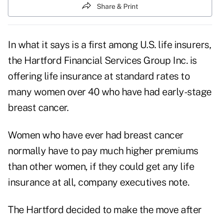
Share & Print
In what it says is a first among U.S. life insurers,
the Hartford Financial Services Group Inc. is
offering life insurance at standard rates to
many women over 40 who have had early-stage
breast cancer.
Women who have ever had breast cancer
normally have to pay much higher premiums
than other women, if they could get any life
insurance at all, company executives note.
The Hartford decided to make the move after