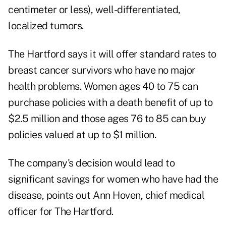
centimeter or less), well-differentiated,
localized tumors.
The Hartford says it will offer standard rates to
breast cancer survivors who have no major
health problems. Women ages 40 to 75 can
purchase policies with a death benefit of up to
$2.5 million and those ages 76 to 85 can buy
policies valued at up to $1 million.
The company's decision would lead to
significant savings for women who have had the
disease, points out Ann Hoven, chief medical
officer for The Hartford.