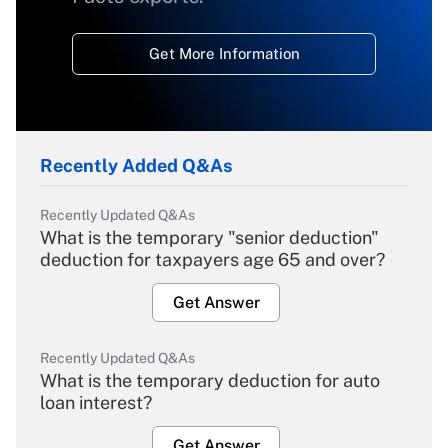
Get More Information
Recently Added Q&As
Recently Updated Q&As
What is the temporary "senior deduction"
deduction for taxpayers age 65 and over?
Get Answer
Recently Updated Q&As
What is the temporary deduction for auto
loan interest?
Get Answer