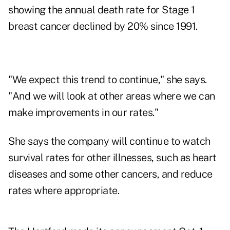
showing the annual death rate for Stage 1
breast cancer declined by 20% since 1991.
"We expect this trend to continue," she says.
"And we will look at other areas where we can
make improvements in our rates."
She says the company will continue to watch
survival rates for other illnesses, such as heart
diseases and some other cancers, and reduce
rates where appropriate.