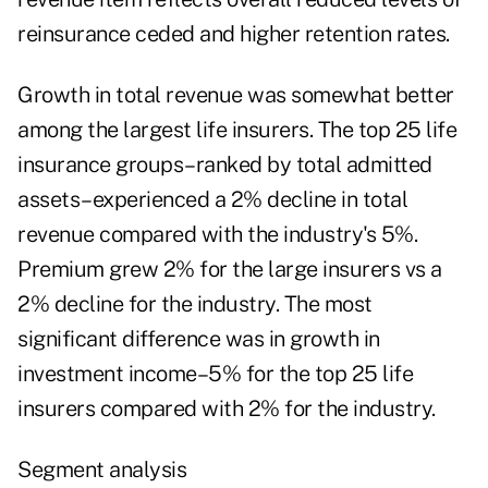
reinsurance ceded and higher retention rates.
Growth in total revenue was somewhat better
among the largest life insurers. The top 25 life
insurance groups–ranked by total admitted
assets–experienced a 2% decline in total
revenue compared with the industry's 5%.
Premium grew 2% for the large insurers vs a
2% decline for the industry. The most
significant difference was in growth in
investment income–5% for the top 25 life
insurers compared with 2% for the industry.
Segment analysis