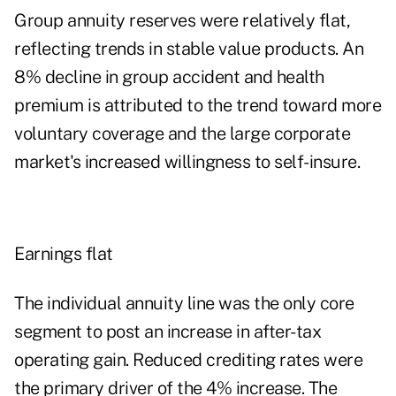
Group annuity reserves were relatively flat,
reflecting trends in stable value products. An
8% decline in group accident and health
premium is attributed to the trend toward more
voluntary coverage and the large corporate
market's increased willingness to self-insure.
Earnings flat
The individual annuity line was the only core
segment to post an increase in after-tax
operating gain. Reduced crediting rates were
the primary driver of the 4% increase. The