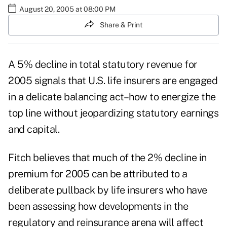
August 20, 2005 at 08:00 PM
Share & Print
A 5% decline in total statutory revenue for
2005 signals that U.S. life insurers are engaged
in a delicate balancing act–how to energize the
top line without jeopardizing statutory earnings
and capital.
Fitch believes that much of the 2% decline in
premium for 2005 can be attributed to a
deliberate pullback by life insurers who have
been assessing how developments in the
regulatory and reinsurance arena will affect