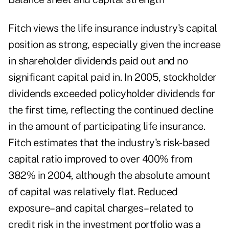
Fitch views the life insurance industry's capital
position as strong, especially given the increase
in shareholder dividends paid out and no
significant capital paid in. In 2005, stockholder
dividends exceeded policyholder dividends for
the first time, reflecting the continued decline
in the amount of participating life insurance.
Fitch estimates that the industry's risk-based
capital ratio improved to over 400% from
382% in 2004, although the absolute amount
of capital was relatively flat. Reduced
exposure–and capital charges–related to
credit risk in the investment portfolio was a