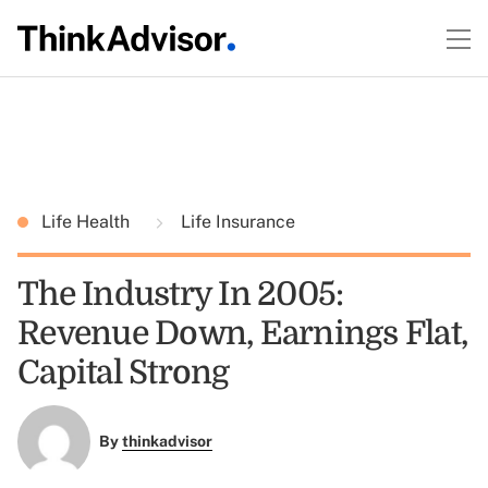
Life Health
Life Insurance
The Industry In 2005:
Revenue Down, Earnings Flat,
Capital Strong
By
thinkadvisor