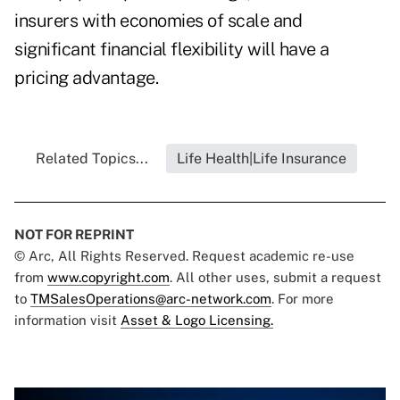
insurers with economies of scale and
significant financial flexibility will have a
pricing advantage.
Related Topics...
Life Health|Life Insurance
NOT FOR REPRINT
© Arc, All Rights Reserved. Request academic re-use
from
www.copyright.com
. All other uses, submit a request
to
TMSalesOperations@arc-network.com
. For more
information visit
Asset & Logo Licensing.