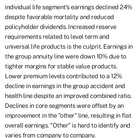
individual life segment's earnings declined 24%
despite favorable mortality and reduced
policyholder dividends. Increased reserve
requirements related to level term and
universal life products is the culprit. Earnings in
the group annuity line were down 10% due to
tighter margins for stable value products.
Lower premium levels contributed to a 12%
decline in earnings in the group accident and
health line despite an improved combined ratio.
Declines in core segments were offset by an
improvement in the "other" line, resulting in flat
overall earnings. "Other" is hard to identify and
varies from company to company.