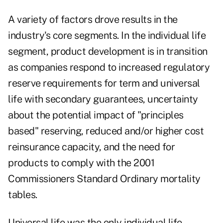
A variety of factors drove results in the
industry's core segments. In the individual life
segment, product development is in transition
as companies respond to increased regulatory
reserve requirements for term and universal
life with secondary guarantees, uncertainty
about the potential impact of "principles
based" reserving, reduced and/or higher cost
reinsurance capacity, and the need for
products to comply with the 2001
Commissioners Standard Ordinary mortality
tables.
Universal life was the only individual life