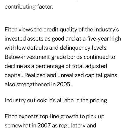
contributing factor.
Fitch views the credit quality of the industry's
invested assets as good and at a five-year high
with low defaults and delinquency levels.
Below-investment grade bonds continued to
decline as a percentage of total adjusted
capital. Realized and unrealized capital gains
also strengthened in 2005.
Industry outlook: It's all about the pricing
Fitch expects top-line growth to pick up
somewhat in 2007 as regulatory and