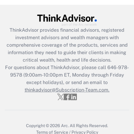
under the Family and Medical Leave Act
(FMLA)?
Get Answer
ThinkAdvisor
provides financial advisors, registered
investment advisors and wealth managers with
Recently Updated Q&As
comprehensive coverage of the products, services and
What is the CARES Act employee
information they need to guide their clients in making
retention tax credit that was available
critical wealth, health and life decisions.
during 2020 and 2021?
For questions about ThinkAdvisor, please call
646-978-
Get Answer
9578
(9:00am-10:00pm ET, Monday through Friday
except holidays), or send an email to
thinkadvisor@Subscription-Team.com.
Recently Updated Q&As
Who must file a return?
Get Answer
Copyright © 2026
Arc.
All Rights Reserved.
Terms of Service
/
Privacy Policy