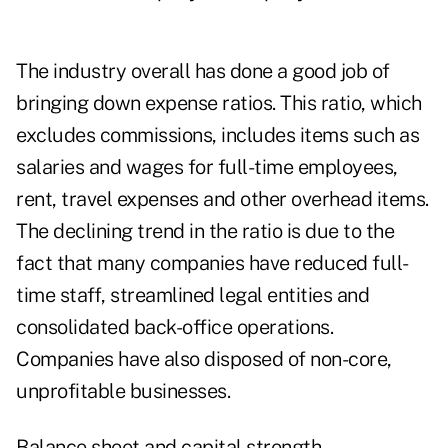
The industry overall has done a good job of
bringing down expense ratios. This ratio, which
excludes commissions, includes items such as
salaries and wages for full-time employees,
rent, travel expenses and other overhead items.
The declining trend in the ratio is due to the
fact that many companies have reduced full-
time staff, streamlined legal entities and
consolidated back-office operations.
Companies have also disposed of non-core,
unprofitable businesses.
Balance sheet and capital strength