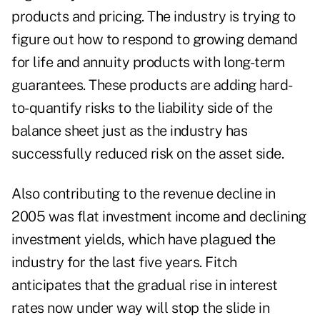
products and pricing. The industry is trying to
figure out how to respond to growing demand
for life and annuity products with long-term
guarantees. These products are adding hard-
to-quantify risks to the liability side of the
balance sheet just as the industry has
successfully reduced risk on the asset side.
Also contributing to the revenue decline in
2005 was flat investment income and declining
investment yields, which have plagued the
industry for the last five years. Fitch
anticipates that the gradual rise in interest
rates now under way will stop the slide in