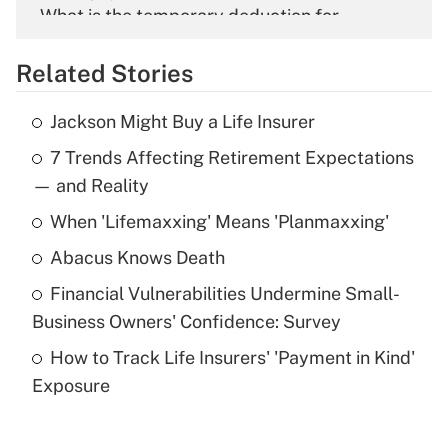
What is the temporary deduction for
overtime income?
Related Stories
Get Answer
Jackson Might Buy a Life Insurer
Recently Updated Q&As
7 Trends Affecting Retirement Expectations
What is the temporary deduction for tip
income?
— and Reality
When 'Lifemaxxing' Means 'Planmaxxing'
Get Answer
Abacus Knows Death
Recently Updated Q&As
Financial Vulnerabilities Undermine Small-
What is a high deductible health plan for
Business Owners' Confidence: Survey
purposes of an HSA?
How to Track Life Insurers' 'Payment in Kind'
Get Answer
Exposure
Recently Updated Q&As
Are remote workers eligible for leave