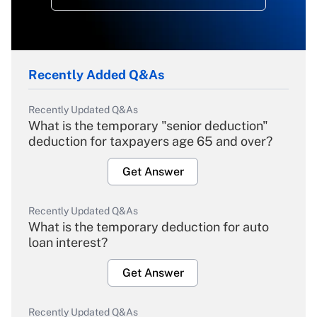
Recently Added Q&As
Recently Updated Q&As
What is the temporary "senior deduction"
deduction for taxpayers age 65 and over?
Get Answer
Recently Updated Q&As
What is the temporary deduction for auto
loan interest?
Get Answer
Recently Updated Q&As