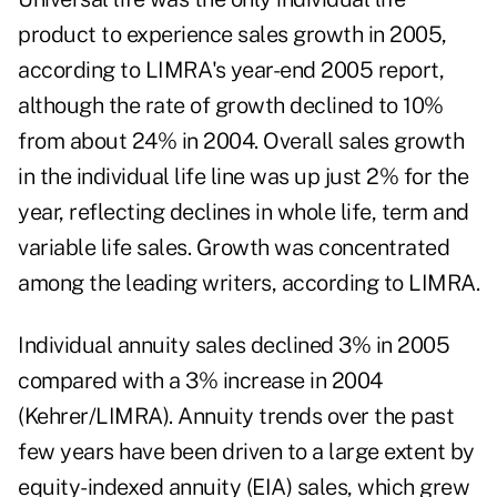
product to experience sales growth in 2005,
according to LIMRA's year-end 2005 report,
although the rate of growth declined to 10%
from about 24% in 2004. Overall sales growth
in the individual life line was up just 2% for the
year, reflecting declines in whole life, term and
variable life sales. Growth was concentrated
among the leading writers, according to LIMRA.
Individual annuity sales declined 3% in 2005
compared with a 3% increase in 2004
(Kehrer/LIMRA). Annuity trends over the past
few years have been driven to a large extent by
equity-indexed annuity (EIA) sales, which grew