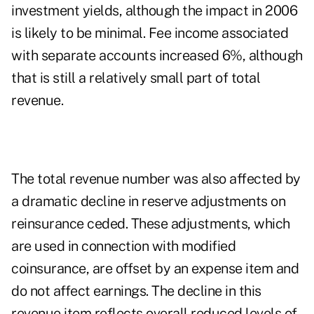
investment yields, although the impact in 2006
is likely to be minimal. Fee income associated
with separate accounts increased 6%, although
that is still a relatively small part of total
revenue.
The total revenue number was also affected by
a dramatic decline in reserve adjustments on
reinsurance ceded. These adjustments, which
are used in connection with modified
coinsurance, are offset by an expense item and
do not affect earnings. The decline in this
revenue item reflects overall reduced levels of