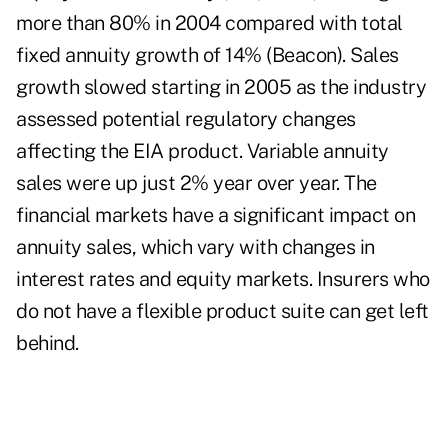
more than 80% in 2004 compared with total
fixed annuity growth of 14% (Beacon). Sales
growth slowed starting in 2005 as the industry
assessed potential regulatory changes
affecting the EIA product. Variable annuity
sales were up just 2% year over year. The
financial markets have a significant impact on
annuity sales, which vary with changes in
interest rates and equity markets. Insurers who
do not have a flexible product suite can get left
behind.