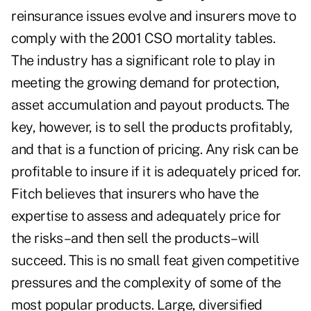
reinsurance issues evolve and insurers move to
comply with the 2001 CSO mortality tables.
The industry has a significant role to play in
meeting the growing demand for protection,
asset accumulation and payout products. The
key, however, is to sell the products profitably,
and that is a function of pricing. Any risk can be
profitable to insure if it is adequately priced for.
Fitch believes that insurers who have the
expertise to assess and adequately price for
the risks–and then sell the products–will
succeed. This is no small feat given competitive
pressures and the complexity of some of the
most popular products. Large, diversified