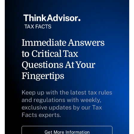
Immediate Answers
to Critical Tax
Questions At Your
Fingertips
Keep up with the latest tax rules
and regulations with weekly,
exclusive updates by our Tax
Facts experts.
Get More Information