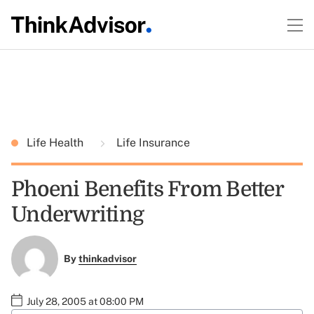
Life Health
Life Insurance
Phoeni Benefits From Better
Underwriting
By
thinkadvisor
July 28, 2005 at 08:00 PM