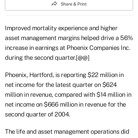
Share & Print
Improved mortality experience and higher
asset management margins helped drive a 56%
increase in earnings at Phoenix Companies Inc.
during the second quarter.[@@]
Phoenix, Hartford, is reporting $22 million in
net income for the latest quarter on $624
million in revenue, compared with $14 million in
net income on $666 million in revenue for the
second quarter of 2004.
The life and asset management operations did