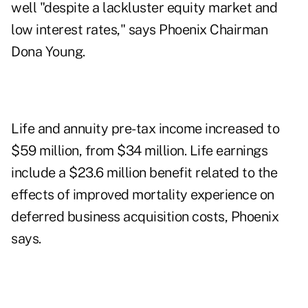
well "despite a lackluster equity market and
low interest rates," says Phoenix Chairman
Dona Young.
Life and annuity pre-tax income increased to
$59 million, from $34 million. Life earnings
include a $23.6 million benefit related to the
effects of improved mortality experience on
deferred business acquisition costs, Phoenix
says.