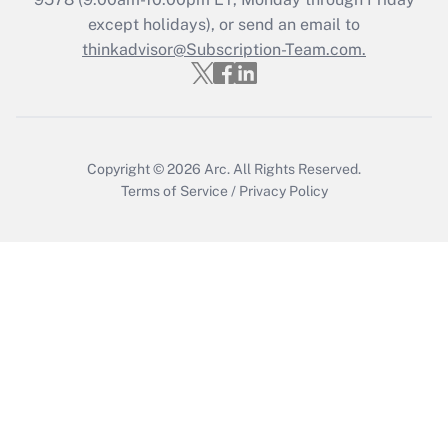
except holidays), or send an email to
thinkadvisor@Subscription-Team.com.
Recently Updated Q&As
Who must file a return?
Get Answer
Copyright © 2026
Arc.
All Rights Reserved.
Terms of Service
/
Privacy Policy