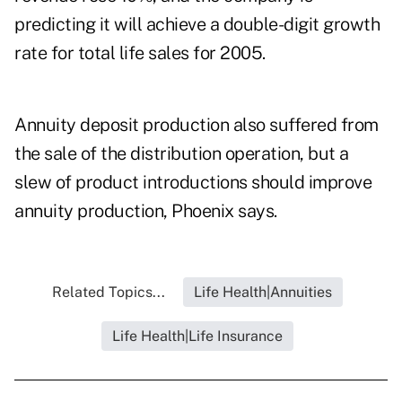
predicting it will achieve a double-digit growth
rate for total life sales for 2005.
Annuity deposit production also suffered from
the sale of the distribution operation, but a
slew of product introductions should improve
annuity production, Phoenix says.
Related Topics...
Life Health|Annuities
Life Health|Life Insurance