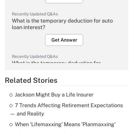
Recently Updated Q&As
What is the temporary deduction for auto
loan interest?
Get Answer
Recently Updated Q&As
What is the temporary deduction for
overtime income?
Related Stories
Get Answer
Jackson Might Buy a Life Insurer
Recently Updated Q&As
7 Trends Affecting Retirement Expectations
What is the temporary deduction for tip
income?
— and Reality
When 'Lifemaxxing' Means 'Planmaxxing'
Get Answer