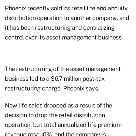
Phoenix recently sold its retail life and annuity
distribution operation to another company, and
it has been restructuring and centralizing
control over its asset management business.
The restructuring of the asset management
business led to a $6.7 million post-tax
restructuring charge, Phoenix says.
New life sales dropped as a result of the
decision to drop the retail distribution
operation, but total annualized life premium
revenue rose 10%, and the company is