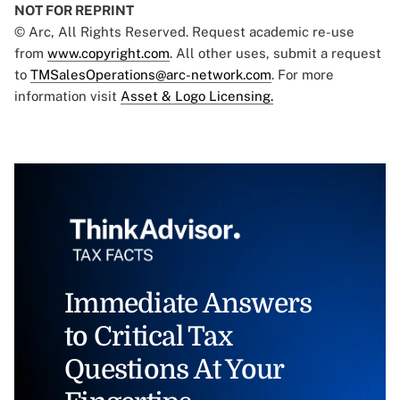
NOT FOR REPRINT
© Arc, All Rights Reserved. Request academic re-use
from
www.copyright.com
. All other uses, submit a request
to
TMSalesOperations@arc-network.com
. For more
information visit
Asset & Logo Licensing.
Immediate Answers
to Critical Tax
Questions At Your