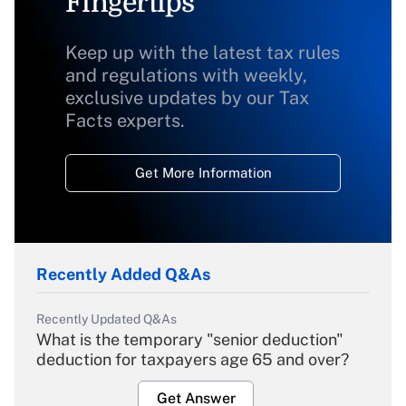
Fingertips
Keep up with the latest tax rules
and regulations with weekly,
exclusive updates by our Tax
Facts experts.
Get More Information
Recently Added Q&As
Recently Updated Q&As
What is the temporary "senior deduction"
deduction for taxpayers age 65 and over?
Get Answer