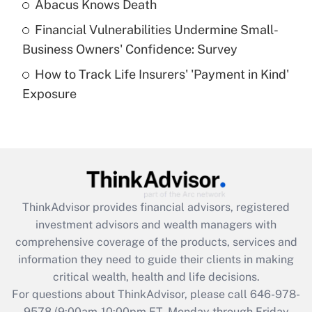
Abacus Knows Death
Recently Updated Q&As
Financial Vulnerabilities Undermine Small-
What is a high deductible health plan for
Business Owners' Confidence: Survey
purposes of an HSA?
How to Track Life Insurers' 'Payment in Kind'
Get Answer
Exposure
Recently Updated Q&As
Are remote workers eligible for leave
under the Family and Medical Leave Act
(FMLA)?
Get Answer
ThinkAdvisor
provides financial advisors, registered
investment advisors and wealth managers with
Recently Updated Q&As
comprehensive coverage of the products, services and
What is the CARES Act employee
information they need to guide their clients in making
retention tax credit that was available
critical wealth, health and life decisions.
during 2020 and 2021?
For questions about ThinkAdvisor, please call
646-978-
Get Answer
9578
(9:00am-10:00pm ET, Monday through Friday