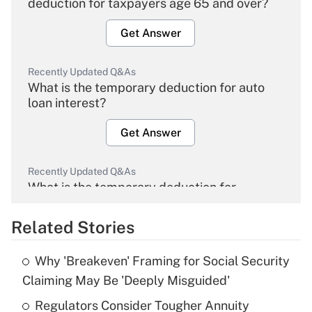
deduction for taxpayers age 65 and over?
Get Answer
Recently Updated Q&As
What is the temporary deduction for auto
loan interest?
Get Answer
Recently Updated Q&As
What is the temporary deduction for
overtime income?
Related Stories
Get Answer
Why 'Breakeven' Framing for Social Security
Recently Updated Q&As
Claiming May Be 'Deeply Misguided'
What is the temporary deduction for tip
income?
Regulators Consider Tougher Annuity