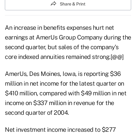
Share & Print
An increase in benefits expenses hurt net
earnings at AmerUs Group Company during the
second quarter, but sales of the company's
core indexed annuities remained strong.[@@]
AmerUs, Des Moines, Iowa, is reporting $36
million in net income for the latest quarter on
$410 million, compared with $49 million in net
income on $337 million in revenue for the
second quarter of 2004.
Net investment income increased to $277