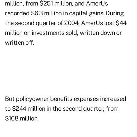
million, from $251 million, and AmerUs
recorded $6.3 million in capital gains. During
the second quarter of 2004, AmerUs lost $44
million on investments sold, written down or
written off.
But policyowner benefits expenses increased
to $244 million in the second quarter, from
$168 million.