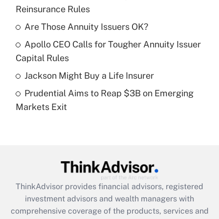
Reinsurance Rules
Get Answer
Are Those Annuity Issuers OK?
Recently Updated Q&As
Apollo CEO Calls for Tougher Annuity Issuer
What is a high deductible health plan for
Capital Rules
purposes of an HSA?
Jackson Might Buy a Life Insurer
Get Answer
Prudential Aims to Reap $3B on Emerging
Markets Exit
Recently Updated Q&As
Are remote workers eligible for leave
under the Family and Medical Leave Act
(FMLA)?
Get Answer
ThinkAdvisor
provides financial advisors, registered
Recently Updated Q&As
investment advisors and wealth managers with
What is the CARES Act employee
comprehensive coverage of the products, services and
retention tax credit that was available