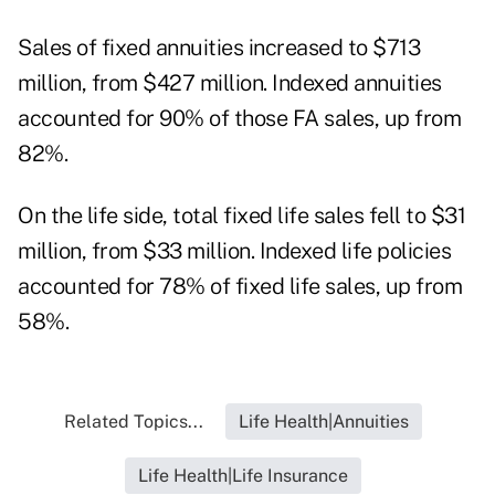
Sales of fixed annuities increased to $713
million, from $427 million. Indexed annuities
accounted for 90% of those FA sales, up from
82%.
On the life side, total fixed life sales fell to $31
million, from $33 million. Indexed life policies
accounted for 78% of fixed life sales, up from
58%.
Related Topics...
Life Health|Annuities
Life Health|Life Insurance