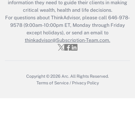
information they need to guide their clients in making
during 2020 and 2021?
critical wealth, health and life decisions.
Get Answer
For questions about ThinkAdvisor, please call
646-978-
9578
(9:00am-10:00pm ET, Monday through Friday
except holidays), or send an email to
Recently Updated Q&As
Who must file a return?
thinkadvisor@Subscription-Team.com.
Get Answer
Copyright © 2026
Arc.
All Rights Reserved.
Terms of Service
/
Privacy Policy