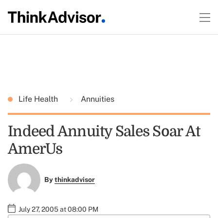
Life Health
Annuities
Indeed Annuity Sales Soar At
AmerUs
By
thinkadvisor
July 27, 2005 at 08:00 PM