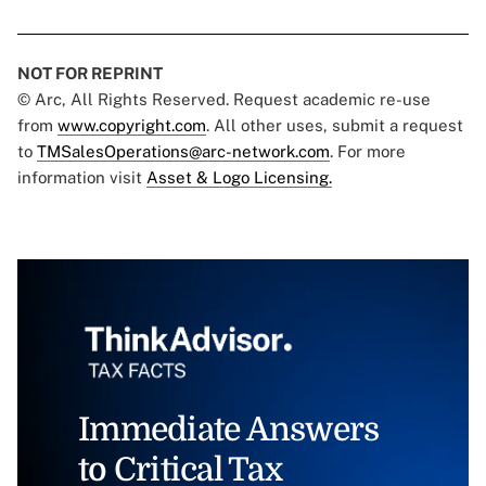
NOT FOR REPRINT
© Arc, All Rights Reserved. Request academic re-use
from
www.copyright.com
. All other uses, submit a request
to
TMSalesOperations@arc-network.com
. For more
information visit
Asset & Logo Licensing.
Immediate Answers
to Critical Tax