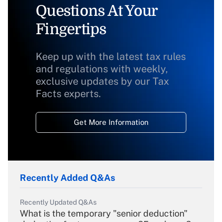
Questions At Your
Fingertips
Keep up with the latest tax rules
and regulations with weekly,
exclusive updates by our Tax
Facts experts.
Get More Information
Recently Added Q&As
Recently Updated Q&As
What is the temporary "senior deduction"