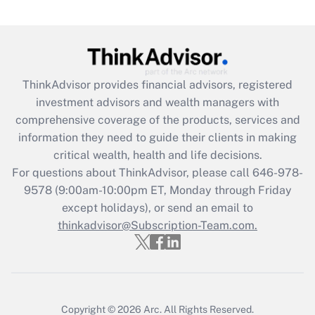
Are remote workers eligible for leave
under the Family and Medical Leave Act
(FMLA)?
Get Answer
ThinkAdvisor
provides financial advisors, registered
investment advisors and wealth managers with
Recently Updated Q&As
comprehensive coverage of the products, services and
What is the CARES Act employee
information they need to guide their clients in making
retention tax credit that was available
critical wealth, health and life decisions.
during 2020 and 2021?
For questions about ThinkAdvisor, please call
646-978-
Get Answer
9578
(9:00am-10:00pm ET, Monday through Friday
except holidays), or send an email to
thinkadvisor@Subscription-Team.com.
Recently Updated Q&As
Who must file a return?
Get Answer
Copyright © 2026
Arc.
All Rights Reserved.