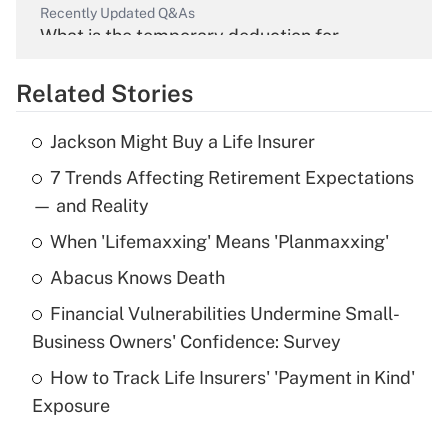
Recently Updated Q&As
What is the temporary deduction for
overtime income?
Related Stories
Get Answer
Jackson Might Buy a Life Insurer
Recently Updated Q&As
7 Trends Affecting Retirement Expectations
What is the temporary deduction for tip
income?
— and Reality
When 'Lifemaxxing' Means 'Planmaxxing'
Get Answer
Abacus Knows Death
Recently Updated Q&As
Financial Vulnerabilities Undermine Small-
What is a high deductible health plan for
Business Owners' Confidence: Survey
purposes of an HSA?
How to Track Life Insurers' 'Payment in Kind'
Get Answer
Exposure
Recently Updated Q&As