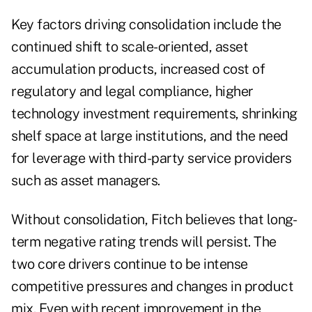
Key factors driving consolidation include the
continued shift to scale-oriented, asset
accumulation products, increased cost of
regulatory and legal compliance, higher
technology investment requirements, shrinking
shelf space at large institutions, and the need
for leverage with third-party service providers
such as asset managers.
Without consolidation, Fitch believes that long-
term negative rating trends will persist. The
two core drivers continue to be intense
competitive pressures and changes in product
mix. Even with recent improvement in the