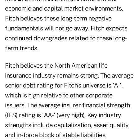
economic and capital market environments,
Fitch believes these long-term negative
fundamentals will not go away. Fitch expects
continued downgrades related to these long-
term trends.
Fitch believes the North American life
insurance industry remains strong. The average
senior debt rating for Fitch's universe is 'A-',
which is high relative to other corporate
issuers. The average insurer financial strength
(IFS) rating is 'AA-' (very high). Key industry
strengths include capitalization, asset quality
and in-force block of stable liabilities.