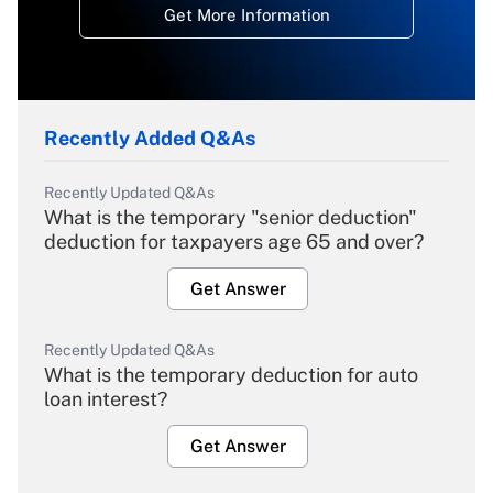
Get More Information
Recently Added Q&As
Recently Updated Q&As
What is the temporary "senior deduction"
deduction for taxpayers age 65 and over?
Get Answer
Recently Updated Q&As
What is the temporary deduction for auto
loan interest?
Get Answer