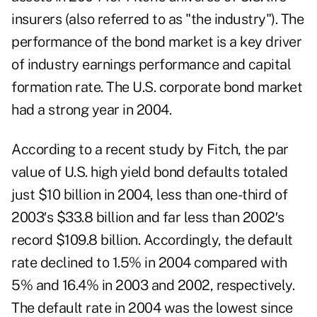
insurers (also referred to as "the industry"). The
performance of the bond market is a key driver
of industry earnings performance and capital
formation rate. The U.S. corporate bond market
had a strong year in 2004.
According to a recent study by Fitch, the par
value of U.S. high yield bond defaults totaled
just $10 billion in 2004, less than one-third of
2003′s $33.8 billion and far less than 2002′s
record $109.8 billion. Accordingly, the default
rate declined to 1.5% in 2004 compared with
5% and 16.4% in 2003 and 2002, respectively.
The default rate in 2004 was the lowest since