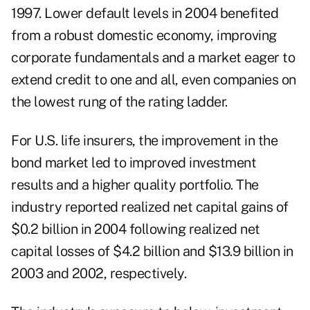
1997. Lower default levels in 2004 benefited
from a robust domestic economy, improving
corporate fundamentals and a market eager to
extend credit to one and all, even companies on
the lowest rung of the rating ladder.
For U.S. life insurers, the improvement in the
bond market led to improved investment
results and a higher quality portfolio. The
industry reported realized net capital gains of
$0.2 billion in 2004 following realized net
capital losses of $4.2 billion and $13.9 billion in
2003 and 2002, respectively.