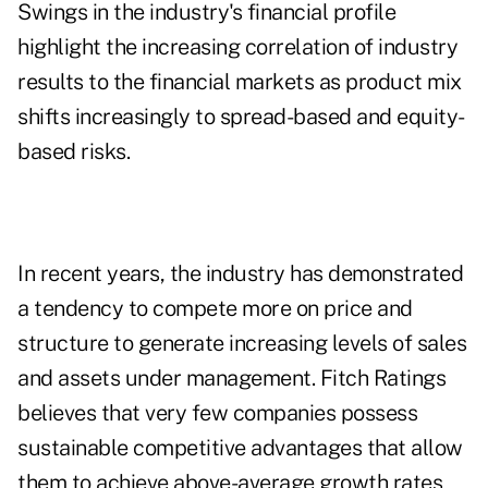
Swings in the industry's financial profile
highlight the increasing correlation of industry
results to the financial markets as product mix
shifts increasingly to spread-based and equity-
based risks.
In recent years, the industry has demonstrated
a tendency to compete more on price and
structure to generate increasing levels of sales
and assets under management. Fitch Ratings
believes that very few companies possess
sustainable competitive advantages that allow
them to achieve above-average growth rates