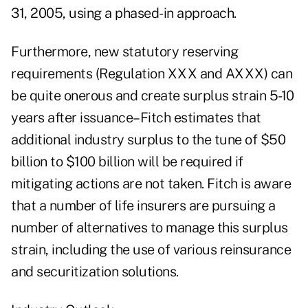
31, 2005, using a phased-in approach.
Furthermore, new statutory reserving
requirements (Regulation XXX and AXXX) can
be quite onerous and create surplus strain 5-10
years after issuance–Fitch estimates that
additional industry surplus to the tune of $50
billion to $100 billion will be required if
mitigating actions are not taken. Fitch is aware
that a number of life insurers are pursuing a
number of alternatives to manage this surplus
strain, including the use of various reinsurance
and securitization solutions.