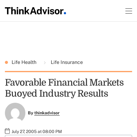
Life Health
Life Insurance
Favorable Financial Markets
Buoyed Industry Results
By
thinkadvisor
July 27, 2005 at 08:00 PM