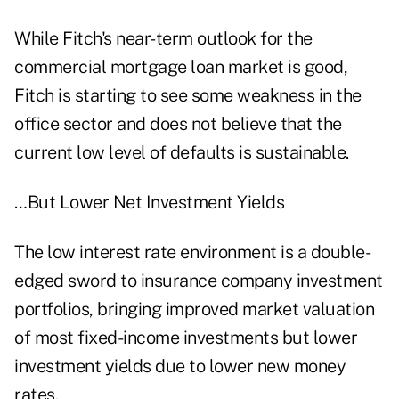
While Fitch's near-term outlook for the
commercial mortgage loan market is good,
Fitch is starting to see some weakness in the
office sector and does not believe that the
current low level of defaults is sustainable.
…But Lower Net Investment Yields
The low interest rate environment is a double-
edged sword to insurance company investment
portfolios, bringing improved market valuation
of most fixed-income investments but lower
investment yields due to lower new money
rates.