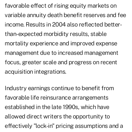
favorable effect of rising equity markets on
variable annuity death benefit reserves and fee
income. Results in 2004 also reflected better-
than-expected morbidity results, stable
mortality experience and improved expense
management due to increased management
focus, greater scale and progress on recent
acquisition integrations.
Industry earnings continue to benefit from
favorable life reinsurance arrangements
established in the late 1990s, which have
allowed direct writers the opportunity to
effectively "lock-in" pricing assumptions and a