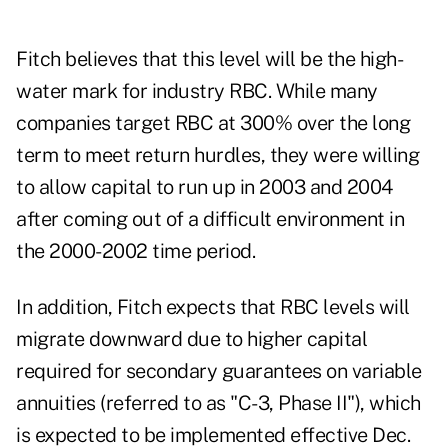
Fitch believes that this level will be the high-
water mark for industry RBC. While many
companies target RBC at 300% over the long
term to meet return hurdles, they were willing
to allow capital to run up in 2003 and 2004
after coming out of a difficult environment in
the 2000-2002 time period.
In addition, Fitch expects that RBC levels will
migrate downward due to higher capital
required for secondary guarantees on variable
annuities (referred to as "C-3, Phase II"), which
is expected to be implemented effective Dec.