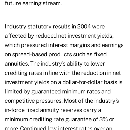
future earning stream.
Industry statutory results in 2004 were
affected by reduced net investment yields,
which pressured interest margins and earnings
on spread-based products such as fixed
annuities. The industry's ability to lower
crediting rates in line with the reduction in net
investment yields on a dollar-for-dollar basis is
limited by guaranteed minimum rates and
competitive pressures. Most of the industry's
in-force fixed annuity reserves carry a
minimum crediting rate guarantee of 3% or
more. Continued low interest rates over an