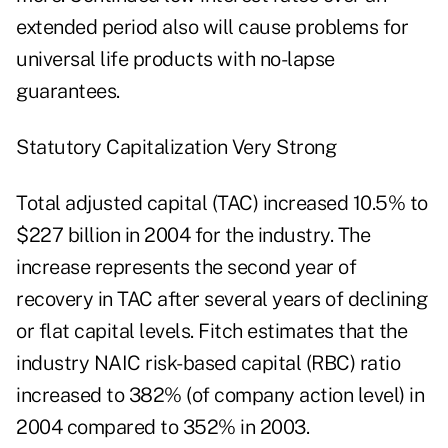
extended period also will cause problems for
universal life products with no-lapse
guarantees.
Statutory Capitalization Very Strong
Total adjusted capital (TAC) increased 10.5% to
$227 billion in 2004 for the industry. The
increase represents the second year of
recovery in TAC after several years of declining
or flat capital levels. Fitch estimates that the
industry NAIC risk-based capital (RBC) ratio
increased to 382% (of company action level) in
2004 compared to 352% in 2003.