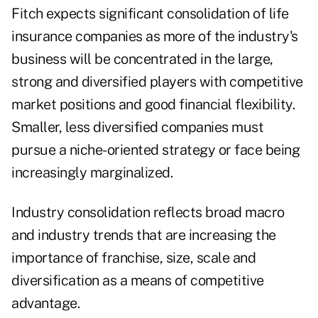
Fitch expects significant consolidation of life
insurance companies as more of the industry's
business will be concentrated in the large,
strong and diversified players with competitive
market positions and good financial flexibility.
Smaller, less diversified companies must
pursue a niche-oriented strategy or face being
increasingly marginalized.
Industry consolidation reflects broad macro
and industry trends that are increasing the
importance of franchise, size, scale and
diversification as a means of competitive
advantage.