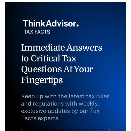
Immediate Answers
to Critical Tax
Questions At Your
Fingertips
Keep up with the latest tax rules
and regulations with weekly,
exclusive updates by our Tax
Facts experts.