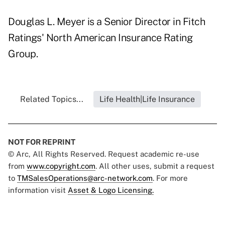
Douglas L. Meyer is a Senior Director in Fitch
Ratings' North American Insurance Rating
Group.
Related Topics...
Life Health|Life Insurance
NOT FOR REPRINT
© Arc, All Rights Reserved. Request academic re-use
from
www.copyright.com
. All other uses, submit a request
to
TMSalesOperations@arc-network.com
. For more
information visit
Asset & Logo Licensing.