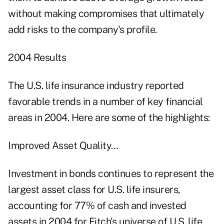
without making compromises that ultimately
add risks to the company's profile.
2004 Results
The U.S. life insurance industry reported
favorable trends in a number of key financial
areas in 2004. Here are some of the highlights:
Improved Asset Quality…
Investment in bonds continues to represent the
largest asset class for U.S. life insurers,
accounting for 77% of cash and invested
assets in 2004 for Fitch's universe of U.S. life