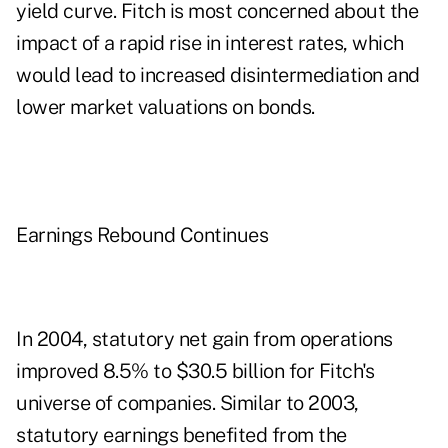
yield curve. Fitch is most concerned about the
impact of a rapid rise in interest rates, which
would lead to increased disintermediation and
lower market valuations on bonds.
Earnings Rebound Continues
In 2004, statutory net gain from operations
improved 8.5% to $30.5 billion for Fitch's
universe of companies. Similar to 2003,
statutory earnings benefited from the