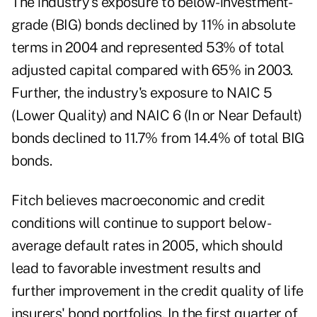
The industry's exposure to below-investment-
grade (BIG) bonds declined by 11% in absolute
terms in 2004 and represented 53% of total
adjusted capital compared with 65% in 2003.
Further, the industry's exposure to NAIC 5
(Lower Quality) and NAIC 6 (In or Near Default)
bonds declined to 11.7% from 14.4% of total BIG
bonds.
Fitch believes macroeconomic and credit
conditions will continue to support below-
average default rates in 2005, which should
lead to favorable investment results and
further improvement in the credit quality of life
insurers' bond portfolios. In the first quarter of