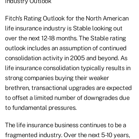
Industry Outlook
Fitch's Rating Outlook for the North American
life insurance industry is Stable looking out
over the next 12-18 months. The Stable rating
outlook includes an assumption of continued
consolidation activity in 2005 and beyond. As
life insurance consolidation typically results in
strong companies buying their weaker
brethren, transactional upgrades are expected
to offset a limited number of downgrades due
to fundamental pressures.
The life insurance business continues to be a
fragmented industry. Over the next 5-10 years,