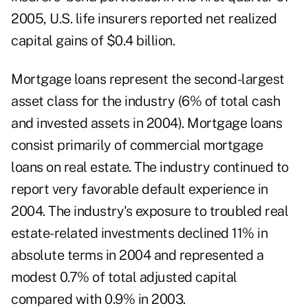
2005, U.S. life insurers reported net realized
capital gains of $0.4 billion.
Mortgage loans represent the second-largest
asset class for the industry (6% of total cash
and invested assets in 2004). Mortgage loans
consist primarily of commercial mortgage
loans on real estate. The industry continued to
report very favorable default experience in
2004. The industry's exposure to troubled real
estate-related investments declined 11% in
absolute terms in 2004 and represented a
modest 0.7% of total adjusted capital
compared with 0.9% in 2003.