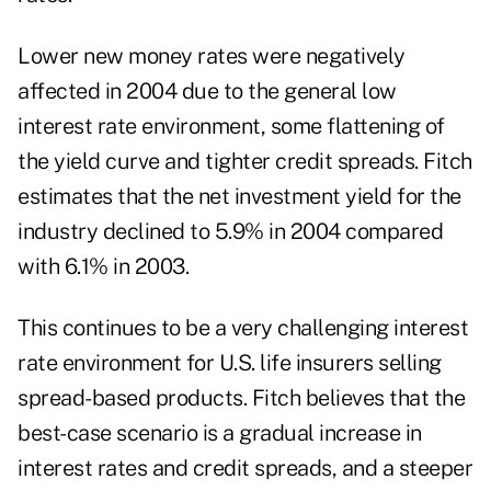
Lower new money rates were negatively
affected in 2004 due to the general low
interest rate environment, some flattening of
the yield curve and tighter credit spreads. Fitch
estimates that the net investment yield for the
industry declined to 5.9% in 2004 compared
with 6.1% in 2003.
This continues to be a very challenging interest
rate environment for U.S. life insurers selling
spread-based products. Fitch believes that the
best-case scenario is a gradual increase in
interest rates and credit spreads, and a steeper