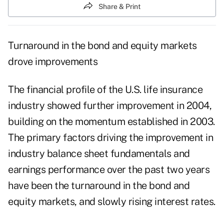
Share & Print
Turnaround in the bond and equity markets
drove improvements
The financial profile of the U.S. life insurance
industry showed further improvement in 2004,
building on the momentum established in 2003.
The primary factors driving the improvement in
industry balance sheet fundamentals and
earnings performance over the past two years
have been the turnaround in the bond and
equity markets, and slowly rising interest rates.