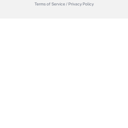
Terms of Service
/
Privacy Policy