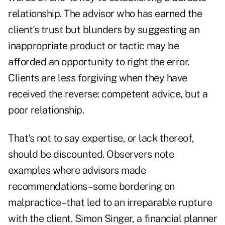
relationship. The advisor who has earned the
client's trust but blunders by suggesting an
inappropriate product or tactic may be
afforded an opportunity to right the error.
Clients are less forgiving when they have
received the reverse: competent advice, but a
poor relationship.
That's not to say expertise, or lack thereof,
should be discounted. Observers note
examples where advisors made
recommendations–some bordering on
malpractice–that led to an irreparable rupture
with the client. Simon Singer, a financial planner