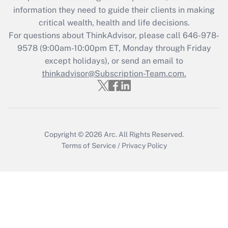
What is the CARES Act employee
information they need to guide their clients in making
retention tax credit that was available
critical wealth, health and life decisions.
during 2020 and 2021?
For questions about ThinkAdvisor, please call
646-978-
Get Answer
9578
(9:00am-10:00pm ET, Monday through Friday
except holidays), or send an email to
thinkadvisor@Subscription-Team.com.
Recently Updated Q&As
Who must file a return?
Get Answer
Copyright © 2026
Arc.
All Rights Reserved.
Terms of Service
/
Privacy Policy