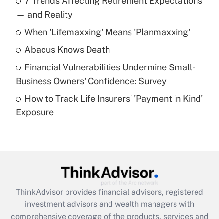
7 Trends Affecting Retirement Expectations
What is the temporary deduction for tip
income?
— and Reality
When 'Lifemaxxing' Means 'Planmaxxing'
Get Answer
Abacus Knows Death
Recently Updated Q&As
Financial Vulnerabilities Undermine Small-
What is a high deductible health plan for
Business Owners' Confidence: Survey
purposes of an HSA?
How to Track Life Insurers' 'Payment in Kind'
Get Answer
Exposure
Recently Updated Q&As
Are remote workers eligible for leave
under the Family and Medical Leave Act
(FMLA)?
Get Answer
ThinkAdvisor
provides financial advisors, registered
investment advisors and wealth managers with
Recently Updated Q&As
comprehensive coverage of the products, services and