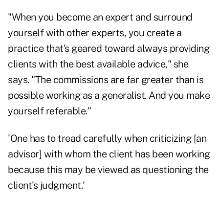
"When you become an expert and surround
yourself with other experts, you create a
practice that's geared toward always providing
clients with the best available advice," she
says. "The commissions are far greater than is
possible working as a generalist. And you make
yourself referable."
'One has to tread carefully when criticizing [an
advisor] with whom the client has been working
because this may be viewed as questioning the
client's judgment.'