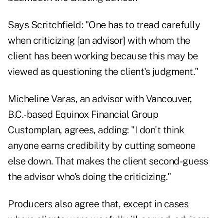
Says Scritchfield: "One has to tread carefully
when criticizing [an advisor] with whom the
client has been working because this may be
viewed as questioning the client's judgment."
Micheline Varas, an advisor with Vancouver,
B.C.-based Equinox Financial Group
Customplan, agrees, adding: "I don't think
anyone earns credibility by cutting someone
else down. That makes the client second-guess
the advisor who's doing the criticizing."
Producers also agree that, except in cases